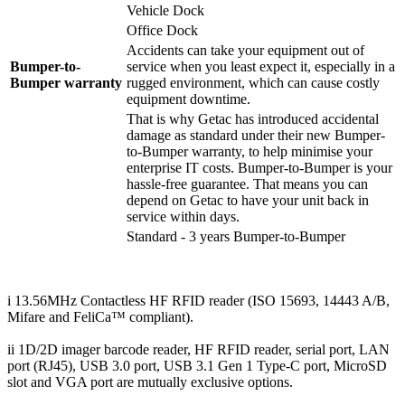
Vehicle Dock
Office Dock
Accidents can take your equipment out of
Bumper-to-
service when you least expect it, especially in a
Bumper warranty
rugged environment, which can cause costly
equipment downtime.
That is why Getac has introduced accidental
damage as standard under their new Bumper-
to-Bumper warranty, to help minimise your
enterprise IT costs. Bumper-to-Bumper is your
hassle-free guarantee. That means you can
depend on Getac to have your unit back in
service within days.
Standard - 3 years Bumper-to-Bumper
i 13.56MHz Contactless HF RFID reader (ISO 15693, 14443 A/B,
Mifare and FeliCa™ compliant).
ii 1D/2D imager barcode reader, HF RFID reader, serial port, LAN
port (RJ45), USB 3.0 port, USB 3.1 Gen 1 Type-C port, MicroSD
slot and VGA port are mutually exclusive options.