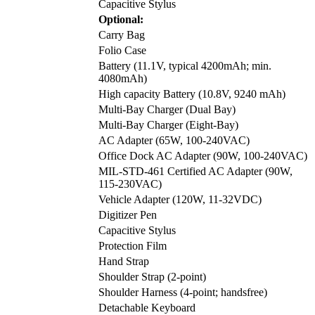
Capacitive Stylus
Optional:
Carry Bag
Folio Case
Battery (11.1V, typical 4200mAh; min.
4080mAh)
High capacity Battery (10.8V, 9240 mAh)
Multi-Bay Charger (Dual Bay)
Multi-Bay Charger (Eight-Bay)
AC Adapter (65W, 100-240VAC)
Office Dock AC Adapter (90W, 100-240VAC)
MIL-STD-461 Certified AC Adapter (90W,
115-230VAC)
Vehicle Adapter (120W, 11-32VDC)
Digitizer Pen
Capacitive Stylus
Protection Film
Hand Strap
Shoulder Strap (2-point)
Shoulder Harness (4-point; handsfree)
Detachable Keyboard