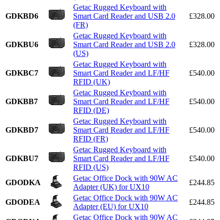
Getac Rugged Keyboard with
GDKBD6
Smart Card Reader and USB 2.0
£328.00
(FR)
Getac Rugged Keyboard with
GDKBU6
Smart Card Reader and USB 2.0
£328.00
(US)
Getac Rugged Keyboard with
GDKBC7
Smart Card Reader and LF/HF
£540.00
RFID (UK)
Getac Rugged Keyboard with
GDKBB7
Smart Card Reader and LF/HF
£540.00
RFID (DE)
Getac Rugged Keyboard with
GDKBD7
Smart Card Reader and LF/HF
£540.00
RFID (FR)
Getac Rugged Keyboard with
GDKBU7
Smart Card Reader and LF/HF
£540.00
RFID (US)
Getac Office Dock with 90W AC
GDODKA
£244.85
Adapter (UK) for UX10
Getac Office Dock with 90W AC
GDODEA
£244.85
Adapter (EU) for UX10
Getac Office Dock with 90W AC