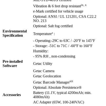
MIL-STD-461G certified
ix, x
Vibration & 6 feet drop resistant
e-Mark certified for vehicle usage
Optional: ANSI / UL 121201, CSA C22.2
NO. 213
Optional: Salt fog certified
Environmental
x
Temperature
:
Specification
- Operating:-29C to 63C / -20°F to 145°F
- Storage: -51C to 71C / -60°F to 160°F
Humidity:
- 95% RH , non-condensing
Pre-installed
Getac Utility
Software
Getac Camera
Getac Geolocation
xii
Getac Barcode Manager
Optional: Absolute Persistence®
Battery (11.1V, typical 4200mAh; min.
Accessories
4080mAh)
AC Adapter (65W, 100-240VAC)