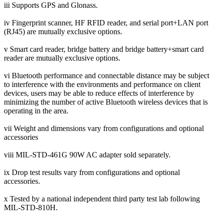
iii Supports GPS and Glonass.
iv Fingerprint scanner, HF RFID reader, and serial port+LAN port
(RJ45) are mutually exclusive options.
v Smart card reader, bridge battery and bridge battery+smart card
reader are mutually exclusive options.
vi Bluetooth performance and connectable distance may be subject
to interference with the environments and performance on client
devices, users may be able to reduce effects of interference by
minimizing the number of active Bluetooth wireless devices that is
operating in the area.
vii Weight and dimensions vary from configurations and optional
accessories
viii MIL-STD-461G 90W AC adapter sold separately.
ix Drop test results vary from configurations and optional
accessories.
x Tested by a national independent third party test lab following
MIL-STD-810H.