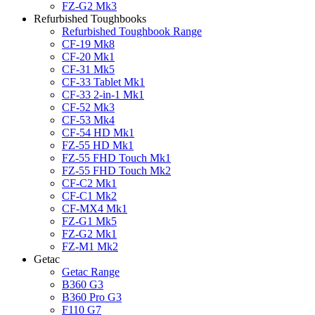
FZ-G2 Mk3
Refurbished Toughbooks
Refurbished Toughbook Range
CF-19 Mk8
CF-20 Mk1
CF-31 Mk5
CF-33 Tablet Mk1
CF-33 2-in-1 Mk1
CF-52 Mk3
CF-53 Mk4
CF-54 HD Mk1
FZ-55 HD Mk1
FZ-55 FHD Touch Mk1
FZ-55 FHD Touch Mk2
CF-C2 Mk1
CF-C1 Mk2
CF-MX4 Mk1
FZ-G1 Mk5
FZ-G2 Mk1
FZ-M1 Mk2
Getac
Getac Range
B360 G3
B360 Pro G3
F110 G7