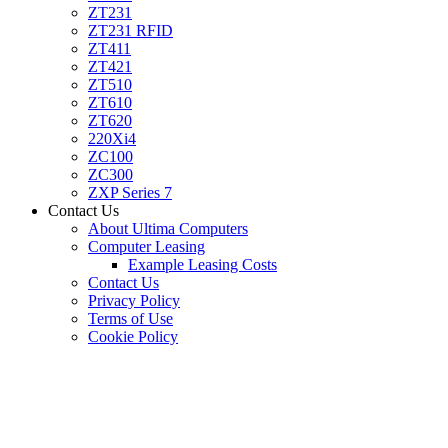
ZT231
ZT231 RFID
ZT411
ZT421
ZT510
ZT610
ZT620
220Xi4
ZC100
ZC300
ZXP Series 7
Contact Us
About Ultima Computers
Computer Leasing
Example Leasing Costs
Contact Us
Privacy Policy
Terms of Use
Cookie Policy