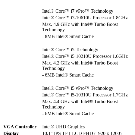
Intel® Core™ i7 vPro™ Technology
Intel® Core™ i7-10610U Processor 1.8GHz
Max. 4.9 GHz with Intel® Turbo Boost
Technology
- 8MB Intel® Smart Cache
Intel® Core™ i5 Technology
Intel® Core™ i5-10210U Processor 1.6GHz
Max. 4.2 GHz with Intel® Turbo Boost
Technology
- 6MB Intel® Smart Cache
Intel® Core™ i5 vPro™ Technology
Intel® Core™ i5-10310U Processor 1.7GHz
Max. 4.4 GHz with Intel® Turbo Boost
Technology
- 6MB Intel® Smart Cache
VGA Controller
Intel® UHD Graphics
Display
10.1" IPS TFT LCD FHD (1920 x 1200)