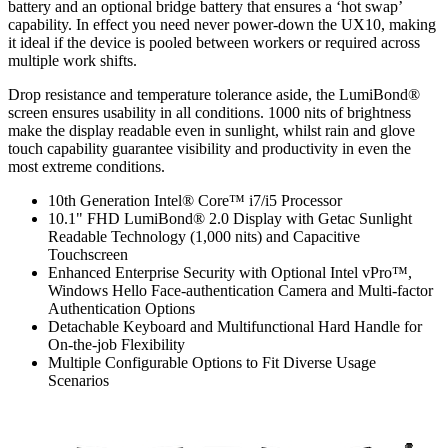
battery and an optional bridge battery that ensures a ‘hot swap’
capability. In effect you need never power-down the UX10, making
it ideal if the device is pooled between workers or required across
multiple work shifts.
Drop resistance and temperature tolerance aside, the LumiBond®
screen ensures usability in all conditions. 1000 nits of brightness
make the display readable even in sunlight, whilst rain and glove
touch capability guarantee visibility and productivity in even the
most extreme conditions.
10th Generation Intel® Core™ i7/i5 Processor
10.1" FHD LumiBond® 2.0 Display with Getac Sunlight
Readable Technology (1,000 nits) and Capacitive
Touchscreen
Enhanced Enterprise Security with Optional Intel vPro™,
Windows Hello Face-authentication Camera and Multi-factor
Authentication Options
Detachable Keyboard and Multifunctional Hard Handle for
On-the-job Flexibility
Multiple Configurable Options to Fit Diverse Usage
Scenarios