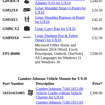
GDODUA
£244.85
Adapter (US) for UX10
Getac Shoulder Strap (2-Point) for
GMS2X9
£24.50
UX10
Getac Shoulder Harness (4-Point)
GMS4X5
£42.45
for UX10
GMBCX2
Getac Carry Bag for UX10
£68.00
Getac Digitiser Pen & Tether
GMPDX6
£32.50
(Spare) for UX10
Microsoft Office Home and
Business 2024 (Word, Excel,
EP2-06606
Powerpoint, Outlook, OneNote)
£208.65
All Languages for Windows 11
and Windows 10
Gamber-Johnson Vehicle Mounts for UX10
Part Number
Description
Price*
Gamber-Johnson 7160-1815-00
543314111003
Vehicle Cradle without Vehicle
£308.00
Charger for UX10
Gamber-Johnson 7160-1815-03