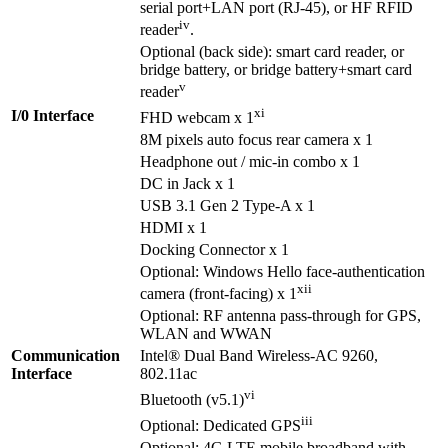
serial port+LAN port (RJ-45), or HF RFID
iv
reader
.
Optional (back side): smart card reader, or
bridge battery, or bridge battery+smart card
v
reader
xi
I/0 Interface
FHD webcam x 1
8M pixels auto focus rear camera x 1
Headphone out / mic-in combo x 1
DC in Jack x 1
USB 3.1 Gen 2 Type-A x 1
HDMI x 1
Docking Connector x 1
Optional: Windows Hello face-authentication
xii
camera (front-facing) x 1
Optional: RF antenna pass-through for GPS,
WLAN and WWAN
Communication
Intel® Dual Band Wireless-AC 9260,
Interface
802.11ac
vi
Bluetooth (v5.1)
iii
Optional: Dedicated GPS
Optional: 4G LTE mobile broadband with