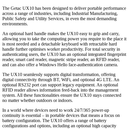
The Getac UX10 has been designed to deliver portable performance
across a range of industries, including Industrial Manufacturing,
Public Safety and Utility Services, in even the most demanding
environments.
An optional hard handle makes the UX10 easy to grip and carry,
allowing you to take the computing power you require to the place it
is most needed and a detachable keyboard with retractable hard
handle further optimises worker productivity. For total security in
authenticating users, the UX10 has an optional integrated fingerprint
reader, smart card reader, magnetic stripe reader, an RFID reader,
and can also offer a Windows Hello face-authentication camera.
The UX10 seamlessly supports digital transformation, offering
digital connectivity through BT, WiFi, and optional 4G LTE. An
optional RS232 port can support legacy equipment. An optional
RFID reader allows information feed-back into the management
system. All these functionalities ensure the UX10 stays connected
no matter whether outdoors or indoors.
In a world where devices need to work 24/7/365 power-up
continuity is essential – in portable devices that means a focus on
battery configuration. The UX10 offers a range of battery
configurations and options, including an optional high capacity