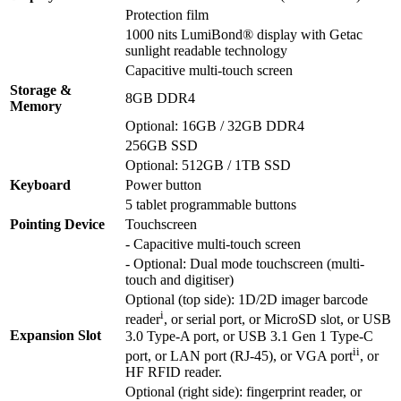
Protection film
1000 nits LumiBond® display with Getac
sunlight readable technology
Capacitive multi-touch screen
Storage &
8GB DDR4
Memory
Optional: 16GB / 32GB DDR4
256GB SSD
Optional: 512GB / 1TB SSD
Keyboard
Power button
5 tablet programmable buttons
Pointing Device
Touchscreen
- Capacitive multi-touch screen
- Optional: Dual mode touchscreen (multi-
touch and digitiser)
Optional (top side): 1D/2D imager barcode
i
reader
, or serial port, or MicroSD slot, or USB
Expansion Slot
3.0 Type-A port, or USB 3.1 Gen 1 Type-C
ii
port, or LAN port (RJ-45), or VGA port
, or
HF RFID reader.
Optional (right side): fingerprint reader, or