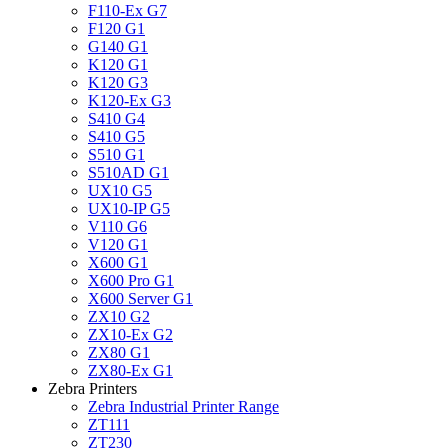
F110-Ex G7
F120 G1
G140 G1
K120 G1
K120 G3
K120-Ex G3
S410 G4
S410 G5
S510 G1
S510AD G1
UX10 G5
UX10-IP G5
V110 G6
V120 G1
X600 G1
X600 Pro G1
X600 Server G1
ZX10 G2
ZX10-Ex G2
ZX80 G1
ZX80-Ex G1
Zebra Printers
Zebra Industrial Printer Range
ZT111
ZT230