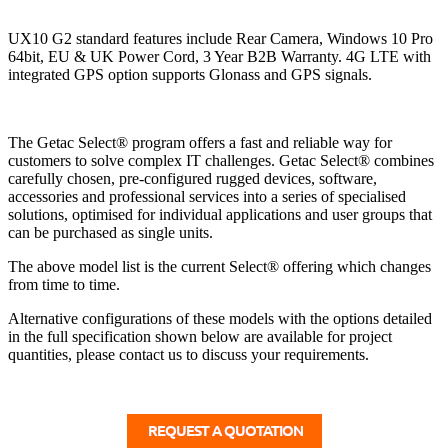
UX10 G2 standard features include Rear Camera, Windows 10 Pro
64bit, EU & UK Power Cord, 3 Year B2B Warranty. 4G LTE with
integrated GPS option supports Glonass and GPS signals.
The Getac Select® program offers a fast and reliable way for
customers to solve complex IT challenges. Getac Select® combines
carefully chosen, pre-configured rugged devices, software,
accessories and professional services into a series of specialised
solutions, optimised for individual applications and user groups that
can be purchased as single units.
The above model list is the current Select® offering which changes
from time to time.
Alternative configurations of these models with the options detailed
in the full specification shown below are available for project
quantities, please contact us to discuss your requirements.