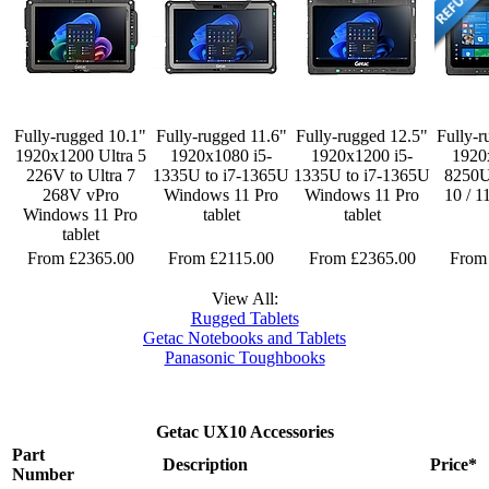
Fully-rugged 10.1"
Fully-rugged 11.6"
Fully-rugged 12.5"
Fully-r
1920x1200 Ultra 5
1920x1080 i5-
1920x1200 i5-
1920
226V to Ultra 7
1335U to i7-1365U
1335U to i7-1365U
8250
268V vPro
Windows 11 Pro
Windows 11 Pro
10 / 1
Windows 11 Pro
tablet
tablet
tablet
From £2365.00
From £2115.00
From £2365.00
From
View All:
Rugged Tablets
Getac Notebooks and Tablets
Panasonic Toughbooks
Getac UX10 Accessories
Part
Description
Price*
Number