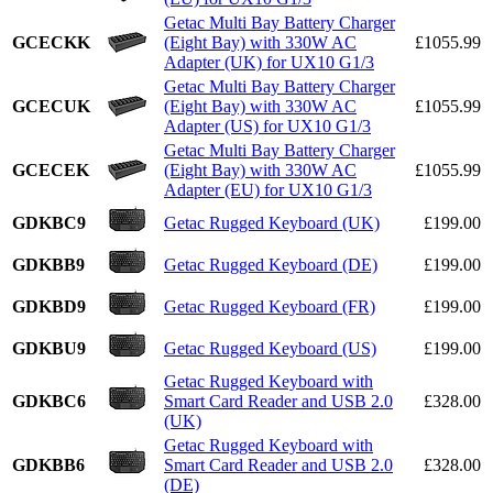
Getac Multi Bay Battery Charger
GCECKK
(Eight Bay) with 330W AC
£1055.99
Adapter (UK) for UX10 G1/3
Getac Multi Bay Battery Charger
GCECUK
(Eight Bay) with 330W AC
£1055.99
Adapter (US) for UX10 G1/3
Getac Multi Bay Battery Charger
GCECEK
(Eight Bay) with 330W AC
£1055.99
Adapter (EU) for UX10 G1/3
GDKBC9
Getac Rugged Keyboard (UK)
£199.00
GDKBB9
Getac Rugged Keyboard (DE)
£199.00
GDKBD9
Getac Rugged Keyboard (FR)
£199.00
GDKBU9
Getac Rugged Keyboard (US)
£199.00
Getac Rugged Keyboard with
GDKBC6
Smart Card Reader and USB 2.0
£328.00
(UK)
Getac Rugged Keyboard with
GDKBB6
Smart Card Reader and USB 2.0
£328.00
(DE)