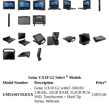
®
Getac UX10 G2 Select
Models
Model Number
Description
Price*
Getac UX10 G2 withi7-10610U
1.8GHz, 32GB RAM, 512GB PCIe
UM51S6VIXDXX
£2855.00
SSD, Touchscreen + Hard Tip
Stylus, Webcam