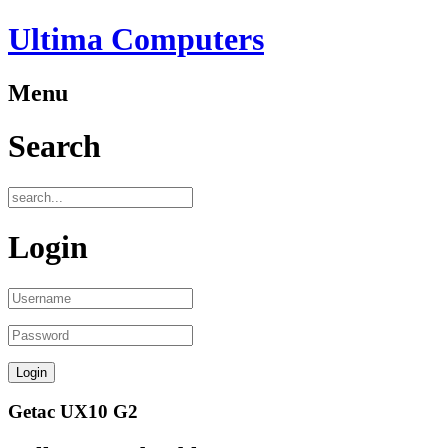
Ultima Computers
Menu
Search
Login
Getac UX10 G2