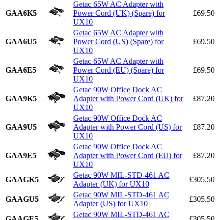
Getac 65W AC Adapter with
GAA6K5
Power Cord (UK) (Spare) for
£69.50
UX10
Getac 65W AC Adapter with
GAA6U5
Power Cord (US) (Spare) for
£69.50
UX10
Getac 65W AC Adapter with
GAA6E5
Power Cord (EU) (Spare) for
£69.50
UX10
Getac 90W Office Dock AC
GAA9K5
Adapter with Power Cord (UK) for
£87.20
UX10
Getac 90W Office Dock AC
GAA9U5
Adapter with Power Cord (US) for
£87.20
UX10
Getac 90W Office Dock AC
GAA9E5
Adapter with Power Cord (EU) for
£87.20
UX10
Getac 90W MIL-STD-461 AC
GAAGK5
£305.50
Adapter (UK) for UX10
Getac 90W MIL-STD-461 AC
GAAGU5
£305.50
Adapter (US) for UX10
Getac 90W MIL-STD-461 AC
GAAGE5
£305.50