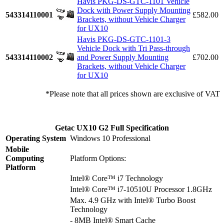
Havis PKG-DS-GTC-1101 Vehicle
Dock with Power Supply Mounting
543314110001
£582.00
Brackets, without Vehicle Charger
for UX10
Havis PKG-DS-GTC-1101-3
Vehicle Dock with Tri Pass-through
543314110002
and Power Supply Mounting
£702.00
Brackets, without Vehicle Charger
for UX10
*Please note that all prices shown are exclusive of VAT
Getac UX10 G2 Full Specification
Operating System
Windows 10 Professional
Mobile
Computing
Platform Options:
Platform
Intel® Core™ i7 Technology
Intel® Core™ i7-10510U Processor 1.8GHz
Max. 4.9 GHz with Intel® Turbo Boost
Technology
- 8MB Intel® Smart Cache