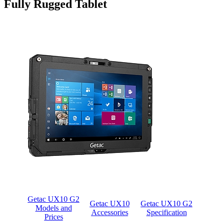
Fully Rugged Tablet
Getac UX10 G2
Getac UX10
Getac UX10 G2
Models and
Accessories
Specification
Prices