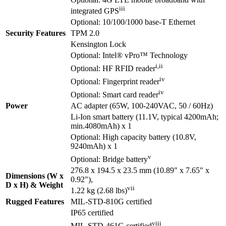
iii
integrated GPS
Optional: 10/100/1000 base-T Ethernet
Security Features
TPM 2.0
Kensington Lock
Optional: Intel® vPro™ Technology
i,ii
Optional: HF RFID reader
iv
Optional: Fingerprint reader
iv
Optional: Smart card reader
Power
AC adapter (65W, 100-240VAC, 50 / 60Hz)
Li-Ion smart battery (11.1V, typical 4200mAh;
min.4080mAh) x 1
Optional: High capacity battery (10.8V,
9240mAh) x 1
v
Optional: Bridge battery
276.8 x 194.5 x 23.5 mm (10.89" x 7.65" x
Dimensions (W x
0.92"),
D x H) & Weight
vii
1.22 kg (2.68 lbs)
Rugged Features
MIL-STD-810G certified
IP65 certified
viii