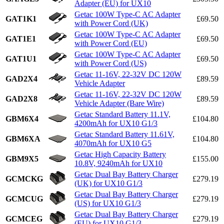
Adapter (EU) for UX10
Getac 100W Type-C AC Adapter
GAT1K1
£69.50
with Power Cord (UK)
Getac 100W Type-C AC Adapter
GAT1E1
£69.50
with Power Cord (EU)
Getac 100W Type-C AC Adapter
GAT1U1
£69.50
with Power Cord (US)
Getac 11-16V, 22-32V DC 120W
GAD2X4
£89.59
Vehicle Adapter
Getac 11-16V, 22-32V DC 120W
GAD2X8
£89.59
Vehicle Adapter (Bare Wire)
Getac Standard Battery 11.1V,
GBM6X4
£104.80
4200mAh for UX10 G1/3
Getac Standard Battery 11.61V,
GBM6XA
£104.80
4070mAh for UX10 G5
Getac High Capacity Battery
GBM9X5
£155.00
10.8V, 9240mAh for UX10
Getac Dual Bay Battery Charger
GCMCKG
£279.19
(UK) for UX10 G1/3
Getac Dual Bay Battery Charger
GCMCUG
£279.19
(US) for UX10 G1/3
Getac Dual Bay Battery Charger
GCMCEG
£279.19
(EU) for UX10 G1/3