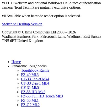
xi FHD webcam and optional Windows Hello face-authentication
camera (front-facing) are mutually exclusive options.
xii Available when barcode reader option is selected.
Switch to Desktop Version
Copyright © Ultima Computers Ltd 2000 – 2026
Wadhurst Business Park, Faircrouch Lane, Wadhurst, East Sussex
TN5 6PT United Kingdom
Home
Panasonic Toughbooks
Toughbook Range
FZ-40 Mk3
CF-33 Tablet Mk4
CF-33 2-in-1 Mk4
CF-31 Mk5
FZ-55 HD Mk3
FZ-55 Full HD Touch Mk3
FZ-56 Mk1
FZ-G2 Mk2