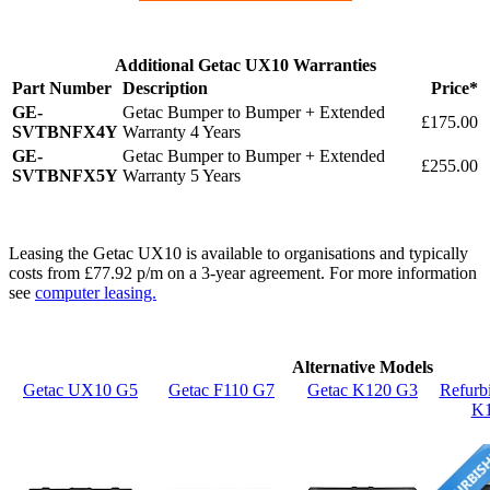
Additional Getac UX10 Warranties
Part Number
Description
Price*
GE-
Getac Bumper to Bumper + Extended
£175.00
SVTBNFX4Y
Warranty 4 Years
GE-
Getac Bumper to Bumper + Extended
£255.00
SVTBNFX5Y
Warranty 5 Years
Leasing the Getac UX10 is available to organisations and typically
costs from £77.92 p/m on a 3-year agreement. For more information
see
computer leasing.
Alternative Models
Getac UX10 G5
Getac F110 G7
Getac K120 G3
Refurb
K1