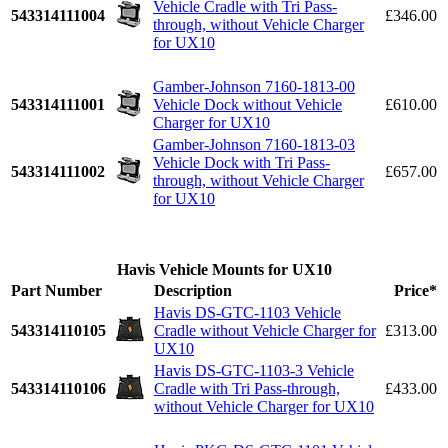
Vehicle Cradle with Tri Pass-
543314111004
£346.00
through, without Vehicle Charger
for UX10
Gamber-Johnson 7160-1813-00
543314111001
Vehicle Dock without Vehicle
£610.00
Charger for UX10
Gamber-Johnson 7160-1813-03
Vehicle Dock with Tri Pass-
543314111002
£657.00
through, without Vehicle Charger
for UX10
Havis Vehicle Mounts for UX10
Part Number
Description
Price*
Havis DS-GTC-1103 Vehicle
543314110105
Cradle without Vehicle Charger for
£313.00
UX10
Havis DS-GTC-1103-3 Vehicle
543314110106
Cradle with Tri Pass-through,
£433.00
without Vehicle Charger for UX10