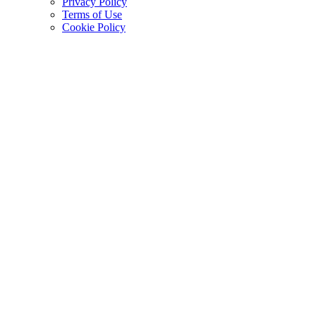
Privacy Policy
Terms of Use
Cookie Policy