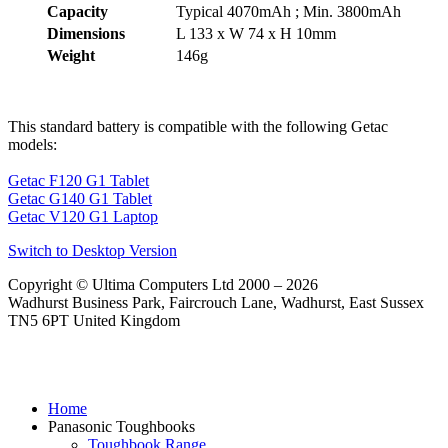
Capacity
Typical 4070mAh ; Min. 3800mAh
Dimensions
L 133 x W 74 x H 10mm
Weight
146g
This standard battery is compatible with the following Getac
models:
Getac F120 G1 Tablet
Getac G140 G1 Tablet
Getac V120 G1 Laptop
Switch to Desktop Version
Copyright © Ultima Computers Ltd 2000 – 2026
Wadhurst Business Park, Faircrouch Lane, Wadhurst, East Sussex
TN5 6PT United Kingdom
Home
Panasonic Toughbooks
Toughbook Range