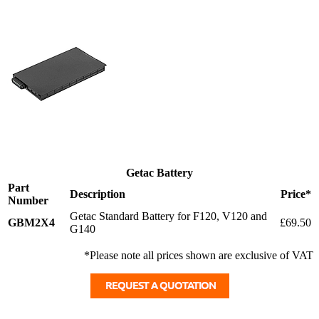
Getac Battery
Part
Description
Price*
Number
Getac Standard Battery for F120, V120 and
GBM2X4
£69.50
G140
*Please note all prices shown are exclusive of VAT