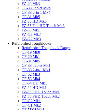
FZ-40 Mk3
CF-33 Tablet Mk4
CF-33 2-in-1 Mk4
CF-31 Mk5
FZ-55 HD Mk3
FZ-55 Full HD Touch Mk3
FZ-56 Mk1
FZ-G2 Mk2
FZ-G2 Mk3
Refurbished Toughbooks
Refurbished Toughbook Range
CF-19 Mk8
CF-20 Mk1
CF-31 Mk5
CF-33 Tablet Mk1
CF-33 2-in-1 Mk1
CF-52 Mk3
CF-53 Mk4
CF-54 HD Mk1
FZ-55 HD Mk1
FZ-55 FHD Touch Mk1
FZ-55 FHD Touch Mk2
CF-C2 Mk1
CF-C1 Mk2
CF-MX4 Mk1