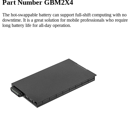
Part Number GBM2X4
The hot-swappable battery can support full-shift computing with no
downtime. It is a great solution for mobile professionals who require
long battery life for all-day operation.