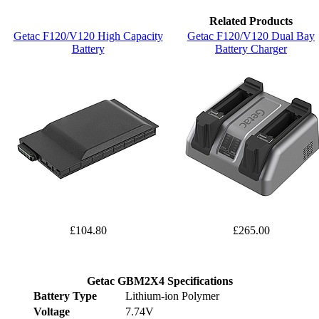
Related Products
Getac F120/V120 High Capacity
Getac F120/V120 Dual Bay
Battery
Battery Charger
£104.80
£265.00
Getac GBM2X4 Specifications
Battery Type
Lithium-ion Polymer
Voltage
7.74V