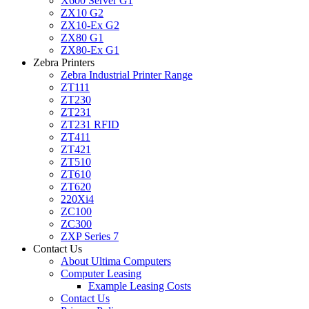
X600 Server G1
ZX10 G2
ZX10-Ex G2
ZX80 G1
ZX80-Ex G1
Zebra Printers
Zebra Industrial Printer Range
ZT111
ZT230
ZT231
ZT231 RFID
ZT411
ZT421
ZT510
ZT610
ZT620
220Xi4
ZC100
ZC300
ZXP Series 7
Contact Us
About Ultima Computers
Computer Leasing
Example Leasing Costs
Contact Us