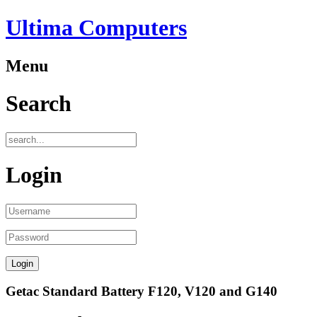
Ultima Computers
Menu
Search
Login
Getac Standard Battery F120, V120 and G140