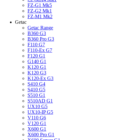
FZ-G1 Mk5
FZ-G2 Mk1
FZ-M1 Mk2
Getac
Getac Range
B360 G3
B360 Pro G3
F110 G7
F110-Ex G7
F120 G1
G140 G1
K120 G1
K120 G3
K120-Ex G3
S410 G4
S410 G5
S510 G1
S510AD G1
UX10 G5
UX10-IP G5
V110 G6
V120 G1
X600 G1
X600 Pro G1