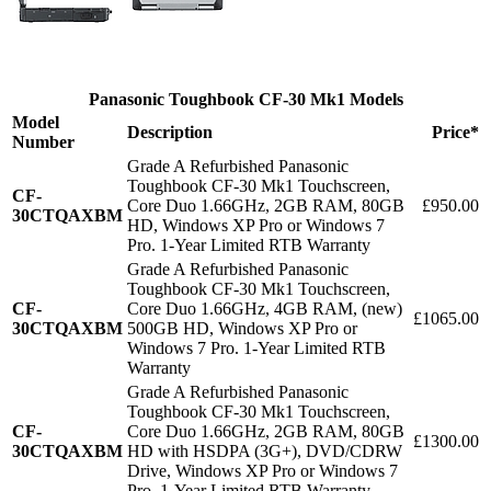
Panasonic Toughbook CF-30 Mk1 Models
Model
Description
Price*
Number
Grade A Refurbished Panasonic
Toughbook CF-30 Mk1 Touchscreen,
CF-
Core Duo 1.66GHz, 2GB RAM, 80GB
£950.00
30CTQAXBM
HD, Windows XP Pro or Windows 7
Pro. 1-Year Limited RTB Warranty
Grade A Refurbished Panasonic
Toughbook CF-30 Mk1 Touchscreen,
CF-
Core Duo 1.66GHz, 4GB RAM, (new)
£1065.00
30CTQAXBM
500GB HD, Windows XP Pro or
Windows 7 Pro. 1-Year Limited RTB
Warranty
Grade A Refurbished Panasonic
Toughbook CF-30 Mk1 Touchscreen,
CF-
Core Duo 1.66GHz, 2GB RAM, 80GB
£1300.00
30CTQAXBM
HD with HSDPA (3G+), DVD/CDRW
Drive, Windows XP Pro or Windows 7
Pro. 1-Year Limited RTB Warranty