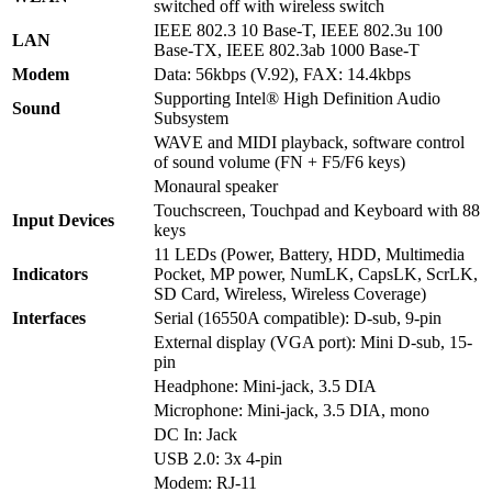
switched off with wireless switch
IEEE 802.3 10 Base-T, IEEE 802.3u 100
LAN
Base-TX, IEEE 802.3ab 1000 Base-T
Modem
Data: 56kbps (V.92), FAX: 14.4kbps
Supporting Intel® High Definition Audio
Sound
Subsystem
WAVE and MIDI playback, software control
of sound volume (FN + F5/F6 keys)
Monaural speaker
Touchscreen, Touchpad and Keyboard with 88
Input Devices
keys
11 LEDs (Power, Battery, HDD, Multimedia
Indicators
Pocket, MP power, NumLK, CapsLK, ScrLK,
SD Card, Wireless, Wireless Coverage)
Interfaces
Serial (16550A compatible): D-sub, 9-pin
External display (VGA port): Mini D-sub, 15-
pin
Headphone: Mini-jack, 3.5 DIA
Microphone: Mini-jack, 3.5 DIA, mono
DC In: Jack
USB 2.0: 3x 4-pin
Modem: RJ-11