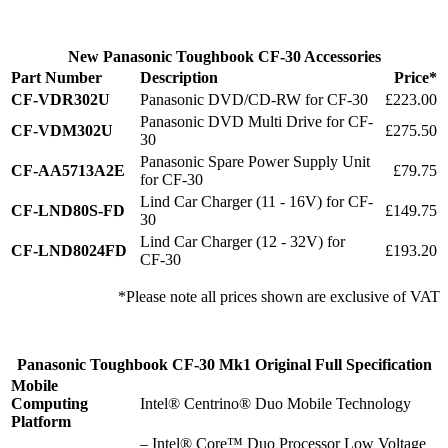
New Panasonic Toughbook CF-30 Accessories
Part Number
Description
Price*
CF-VDR302U
Panasonic DVD/CD-RW for CF-30
£223.00
Panasonic DVD Multi Drive for CF-
CF-VDM302U
£275.50
30
Panasonic Spare Power Supply Unit
CF-AA5713A2E
£79.75
for CF-30
Lind Car Charger (11 - 16V) for CF-
CF-LND80S-FD
£149.75
30
Lind Car Charger (12 - 32V) for
CF-LND8024FD
£193.20
CF-30
*Please note all prices shown are exclusive of VAT
Panasonic Toughbook CF-30 Mk1 Original Full Specification
Mobile
Computing
Intel® Centrino® Duo Mobile Technology
Platform
– Intel® Core™ Duo Processor Low Voltage