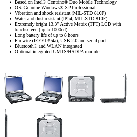
Based on Intel® Centrino® Duo Mobile Technology
OS: Genuine Windows® XP Professional
Vibration and shock resistant (MIL-STD 810F)
Water and dust resistant (IP54, MIL-STD 810F)
Extremely bright 13.3" Active Matrix (TFT) LCD with
touchscreen (up to 1000cd)
Long battery life of up to 8 hours
Firewire (IEEE1394a), USB 2.0 and serial port
Bluetooth® and WLAN integrated
Optional integrated UMTS/HSDPA module