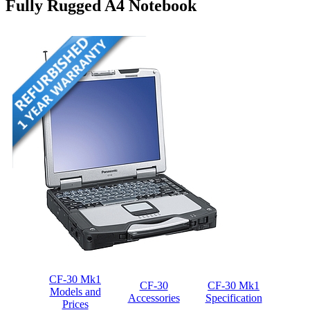
Fully Rugged A4 Notebook
CF-30 Mk1
CF-30
CF-30 Mk1
Models and
Accessories
Specification
Prices