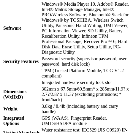
Windows® Media Player 10, Adobe® Reader,
Intel® Matrix Storage Manager, Intel®
PRO/Wireless Software, Bluetooth® Stack for
Windows® by TOSHIBA, Wireless Switch
Utility, Panasonic Hand Writing, DMI Viewer,
Software
PC Information Viewer, SD Utility, Battery
Recalibration Utility, Infineon TPM
Professional Package, Recover Pro™ 6, Hard
Disk Data Erase Utility, Setup Utility, PC-
Diagnostic Utility
Password security (supervisor password, user
Security Features
password, hard disk lock)
TPM (Trusted Platform Module, TCG V1.2
compliant)
Integrated hardware security lock slot
302mm x 67.5mm/69.5mm* x 285mm/11.9? x
Dimensions
2.7?/2.8? x 11.3? (excluding protrusions; *
(WxHxD)
front/back)
3.8kg / 8.4lb (including battery and carry
Weight
handle)
Integrated
GPS (WAAS), Fingerprint Reader,
Options
UMTS/HSDPA module
Water resistance test: IEC529 (JIS C0920) IP-
Testing Standards