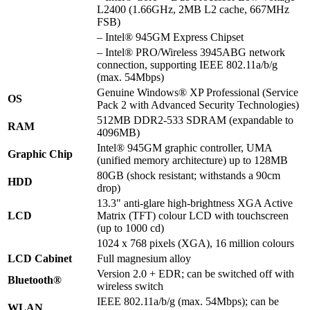
L2400 (1.66GHz, 2MB L2 cache, 667MHz
FSB)
– Intel® 945GM Express Chipset
– Intel® PRO/Wireless 3945ABG network
connection, supporting IEEE 802.11a/b/g
(max. 54Mbps)
Genuine Windows® XP Professional (Service
OS
Pack 2 with Advanced Security Technologies)
512MB DDR2-533 SDRAM (expandable to
RAM
4096MB)
Intel® 945GM graphic controller, UMA
Graphic Chip
(unified memory architecture) up to 128MB
80GB (shock resistant; withstands a 90cm
HDD
drop)
13.3" anti-glare high-brightness XGA Active
LCD
Matrix (TFT) colour LCD with touchscreen
(up to 1000 cd)
1024 x 768 pixels (XGA), 16 million colours
LCD Cabinet
Full magnesium alloy
Version 2.0 + EDR; can be switched off with
Bluetooth®
wireless switch
IEEE 802.11a/b/g (max. 54Mbps); can be
WLAN