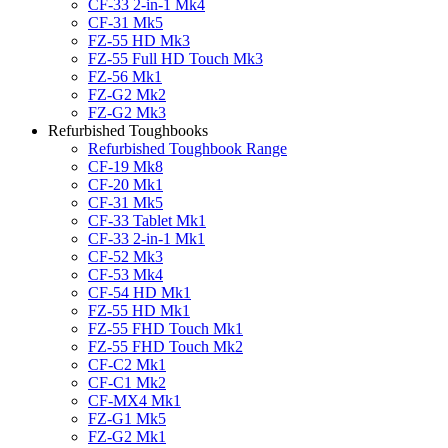
CF-33 2-in-1 Mk4
CF-31 Mk5
FZ-55 HD Mk3
FZ-55 Full HD Touch Mk3
FZ-56 Mk1
FZ-G2 Mk2
FZ-G2 Mk3
Refurbished Toughbooks
Refurbished Toughbook Range
CF-19 Mk8
CF-20 Mk1
CF-31 Mk5
CF-33 Tablet Mk1
CF-33 2-in-1 Mk1
CF-52 Mk3
CF-53 Mk4
CF-54 HD Mk1
FZ-55 HD Mk1
FZ-55 FHD Touch Mk1
FZ-55 FHD Touch Mk2
CF-C2 Mk1
CF-C1 Mk2
CF-MX4 Mk1
FZ-G1 Mk5
FZ-G2 Mk1