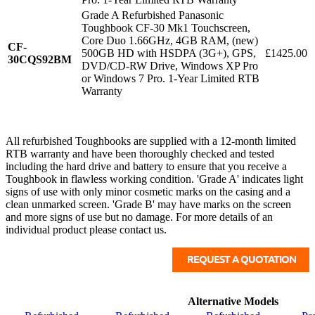
Grade A Refurbished Panasonic
Toughbook CF-30 Mk1 Touchscreen,
Core Duo 1.66GHz, 4GB RAM, (new)
CF-
500GB HD with HSDPA (3G+), GPS,
£1425.00
30CQS92BM
DVD/CD-RW Drive, Windows XP Pro
or Windows 7 Pro. 1-Year Limited RTB
Warranty
All refurbished Toughbooks are supplied with a 12-month limited
RTB warranty and have been thoroughly checked and tested
including the hard drive and battery to ensure that you receive a
Toughbook in flawless working condition. 'Grade A' indicates light
signs of use with only minor cosmetic marks on the casing and a
clean unmarked screen. 'Grade B' may have marks on the screen
and more signs of use but no damage. For more details of an
individual product please contact us.
Alternative Models