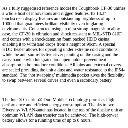
As a fully ruggedised reference model the Toughbook CF-30 unifies
a whole host of innovations and rugged features. Its 13.3"
touchscreen display features an outstanding brightness of up to
1000cd that guarantees brilliant visibility even in glaring
environments. Constructed using an ultra strong magnesium alloy
case, the CF-30 is vibration and shock resistant to MIL-STD 810F
and comes with a shockdamping foam packed HDD casing,
enabling it to withstand drops from a height of 90cm. A special
HDD-heater allows for operating under extreme cold conditions
while the anti-sun-reflective silver painting on the casing and the
carry handle with integrated touchpen holder prevent heat
absorption in hot outdoor conditions. All joins and external covers
are sealed providing the unit a dust and water resistance to the IP54-
standard. The ‘hot swapping’ multimedia pocket gives the flexibility
to swap between several drives and even a secondary battery.
The Intel® Centrino® Duo Mobile Technology promises high
performance and efficient energy consumption. Thanks to two
Diversity- WLAN-antennas located in the top of the display unit an
optimum WLAN data transfer can be achieved. The high-power
battery allows for a running time of up to 8 hours.