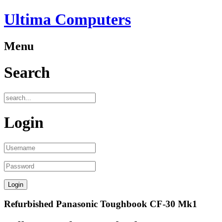
Ultima Computers
Menu
Search
Login
Refurbished Panasonic Toughbook CF-30 Mk1