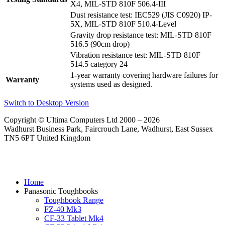
X4, MIL-STD 810F 506.4-III
Dust resistance test: IEC529 (JIS C0920) IP-
5X, MIL-STD 810F 510.4-Level
Gravity drop resistance test: MIL-STD 810F
516.5 (90cm drop)
Vibration resistance test: MIL-STD 810F
514.5 category 24
1-year warranty covering hardware failures for
Warranty
systems used as designed.
Switch to Desktop Version
Copyright © Ultima Computers Ltd 2000 – 2026
Wadhurst Business Park, Faircrouch Lane, Wadhurst, East Sussex
TN5 6PT United Kingdom
Home
Panasonic Toughbooks
Toughbook Range
FZ-40 Mk3
CF-33 Tablet Mk4