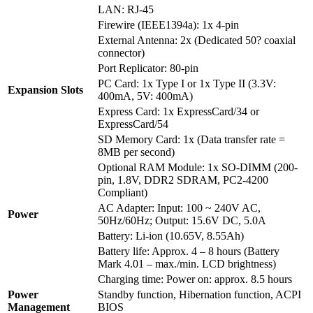
LAN: RJ-45
Firewire (IEEE1394a): 1x 4-pin
External Antenna: 2x (Dedicated 50? coaxial
connector)
Port Replicator: 80-pin
PC Card: 1x Type I or 1x Type II (3.3V:
Expansion Slots
400mA, 5V: 400mA)
Express Card: 1x ExpressCard/34 or
ExpressCard/54
SD Memory Card: 1x (Data transfer rate =
8MB per second)
Optional RAM Module: 1x SO-DIMM (200-
pin, 1.8V, DDR2 SDRAM, PC2-4200
Compliant)
AC Adapter: Input: 100 ~ 240V AC,
Power
50Hz/60Hz; Output: 15.6V DC, 5.0A
Battery: Li-ion (10.65V, 8.55Ah)
Battery life: Approx. 4 – 8 hours (Battery
Mark 4.01 – max./min. LCD brightness)
Charging time: Power on: approx. 8.5 hours
Power
Standby function, Hibernation function, ACPI
Management
BIOS