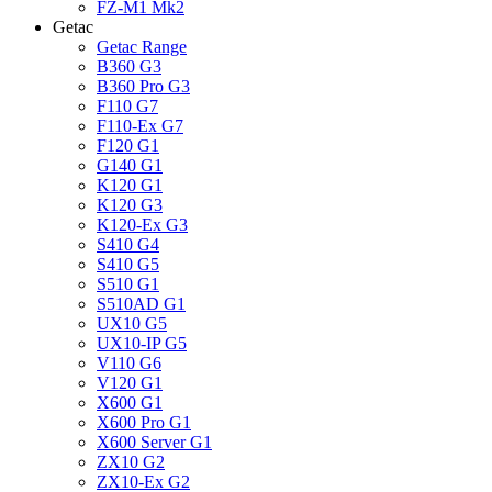
FZ-M1 Mk2
Getac
Getac Range
B360 G3
B360 Pro G3
F110 G7
F110-Ex G7
F120 G1
G140 G1
K120 G1
K120 G3
K120-Ex G3
S410 G4
S410 G5
S510 G1
S510AD G1
UX10 G5
UX10-IP G5
V110 G6
V120 G1
X600 G1
X600 Pro G1
X600 Server G1
ZX10 G2
ZX10-Ex G2