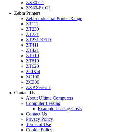
ZX80 G1
ZX80-Ex G1
Zebra Printers
Zebra Industrial Printer Range
ZT111
ZT230
ZT231
ZT231 RFID
ZT411
ZT421
ZT510
ZT610
ZT620
220Xi4
ZC100
ZC300
ZXP Series 7
Contact Us
About Ultima Computers
Computer Leasing
Example Leasing Costs
Contact Us
Privacy Policy
Terms of Use
Cookie Policy