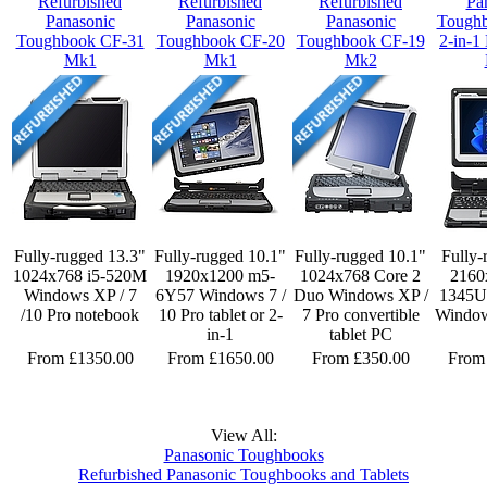
Refurbished
Refurbished
Refurbished
Pa
Panasonic
Panasonic
Panasonic
Tough
Toughbook CF-31
Toughbook CF-20
Toughbook CF-19
2-in-1
Mk1
Mk1
Mk2
Fully-rugged 13.3"
Fully-rugged 10.1"
Fully-rugged 10.1"
Fully-
1024x768 i5-520M
1920x1200 m5-
1024x768 Core 2
2160
Windows XP / 7
6Y57 Windows 7 /
Duo Windows XP /
1345U 
/10 Pro notebook
10 Pro tablet or 2-
7 Pro convertible
Window
in-1
tablet PC
From £1350.00
From £1650.00
From £350.00
From
View All:
Panasonic Toughbooks
Refurbished Panasonic Toughbooks and Tablets