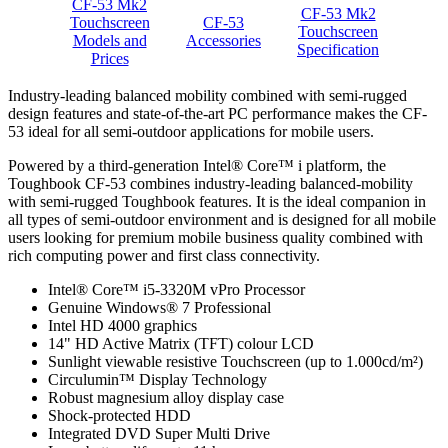
CF-53 Mk2
CF-53 Mk2
Touchscreen
CF-53
Touchscreen
Models and
Accessories
Specification
Prices
Industry-leading balanced mobility combined with semi-rugged
design features and state-of-the-art PC performance makes the CF-
53 ideal for all semi-outdoor applications for mobile users.
Powered by a third-generation Intel® Core™ i platform, the
Toughbook CF-53 combines industry-leading balanced-mobility
with semi-rugged Toughbook features. It is the ideal companion in
all types of semi-outdoor environment and is designed for all mobile
users looking for premium mobile business quality combined with
rich computing power and first class connectivity.
Intel® Core™ i5-3320M vPro Processor
Genuine Windows® 7 Professional
Intel HD 4000 graphics
14" HD Active Matrix (TFT) colour LCD
Sunlight viewable resistive Touchscreen (up to 1.000cd/m²)
Circulumin™ Display Technology
Robust magnesium alloy display case
Shock-protected HDD
Integrated DVD Super Multi Drive