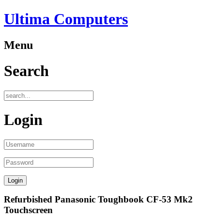
Ultima Computers
Menu
Search
Login
Refurbished Panasonic Toughbook CF-53 Mk2
Touchscreen