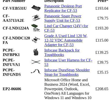
Part Number
Description
Price*
Panasonic Desktop Port
CF-VEB531U
£193.04
Replicator for CF-53
CF-
Panasonic Spare Power
£79.75
AA5713A2E
Supply Unit for CF-53
Lind Car Charger (24V) for
CF-LND1224A
£193.20
CF-53
Grade A Used Lind 120 W,
CF-LNDDC120
12-32 VDC Automobile
£115.00
FA
Adapter for CF-53
PCPE-
Infocase Backpack for
£139.25
INFBPK1
Toughbooks
PCPE-
Infocase User Harness for CF-
£39.75
INFUVA1
53
PCPE-
Infocase DuraStrap Shoulder
£35.15
INFGNDS
Strap for Toughbooks
Microsoft Office Home and
Business 2024 (Word, Excel,
EP2-06606
Powerpoint, Outlook,
£208.65
OneNote) All Languages for
Windows 11 and Windows 10