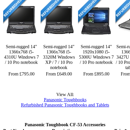
Semi-rugged 14"
Semi-rugged 14"
Semi-rugged 14"
Semi-r
1366x768 i5-
1366x768 i5-
1920x1080 i5-
1366
4310U Windows 7
3320M Windows
5300U Windows 7
3427U
/ 10 Pro notebook
XP / 7 / 10 Pro
/ 10 Pro notebook
/ 10 Pr
notebook
ta
From £795.00
From £649.00
From £895.00
From
View All:
Panasonic Toughbooks
Refurbished Panasonic Toughbooks and Tablets
Panasonic Toughbook CF-53 Accessories