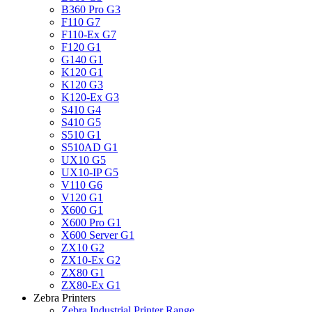
B360 Pro G3
F110 G7
F110-Ex G7
F120 G1
G140 G1
K120 G1
K120 G3
K120-Ex G3
S410 G4
S410 G5
S510 G1
S510AD G1
UX10 G5
UX10-IP G5
V110 G6
V120 G1
X600 G1
X600 Pro G1
X600 Server G1
ZX10 G2
ZX10-Ex G2
ZX80 G1
ZX80-Ex G1
Zebra Printers
Zebra Industrial Printer Range