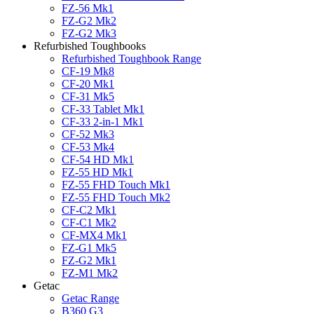
FZ-56 Mk1
FZ-G2 Mk2
FZ-G2 Mk3
Refurbished Toughbooks
Refurbished Toughbook Range
CF-19 Mk8
CF-20 Mk1
CF-31 Mk5
CF-33 Tablet Mk1
CF-33 2-in-1 Mk1
CF-52 Mk3
CF-53 Mk4
CF-54 HD Mk1
FZ-55 HD Mk1
FZ-55 FHD Touch Mk1
FZ-55 FHD Touch Mk2
CF-C2 Mk1
CF-C1 Mk2
CF-MX4 Mk1
FZ-G1 Mk5
FZ-G2 Mk1
FZ-M1 Mk2
Getac
Getac Range
B360 G3