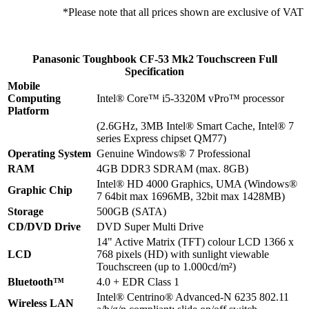
*Please note that all prices shown are exclusive of VAT
Panasonic Toughbook CF-53 Mk2 Touchscreen Full
Specification
Mobile
Computing
Intel® Core™ i5-3320M vPro™ processor
Platform
(2.6GHz, 3MB Intel® Smart Cache, Intel® 7
series Express chipset QM77)
Operating System
Genuine Windows® 7 Professional
RAM
4GB DDR3 SDRAM (max. 8GB)
Intel® HD 4000 Graphics, UMA (Windows®
Graphic Chip
7 64bit max 1696MB, 32bit max 1428MB)
Storage
500GB (SATA)
CD/DVD Drive
DVD Super Multi Drive
14" Active Matrix (TFT) colour LCD 1366 x
LCD
768 pixels (HD) with sunlight viewable
Touchscreen (up to 1.000cd/m²)
Bluetooth™
4.0 + EDR Class 1
Intel® Centrino® Advanced-N 6235 802.11
Wireless LAN