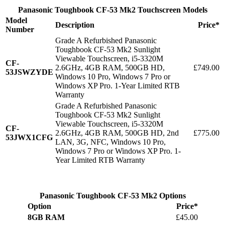
Panasonic Toughbook CF-53 Mk2 Touchscreen Models
Model
Description
Price*
Number
Grade A Refurbished Panasonic
Toughbook CF-53 Mk2 Sunlight
Viewable Touchscreen, i5-3320M
CF-
2.6GHz, 4GB RAM, 500GB HD,
£749.00
53JSWZYDE
Windows 10 Pro, Windows 7 Pro or
Windows XP Pro. 1-Year Limited RTB
Warranty
Grade A Refurbished Panasonic
Toughbook CF-53 Mk2 Sunlight
Viewable Touchscreen, i5-3320M
CF-
2.6GHz, 4GB RAM, 500GB HD, 2nd
£775.00
53JWX1CFG
LAN, 3G, NFC, Windows 10 Pro,
Windows 7 Pro or Windows XP Pro. 1-
Year Limited RTB Warranty
Panasonic Toughbook CF-53 Mk2 Options
Option
Price*
8GB RAM
£45.00