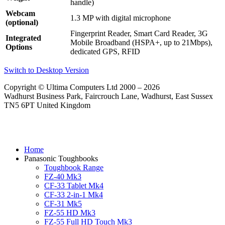
handle)
Webcam
1.3 MP with digital microphone
(optional)
Fingerprint Reader, Smart Card Reader, 3G
Integrated
Mobile Broadband (HSPA+, up to 21Mbps),
Options
dedicated GPS, RFID
Switch to Desktop Version
Copyright © Ultima Computers Ltd 2000 – 2026
Wadhurst Business Park, Faircrouch Lane, Wadhurst, East Sussex
TN5 6PT United Kingdom
Home
Panasonic Toughbooks
Toughbook Range
FZ-40 Mk3
CF-33 Tablet Mk4
CF-33 2-in-1 Mk4
CF-31 Mk5
FZ-55 HD Mk3
FZ-55 Full HD Touch Mk3