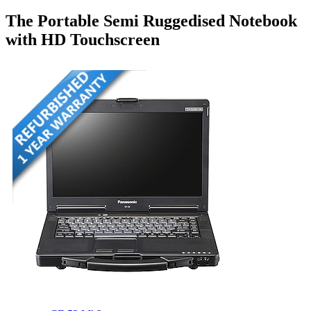
The Portable Semi Ruggedised Notebook
with HD Touchscreen