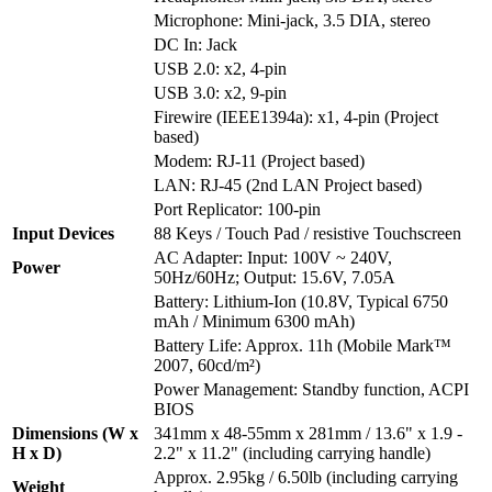
Microphone: Mini-jack, 3.5 DIA, stereo
DC In: Jack
USB 2.0: x2, 4-pin
USB 3.0: x2, 9-pin
Firewire (IEEE1394a): x1, 4-pin (Project
based)
Modem: RJ-11 (Project based)
LAN: RJ-45 (2nd LAN Project based)
Port Replicator: 100-pin
Input Devices
88 Keys / Touch Pad / resistive Touchscreen
AC Adapter: Input: 100V ~ 240V,
Power
50Hz/60Hz; Output: 15.6V, 7.05A
Battery: Lithium-Ion (10.8V, Typical 6750
mAh / Minimum 6300 mAh)
Battery Life: Approx. 11h (Mobile Mark™
2007, 60cd/m²)
Power Management: Standby function, ACPI
BIOS
Dimensions (W x
341mm x 48-55mm x 281mm / 13.6" x 1.9 -
H x D)
2.2" x 11.2" (including carrying handle)
Approx. 2.95kg / 6.50lb (including carrying
Weight