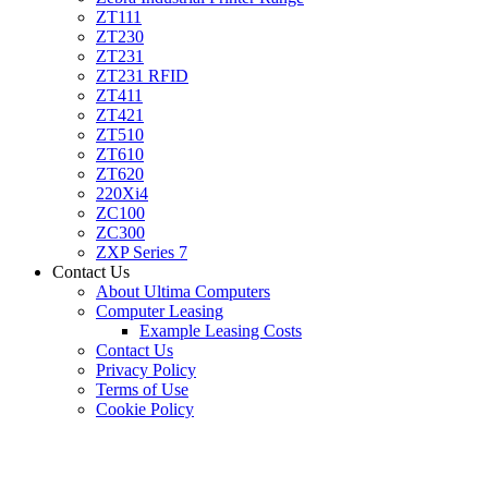
ZT111
ZT230
ZT231
ZT231 RFID
ZT411
ZT421
ZT510
ZT610
ZT620
220Xi4
ZC100
ZC300
ZXP Series 7
Contact Us
About Ultima Computers
Computer Leasing
Example Leasing Costs
Contact Us
Privacy Policy
Terms of Use
Cookie Policy