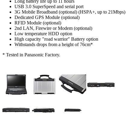
Long battery life up to 11 hours
USB 3.0 SuperSpeed and serial port
3G Mobile Broadband (optional) (HSPA+, up to 21Mbps)
Dedicated GPS Module (optional)
RFID Module (optional)
2nd LAN, Firewire or Modem (optional)
Low temperature HDD option
High capacity "road warrior" Battery option
Withstands drops from a height of 76cm*
* Tested in Panasonic Factory.