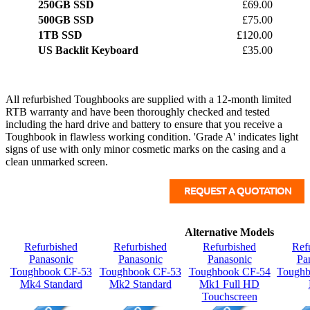
250GB SSD
£69.00
500GB SSD
£75.00
1TB SSD
£120.00
US Backlit Keyboard
£35.00
All refurbished Toughbooks are supplied with a 12-month limited
RTB warranty and have been thoroughly checked and tested
including the hard drive and battery to ensure that you receive a
Toughbook in flawless working condition. 'Grade A' indicates light
signs of use with only minor cosmetic marks on the casing and a
clean unmarked screen.
Alternative Models
Refurbished
Refurbished
Refurbished
Ref
Panasonic
Panasonic
Panasonic
Pa
Toughbook CF-53
Toughbook CF-53
Toughbook CF-54
Tough
Mk4 Standard
Mk2 Standard
Mk1 Full HD
Touchscreen