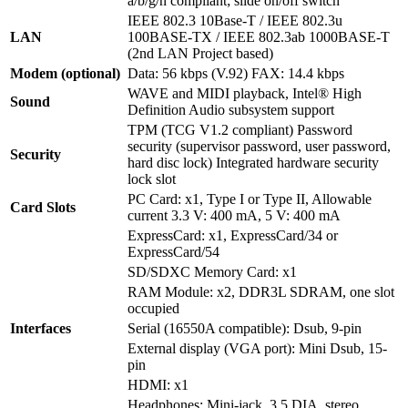
a/b/g/n compliant; slide on/off switch
IEEE 802.3 10Base-T / IEEE 802.3u
LAN
100BASE-TX / IEEE 802.3ab 1000BASE-T
(2nd LAN Project based)
Modem (optional)
Data: 56 kbps (V.92) FAX: 14.4 kbps
WAVE and MIDI playback, Intel® High
Sound
Definition Audio subsystem support
TPM (TCG V1.2 compliant) Password
security (supervisor password, user password,
Security
hard disc lock) Integrated hardware security
lock slot
PC Card: x1, Type I or Type II, Allowable
Card Slots
current 3.3 V: 400 mA, 5 V: 400 mA
ExpressCard: x1, ExpressCard/34 or
ExpressCard/54
SD/SDXC Memory Card: x1
RAM Module: x2, DDR3L SDRAM, one slot
occupied
Interfaces
Serial (16550A compatible): Dsub, 9-pin
External display (VGA port): Mini Dsub, 15-
pin
HDMI: x1
Headphones: Mini-jack, 3.5 DIA, stereo