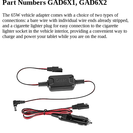
Part Numbers GAD6X1, GAD6X2
The 65W vehicle adapter comes with a choice of two types of
connections: a bare wire with individual wire ends already stripped,
and a cigarette lighter plug for easy connection to the cigarette
lighter socket in the vehicle interior, providing a convenient way to
charge and power your tablet while you are on the road.