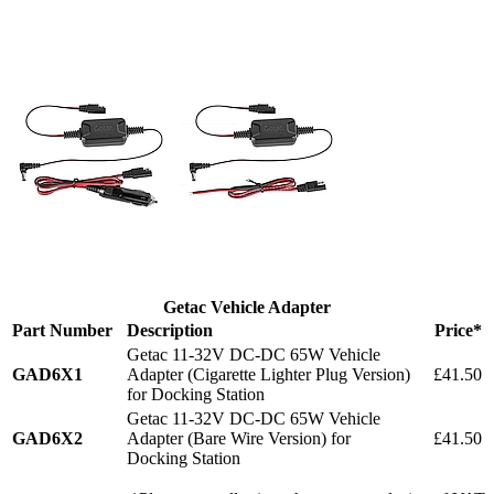
Getac Vehicle Adapter
Part Number
Description
Price*
Getac 11-32V DC-DC 65W Vehicle
GAD6X1
Adapter (Cigarette Lighter Plug Version)
£41.50
for Docking Station
Getac 11-32V DC-DC 65W Vehicle
GAD6X2
Adapter (Bare Wire Version) for
£41.50
Docking Station