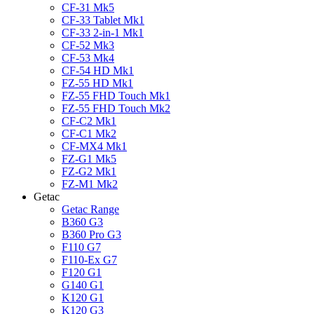
CF-31 Mk5
CF-33 Tablet Mk1
CF-33 2-in-1 Mk1
CF-52 Mk3
CF-53 Mk4
CF-54 HD Mk1
FZ-55 HD Mk1
FZ-55 FHD Touch Mk1
FZ-55 FHD Touch Mk2
CF-C2 Mk1
CF-C1 Mk2
CF-MX4 Mk1
FZ-G1 Mk5
FZ-G2 Mk1
FZ-M1 Mk2
Getac
Getac Range
B360 G3
B360 Pro G3
F110 G7
F110-Ex G7
F120 G1
G140 G1
K120 G1
K120 G3