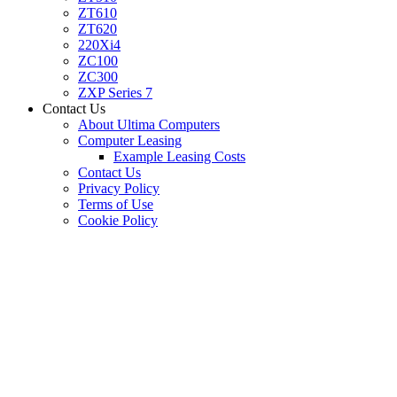
ZT610
ZT620
220Xi4
ZC100
ZC300
ZXP Series 7
Contact Us
About Ultima Computers
Computer Leasing
Example Leasing Costs
Contact Us
Privacy Policy
Terms of Use
Cookie Policy