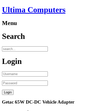
Ultima Computers
Menu
Search
Login
Getac 65W DC-DC Vehicle Adapter