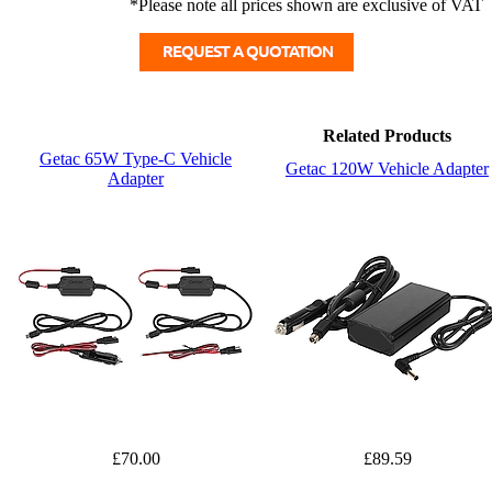
*Please note all prices shown are exclusive of VAT
Related Products
Getac 65W Type-C Vehicle
Getac 120W Vehicle Adapter
Adapter
£70.00
£89.59