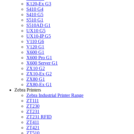
K120-Ex G3
S410 G4
S410 G5
S510 G1
S510AD G1
UX10 G5
UX10-IP G5
V110 G6
V120 G1
X600 G1
X600 Pro G1
X600 Server G1
ZX10 G2
ZX10-Ex G2
ZX80 G1
ZX80-Ex G1
Zebra Printers
Zebra Industrial Printer Range
ZT111
ZT230
ZT231
ZT231 RFID
ZT411
ZT421
ZT510