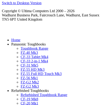
Switch to Desktop Version
Copyright © Ultima Computers Ltd 2000 – 2026
Wadhurst Business Park, Faircrouch Lane, Wadhurst, East Sussex
TN5 6PT United Kingdom
Home
Panasonic Toughbooks
Toughbook Range
FZ-40 Mk3
CF-33 Tablet Mk4
CF-33 2-in-1 Mk4
CF-31 Mk5
FZ-55 HD Mk3
FZ-55 Full HD Touch Mk3
FZ-56 Mk1
FZ-G2 Mk2
FZ-G2 Mk3
Refurbished Toughbooks
Refurbished Toughbook Range
CF-19 Mk8
CF-20 Mk1