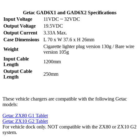
Getac GAD6X1 and GAD6X2 Specifications
Input Voltage
11VDC ~ 32VDC
Output Voltage
19.5VDC
Output Current
3.33A Max.
Case Dimensions
L 70 x W 37.6 x H 26mm
Cigarette lighter plug version 130g / Bare wire
Weight
version 105g
Input Cable
1200mm
Length
Output Cable
250mm
Length
These vehicle chargers are compatible with the following Getac
models:
Getac ZX80 G1 Tablet
Getac ZX10 G2 Tablet
For vehicle dock only. NOT compatible with the ZX80 or ZX10 G2
system.