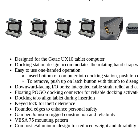
Designed for the Getac UX10 tablet computer
Docking station design accommodates the rotating hand strap wit
Easy to use one-handed operation:
Insert bottom of computer into docking station, push top 
To remove, push up on latch-button with thumb to diseng
Downward-facing I/O ports; integrated cable strain relief and
Floating POGO docking connector for reliable docking activat
Docking tabs align tablet during insertion
Keyed lock for theft deterrence
Rounded edges to enhance personal safety
Gamber-Johnson rugged construction and reliability
VESA 75 mounting pattern
Composite/aluminum design for reduced weight and durability