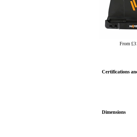
From £3
Certifications an
Dimensions