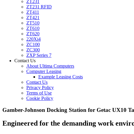
ZT231
ZT231 RFID
ZT411
ZT421
ZT510
ZT610
ZT620
220Xi4
ZC100
ZC300
ZXP Series 7
Contact Us
About Ultima Computers
Computer Leasing
Example Leasing Costs
Contact Us
Privacy Policy
Terms of Use
Cookie Policy
Gamber-Johnson Docking Station for Getac UX10 Ta
Engineered for the demanding work environm