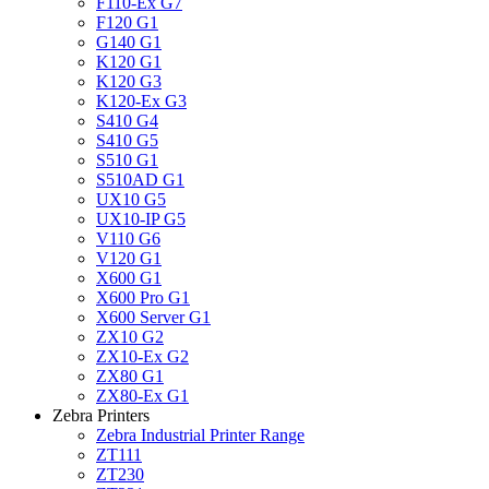
F110-Ex G7
F120 G1
G140 G1
K120 G1
K120 G3
K120-Ex G3
S410 G4
S410 G5
S510 G1
S510AD G1
UX10 G5
UX10-IP G5
V110 G6
V120 G1
X600 G1
X600 Pro G1
X600 Server G1
ZX10 G2
ZX10-Ex G2
ZX80 G1
ZX80-Ex G1
Zebra Printers
Zebra Industrial Printer Range
ZT111
ZT230