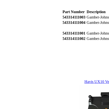
Part Number
Description
543314111003
Gamber-Johnso
543314111004
Gamber-Johnso
543314111001
Gamber-Johnso
543314111002
Gamber-Johnso
Havis UX10 Veh