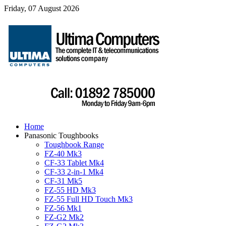
Friday, 07 August 2026
Home
Panasonic Toughbooks
Toughbook Range
FZ-40 Mk3
CF-33 Tablet Mk4
CF-33 2-in-1 Mk4
CF-31 Mk5
FZ-55 HD Mk3
FZ-55 Full HD Touch Mk3
FZ-56 Mk1
FZ-G2 Mk2