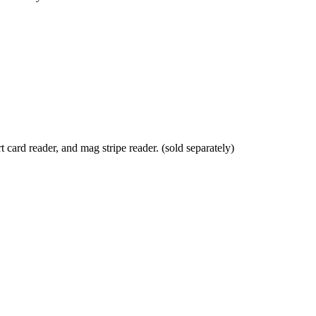
card reader, and mag stripe reader. (sold separately)