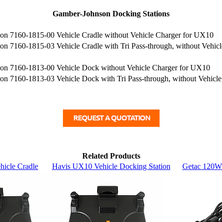
Gamber-Johnson Docking Stations
n 7160-1815-00 Vehicle Cradle without Vehicle Charger for UX10
n 7160-1815-03 Vehicle Cradle with Tri Pass-through, without Vehic
n 7160-1813-00 Vehicle Dock without Vehicle Charger for UX10
n 7160-1813-03 Vehicle Dock with Tri Pass-through, without Vehicl
Related Products
icle Cradle
Havis UX10 Vehicle Docking Station
Getac 120W 