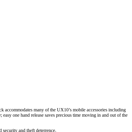
dock accommodates many of the UX10’s mobile accessories including
le; easy one hand release saves precious time moving in and out of the
 security and theft deterrence.