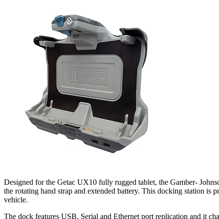
Designed for the Getac UX10 fully rugged tablet, the Gamber- Johns
the rotating hand strap and extended battery. This docking station is 
vehicle.
The dock features USB, Serial and Ethernet port replication and it ch