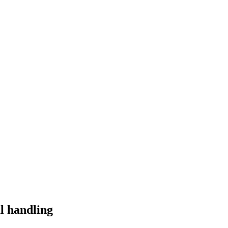
l handling