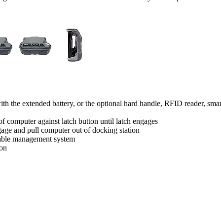
h the extended battery, or the optional hard handle, RFID reader, smart 
of computer against latch button until latch engages
age and pull computer out of docking station
 cable management system
ion