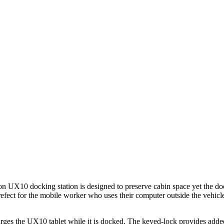
on UX10 docking station is designed to preserve cabin space yet the 
prefect for the mobile worker who uses their computer outside the vehic
arges the UX10 tablet while it is docked. The keyed-lock provides added