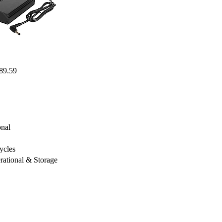
89.59
nal
ycles
ational & Storage