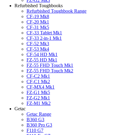
FZ-G2 Mk3
Refurbished Toughbooks
Refurbished Toughbook Range
CF-19 Mk8
CF-20 Mk1
CF-31 Mk5
CF-33 Tablet Mk1
CF-33 2-in-1 Mk1
CF-52 Mk3
CF-53 Mk4
CF-54 HD Mk1
FZ-55 HD Mk1
FZ-55 FHD Touch Mk1
FZ-55 FHD Touch Mk2
CF-C2 Mk1
CF-C1 Mk2
CF-MX4 Mk1
FZ-G1 Mk5
FZ-G2 Mk1
FZ-M1 Mk2
Getac
Getac Range
B360 G3
B360 Pro G3
F110 G7