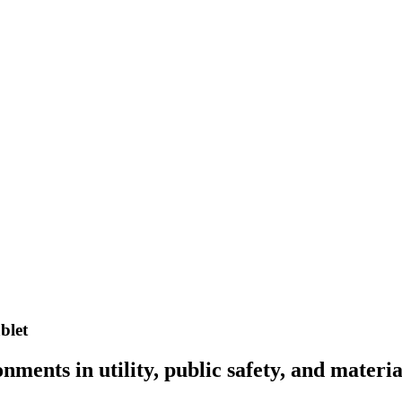
blet
ents in utility, public safety, and materia