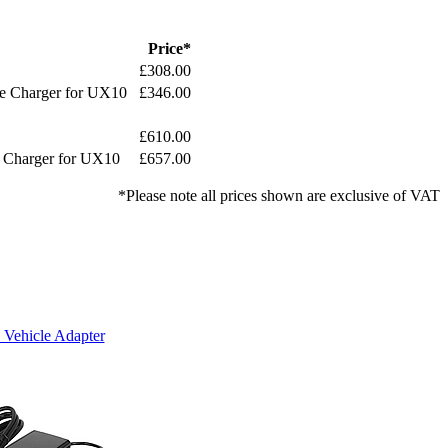
Price*
£308.00
le Charger for UX10
£346.00
£610.00
e Charger for UX10
£657.00
*Please note all prices shown are exclusive of VAT
Vehicle Adapter