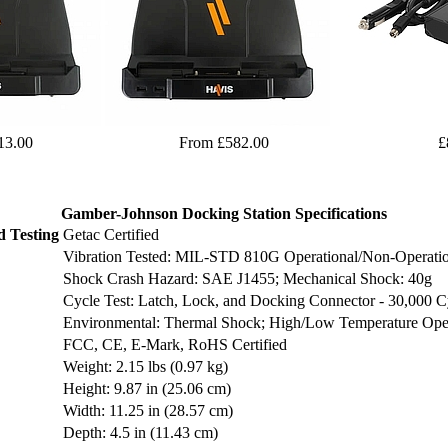
13.00
From £582.00
£
Gamber-Johnson Docking Station Specifications
d Testing
Getac Certified
Vibration Tested: MIL-STD 810G Operational/Non-Operatio
Shock Crash Hazard: SAE J1455; Mechanical Shock: 40g
Cycle Test: Latch, Lock, and Docking Connector - 30,000 C
Environmental: Thermal Shock; High/Low Temperature Oper
FCC, CE, E-Mark, RoHS Certified
Weight: 2.15 lbs (0.97 kg)
Height: 9.87 in (25.06 cm)
Width: 11.25 in (28.57 cm)
Depth: 4.5 in (11.43 cm)