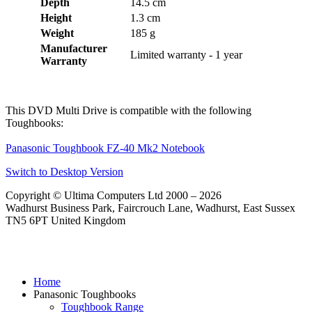
Depth
14.5 cm
Height
1.3 cm
Weight
185 g
Manufacturer
Limited warranty - 1 year
Warranty
This DVD Multi Drive is compatible with the following
Toughbooks:
Panasonic Toughbook FZ-40 Mk2 Notebook
Switch to Desktop Version
Copyright © Ultima Computers Ltd 2000 – 2026
Wadhurst Business Park, Faircrouch Lane, Wadhurst, East Sussex
TN5 6PT United Kingdom
Home
Panasonic Toughbooks
Toughbook Range