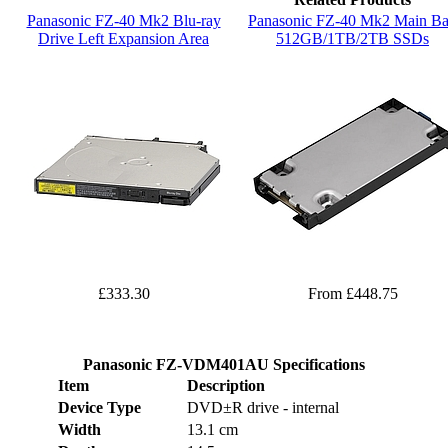
Panasonic FZ-40 Mk2 Blu-ray
Panasonic FZ-40 Mk2 Main B
Drive Left Expansion Area
512GB/1TB/2TB SSDs
£333.30
From £448.75
Panasonic FZ-VDM401AU Specifications
Item
Description
Device Type
DVD±R drive - internal
Width
13.1 cm