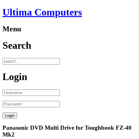
Ultima Computers
Menu
Search
Login
Panasonic DVD Multi Drive for Toughbook FZ-40
Mk2