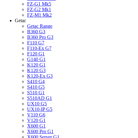
FZ-G1 Mk5
FZ-G2 Mk1
FZ-M1 Mk2
Getac
Getac Range
B360 G3
B360 Pro G3
F110 G7
F110-Ex G7
F120 G1
G140 G1
K120 G1
K120 G3
K120-Ex G3
S410 G4
S410 G5
S510 G1
S510AD G1
UX10 G5
UX10-IP G5
V110 G6
V120 G1
X600 G1
X600 Pro G1
X600 Server G1