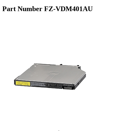
Part Number FZ-VDM401AU