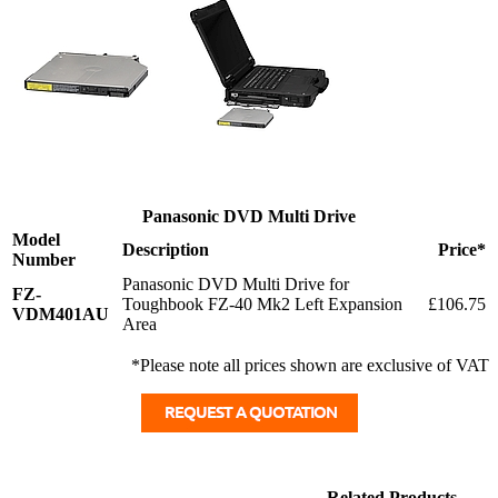
Panasonic DVD Multi Drive
Model
Description
Price*
Number
Panasonic DVD Multi Drive for
FZ-
Toughbook FZ-40 Mk2 Left Expansion
£106.75
VDM401AU
Area
*Please note all prices shown are exclusive of VAT
Related Products