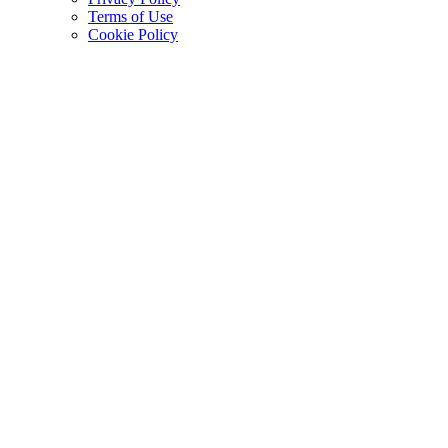
Terms of Use
Cookie Policy