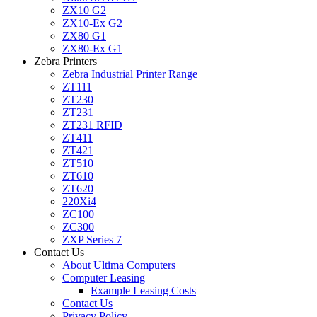
ZX10 G2
ZX10-Ex G2
ZX80 G1
ZX80-Ex G1
Zebra Printers
Zebra Industrial Printer Range
ZT111
ZT230
ZT231
ZT231 RFID
ZT411
ZT421
ZT510
ZT610
ZT620
220Xi4
ZC100
ZC300
ZXP Series 7
Contact Us
About Ultima Computers
Computer Leasing
Example Leasing Costs
Contact Us
Privacy Policy