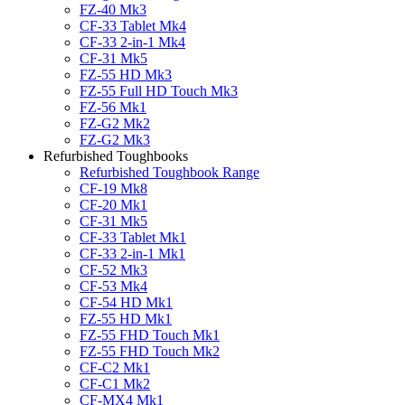
FZ-40 Mk3
CF-33 Tablet Mk4
CF-33 2-in-1 Mk4
CF-31 Mk5
FZ-55 HD Mk3
FZ-55 Full HD Touch Mk3
FZ-56 Mk1
FZ-G2 Mk2
FZ-G2 Mk3
Refurbished Toughbooks
Refurbished Toughbook Range
CF-19 Mk8
CF-20 Mk1
CF-31 Mk5
CF-33 Tablet Mk1
CF-33 2-in-1 Mk1
CF-52 Mk3
CF-53 Mk4
CF-54 HD Mk1
FZ-55 HD Mk1
FZ-55 FHD Touch Mk1
FZ-55 FHD Touch Mk2
CF-C2 Mk1
CF-C1 Mk2
CF-MX4 Mk1