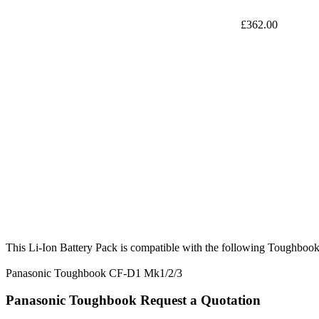
£362.00
This Li-Ion Battery Pack is compatible with the following Toughbook
Panasonic Toughbook CF-D1 Mk1/2/3
Panasonic Toughbook Request a Quotation