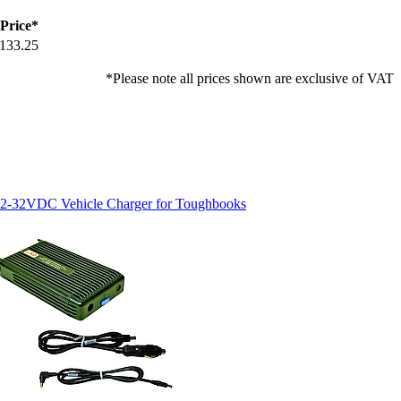
Price*
133.25
*Please note all prices shown are exclusive of VAT
2-32VDC Vehicle Charger for Toughbooks