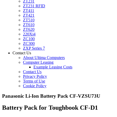
ZT231
ZT231 RFID
ZT411
ZT421
ZT510
ZT610
ZT620
220Xi4
ZC100
ZC300
ZXP Series 7
Contact Us
About Ultima Computers
Computer Leasing
Example Leasing Costs
Contact Us
Privacy Policy
Terms of Use
Cookie Policy
Panasonic Li-Ion Battery Pack CF-VZSU73U
Battery Pack for Toughbook CF-D1