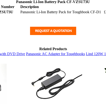
Panasonic Li-Ion Battery Pack CF-VZSU73U
l Number
Description
ZSU73U
Panasonic Li-Ion Battery Pack for Toughbook CF-D1
£
Related Products
r with DVD Drive
Panasonic AC Adapter for Toughbooks
Lind 120W 1