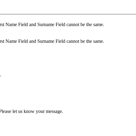
rst Name Field and Surname Field cannot be the same.
rst Name Field and Surname Field cannot be the same.
.
Please let us know your message.