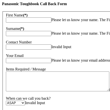
Panasonic Toughbook Call Back Form
First Name
(*)
Please let us know your name. The Fi
Surname
(*)
Please let us know your name. The Fi
Contact Number
Invalid Input
Your Email
Please let us know your email address
Items Required / Message
When can we call you back?
Invalid Input