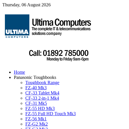
Thursday, 06 August 2026
Home
Panasonic Toughbooks
Toughbook Range
FZ-40 Mk3
CF-33 Tablet Mk4
CF-33 2-in-1 Mk4
CF-31 Mk5
FZ-55 HD Mk3
FZ-55 Full HD Touch Mk3
FZ-56 Mk1
FZ-G2 Mk2