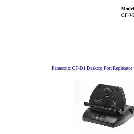
Mode
CF-V
Panasonic CF-D1 Desktop Port Replicato