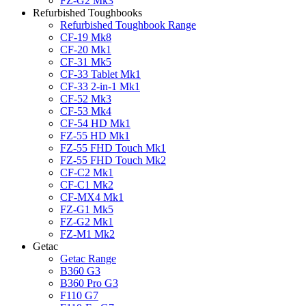
FZ-G2 Mk3
Refurbished Toughbooks
Refurbished Toughbook Range
CF-19 Mk8
CF-20 Mk1
CF-31 Mk5
CF-33 Tablet Mk1
CF-33 2-in-1 Mk1
CF-52 Mk3
CF-53 Mk4
CF-54 HD Mk1
FZ-55 HD Mk1
FZ-55 FHD Touch Mk1
FZ-55 FHD Touch Mk2
CF-C2 Mk1
CF-C1 Mk2
CF-MX4 Mk1
FZ-G1 Mk5
FZ-G2 Mk1
FZ-M1 Mk2
Getac
Getac Range
B360 G3
B360 Pro G3
F110 G7