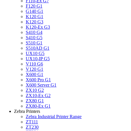
F110-Ex G7
F120 G1
G140 G1
K120 G1
K120 G3
K120-Ex G3
S410 G4
S410 G5
S510 G1
S510AD G1
UX10 G5
UX10-IP G5
V110 G6
V120 G1
X600 G1
X600 Pro G1
X600 Server G1
ZX10 G2
ZX10-Ex G2
ZX80 G1
ZX80-Ex G1
Zebra Printers
Zebra Industrial Printer Range
ZT111
ZT230