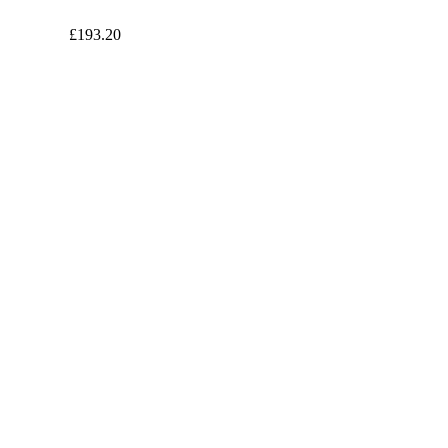
£193.20