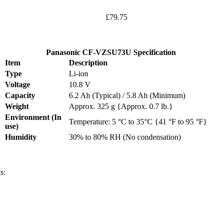
£79.75
Panasonic CF-VZSU73U Specification
Item
Description
Type
Li-ion
Voltage
10.8 V
Capacity
6.2 Ah (Typical) / 5.8 Ah (Minimum)
Weight
Approx. 325 g {Approx. 0.7 lb.}
Environment (In
Temperature: 5 °C to 35°C {41 °F to 95 °F}
use)
Humidity
30% to 80% RH (No condensation)
s: