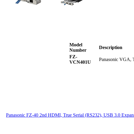
Model
Description
Number
FZ-
Panasonic VGA, T
VCN401U
Panasonic FZ-40 2nd HDMI, True Serial (RS232), USB 3.0 Expan