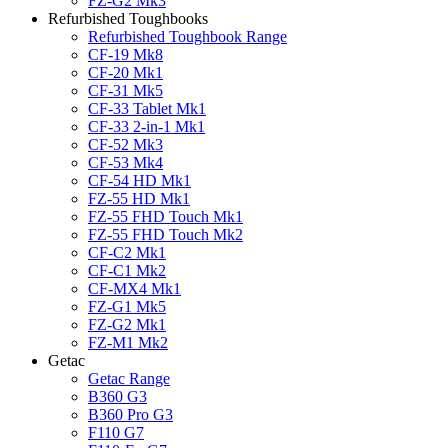
FZ-G2 Mk3
Refurbished Toughbooks
Refurbished Toughbook Range
CF-19 Mk8
CF-20 Mk1
CF-31 Mk5
CF-33 Tablet Mk1
CF-33 2-in-1 Mk1
CF-52 Mk3
CF-53 Mk4
CF-54 HD Mk1
FZ-55 HD Mk1
FZ-55 FHD Touch Mk1
FZ-55 FHD Touch Mk2
CF-C2 Mk1
CF-C1 Mk2
CF-MX4 Mk1
FZ-G1 Mk5
FZ-G2 Mk1
FZ-M1 Mk2
Getac
Getac Range
B360 G3
B360 Pro G3
F110 G7