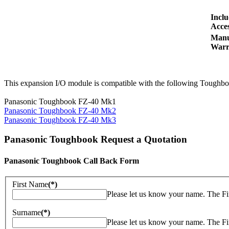
Incl
Acces
Manu
Warr
This expansion I/O module is compatible with the following Toughbo
Panasonic Toughbook FZ-40 Mk1
Panasonic Toughbook FZ-40 Mk2
Panasonic Toughbook FZ-40 Mk3
Panasonic Toughbook Request a Quotation
Panasonic Toughbook Call Back Form
First Name
(*)
Please let us know your name. The Fi
Surname
(*)
Please let us know your name. The Fi