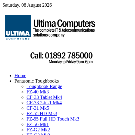
Saturday, 08 August 2026
Home
Panasonic Toughbooks
Toughbook Range
FZ-40 Mk3
CF-33 Tablet Mk4
CF-33 2-in-1 Mk4
CF-31 Mk5
FZ-55 HD Mk3
FZ-55 Full HD Touch Mk3
FZ-56 Mk1
FZ-G2 Mk2