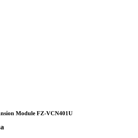
pansion Module FZ-VCN401U
ea