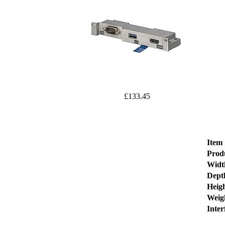
£133.45
Item
Prod
Widt
Dept
Heig
Weig
Inter