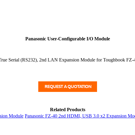
Panasonic User-Configurable I/O Module
rue Serial (RS232), 2nd LAN Expansion Module for Toughbook FZ-4
Related Products
sion Module
Panasonic FZ-40 2nd HDMI, USB 3.0 x2 Expansion Mo