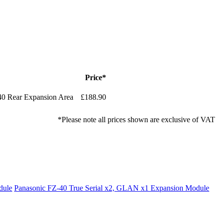
Price*
0 Rear Expansion Area
£188.90
*Please note all prices shown are exclusive of VAT
dule
Panasonic FZ-40 True Serial x2, GLAN x1 Expansion Module