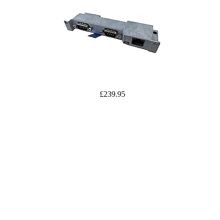
£239.95