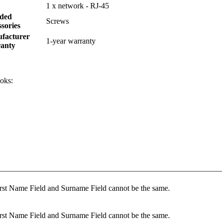
1 x network - RJ-45
uded
Screws
sories
facturer
1-year warranty
anty
oks:
rst Name Field and Surname Field cannot be the same.
rst Name Field and Surname Field cannot be the same.