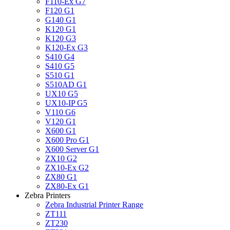
F110-Ex G7
F120 G1
G140 G1
K120 G1
K120 G3
K120-Ex G3
S410 G4
S410 G5
S510 G1
S510AD G1
UX10 G5
UX10-IP G5
V110 G6
V120 G1
X600 G1
X600 Pro G1
X600 Server G1
ZX10 G2
ZX10-Ex G2
ZX80 G1
ZX80-Ex G1
Zebra Printers
Zebra Industrial Printer Range
ZT111
ZT230