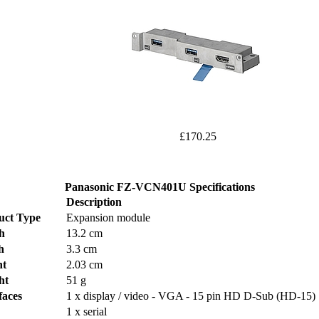
£170.25
Panasonic FZ-VCN401U Specifications
Description
uct Type
Expansion module
h
13.2 cm
h
3.3 cm
ht
2.03 cm
ht
51 g
faces
1 x display / video - VGA - 15 pin HD D-Sub (HD-15)
1 x serial