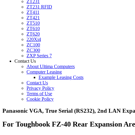
ZT231
ZT231 RFID
ZT411
ZT421
ZT510
ZT610
ZT620
220Xi4
ZC100
ZC300
ZXP Series 7
Contact Us
About Ultima Computers
Computer Leasing
Example Leasing Costs
Contact Us
Privacy Policy
Terms of Use
Cookie Policy
Panasonic VGA, True Serial (RS232), 2nd LAN Ex
For Toughbook FZ-40 Rear Expansion Ar