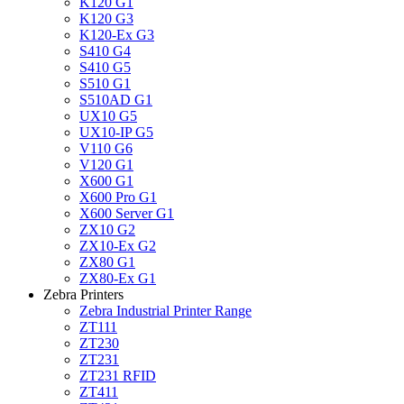
K120 G1
K120 G3
K120-Ex G3
S410 G4
S410 G5
S510 G1
S510AD G1
UX10 G5
UX10-IP G5
V110 G6
V120 G1
X600 G1
X600 Pro G1
X600 Server G1
ZX10 G2
ZX10-Ex G2
ZX80 G1
ZX80-Ex G1
Zebra Printers
Zebra Industrial Printer Range
ZT111
ZT230
ZT231
ZT231 RFID
ZT411