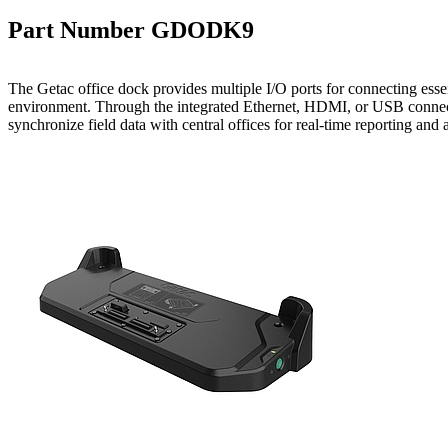
Part Number GDODK9
The Getac office dock provides multiple I/O ports for connecting essent
environment. Through the integrated Ethernet, HDMI, or USB connect
synchronize field data with central offices for real-time reporting and a