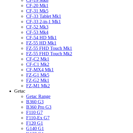
CF-19 Mk8
CF-20 Mk1
CF-31 Mk5
CF-33 Tablet Mk1
CF-33 2-in-1 Mk1
CF-52 Mk3
CF-53 Mk4
CF-54 HD Mk1
FZ-55 HD Mk1
FZ-55 FHD Touch Mk1
FZ-55 FHD Touch Mk2
CF-C2 Mk1
CF-C1 Mk2
CF-MX4 Mk1
FZ-G1 Mk5
FZ-G2 Mk1
FZ-M1 Mk2
Getac
Getac Range
B360 G3
B360 Pro G3
F110 G7
F110-Ex G7
F120 G1
G140 G1