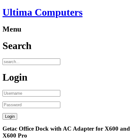
Ultima Computers
Menu
Search
Login
Getac Office Dock with AC Adapter for X600 and
X600 Pro