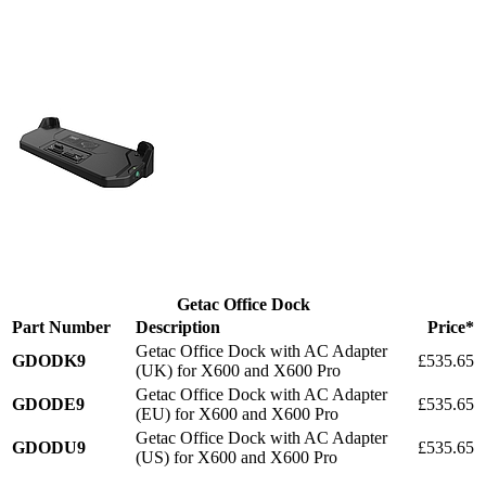
Getac Office Dock
Part Number
Description
Price*
Getac Office Dock with AC Adapter
GDODK9
£535.65
(UK) for X600 and X600 Pro
Getac Office Dock with AC Adapter
GDODE9
£535.65
(EU) for X600 and X600 Pro
Getac Office Dock with AC Adapter
GDODU9
£535.65
(US) for X600 and X600 Pro