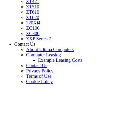
ZT421
ZT510
ZT610
ZT620
220Xi4
ZC100
ZC300
ZXP Series 7
Contact Us
About Ultima Computers
Computer Leasing
Example Leasing Costs
Contact Us
Privacy Policy
Terms of Use
Cookie Policy