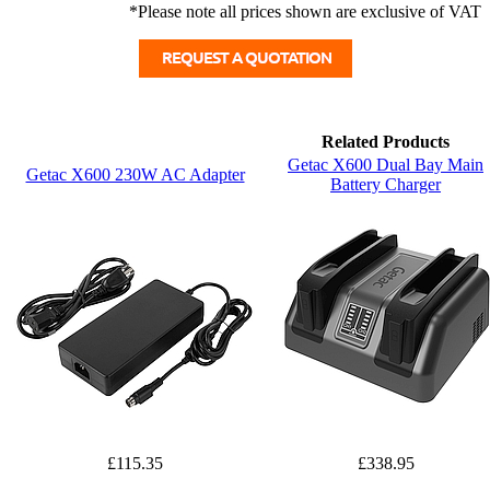
*Please note all prices shown are exclusive of VAT
Related Products
Getac X600 Dual Bay Main
Getac X600 230W AC Adapter
Battery Charger
£115.35
£338.95