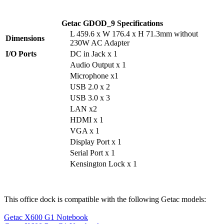
Getac GDOD_9 Specifications
L 459.6 x W 176.4 x H 71.3mm without
Dimensions
230W AC Adapter
I/O Ports
DC in Jack x 1
Audio Output x 1
Microphone x1
USB 2.0 x 2
USB 3.0 x 3
LAN x2
HDMI x 1
VGA x 1
Display Port x 1
Serial Port x 1
Kensington Lock x 1
This office dock is compatible with the following Getac models:
Getac X600 G1 Notebook