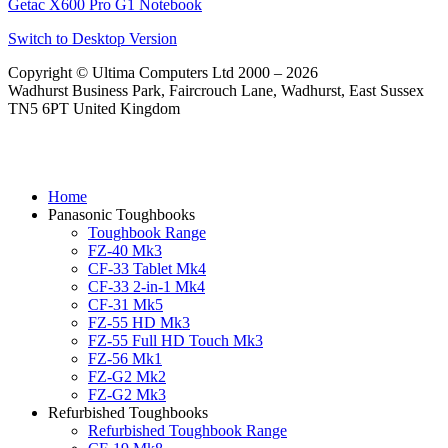
Getac X600 Pro G1 Notebook
Switch to Desktop Version
Copyright © Ultima Computers Ltd 2000 – 2026
Wadhurst Business Park, Faircrouch Lane, Wadhurst, East Sussex
TN5 6PT United Kingdom
Home
Panasonic Toughbooks
Toughbook Range
FZ-40 Mk3
CF-33 Tablet Mk4
CF-33 2-in-1 Mk4
CF-31 Mk5
FZ-55 HD Mk3
FZ-55 Full HD Touch Mk3
FZ-56 Mk1
FZ-G2 Mk2
FZ-G2 Mk3
Refurbished Toughbooks
Refurbished Toughbook Range