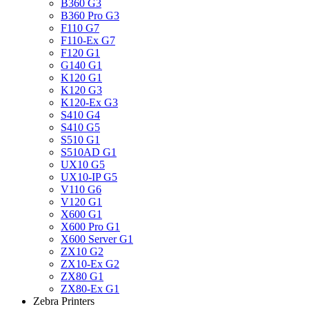
B360 G3
B360 Pro G3
F110 G7
F110-Ex G7
F120 G1
G140 G1
K120 G1
K120 G3
K120-Ex G3
S410 G4
S410 G5
S510 G1
S510AD G1
UX10 G5
UX10-IP G5
V110 G6
V120 G1
X600 G1
X600 Pro G1
X600 Server G1
ZX10 G2
ZX10-Ex G2
ZX80 G1
ZX80-Ex G1
Zebra Printers