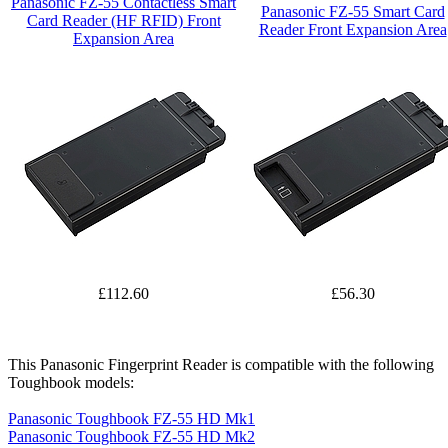
Panasonic FZ-55 Contactless Smart
Panasonic FZ-55 Smart Card
Card Reader (HF RFID) Front
Reader Front Expansion Area
Expansion Area
£112.60
£56.30
This Panasonic Fingerprint Reader is compatible with the following
Toughbook models:
Panasonic Toughbook FZ-55 HD Mk1
Panasonic Toughbook FZ-55 HD Mk2