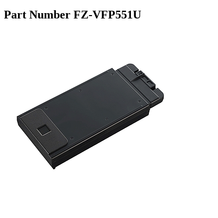
Part Number FZ-VFP551U