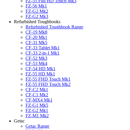
FZ-55 Full HD Touch Mk3
FZ-56 Mk1
FZ-G2 Mk2
FZ-G2 Mk3
Refurbished Toughbooks
Refurbished Toughbook Range
CF-19 Mk8
CF-20 Mk1
CF-31 Mk5
CF-33 Tablet Mk1
CF-33 2-in-1 Mk1
CF-52 Mk3
CF-53 Mk4
CF-54 HD Mk1
FZ-55 HD Mk1
FZ-55 FHD Touch Mk1
FZ-55 FHD Touch Mk2
CF-C2 Mk1
CF-C1 Mk2
CF-MX4 Mk1
FZ-G1 Mk5
FZ-G2 Mk1
FZ-M1 Mk2
Getac
Getac Range