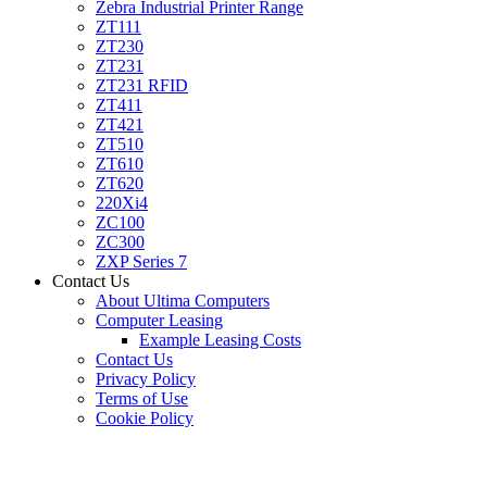
Zebra Industrial Printer Range
ZT111
ZT230
ZT231
ZT231 RFID
ZT411
ZT421
ZT510
ZT610
ZT620
220Xi4
ZC100
ZC300
ZXP Series 7
Contact Us
About Ultima Computers
Computer Leasing
Example Leasing Costs
Contact Us
Privacy Policy
Terms of Use
Cookie Policy