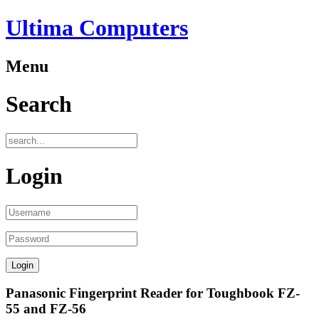
Ultima Computers
Menu
Search
Login
Panasonic Fingerprint Reader for Toughbook FZ-
55 and FZ-56