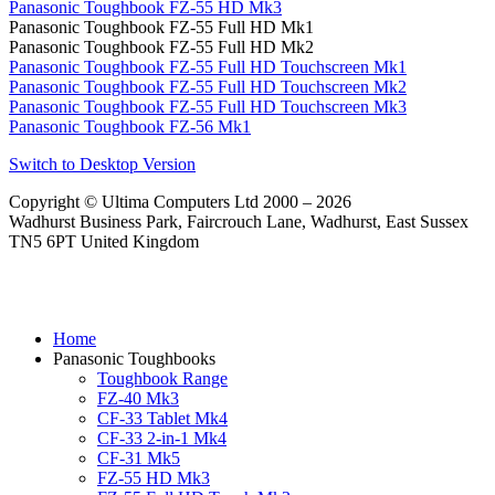
Panasonic Toughbook FZ-55 HD Mk3
Panasonic Toughbook FZ-55 Full HD Mk1
Panasonic Toughbook FZ-55 Full HD Mk2
Panasonic Toughbook FZ-55 Full HD Touchscreen Mk1
Panasonic Toughbook FZ-55 Full HD Touchscreen Mk2
Panasonic Toughbook FZ-55 Full HD Touchscreen Mk3
Panasonic Toughbook FZ-56 Mk1
Switch to Desktop Version
Copyright © Ultima Computers Ltd 2000 – 2026
Wadhurst Business Park, Faircrouch Lane, Wadhurst, East Sussex
TN5 6PT United Kingdom
Home
Panasonic Toughbooks
Toughbook Range
FZ-40 Mk3
CF-33 Tablet Mk4
CF-33 2-in-1 Mk4
CF-31 Mk5
FZ-55 HD Mk3