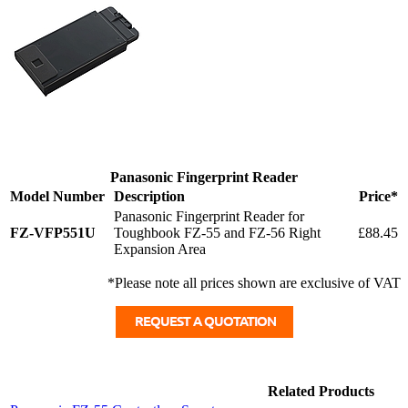
Panasonic Fingerprint Reader
Model Number
Description
Price*
Panasonic Fingerprint Reader for
FZ-VFP551U
Toughbook FZ-55 and FZ-56 Right
£88.45
Expansion Area
*Please note all prices shown are exclusive of VAT
Related Products