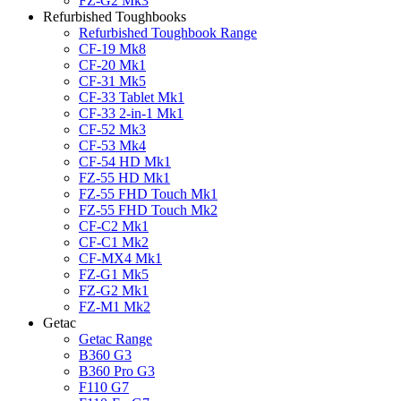
FZ-G2 Mk3
Refurbished Toughbooks
Refurbished Toughbook Range
CF-19 Mk8
CF-20 Mk1
CF-31 Mk5
CF-33 Tablet Mk1
CF-33 2-in-1 Mk1
CF-52 Mk3
CF-53 Mk4
CF-54 HD Mk1
FZ-55 HD Mk1
FZ-55 FHD Touch Mk1
FZ-55 FHD Touch Mk2
CF-C2 Mk1
CF-C1 Mk2
CF-MX4 Mk1
FZ-G1 Mk5
FZ-G2 Mk1
FZ-M1 Mk2
Getac
Getac Range
B360 G3
B360 Pro G3
F110 G7