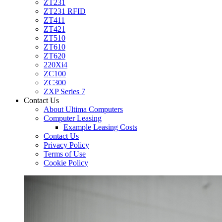
ZT231
ZT231 RFID
ZT411
ZT421
ZT510
ZT610
ZT620
220Xi4
ZC100
ZC300
ZXP Series 7
Contact Us
About Ultima Computers
Computer Leasing
Example Leasing Costs
Contact Us
Privacy Policy
Terms of Use
Cookie Policy