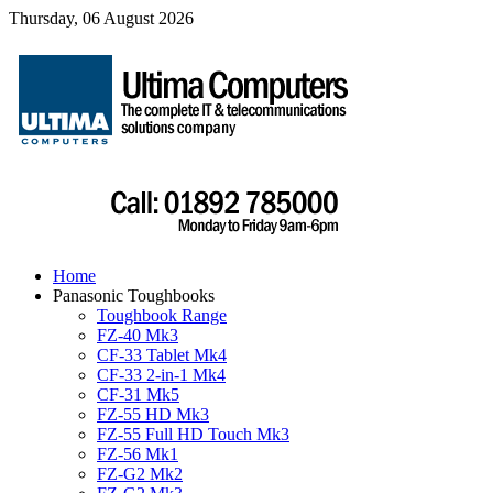
Thursday, 06 August 2026
Home
Panasonic Toughbooks
Toughbook Range
FZ-40 Mk3
CF-33 Tablet Mk4
CF-33 2-in-1 Mk4
CF-31 Mk5
FZ-55 HD Mk3
FZ-55 Full HD Touch Mk3
FZ-56 Mk1
FZ-G2 Mk2