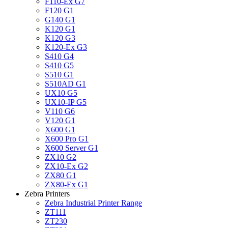
F110-Ex G7
F120 G1
G140 G1
K120 G1
K120 G3
K120-Ex G3
S410 G4
S410 G5
S510 G1
S510AD G1
UX10 G5
UX10-IP G5
V110 G6
V120 G1
X600 G1
X600 Pro G1
X600 Server G1
ZX10 G2
ZX10-Ex G2
ZX80 G1
ZX80-Ex G1
Zebra Printers
Zebra Industrial Printer Range
ZT111
ZT230