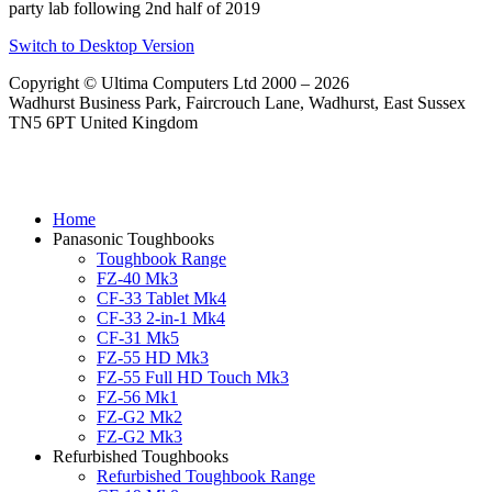
party lab following 2nd half of 2019
Switch to Desktop Version
Copyright © Ultima Computers Ltd 2000 – 2026
Wadhurst Business Park, Faircrouch Lane, Wadhurst, East Sussex
TN5 6PT United Kingdom
Home
Panasonic Toughbooks
Toughbook Range
FZ-40 Mk3
CF-33 Tablet Mk4
CF-33 2-in-1 Mk4
CF-31 Mk5
FZ-55 HD Mk3
FZ-55 Full HD Touch Mk3
FZ-56 Mk1
FZ-G2 Mk2
FZ-G2 Mk3
Refurbished Toughbooks
Refurbished Toughbook Range