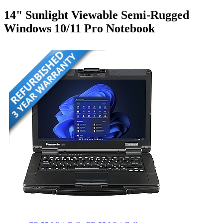
14" Sunlight Viewable Semi-Rugged
Windows 10/11 Pro Notebook