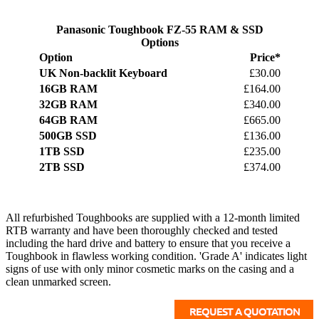
Panasonic Toughbook FZ-55 RAM & SSD
Options
Option
Price*
UK Non-backlit Keyboard
£30.00
16GB RAM
£164.00
32GB RAM
£340.00
64GB RAM
£665.00
500GB SSD
£136.00
1TB SSD
£235.00
2TB SSD
£374.00
All refurbished Toughbooks are supplied with a 12-month limited
RTB warranty and have been thoroughly checked and tested
including the hard drive and battery to ensure that you receive a
Toughbook in flawless working condition. 'Grade A' indicates light
signs of use with only minor cosmetic marks on the casing and a
clean unmarked screen.