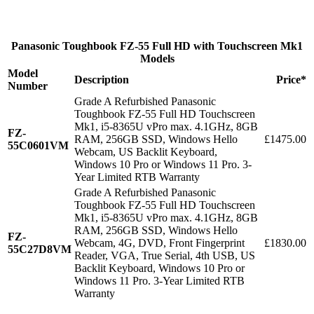
Panasonic Toughbook FZ-55 Full HD with Touchscreen Mk1
Models
Model
Description
Price*
Number
Grade A Refurbished Panasonic
Toughbook FZ-55 Full HD Touchscreen
Mk1, i5-8365U vPro max. 4.1GHz, 8GB
FZ-
RAM, 256GB SSD, Windows Hello
£1475.00
55C0601VM
Webcam, US Backlit Keyboard,
Windows 10 Pro or Windows 11 Pro. 3-
Year Limited RTB Warranty
Grade A Refurbished Panasonic
Toughbook FZ-55 Full HD Touchscreen
Mk1, i5-8365U vPro max. 4.1GHz, 8GB
RAM, 256GB SSD, Windows Hello
FZ-
Webcam, 4G, DVD, Front Fingerprint
£1830.00
55C27D8VM
Reader, VGA, True Serial, 4th USB, US
Backlit Keyboard, Windows 10 Pro or
Windows 11 Pro. 3-Year Limited RTB
Warranty