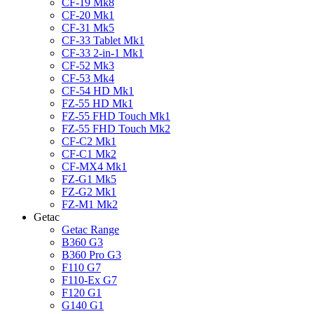
CF-19 Mk8
CF-20 Mk1
CF-31 Mk5
CF-33 Tablet Mk1
CF-33 2-in-1 Mk1
CF-52 Mk3
CF-53 Mk4
CF-54 HD Mk1
FZ-55 HD Mk1
FZ-55 FHD Touch Mk1
FZ-55 FHD Touch Mk2
CF-C2 Mk1
CF-C1 Mk2
CF-MX4 Mk1
FZ-G1 Mk5
FZ-G2 Mk1
FZ-M1 Mk2
Getac
Getac Range
B360 G3
B360 Pro G3
F110 G7
F110-Ex G7
F120 G1
G140 G1