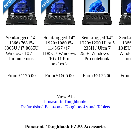
Semi-rugged 14"
Semi-rugged 14"
Semi-rugged 14"
Semi-
1366x768 i5-
1920x1080 i5-
1920x1200 Ultra 5
1366
8365U / i7-8665U
1145G7 / i7-
235H / Ultra 7
1345U 
Windows 10 / 11
1185G7 Windows
265H Windows 11
Windo
Pro notebook
10 / 11 Pro
Pro notebook
no
notebook
From £1175.00
From £1665.00
From £2175.00
From
View All:
Panasonic Toughbooks
Refurbished Panasonic Toughbooks and Tablets
Panasonic Toughbook FZ-55 Accessories