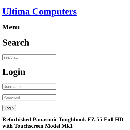
Ultima Computers
Menu
Search
Login
Refurbished Panasonic Toughbook FZ-55 Full HD
with Touchscreen Model Mk1