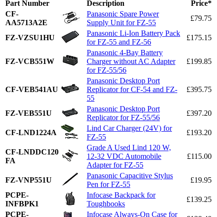
Part Number
Description
Price*
CF-
Panasonic Spare Power
£79.75
AA5713A2E
Supply Unit for FZ-55
Panasonic Li-Ion Battery Pack
FZ-VZSU1HU
£175.15
for FZ-55 and FZ-56
Panasonic 4-Bay Battery
FZ-VCB551W
Charger without AC Adapter
£199.85
for FZ-55/56
Panasonic Desktop Port
CF-VEB541AU
Replicator for CF-54 and FZ-
£395.75
55
Panasonic Desktop Port
FZ-VEB551U
£397.20
Replicator for FZ-55/56
Lind Car Charger (24V) for
CF-LND1224A
£193.20
FZ-55
Grade A Used Lind 120 W,
CF-LNDDC120
12-32 VDC Automobile
£115.00
FA
Adapter for FZ-55
Panasonic Capacitive Stylus
FZ-VNP551U
£19.95
Pen for FZ-55
PCPE-
Infocase Backpack for
£139.25
INFBPK1
Toughbooks
PCPE-
Infocase Always-On Case for