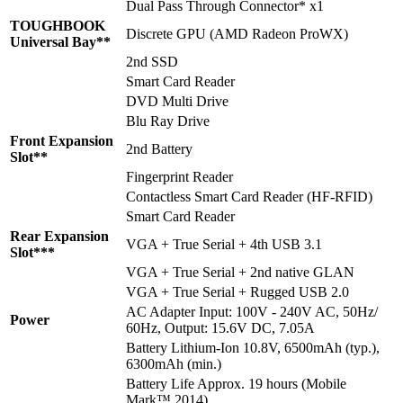
Dual Pass Through Connector* x1
TOUGHBOOK
Discrete GPU (AMD Radeon ProWX)
Universal Bay**
2nd SSD
Smart Card Reader
DVD Multi Drive
Blu Ray Drive
Front Expansion
2nd Battery
Slot**
Fingerprint Reader
Contactless Smart Card Reader (HF-RFID)
Smart Card Reader
Rear Expansion
VGA + True Serial + 4th USB 3.1
Slot***
VGA + True Serial + 2nd native GLAN
VGA + True Serial + Rugged USB 2.0
AC Adapter Input: 100V - 240V AC, 50Hz/
Power
60Hz, Output: 15.6V DC, 7.05A
Battery Lithium-Ion 10.8V, 6500mAh (typ.),
6300mAh (min.)
Battery Life Approx. 19 hours (Mobile
Mark™ 2014)