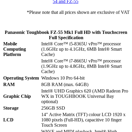
54 and FZ-55
*Please note that all prices shown are exclusive of VAT
Panasonic Toughbook FZ-55 Mk1 Full HD with Touchscreen
Full Specification
Mobile
Intel® Core™ i5-8365U vPro™ processor
Computing
(1.6GHz up to 4.1GHz, 6MB Intel® Smart
Platform
Cache)
Intel® Core™ i7-8665U vPro™ processor
(1.9GHz up to 4.8GHz, 8MB Intel® Smart
Cache)
Operating System
Windows 10 Pro 64-bit
RAM
8GB RAM (max. 64GB)
Intel® UHD Graphics 620 (AMD Radeon Pro
Graphic Chip
WX in TOUGHBOOK Universal Bay
optional)
Storage
256GB SSD
14" Active Matrix (TFT) colour LCD 1920 x
LCD
1080 pixels (Full-HD), capacitive 10 finger
Touch Screen
WAVE and MIDI playback, Intel® High