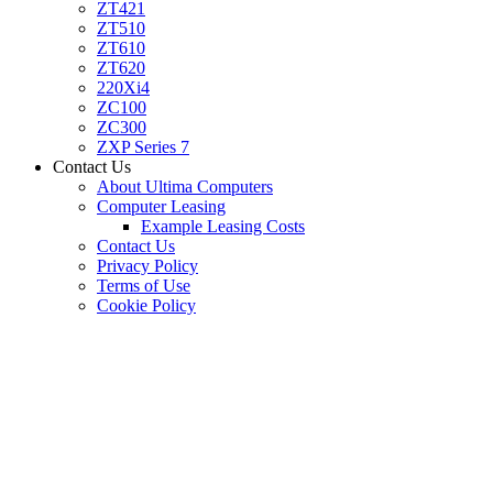
ZT421
ZT510
ZT610
ZT620
220Xi4
ZC100
ZC300
ZXP Series 7
Contact Us
About Ultima Computers
Computer Leasing
Example Leasing Costs
Contact Us
Privacy Policy
Terms of Use
Cookie Policy