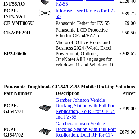
£128.40
INF55AO
FZ-55
PCPE-
Infocase User Harness for FZ-
£39.75
INFUVA1
55
CF-VNT005U
Panasonic Tether for FZ-55
£9.00
Panasonic LCD Protective
CF-VPF29U
£50.50
Film for CF-54/FZ-55
Microsoft Office Home and
Business 2024 (Word, Excel,
EP2-06606
Powerpoint, Outlook,
£208.65
OneNote) All Languages for
Windows 11 and Windows 10
Panasonic Toughbook CF-54/FZ-55 Mobile Docking Solutions
Part Number
Description
Price*
Gamber-Johnson Vehicle
PCPE-
Docking Station with Full Port
£799.00
GJ54V01
Replication, No RF for CF-54
and FZ-55
Gamber-Johnson Vehicle
PCPE-
Docking Station with Full Port
£879.00
GJ54V02
Replication, Dual RF for CF-