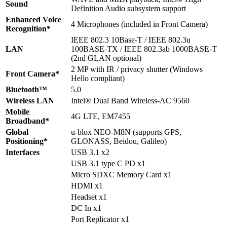
Sound
Definition Audio subsystem support
Enhanced Voice
4 Microphones (included in Front Camera)
Recognition*
IEEE 802.3 10Base-T / IEEE 802.3u
LAN
100BASE-TX / IEEE 802.3ab 1000BASE-T
(2nd GLAN optional)
2 MP with IR / privacy shutter (Windows
Front Camera*
Hello compliant)
Bluetooth™
5.0
Wireless LAN
Intel® Dual Band Wireless-AC 9560
Mobile
4G LTE, EM7455
Broadband*
Global
u-blox NEO-M8N (supports GPS,
Positioning*
GLONASS, Beidou, Galileo)
Interfaces
USB 3.1 x2
USB 3.1 type C PD x1
Micro SDXC Memory Card x1
HDMI x1
Headset x1
DC In x1
Port Replicator x1