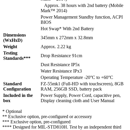
Approx. 38 hours with 2nd battery (Mobile
Mark™ 2014)
Power Management Standby function, ACPI
BIOS
Hot Swap* With 2nd Battery
Dimensions
345mm x 272mm x 32.8mm
(WxHxD)
Weight
Approx. 2.22 kg
Testing
Drop Resistance 91cm
Standards***
Dust Resistance IP5x
Water Resistance IPx3
Operating Temperature -20°C to +60°C
Standard
FZ-55mk1 (Full-HD with touchscreen), 8GB
Configuration
RAM, 256GB SSD, battery pack
Included in the
Power Supply, Power Cord, capacitive pen,
box
Display cleaning cloth and User Manual
* Optional
** Exclusive option, pre-configured or accessory
*** Exclusive option, pre-configured
**** Designed for MIL-STD810H. Test by an independent third