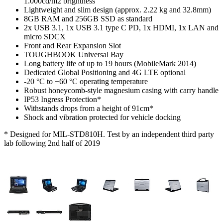
1.000cd/m2 brightness
Lightweight and slim design (approx. 2.22 kg and 32.8mm)
8GB RAM and 256GB SSD as standard
2x USB 3.1, 1x USB 3.1 type C PD, 1x HDMI, 1x LAN and
micro SDCX
Front and Rear Expansion Slot
TOUGHBOOK Universal Bay
Long battery life of up to 19 hours (MobileMark 2014)
Dedicated Global Positioning and 4G LTE optional
-20 °C to +60 °C operating temperature
Robust honeycomb-style magnesium casing with carry handle
IP53 Ingress Protection*
Withstands drops from a height of 91cm*
Shock and vibration protected for vehicle docking
* Designed for MIL-STD810H. Test by an independent third party
lab following 2nd half of 2019