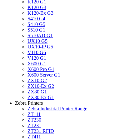
K120 G1
K120 G3
K120-Ex G3
S410 G4
S410 G5
S510 G1
S510AD G1
UX10 G5
UX10-IP G5
V110 G6
V120 G1
X600 G1
X600 Pro G1
X600 Server G1
ZX10 G2
ZX10-Ex G2
ZX80 G1
ZX80-Ex G1
Zebra Printers
Zebra Industrial Printer Range
ZT111
ZT230
ZT231
ZT231 RFID
ZT411