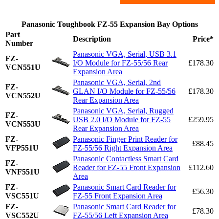
Panasonic Toughbook FZ-55 Expansion Bay Options
Part
Description
Price*
Number
Panasonic VGA, Serial, USB 3.1
FZ-
I/O Module for FZ-55/56 Rear
£178.30
VCN551U
Expansion Area
Panasonic VGA, Serial, 2nd
FZ-
GLAN I/O Module for FZ-55/56
£178.30
VCN552U
Rear Expansion Area
Panasonic VGA, Serial, Rugged
FZ-
USB 2.0 I/O Module for FZ-55
£259.95
VCN553U
Rear Expansion Area
FZ-
Panasonic Finger Print Reader for
£88.45
VFP551U
FZ-55/56 Right Expansion Area
Panasonic Contactless Smart Card
FZ-
Reader for FZ-55 Front Expansion
£112.60
VNF551U
Area
FZ-
Panasonic Smart Card Reader for
£56.30
VSC551U
FZ-55 Front Expansion Area
FZ-
Panasonic Smart Card Reader for
£78.30
VSC552U
FZ-55/56 Left Expansion Area