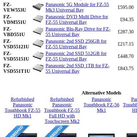
FZ-
Panasonic 5G Module for FZ-55
£595.00
VEW553U
Mk3 Universal Bay
FZ-
Panasonic DVD Multi Drive for
£94.35
VDM551U
FZ-55 Universal Bay
FZ-
Panasonic Blu-Ray Drive for FZ-
£287.30
VBD551U
55 Universal Bay
FZ-
Panasonic 2nd SSD 256GB for
£217.15
VSD55121U
FZ-55 Universal Bay
FZ-
Panasonic 2nd SSD 512GB for
£448.70
VSD55151U
FZ-55 Universal Bay
FZ-
Panasonic 2nd SSD 1TB for FZ-
£843.75
VSD551T1U
55 Universal Bay
Alternative Models
Refurbished
Refurbished
Panasonic
Pa
Panasonic
Panasonic
Toughbook FZ-56
Tough
Toughbook FZ-55
Toughbook FZ-55
Mk1
H
HD Mk1
Full HD with
Touchscreen Mk2