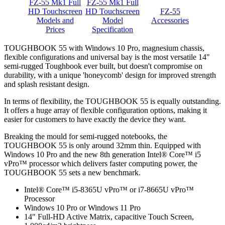
FZ-55 Mk1 Full
FZ-55 Mk1 Full
HD Touchscreen
HD Touchscreen
FZ-55
Models and
Model
Accessories
Prices
Specification
TOUGHBOOK 55 with Windows 10 Pro, magnesium chassis,
flexible configurations and universal bay is the most versatile 14"
semi-rugged Toughbook ever built, but doesn't compromise on
durability, with a unique 'honeycomb' design for improved strength
and splash resistant design.
In terms of flexibility, the TOUGHBOOK 55 is equally outstanding.
It offers a huge array of flexible configuration options, making it
easier for customers to have exactly the device they want.
Breaking the mould for semi-rugged notebooks, the
TOUGHBOOK 55 is only around 32mm thin. Equipped with
Windows 10 Pro and the new 8th generation Intel® Core™ i5
vPro™ processor which delivers faster computing power, the
TOUGHBOOK 55 sets a new benchmark.
Intel® Core™ i5-8365U vPro™ or i7-8665U vPro™
Processor
Windows 10 Pro or Windows 11 Pro
14" Full-HD Active Matrix, capacitive Touch Screen,