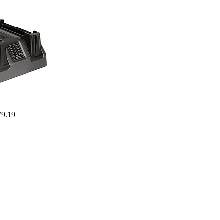
79.19