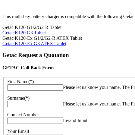
This multi-bay battery charger is compatible with the following Getac
Getac K120 G1/2/G2-R Tablet
Getac K120 G3 Tablet
Getac K120-Ex G1/2/G2-R ATEX Tablet
Getac K120-Ex G3 ATEX Tablet
Getac Request a Quotation
GETAC Call Back Form
First Name
(*)
Please let us know your name. The Fi
Surname
(*)
Please let us know your name. The Fi
Contact Number
Invalid Input
Your Email