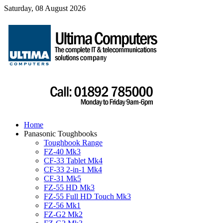
Saturday, 08 August 2026
Home
Panasonic Toughbooks
Toughbook Range
FZ-40 Mk3
CF-33 Tablet Mk4
CF-33 2-in-1 Mk4
CF-31 Mk5
FZ-55 HD Mk3
FZ-55 Full HD Touch Mk3
FZ-56 Mk1
FZ-G2 Mk2