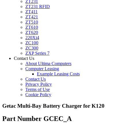
ZT231
ZT231 RFID
ZT411
ZT421
ZT510
ZT610
ZT620
220Xi4
ZC100
ZC300
ZXP Series 7
Contact Us
About Ultima Computers
Computer Leasing
Example Leasing Costs
Contact Us
Privacy Policy
Terms of Use
Cookie Policy
Getac Multi-Bay Battery Charger for K120
Part Number GCEC_A