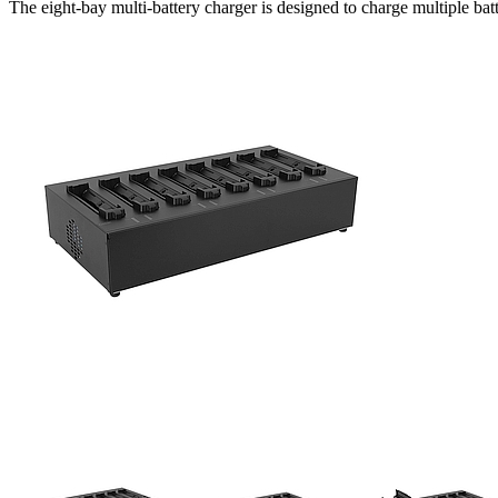
The eight-bay multi-battery charger is designed to charge multiple bat