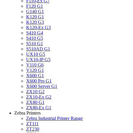
F110-Ex G7
F120 G1
G140 G1
K120 G1
K120 G3
K120-Ex G3
S410 G4
S410 G5
S510 G1
S510AD G1
UX10 G5
UX10-IP G5
V110 G6
V120 G1
X600 G1
X600 Pro G1
X600 Server G1
ZX10 G2
ZX10-Ex G2
ZX80 G1
ZX80-Ex G1
Zebra Printers
Zebra Industrial Printer Range
ZT111
ZT230