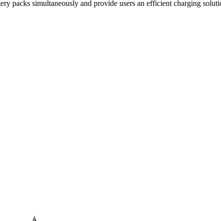
tery packs simultaneously and provide users an efficient charging soluti