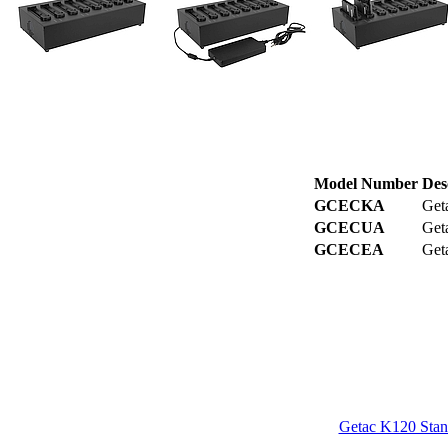
Model Number
Des
GCECKA
Get
GCECUA
Get
GCECEA
Get
Getac K120 Stan