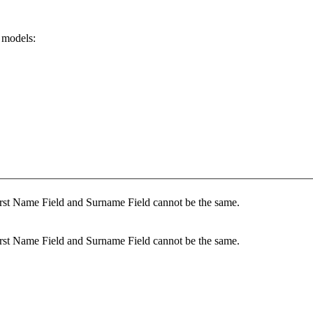
 models:
rst Name Field and Surname Field cannot be the same.
rst Name Field and Surname Field cannot be the same.