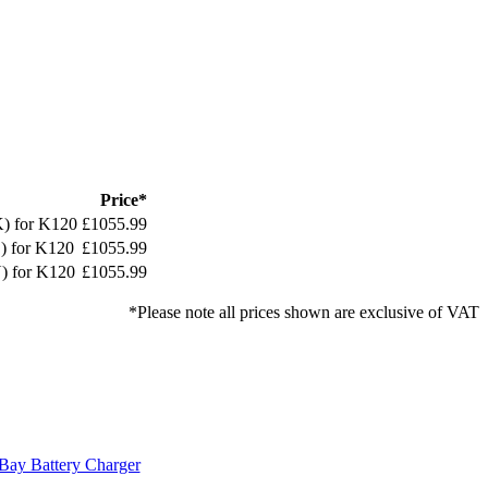
Price*
K) for K120
£1055.99
) for K120
£1055.99
) for K120
£1055.99
*Please note all prices shown are exclusive of VAT
Bay Battery Charger