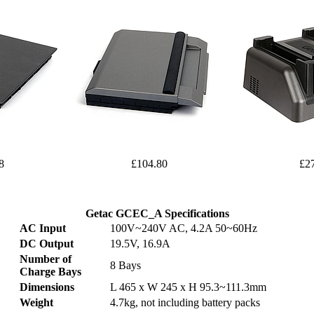
8
£104.80
£2
Getac GCEC_A Specifications
AC Input
100V~240V AC, 4.2A 50~60Hz
DC Output
19.5V, 16.9A
Number of
8 Bays
Charge Bays
Dimensions
L 465 x W 245 x H 95.3~111.3mm
Weight
4.7kg, not including battery packs