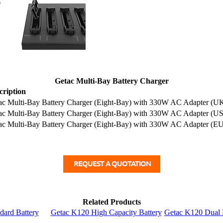
Getac Multi-Bay Battery Charger
cription
ac Multi-Bay Battery Charger (Eight-Bay) with 330W AC Adapter (U
ac Multi-Bay Battery Charger (Eight-Bay) with 330W AC Adapter (US
ac Multi-Bay Battery Charger (Eight-Bay) with 330W AC Adapter (EU
Related Products
dard Battery
Getac K120 High Capacity Battery
Getac K120 Dual 