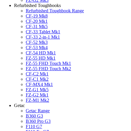
FZ-G2 Mk3
Refurbished Toughbooks
Refurbished Toughbook Range
CF-19 Mk8
CF-20 Mk1
CF-31 Mk5
CF-33 Tablet Mk1
CF-33 2-in-1 Mk1
CF-52 Mk3
CF-53 Mk4
CF-54 HD Mk1
FZ-55 HD Mk1
FZ-55 FHD Touch Mk1
FZ-55 FHD Touch Mk2
CF-C2 Mk1
CF-C1 Mk2
CF-MX4 Mk1
FZ-G1 Mk5
FZ-G2 Mk1
FZ-M1 Mk2
Getac
Getac Range
B360 G3
B360 Pro G3
F110 G7