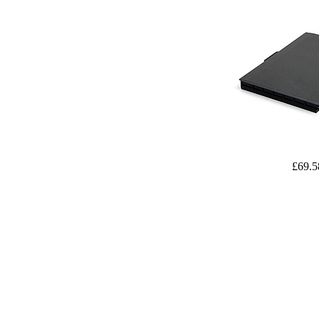
£69.5