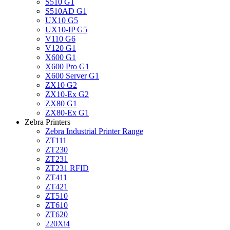
S510 G1
S510AD G1
UX10 G5
UX10-IP G5
V110 G6
V120 G1
X600 G1
X600 Pro G1
X600 Server G1
ZX10 G2
ZX10-Ex G2
ZX80 G1
ZX80-Ex G1
Zebra Printers
Zebra Industrial Printer Range
ZT111
ZT230
ZT231
ZT231 RFID
ZT411
ZT421
ZT510
ZT610
ZT620
220Xi4