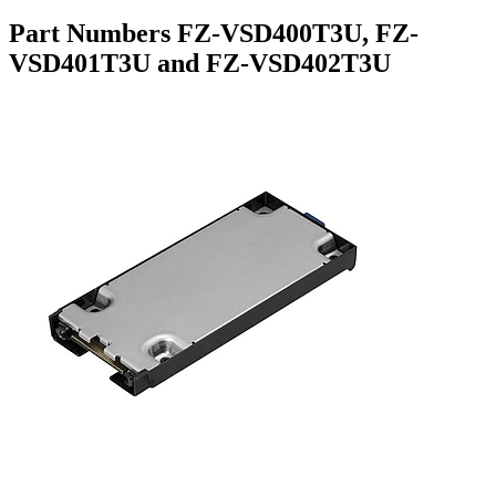
Part Numbers FZ-VSD400T3U, FZ-
VSD401T3U and FZ-VSD402T3U