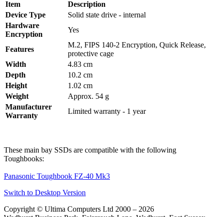
Item
Description
Device Type
Solid state drive - internal
Hardware
Yes
Encryption
M.2, FIPS 140-2 Encryption, Quick Release,
Features
protective cage
Width
4.83 cm
Depth
10.2 cm
Height
1.02 cm
Weight
Approx. 54 g
Manufacturer
Limited warranty - 1 year
Warranty
These main bay SSDs are compatible with the following
Toughbooks:
Panasonic Toughbook FZ-40 Mk3
Switch to Desktop Version
Copyright © Ultima Computers Ltd 2000 – 2026