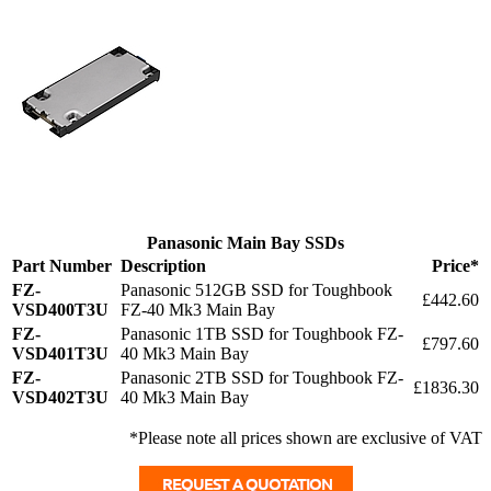
Panasonic Main Bay SSDs
Part Number
Description
Price*
FZ-
Panasonic 512GB SSD for Toughbook
£442.60
VSD400T3U
FZ-40 Mk3 Main Bay
FZ-
Panasonic 1TB SSD for Toughbook FZ-
£797.60
VSD401T3U
40 Mk3 Main Bay
FZ-
Panasonic 2TB SSD for Toughbook FZ-
£1836.30
VSD402T3U
40 Mk3 Main Bay
*Please note all prices shown are exclusive of VAT