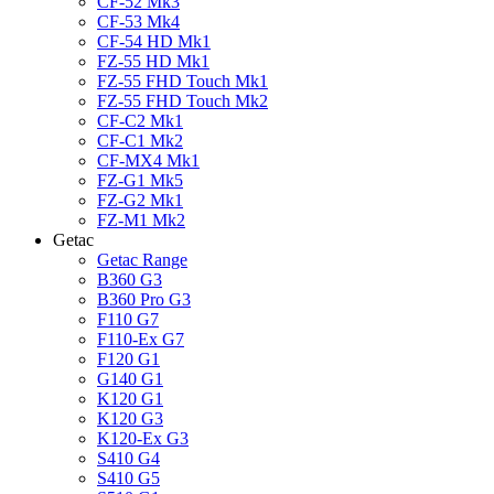
CF-52 Mk3
CF-53 Mk4
CF-54 HD Mk1
FZ-55 HD Mk1
FZ-55 FHD Touch Mk1
FZ-55 FHD Touch Mk2
CF-C2 Mk1
CF-C1 Mk2
CF-MX4 Mk1
FZ-G1 Mk5
FZ-G2 Mk1
FZ-M1 Mk2
Getac
Getac Range
B360 G3
B360 Pro G3
F110 G7
F110-Ex G7
F120 G1
G140 G1
K120 G1
K120 G3
K120-Ex G3
S410 G4
S410 G5