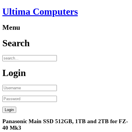
Ultima Computers
Menu
Search
Login
Panasonic Main SSD 512GB, 1TB and 2TB for FZ-
40 Mk3