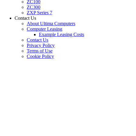
ZC100
ZC300
ZXP Series 7
Contact Us
About Ultima Computers
Computer Leasing
Example Leasing Costs
Contact Us
Privacy Policy
Terms of Use
Cookie Policy