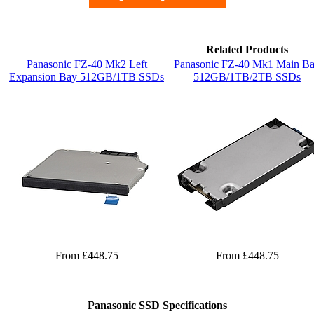
Related Products
Panasonic FZ-40 Mk2 Left
Panasonic FZ-40 Mk1 Main B
Expansion Bay 512GB/1TB SSDs
512GB/1TB/2TB SSDs
From £448.75
From £448.75
Panasonic SSD Specifications