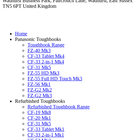
Wadhurst Business Park, Faircrouch Lane, Wadhurst, East Sussex
TN5 6PT United Kingdom
Home
Panasonic Toughbooks
Toughbook Range
FZ-40 Mk3
CF-33 Tablet Mk4
CF-33 2-in-1 Mk4
CF-31 Mk5
FZ-55 HD Mk3
FZ-55 Full HD Touch Mk3
FZ-56 Mk1
FZ-G2 Mk2
FZ-G2 Mk3
Refurbished Toughbooks
Refurbished Toughbook Range
CF-19 Mk8
CF-20 Mk1
CF-31 Mk5
CF-33 Tablet Mk1
CF-33 2-in-1 Mk1