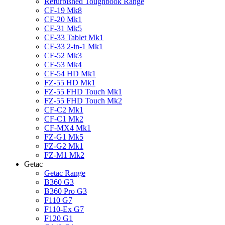
Refurbished Toughbook Range
CF-19 Mk8
CF-20 Mk1
CF-31 Mk5
CF-33 Tablet Mk1
CF-33 2-in-1 Mk1
CF-52 Mk3
CF-53 Mk4
CF-54 HD Mk1
FZ-55 HD Mk1
FZ-55 FHD Touch Mk1
FZ-55 FHD Touch Mk2
CF-C2 Mk1
CF-C1 Mk2
CF-MX4 Mk1
FZ-G1 Mk5
FZ-G2 Mk1
FZ-M1 Mk2
Getac
Getac Range
B360 G3
B360 Pro G3
F110 G7
F110-Ex G7
F120 G1