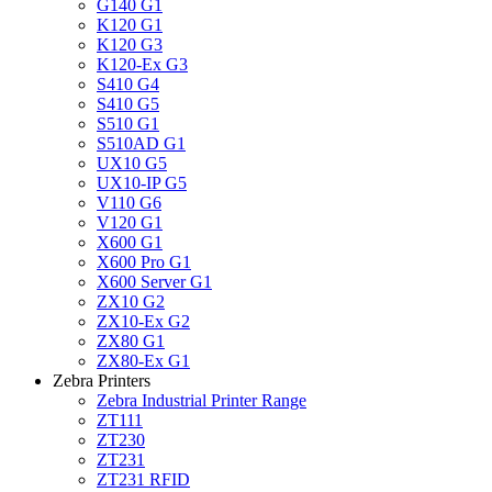
G140 G1
K120 G1
K120 G3
K120-Ex G3
S410 G4
S410 G5
S510 G1
S510AD G1
UX10 G5
UX10-IP G5
V110 G6
V120 G1
X600 G1
X600 Pro G1
X600 Server G1
ZX10 G2
ZX10-Ex G2
ZX80 G1
ZX80-Ex G1
Zebra Printers
Zebra Industrial Printer Range
ZT111
ZT230
ZT231
ZT231 RFID