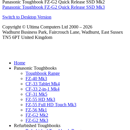
Panasonic Toughbook FZ-G2 Quick Release SSD Mk2
Panasonic Toughbook FZ-G2 Quick Release SSD Mk3
Switch to Desktop Version
Copyright © Ultima Computers Ltd 2000 – 2026
Wadhurst Business Park, Faircrouch Lane, Wadhurst, East Sussex
TN5 6PT United Kingdom
Home
Panasonic Toughbooks
Toughbook Range
FZ-40 Mk3
CF-33 Tablet Mk4
CF-33 2-in-1 Mk4
CF-31 Mk5
FZ-55 HD Mk3
FZ-55 Full HD Touch Mk3
FZ-56 Mk1
FZ-G2 Mk2
FZ-G2 Mk3
Refurbished Toughbooks