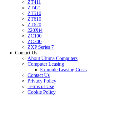
ZT411
ZT421
ZT510
ZT610
ZT620
220Xi4
ZC100
ZC300
ZXP Series 7
Contact Us
About Ultima Computers
Computer Leasing
Example Leasing Costs
Contact Us
Privacy Policy
Terms of Use
Cookie Policy