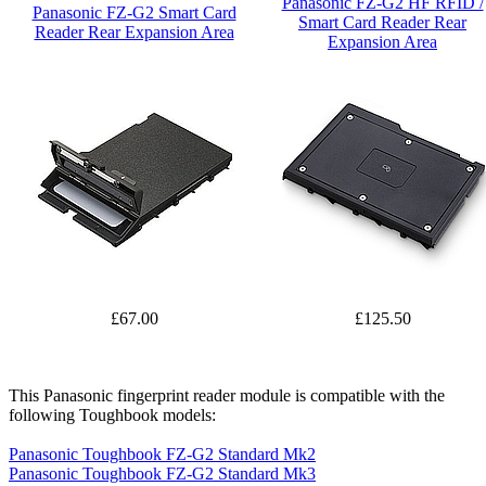
Panasonic FZ-G2 HF RFID /
Panasonic FZ-G2 Smart Card
Smart Card Reader Rear
Reader Rear Expansion Area
Expansion Area
£67.00
£125.50
This Panasonic fingerprint reader module is compatible with the
following Toughbook models:
Panasonic Toughbook FZ-G2 Standard Mk2
Panasonic Toughbook FZ-G2 Standard Mk3