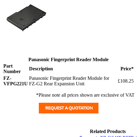
Panasonic Fingerprint Reader Module
Part
Description
Price*
Number
FZ-
Panasonic Fingerprint Reader Module for
£108.25
VFPG221U
FZ-G2 Rear Expansion Unit
*Please note all prices shown are exclusive of VAT
Related Products