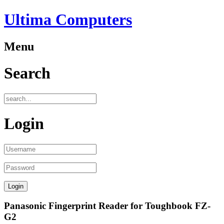
Ultima Computers
Menu
Search
Login
Panasonic Fingerprint Reader for Toughbook FZ-
G2