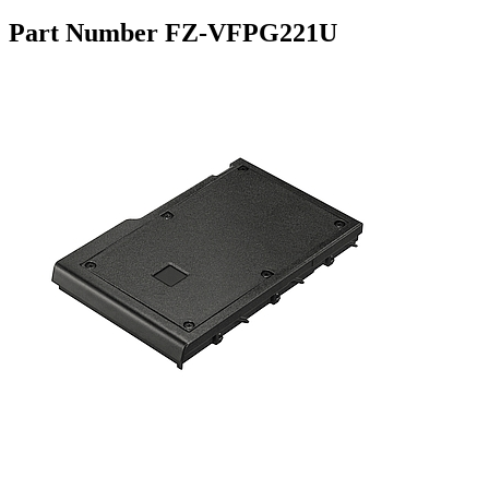
Part Number FZ-VFPG221U