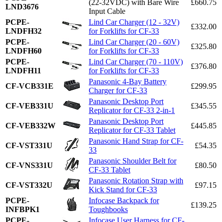
(22-32VDC) with Bare Wire
£660.75
LND3676
Input Cable
PCPE-
Lind Car Charger (12 - 32V)
£332.00
LNDFH32
for Forklifts for CF-33
PCPE-
Lind Car Charger (20 - 60V)
£325.80
LNDFH60
for Forklifts for CF-33
PCPE-
Lind Car Charger (70 - 110V)
£376.80
LNDFH11
for Forklifts for CF-33
Panasonic 4-Bay Battery
CF-VCB331E
£299.95
Charger for CF-33
Panasonic Desktop Port
CF-VEB331U
£345.55
Replicator for CF-33 2-in-1
Panasonic Desktop Port
CF-VEB332W
£445.85
Replicator for CF-33 Tablet
Panasonic Hand Strap for CF-
CF-VST331U
£54.35
33
Panasonic Shoulder Belt for
CF-VNS331U
£80.50
CF-33 Tablet
Panasonic Rotation Strap with
CF-VST332U
£97.15
Kick Stand for CF-33
PCPE-
Infocase Backpack for
£139.25
INFBPK1
Toughbooks
PCPE-
Infocase User Harness for CF-