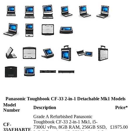
Panasonic Toughbook CF-33 2-in-1 Detachable Mk1 Models
Model
Description
Price*
Number
Grade A Refurbished Panasonic
Toughbook CF-33 2-in-1 Mk1, i5-
CF-
7300U vPro, 8GB RAM, 256GB SSD,
£1975.00
33AEHABTE