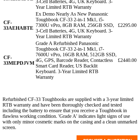
3-Cell Batteries, 4G, UK Keyboard. 3-
Year Limited RTB Warranty
Ex Demo Nearly As New Panasonic
Toughbook CF-33 2-in-1 Mk1, i5-
CF-
7300U vPro, 8GB RAM, 256GB SSD,
£2295.00
33AEHABTE
3-Cell Batteries, 4G, UK Keyboard. 3-
Year Limited RTB Warranty
Grade A Refurbished Panasonic
Toughbook CF-33 2-in-1 Mk1, i7-
7600U vPro, 16GB RAM, 512GB SSD,
CF-
4G, GPS, Barcode Reader, Contactless
£2440.00
33MEPDJVM
Smart Card Reader, US Backlit
Keyboard. 3-Year Limited RTB
Warranty
Refurbished CF-33 Toughbooks are supplied with a 3-year limited
RTB warranty and have been thoroughly checked and tested
including the battery to ensure that you receive a Toughbook in
flawless working condition. 'Grade A' indicates light signs of use
with only minor cosmetic marks on the casing and a clean unmarked
screen.