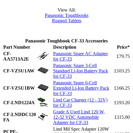
View All:
Panasonic Toughbooks
Rugged Tablets
Panasonic Toughbook CF-33 Accessories
Part Number
Description
Price*
CF-
Panasonic Spare AC Adapter
£79.75
AA5713A2E
for CF-33
Panasonic Spare 3-Cell
CF-VZSU1AW
Standard Li-Ion Battery Pack
£103.25
for CF-33
Panasonic Spare 6-Cell
CF-VZSU1BW
Extended Li-Ion Battery Pack
£166.25
for CF-33
Lind Car Charger (12 - 32V)
CF-LND1224A
£193.20
for CF-33
Grade A Used Lind 120 W,
CF-LNDDC120
12-32 VDC Automobile
£115.00
FA
Adapter for CF-33
Lind Mil Spec Adapter 120W
PCPE-