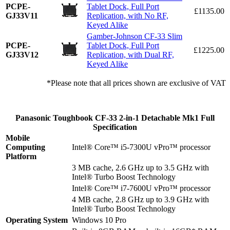
PCPE-
Tablet Dock, Full Port
£1135.00
GJ33V11
Replication, with No RF,
Keyed Alike
Gamber-Johnson CF-33 Slim
PCPE-
Tablet Dock, Full Port
£1225.00
GJ33V12
Replication, with Dual RF,
Keyed Alike
*Please note that all prices shown are exclusive of VAT
Panasonic Toughbook CF-33 2-in-1 Detachable Mk1 Full
Specification
Mobile
Computing
Intel® Core™ i5-7300U vPro™ processor
Platform
3 MB cache, 2.6 GHz up to 3.5 GHz with
Intel® Turbo Boost Technology
Intel® Core™ i7-7600U vPro™ processor
4 MB cache, 2.8 GHz up to 3.9 GHz with
Intel® Turbo Boost Technology
Operating System
Windows 10 Pro