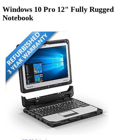
Windows 10 Pro 12" Fully Rugged
Notebook