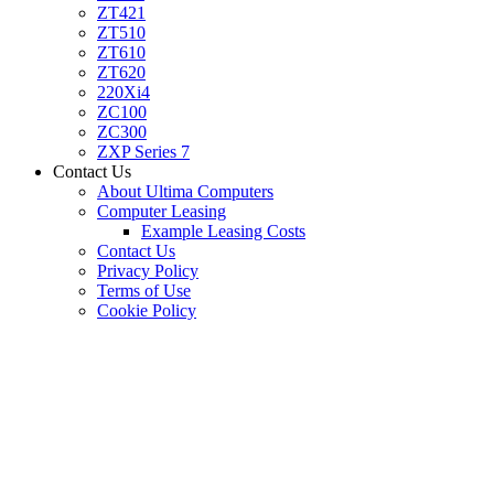
ZT421
ZT510
ZT610
ZT620
220Xi4
ZC100
ZC300
ZXP Series 7
Contact Us
About Ultima Computers
Computer Leasing
Example Leasing Costs
Contact Us
Privacy Policy
Terms of Use
Cookie Policy