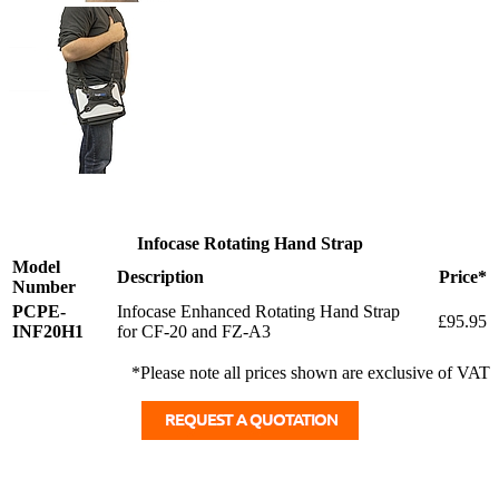
Infocase Rotating Hand Strap
Model
Description
Price*
Number
PCPE-
Infocase Enhanced Rotating Hand Strap
£95.95
INF20H1
for CF-20 and FZ-A3
*Please note all prices shown are exclusive of VAT