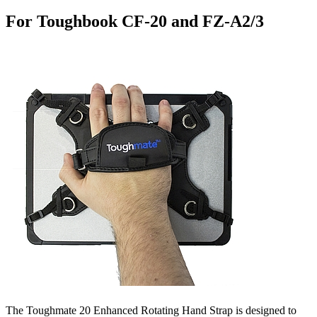
For Toughbook CF-20 and FZ-A2/3
The Toughmate 20 Enhanced Rotating Hand Strap is designed to