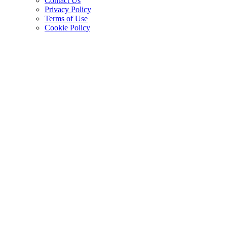
Contact Us
Privacy Policy
Terms of Use
Cookie Policy