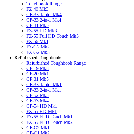
Toughbook Range
FZ-40 Mk3
CF-33 Tablet Mk4
CF-33 2-in-1 Mk4
CF-31 Mk5
FZ-55 HD Mk3
FZ-55 Full HD Touch Mk3
FZ-56 Mk1
FZ-G2 Mk2
FZ-G2 Mk3
Refurbished Toughbooks
Refurbished Toughbook Range
CF-19 Mk8
CF-20 Mk1
CF-31 Mk5
CF-33 Tablet Mk1
CF-33 2-in-1 Mk1
CF-52 Mk3
CF-53 Mk4
CF-54 HD Mk1
FZ-55 HD Mk1
FZ-55 FHD Touch Mk1
FZ-55 FHD Touch Mk2
CF-C2 Mk1
CF-C1 Mk2