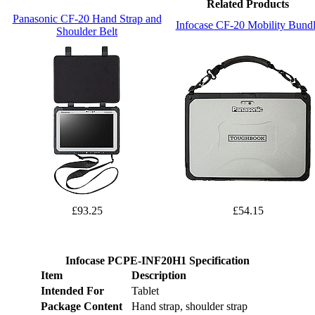
Related Products
Panasonic CF-20 Hand Strap and
Infocase CF-20 Mobility Bund
Shoulder Belt
£93.25
£54.15
Infocase PCPE-INF20H1 Specification
Item
Description
Intended For
Tablet
Package Content
Hand strap, shoulder strap