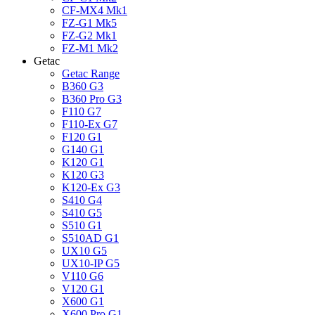
CF-MX4 Mk1
FZ-G1 Mk5
FZ-G2 Mk1
FZ-M1 Mk2
Getac
Getac Range
B360 G3
B360 Pro G3
F110 G7
F110-Ex G7
F120 G1
G140 G1
K120 G1
K120 G3
K120-Ex G3
S410 G4
S410 G5
S510 G1
S510AD G1
UX10 G5
UX10-IP G5
V110 G6
V120 G1
X600 G1
X600 Pro G1