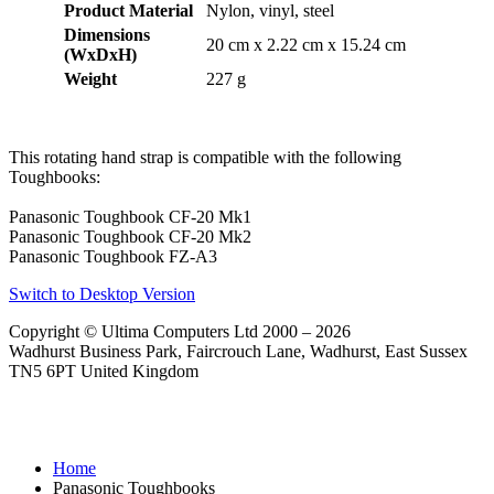
Product Material
Nylon, vinyl, steel
Dimensions
20 cm x 2.22 cm x 15.24 cm
(WxDxH)
Weight
227 g
This rotating hand strap is compatible with the following
Toughbooks:
Panasonic Toughbook CF-20 Mk1
Panasonic Toughbook CF-20 Mk2
Panasonic Toughbook FZ-A3
Switch to Desktop Version
Copyright © Ultima Computers Ltd 2000 – 2026
Wadhurst Business Park, Faircrouch Lane, Wadhurst, East Sussex
TN5 6PT United Kingdom
Home
Panasonic Toughbooks