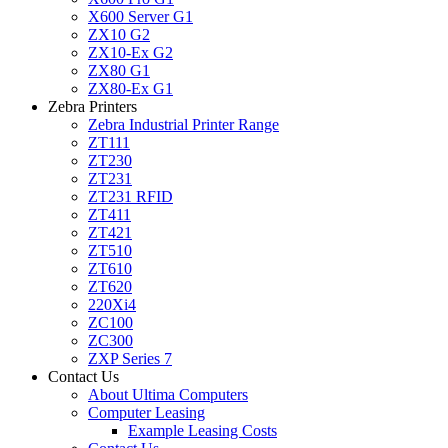
X600 Server G1
ZX10 G2
ZX10-Ex G2
ZX80 G1
ZX80-Ex G1
Zebra Printers
Zebra Industrial Printer Range
ZT111
ZT230
ZT231
ZT231 RFID
ZT411
ZT421
ZT510
ZT610
ZT620
220Xi4
ZC100
ZC300
ZXP Series 7
Contact Us
About Ultima Computers
Computer Leasing
Example Leasing Costs