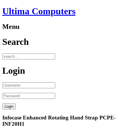
Ultima Computers
Menu
Search
Login
Infocase Enhanced Rotating Hand Strap PCPE-
INF20H1