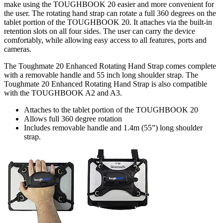
make using the TOUGHBOOK 20 easier and more convenient for
the user. The rotating hand strap can rotate a full 360 degrees on the
tablet portion of the TOUGHBOOK 20. It attaches via the built-in
retention slots on all four sides. The user can carry the device
comfortably, while allowing easy access to all features, ports and
cameras.
The Toughmate 20 Enhanced Rotating Hand Strap comes complete
with a removable handle and 55 inch long shoulder strap. The
Toughmate 20 Enhanced Rotating Hand Strap is also compatible
with the TOUGHBOOK A2 and A3.
Attaches to the tablet portion of the TOUGHBOOK 20
Allows full 360 degree rotation
Includes removable handle and 1.4m (55”) long shoulder
strap.