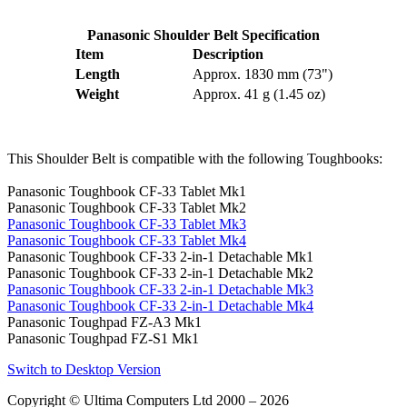
Panasonic Shoulder Belt Specification
Item
Description
Length
Approx. 1830 mm (73")
Weight
Approx. 41 g (1.45 oz)
This Shoulder Belt is compatible with the following Toughbooks:
Panasonic Toughbook CF-33 Tablet Mk1
Panasonic Toughbook CF-33 Tablet Mk2
Panasonic Toughbook CF-33 Tablet Mk3
Panasonic Toughbook CF-33 Tablet Mk4
Panasonic Toughbook CF-33 2-in-1 Detachable Mk1
Panasonic Toughbook CF-33 2-in-1 Detachable Mk2
Panasonic Toughbook CF-33 2-in-1 Detachable Mk3
Panasonic Toughbook CF-33 2-in-1 Detachable Mk4
Panasonic Toughpad FZ-A3 Mk1
Panasonic Toughpad FZ-S1 Mk1
Switch to Desktop Version
Copyright © Ultima Computers Ltd 2000 – 2026