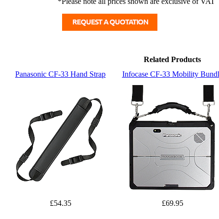
*Please note all prices shown are exclusive of VAT
Related Products
Panasonic CF-33 Hand Strap
Infocase CF-33 Mobility Bund
£54.35
£69.95