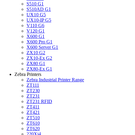
S510 G1
S510AD G1
UX10 G5
UX10-IP G5
V110 G6
V120 G1
X600 G1
X600 Pro G1
X600 Server G1
ZX10 G2
ZX10-Ex G2
ZX80 G1
ZX80-Ex G1
Zebra Printers
Zebra Industrial Printer Range
ZT111
ZT230
ZT231
ZT231 RFID
ZT411
ZT421
ZT510
ZT610
ZT620
220Xi4