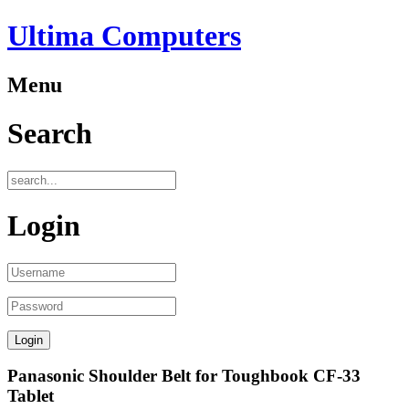
Ultima Computers
Menu
Search
Login
Panasonic Shoulder Belt for Toughbook CF-33
Tablet