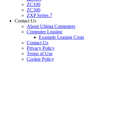
ZC100
ZC300
ZXP Series 7
Contact Us
About Ultima Computers
Computer Leasing
Example Leasing Costs
Contact Us
Privacy Policy
Terms of Use
Cookie Policy