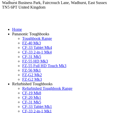
Wadhurst Business Park, Faircrouch Lane, Wadhurst, East Sussex
TN5 6PT United Kingdom
Home
Panasonic Toughbooks
Toughbook Range
FZ-40 Mk3
CF-33 Tablet Mk4
CF-33 2-in-1 Mk4
CF-31 Mk5
FZ-55 HD Mk3
FZ-55 Full HD Touch Mk3
FZ-56 Mk1
FZ-G2 Mk2
FZ-G2 Mk3
Refurbished Toughbooks
Refurbished Toughbook Range
CF-19 Mk8
CF-20 Mk1
CF-31 Mk5
CF-33 Tablet Mk1
CF-33 2-in-1 Mk1