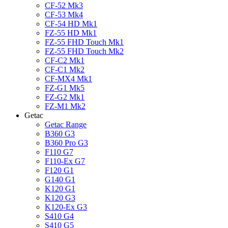
CF-52 Mk3
CF-53 Mk4
CF-54 HD Mk1
FZ-55 HD Mk1
FZ-55 FHD Touch Mk1
FZ-55 FHD Touch Mk2
CF-C2 Mk1
CF-C1 Mk2
CF-MX4 Mk1
FZ-G1 Mk5
FZ-G2 Mk1
FZ-M1 Mk2
Getac
Getac Range
B360 G3
B360 Pro G3
F110 G7
F110-Ex G7
F120 G1
G140 G1
K120 G1
K120 G3
K120-Ex G3
S410 G4
S410 G5