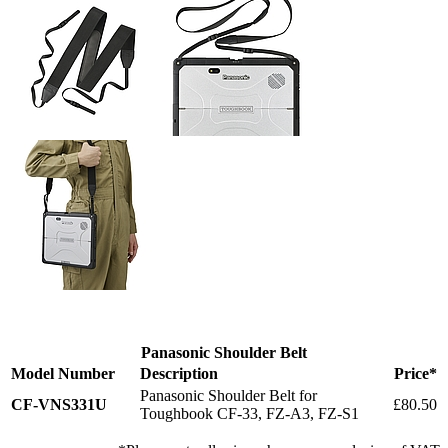
Panasonic Shoulder Belt
Model Number
Description
Price*
Panasonic Shoulder Belt for
CF-VNS331U
£80.50
Toughbook CF-33, FZ-A3, FZ-S1