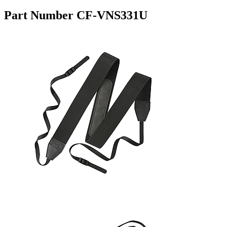
Part Number CF-VNS331U