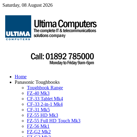
Saturday, 08 August 2026
Home
Panasonic Toughbooks
Toughbook Range
FZ-40 Mk3
CF-33 Tablet Mk4
CF-33 2-in-1 Mk4
CF-31 Mk5
FZ-55 HD Mk3
FZ-55 Full HD Touch Mk3
FZ-56 Mk1
FZ-G2 Mk2