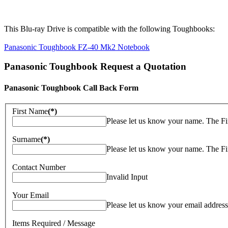
This Blu-ray Drive is compatible with the following Toughbooks:
Panasonic Toughbook FZ-40 Mk2 Notebook
Panasonic Toughbook Request a Quotation
Panasonic Toughbook Call Back Form
First Name
(*)
Please let us know your name. The Fi
Surname
(*)
Please let us know your name. The Fi
Contact Number
Invalid Input
Your Email
Please let us know your email address
Items Required / Message