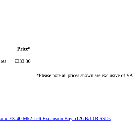
Price*
rea
£333.30
*Please note all prices shown are exclusive of VAT
onic FZ-40 Mk2 Left Expansion Bay 512GB/1TB SSDs