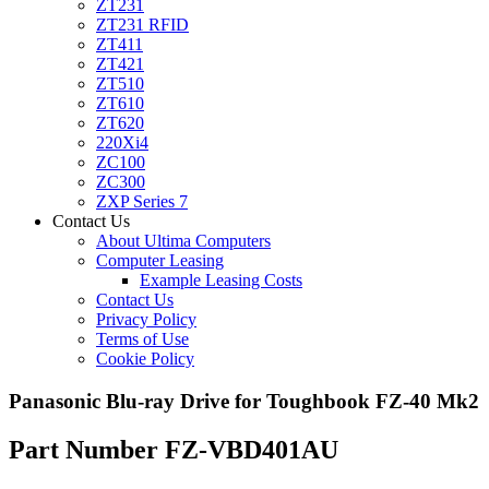
ZT231
ZT231 RFID
ZT411
ZT421
ZT510
ZT610
ZT620
220Xi4
ZC100
ZC300
ZXP Series 7
Contact Us
About Ultima Computers
Computer Leasing
Example Leasing Costs
Contact Us
Privacy Policy
Terms of Use
Cookie Policy
Panasonic Blu-ray Drive for Toughbook FZ-40 Mk2
Part Number FZ-VBD401AU