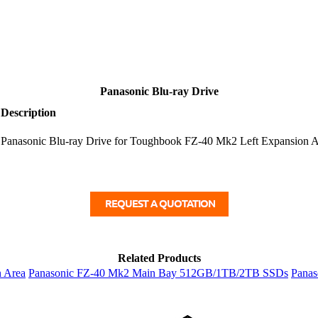
Panasonic Blu-ray Drive
Description
Panasonic Blu-ray Drive for Toughbook FZ-40 Mk2 Left Expansion A
Related Products
n Area
Panasonic FZ-40 Mk2 Main Bay 512GB/1TB/2TB SSDs
Panas