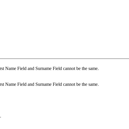
rst Name Field and Surname Field cannot be the same.
rst Name Field and Surname Field cannot be the same.
.