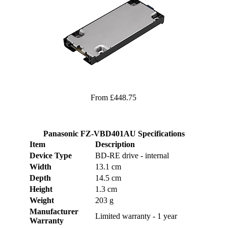
From £448.75
Panasonic FZ-VBD401AU Specifications
Item
Description
Device Type
BD-RE drive - internal
Width
13.1 cm
Depth
14.5 cm
Height
1.3 cm
Weight
203 g
Manufacturer
Limited warranty - 1 year
Warranty