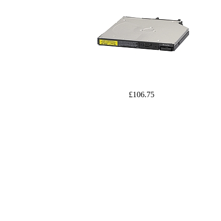
£106.75