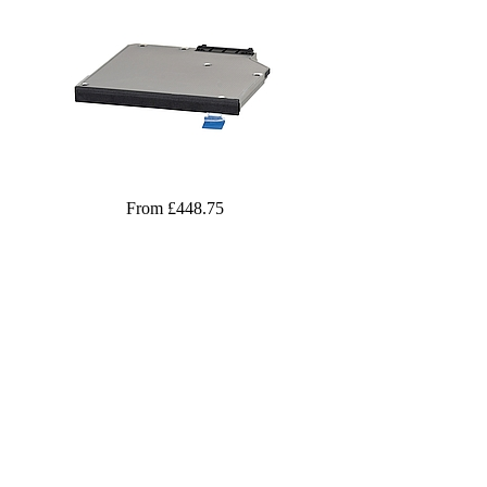
From £448.75