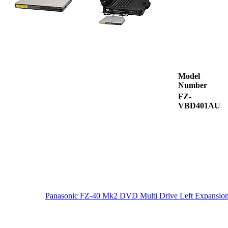
Model
Number
FZ-
VBD401AU
Panasonic FZ-40 Mk2 DVD Multi Drive Left Expansio