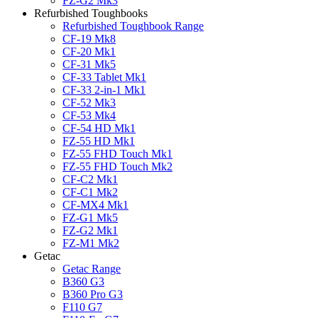
FZ-G2 Mk3
Refurbished Toughbooks
Refurbished Toughbook Range
CF-19 Mk8
CF-20 Mk1
CF-31 Mk5
CF-33 Tablet Mk1
CF-33 2-in-1 Mk1
CF-52 Mk3
CF-53 Mk4
CF-54 HD Mk1
FZ-55 HD Mk1
FZ-55 FHD Touch Mk1
FZ-55 FHD Touch Mk2
CF-C2 Mk1
CF-C1 Mk2
CF-MX4 Mk1
FZ-G1 Mk5
FZ-G2 Mk1
FZ-M1 Mk2
Getac
Getac Range
B360 G3
B360 Pro G3
F110 G7