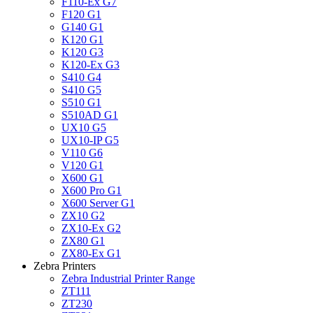
F110-Ex G7
F120 G1
G140 G1
K120 G1
K120 G3
K120-Ex G3
S410 G4
S410 G5
S510 G1
S510AD G1
UX10 G5
UX10-IP G5
V110 G6
V120 G1
X600 G1
X600 Pro G1
X600 Server G1
ZX10 G2
ZX10-Ex G2
ZX80 G1
ZX80-Ex G1
Zebra Printers
Zebra Industrial Printer Range
ZT111
ZT230