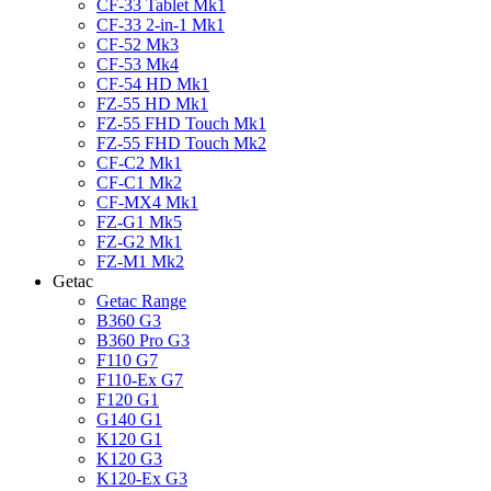
CF-33 Tablet Mk1
CF-33 2-in-1 Mk1
CF-52 Mk3
CF-53 Mk4
CF-54 HD Mk1
FZ-55 HD Mk1
FZ-55 FHD Touch Mk1
FZ-55 FHD Touch Mk2
CF-C2 Mk1
CF-C1 Mk2
CF-MX4 Mk1
FZ-G1 Mk5
FZ-G2 Mk1
FZ-M1 Mk2
Getac
Getac Range
B360 G3
B360 Pro G3
F110 G7
F110-Ex G7
F120 G1
G140 G1
K120 G1
K120 G3
K120-Ex G3