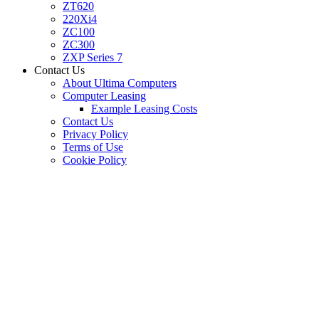
ZT620
220Xi4
ZC100
ZC300
ZXP Series 7
Contact Us
About Ultima Computers
Computer Leasing
Example Leasing Costs
Contact Us
Privacy Policy
Terms of Use
Cookie Policy