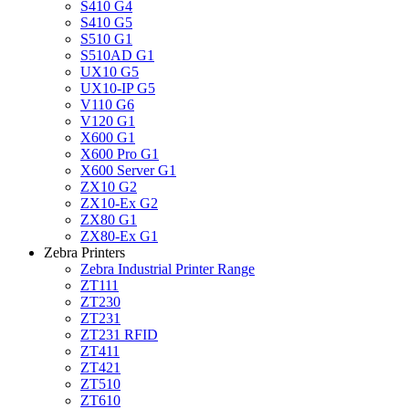
S410 G4
S410 G5
S510 G1
S510AD G1
UX10 G5
UX10-IP G5
V110 G6
V120 G1
X600 G1
X600 Pro G1
X600 Server G1
ZX10 G2
ZX10-Ex G2
ZX80 G1
ZX80-Ex G1
Zebra Printers
Zebra Industrial Printer Range
ZT111
ZT230
ZT231
ZT231 RFID
ZT411
ZT421
ZT510
ZT610