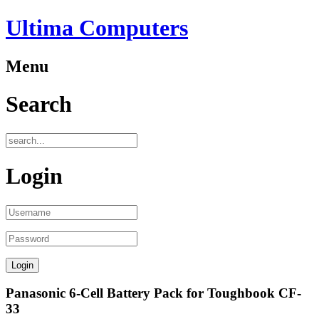
Ultima Computers
Menu
Search
Login
Panasonic 6-Cell Battery Pack for Toughbook CF-
33