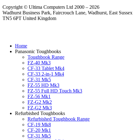
Copyright © Ultima Computers Ltd 2000 – 2026
Wadhurst Business Park, Faircrouch Lane, Wadhurst, East Sussex
TN5 6PT United Kingdom
Home
Panasonic Toughbooks
Toughbook Range
FZ-40 Mk3
CF-33 Tablet Mk4
CF-33 2-in-1 Mk4
CF-31 Mk5
FZ-55 HD Mk3
FZ-55 Full HD Touch Mk3
FZ-56 Mk1
FZ-G2 Mk2
FZ-G2 Mk3
Refurbished Toughbooks
Refurbished Toughbook Range
CF-19 Mk8
CF-20 Mk1
CF-31 Mk5