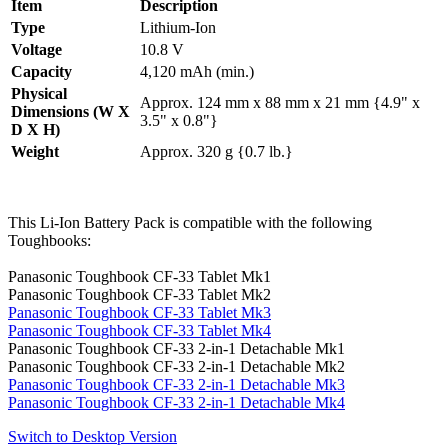
Item
Description
Type
Lithium-Ion
Voltage
10.8 V
Capacity
4,120 mAh (min.)
Physical
Approx. 124 mm x 88 mm x 21 mm {4.9" x
Dimensions (W X
3.5" x 0.8"}
D X H)
Weight
Approx. 320 g {0.7 lb.}
This Li-Ion Battery Pack is compatible with the following
Toughbooks:
Panasonic Toughbook CF-33 Tablet Mk1
Panasonic Toughbook CF-33 Tablet Mk2
Panasonic Toughbook CF-33 Tablet Mk3
Panasonic Toughbook CF-33 Tablet Mk4
Panasonic Toughbook CF-33 2-in-1 Detachable Mk1
Panasonic Toughbook CF-33 2-in-1 Detachable Mk2
Panasonic Toughbook CF-33 2-in-1 Detachable Mk3
Panasonic Toughbook CF-33 2-in-1 Detachable Mk4
Switch to Desktop Version