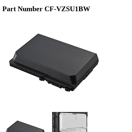
Part Number CF-VZSU1BW