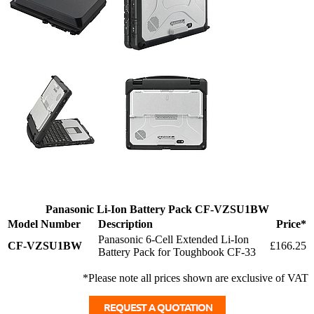
Panasonic Li-Ion Battery Pack CF-VZSU1BW
Model Number
Description
Price*
Panasonic 6-Cell Extended Li-Ion
CF-VZSU1BW
£166.25
Battery Pack for Toughbook CF-33
*Please note all prices shown are exclusive of VAT