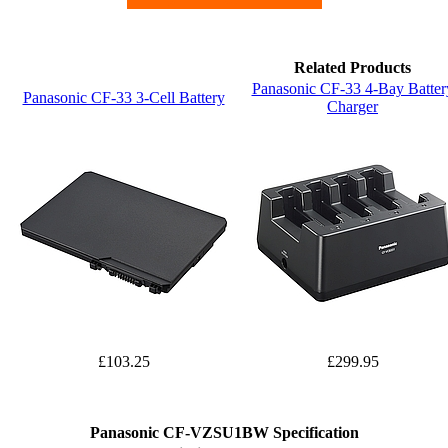
Related Products
Panasonic CF-33 4-Bay Batter
Panasonic CF-33 3-Cell Battery
Charger
£103.25
£299.95
Panasonic CF-VZSU1BW Specification