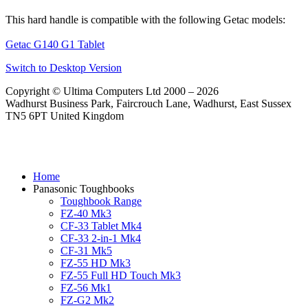
This hard handle is compatible with the following Getac models:
Getac G140 G1 Tablet
Switch to Desktop Version
Copyright © Ultima Computers Ltd 2000 – 2026
Wadhurst Business Park, Faircrouch Lane, Wadhurst, East Sussex
TN5 6PT United Kingdom
Home
Panasonic Toughbooks
Toughbook Range
FZ-40 Mk3
CF-33 Tablet Mk4
CF-33 2-in-1 Mk4
CF-31 Mk5
FZ-55 HD Mk3
FZ-55 Full HD Touch Mk3
FZ-56 Mk1
FZ-G2 Mk2