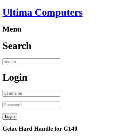
Ultima Computers
Menu
Search
Login
Getac Hard Handle for G140