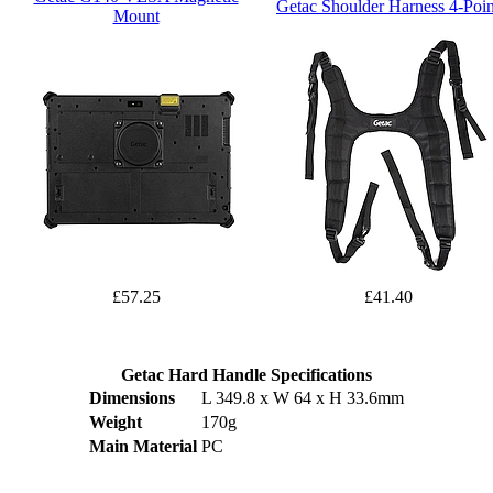
Getac Shoulder Harness 4-Poin
Mount
£57.25
£41.40
Getac Hard Handle Specifications
Dimensions
L 349.8 x W 64 x H 33.6mm
Weight
170g
Main Material
PC