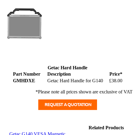
Getac Hard Handle
Part Number
Description
Price*
GMHDXE
Getac Hard Handle for G140
£38.00
*Please note all prices shown are exclusive of VAT
Related Products
Getac G140 VESA Magnetic