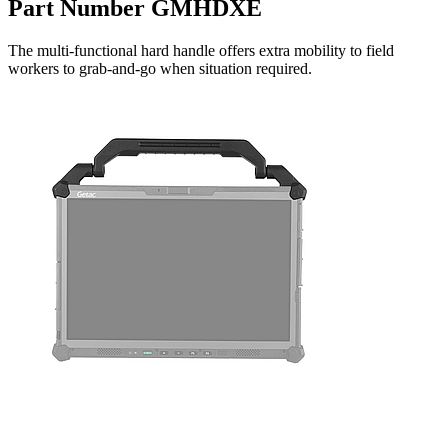
Part Number GMHDXE
The multi-functional hard handle offers extra mobility to field
workers to grab-and-go when situation required.