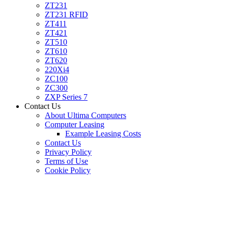
ZT231
ZT231 RFID
ZT411
ZT421
ZT510
ZT610
ZT620
220Xi4
ZC100
ZC300
ZXP Series 7
Contact Us
About Ultima Computers
Computer Leasing
Example Leasing Costs
Contact Us
Privacy Policy
Terms of Use
Cookie Policy