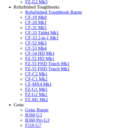
FZ-G2 Mk3
Refurbished Toughbooks
Refurbished Toughbook Range
CF-19 Mk8
CF-20 Mk1
CF-31 Mk5
CF-33 Tablet Mk1
CF-33 2-in-1 Mk1
CF-52 Mk3
CF-53 Mk4
CF-54 HD Mk1
FZ-55 HD Mk1
FZ-55 FHD Touch Mk1
FZ-55 FHD Touch Mk2
CF-C2 Mk1
CF-C1 Mk2
CF-MX4 Mk1
FZ-G1 Mk5
FZ-G2 Mk1
FZ-M1 Mk2
Getac
Getac Range
B360 G3
B360 Pro G3
F110 G7