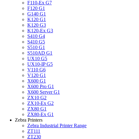
F110-Ex G7
F120 G1
G140 G1
K120 G1
K120 G3
K120-Ex G3
S410 G4
S410 G5
S510 G1
S510AD G1
UX10 G5
UX10-IP G5
V110 G6
V120 G1
X600 G1
X600 Pro G1
X600 Server G1
ZX10 G2
ZX10-Ex G2
ZX80 G1
ZX80-Ex G1
Zebra Printers
Zebra Industrial Printer Range
ZT111
ZT230