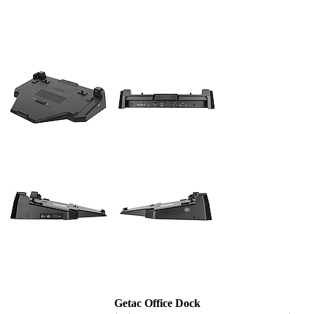
Getac Office Dock