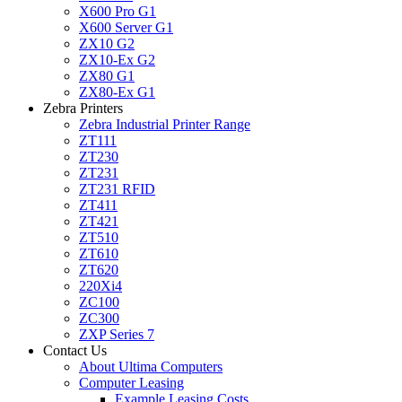
X600 Pro G1
X600 Server G1
ZX10 G2
ZX10-Ex G2
ZX80 G1
ZX80-Ex G1
Zebra Printers
Zebra Industrial Printer Range
ZT111
ZT230
ZT231
ZT231 RFID
ZT411
ZT421
ZT510
ZT610
ZT620
220Xi4
ZC100
ZC300
ZXP Series 7
Contact Us
About Ultima Computers
Computer Leasing
Example Leasing Costs