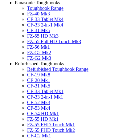
Panasonic Toughbooks
Toughbook Range
FZ-40 Mk3
CF-33 Tablet Mk4
CF-33 2-in-1 Mk4
CF-31 Mk5
FZ-55 HD Mk3
FZ-55 Full HD Touch Mk3
FZ-56 Mk1
FZ-G2 Mk2
FZ-G2 Mk3
Refurbished Toughbooks
Refurbished Toughbook Range
CF-19 Mk8
CF-20 Mk1
CF-31 Mk5
CF-33 Tablet Mk1
CF-33 2-in-1 Mk1
CF-52 Mk3
CF-53 Mk4
CF-54 HD Mk1
FZ-55 HD Mk1
FZ-55 FHD Touch Mk1
FZ-55 FHD Touch Mk2
CF-C2 Mk1