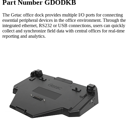
Part Number GDODKB
The Getac office dock provides multiple I/O ports for connecting
essential peripheral devices in the office environment. Through the
integrated ethernet, RS232 or USB connections, users can quickly
collect and synchronize field data with central offices for real-time
reporting and analytics.