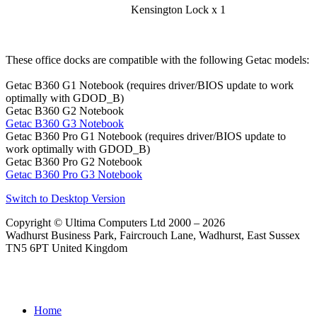
Kensington Lock x 1
These office docks are compatible with the following Getac models:
Getac B360 G1 Notebook (requires driver/BIOS update to work
optimally with GDOD_B)
Getac B360 G2 Notebook
Getac B360 G3 Notebook
Getac B360 Pro G1 Notebook (requires driver/BIOS update to
work optimally with GDOD_B)
Getac B360 Pro G2 Notebook
Getac B360 Pro G3 Notebook
Switch to Desktop Version
Copyright © Ultima Computers Ltd 2000 – 2026
Wadhurst Business Park, Faircrouch Lane, Wadhurst, East Sussex
TN5 6PT United Kingdom
Home