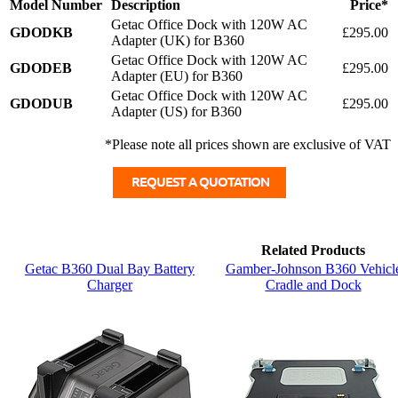
Model Number
Description
Price*
Getac Office Dock with 120W AC
GDODKB
£295.00
Adapter (UK) for B360
Getac Office Dock with 120W AC
GDODEB
£295.00
Adapter (EU) for B360
Getac Office Dock with 120W AC
GDODUB
£295.00
Adapter (US) for B360
*Please note all prices shown are exclusive of VAT
Related Products
Getac B360 Dual Bay Battery
Gamber-Johnson B360 Vehicl
Charger
Cradle and Dock