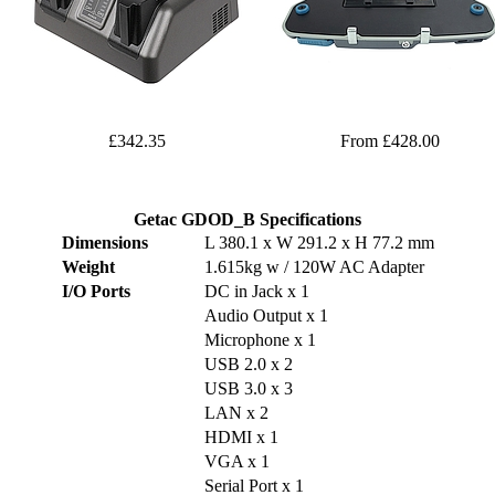
£342.35
From £428.00
Getac GDOD_B Specifications
Dimensions
L 380.1 x W 291.2 x H 77.2 mm
Weight
1.615kg w / 120W AC Adapter
I/O Ports
DC in Jack x 1
Audio Output x 1
Microphone x 1
USB 2.0 x 2
USB 3.0 x 3
LAN x 2
HDMI x 1
VGA x 1
Serial Port x 1