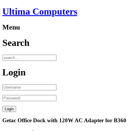
Ultima Computers
Menu
Search
Login
Getac Office Dock with 120W AC Adapter for B360