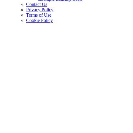
Contact Us
Privacy Policy
Terms of Use
Cookie Policy