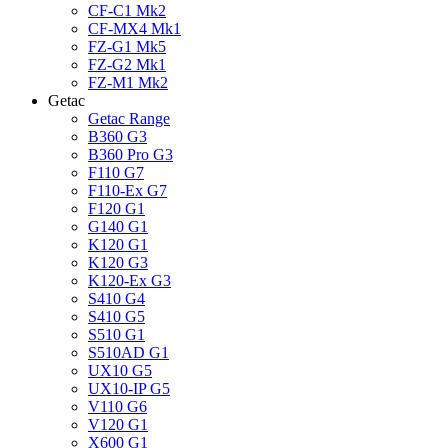
CF-C1 Mk2
CF-MX4 Mk1
FZ-G1 Mk5
FZ-G2 Mk1
FZ-M1 Mk2
Getac
Getac Range
B360 G3
B360 Pro G3
F110 G7
F110-Ex G7
F120 G1
G140 G1
K120 G1
K120 G3
K120-Ex G3
S410 G4
S410 G5
S510 G1
S510AD G1
UX10 G5
UX10-IP G5
V110 G6
V120 G1
X600 G1