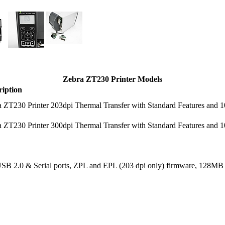
Zebra ZT230 Printer Models
ription
 ZT230 Printer 203dpi Thermal Transfer with Standard Features and 1
 ZT230 Printer 300dpi Thermal Transfer with Standard Features and 1
, USB 2.0 & Serial ports, ZPL and EPL (203 dpi only) firmware, 