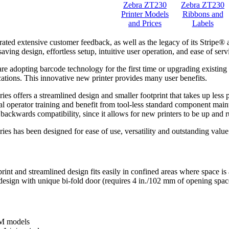
Zebra ZT230
Zebra ZT230
Printer Models
Ribbons and
and Prices
Labels
rated extensive customer feedback, as well as the legacy of its Stripe
saving design, effortless setup, intuitive user operation, and ease of se
e adopting barcode technology for the first time or upgrading existing p
cations. This innovative new printer provides many user benefits.
es offers a streamlined design and smaller footprint that takes up less
l operator training and benefit from tool-less standard component maint
 backwards compatibility, since it allows for new printers to be up and 
es has been designed for ease of use, versatility and outstanding value
gn
int and streamlined design fits easily in confined areas where space is
esign with unique bi-fold door (requires 4 in./102 mm of opening space
4M models