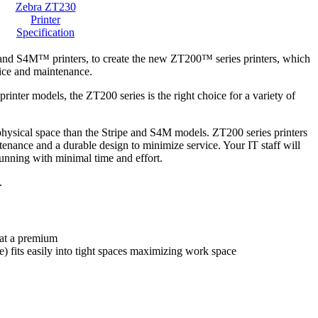
Zebra ZT230
Printer
Specification
® and S4M™ printers, to create the new ZT200™ series printers, which
rvice and maintenance.
rinter models, the ZT200 series is the right choice for a variety of
 physical space than the Stripe and S4M models. ZT200 series printers
enance and a durable design to minimize service. Your IT staff will
running with minimal time and effort.
.
 at a premium
) fits easily into tight spaces maximizing work space