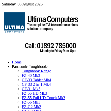
Saturday, 08 August 2026
Home
Panasonic Toughbooks
Toughbook Range
FZ-40 Mk3
CF-33 Tablet Mk4
CF-33 2-in-1 Mk4
CF-31 Mk5
FZ-55 HD Mk3
FZ-55 Full HD Touch Mk3
FZ-56 Mk1
FZ-G2 Mk2