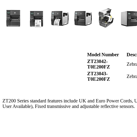
Model Number
Desc
ZT23042-
Zebra
T0E200FZ
ZT23043-
Zebra
T0E200FZ
ZT200 Series standard features include UK and Euro Power Cords
User Available), Fixed transmissive and adjustable reflective sensors.