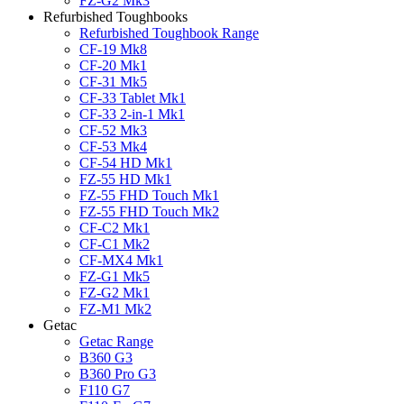
FZ-G2 Mk3
Refurbished Toughbooks
Refurbished Toughbook Range
CF-19 Mk8
CF-20 Mk1
CF-31 Mk5
CF-33 Tablet Mk1
CF-33 2-in-1 Mk1
CF-52 Mk3
CF-53 Mk4
CF-54 HD Mk1
FZ-55 HD Mk1
FZ-55 FHD Touch Mk1
FZ-55 FHD Touch Mk2
CF-C2 Mk1
CF-C1 Mk2
CF-MX4 Mk1
FZ-G1 Mk5
FZ-G2 Mk1
FZ-M1 Mk2
Getac
Getac Range
B360 G3
B360 Pro G3
F110 G7