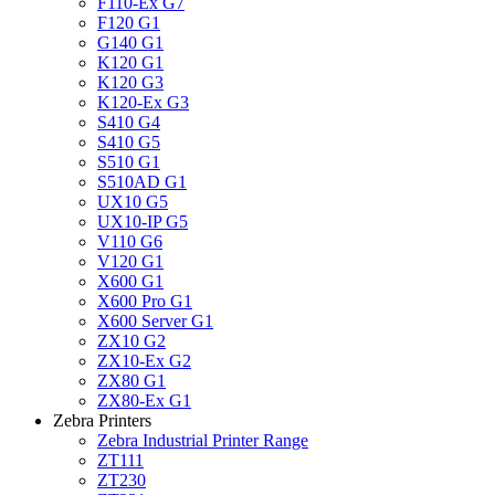
F110-Ex G7
F120 G1
G140 G1
K120 G1
K120 G3
K120-Ex G3
S410 G4
S410 G5
S510 G1
S510AD G1
UX10 G5
UX10-IP G5
V110 G6
V120 G1
X600 G1
X600 Pro G1
X600 Server G1
ZX10 G2
ZX10-Ex G2
ZX80 G1
ZX80-Ex G1
Zebra Printers
Zebra Industrial Printer Range
ZT111
ZT230