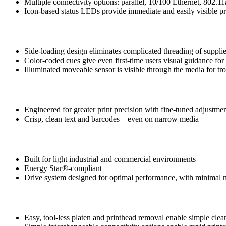
Multiple connectivity options: parallel, 10/100 Ethernet, 802.11
Icon-based status LEDs provide immediate and easily visible pri
Intuitive, Effortless Media Loading
Side-loading design eliminates complicated threading of suppli
Color-coded cues give even first-time users visual guidance fo
Illuminated moveable sensor is visible through the media for tr
Print Quality
Engineered for greater print precision with fine-tuned adjustme
Crisp, clean text and barcodes—even on narrow media
Zebra Reliability and Durability
Built for light industrial and commercial environments
Energy Star®-compliant
Drive system designed for optimal performance, with minimal 
Simplified Serviceability
Easy, tool-less platen and printhead removal enable simple cle