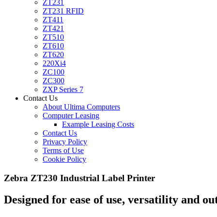
ZT231
ZT231 RFID
ZT411
ZT421
ZT510
ZT610
ZT620
220Xi4
ZC100
ZC300
ZXP Series 7
Contact Us
About Ultima Computers
Computer Leasing
Example Leasing Costs
Contact Us
Privacy Policy
Terms of Use
Cookie Policy
Zebra ZT230 Industrial Label Printer
Designed for ease of use, versatility and o