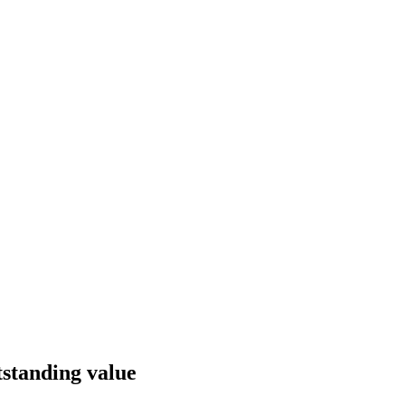
utstanding value