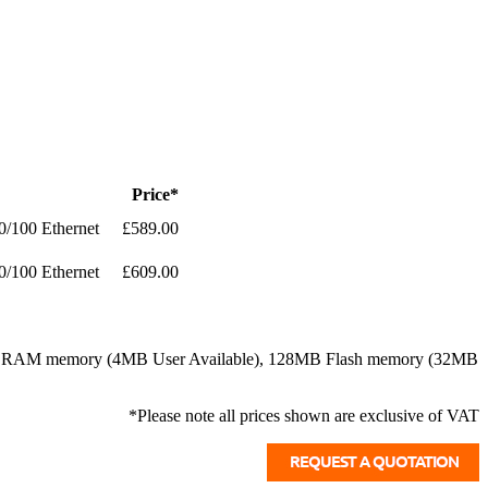
Price*
0/100 Ethernet
£589.00
0/100 Ethernet
£609.00
128MB RAM memory (4MB User Available), 128MB Flash memory (32MB
*Please note all prices shown are exclusive of VAT