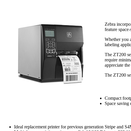
Zebra incorpo
feature space-
Whether you ar
labeling appli
The ZT200 seri
require minima
appreciate the
The ZT200 seri
Space-Saving Desi
Compact footpr
Space saving d
Fast Installation and Integration
Ideal replacement printer for previous generation Stripe and S