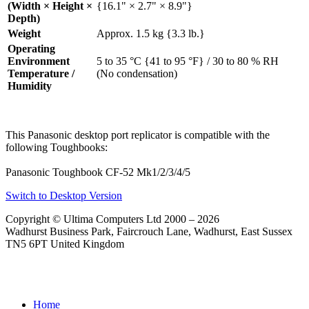
(Width × Height ×
{16.1" × 2.7" × 8.9"}
Depth)
Weight
Approx. 1.5 kg {3.3 lb.}
Operating
Environment
5 to 35 °C {41 to 95 °F} / 30 to 80 % RH
Temperature /
(No condensation)
Humidity
This Panasonic desktop port replicator is compatible with the
following Toughbooks:
Panasonic Toughbook CF-52 Mk1/2/3/4/5
Switch to Desktop Version
Copyright © Ultima Computers Ltd 2000 – 2026
Wadhurst Business Park, Faircrouch Lane, Wadhurst, East Sussex
TN5 6PT United Kingdom
Home