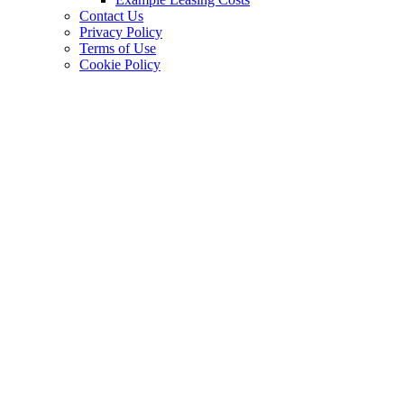
Contact Us
Privacy Policy
Terms of Use
Cookie Policy