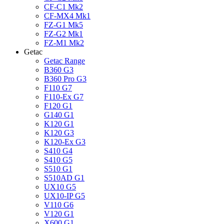
CF-C1 Mk2
CF-MX4 Mk1
FZ-G1 Mk5
FZ-G2 Mk1
FZ-M1 Mk2
Getac
Getac Range
B360 G3
B360 Pro G3
F110 G7
F110-Ex G7
F120 G1
G140 G1
K120 G1
K120 G3
K120-Ex G3
S410 G4
S410 G5
S510 G1
S510AD G1
UX10 G5
UX10-IP G5
V110 G6
V120 G1
X600 G1