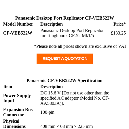
Panasonic Desktop Port Replicator CF-VEB522W
Model Number
Description
Price*
Panasonic Desktop Port Replicator
CF-VEB522W
£133.25
for Toughbook CF-52 Mk1/5
*Please note all prices shown are exclusive of VAT
Panasonic CF-VEB522W Specification
Item
Description
DC 15.6 V [Do not use other than the
Power Supply
specified AC adaptor (Model No. CF-
Input
AA5803A)].
Expansion Bus
100-pin
Connector
Physical
Dimensions
408 mm × 68 mm × 225 mm