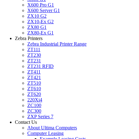
X600 Pro G1
X600 Server G1
ZX10 G2
ZX10-Ex G2
ZX80 G1
ZX80-Ex G1
Zebra Printers
Zebra Industrial Printer Range
ZT111
ZT230
ZT231
ZT231 RFID
ZT411
ZT421
ZT510
ZT610
ZT620
220Xi4
ZC100
ZC300
ZXP Series 7
Contact Us
About Ultima Computers
Computer Leasing
Example Leasing Costs