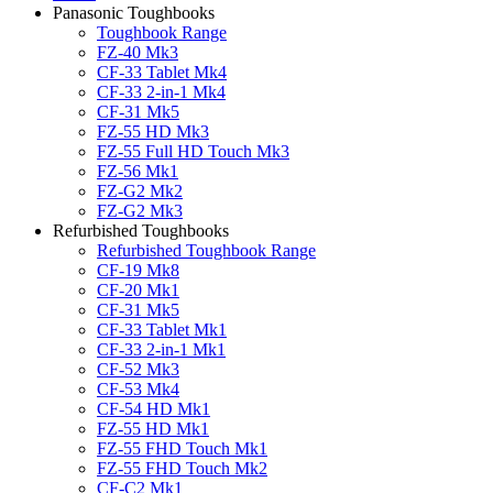
Panasonic Toughbooks
Toughbook Range
FZ-40 Mk3
CF-33 Tablet Mk4
CF-33 2-in-1 Mk4
CF-31 Mk5
FZ-55 HD Mk3
FZ-55 Full HD Touch Mk3
FZ-56 Mk1
FZ-G2 Mk2
FZ-G2 Mk3
Refurbished Toughbooks
Refurbished Toughbook Range
CF-19 Mk8
CF-20 Mk1
CF-31 Mk5
CF-33 Tablet Mk1
CF-33 2-in-1 Mk1
CF-52 Mk3
CF-53 Mk4
CF-54 HD Mk1
FZ-55 HD Mk1
FZ-55 FHD Touch Mk1
FZ-55 FHD Touch Mk2
CF-C2 Mk1