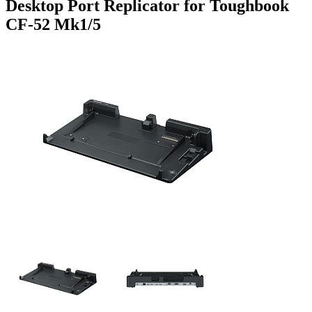
Desktop Port Replicator for Toughbook
CF-52 Mk1/5