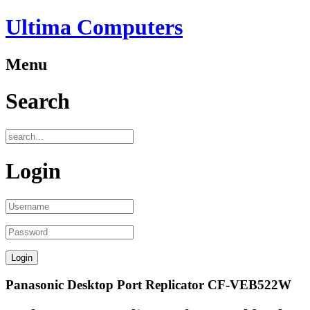
Ultima Computers
Menu
Search
Login
Panasonic Desktop Port Replicator CF-VEB522W