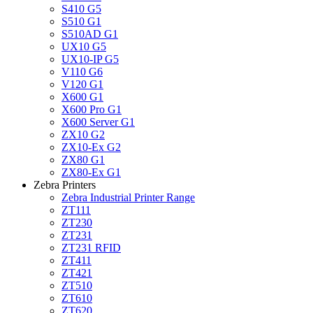
S410 G5
S510 G1
S510AD G1
UX10 G5
UX10-IP G5
V110 G6
V120 G1
X600 G1
X600 Pro G1
X600 Server G1
ZX10 G2
ZX10-Ex G2
ZX80 G1
ZX80-Ex G1
Zebra Printers
Zebra Industrial Printer Range
ZT111
ZT230
ZT231
ZT231 RFID
ZT411
ZT421
ZT510
ZT610
ZT620