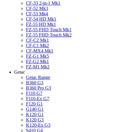
CF-33 2-in-1 Mk1
CF-52 Mk3
CF-53 Mk4
CF-54 HD Mk1
FZ-55 HD Mk1
FZ-55 FHD Touch Mk1
FZ-55 FHD Touch Mk2
CF-C2 Mk1
CF-C1 Mk2
CF-MX4 Mk1
FZ-G1 Mk5
FZ-G2 Mk1
FZ-M1 Mk2
Getac
Getac Range
B360 G3
B360 Pro G3
F110 G7
F110-Ex G7
F120 G1
G140 G1
K120 G1
K120 G3
K120-Ex G3
S410 G4