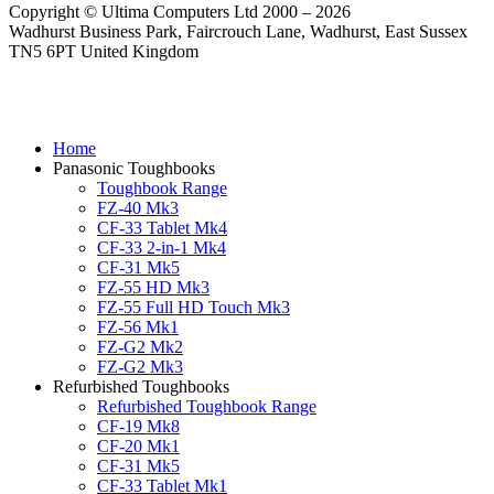
Copyright © Ultima Computers Ltd 2000 – 2026
Wadhurst Business Park, Faircrouch Lane, Wadhurst, East Sussex
TN5 6PT United Kingdom
Home
Panasonic Toughbooks
Toughbook Range
FZ-40 Mk3
CF-33 Tablet Mk4
CF-33 2-in-1 Mk4
CF-31 Mk5
FZ-55 HD Mk3
FZ-55 Full HD Touch Mk3
FZ-56 Mk1
FZ-G2 Mk2
FZ-G2 Mk3
Refurbished Toughbooks
Refurbished Toughbook Range
CF-19 Mk8
CF-20 Mk1
CF-31 Mk5
CF-33 Tablet Mk1