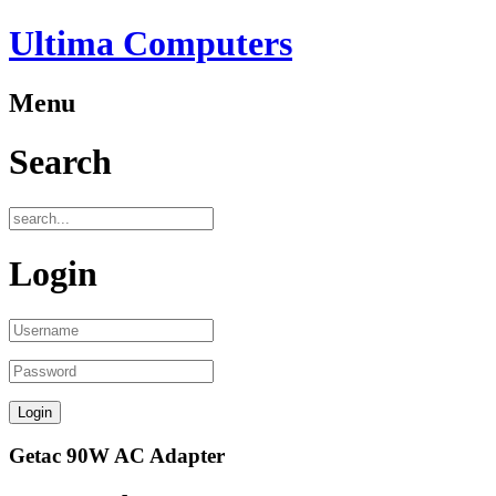
Ultima Computers
Menu
Search
Login
Getac 90W AC Adapter