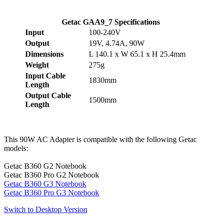
Getac GAA9_7 Specifications
Input
100-240V
Output
19V, 4.74A, 90W
Dimensions
L 140.1 x W 65.1 x H 25.4mm
Weight
275g
Input Cable
1830mm
Length
Output Cable
1500mm
Length
This 90W AC Adapter is compatible with the following Getac
models:
Getac B360 G2 Notebook
Getac B360 Pro G2 Notebook
Getac B360 G3 Notebook
Getac B360 Pro G3 Notebook
Switch to Desktop Version