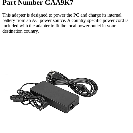
Part Number GAA9K7
This adapter is designed to power the PC and charge its internal
battery from an AC power source. A country-specific power cord is
included with the adapter to fit the local power outlet in your
destination country.