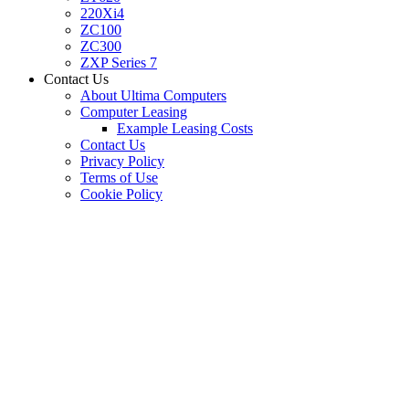
220Xi4
ZC100
ZC300
ZXP Series 7
Contact Us
About Ultima Computers
Computer Leasing
Example Leasing Costs
Contact Us
Privacy Policy
Terms of Use
Cookie Policy