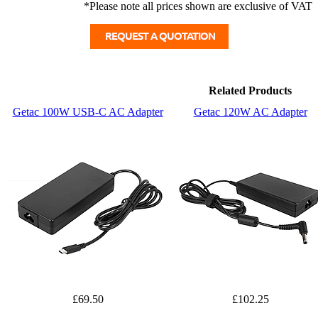
*Please note all prices shown are exclusive of VAT
Related Products
Getac 100W USB-C AC Adapter
Getac 120W AC Adapter
£69.50
£102.25