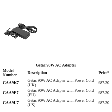
Getac 90W AC Adapter
Model
Description
Price*
Number
Getac 90W AC Adapter with Power Cord
GAA9K7
£87.20
(UK)
Getac 90W AC Adapter with Power Cord
GAA9E7
£87.20
(EU)
Getac 90W AC Adapter with Power Cord
GAA9U7
£87.20
(US)