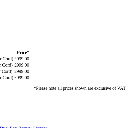
Price*
r Cord)
£999.00
r Cord)
£999.00
r Cord)
£999.00
r Cord)
£999.00
*Please note all prices shown are exclusive of VAT