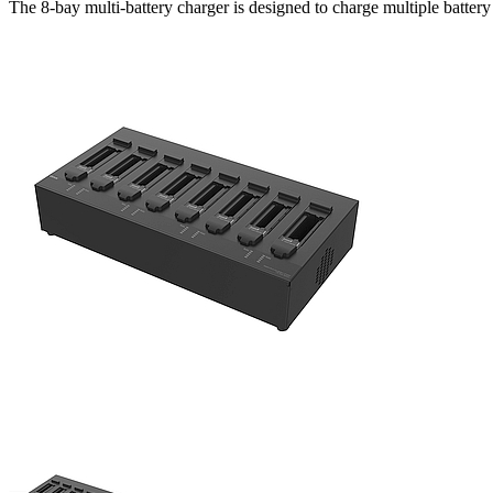
The 8-bay multi-battery charger is designed to charge multiple battery