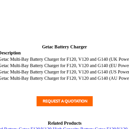
Getac Battery Charger
Description
Getac Multi-Bay Battery Charger for F120, V120 and G140 (UK Powe
Getac Multi-Bay Battery Charger for F120, V120 and G140 (EU Powe
Getac Multi-Bay Battery Charger for F120, V120 and G140 (US Powe
Getac Multi-Bay Battery Charger for F120, V120 and G140 (AU Powe
Related Products