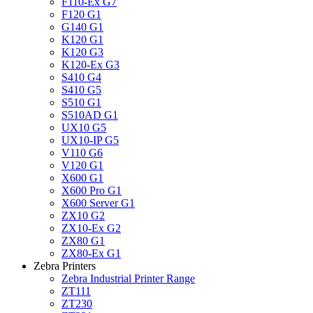
F110-Ex G7
F120 G1
G140 G1
K120 G1
K120 G3
K120-Ex G3
S410 G4
S410 G5
S510 G1
S510AD G1
UX10 G5
UX10-IP G5
V110 G6
V120 G1
X600 G1
X600 Pro G1
X600 Server G1
ZX10 G2
ZX10-Ex G2
ZX80 G1
ZX80-Ex G1
Zebra Printers
Zebra Industrial Printer Range
ZT111
ZT230