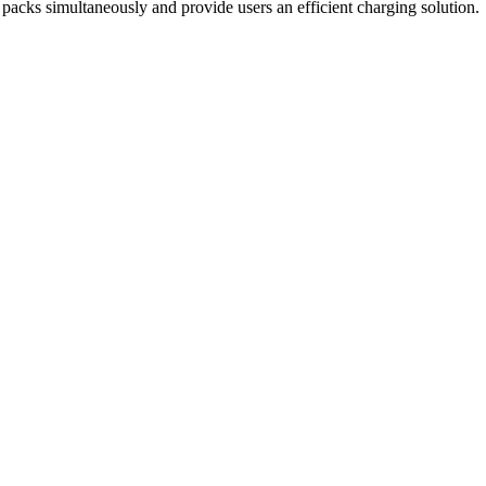
 packs simultaneously and provide users an efficient charging solution.