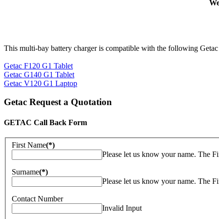
We
This multi-bay battery charger is compatible with the following Getac
Getac F120 G1 Tablet
Getac G140 G1 Tablet
Getac V120 G1 Laptop
Getac Request a Quotation
GETAC Call Back Form
First Name
(*)
Please let us know your name. The Fi
Surname
(*)
Please let us know your name. The Fi
Contact Number
Invalid Input