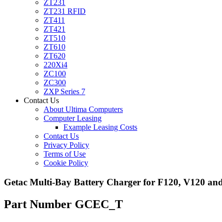
ZT231
ZT231 RFID
ZT411
ZT421
ZT510
ZT610
ZT620
220Xi4
ZC100
ZC300
ZXP Series 7
Contact Us
About Ultima Computers
Computer Leasing
Example Leasing Costs
Contact Us
Privacy Policy
Terms of Use
Cookie Policy
Getac Multi-Bay Battery Charger for F120, V120 an
Part Number GCEC_T