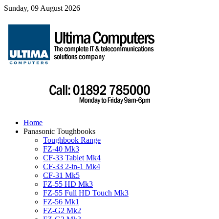
Sunday, 09 August 2026
Home
Panasonic Toughbooks
Toughbook Range
FZ-40 Mk3
CF-33 Tablet Mk4
CF-33 2-in-1 Mk4
CF-31 Mk5
FZ-55 HD Mk3
FZ-55 Full HD Touch Mk3
FZ-56 Mk1
FZ-G2 Mk2