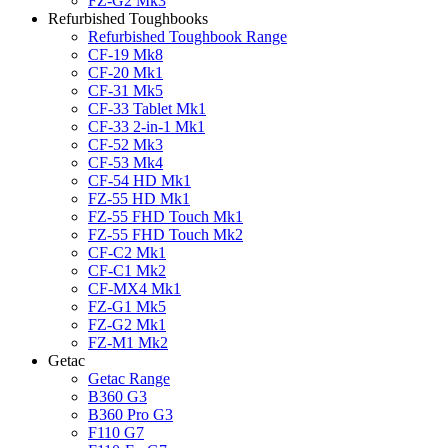
FZ-G2 Mk3
Refurbished Toughbooks
Refurbished Toughbook Range
CF-19 Mk8
CF-20 Mk1
CF-31 Mk5
CF-33 Tablet Mk1
CF-33 2-in-1 Mk1
CF-52 Mk3
CF-53 Mk4
CF-54 HD Mk1
FZ-55 HD Mk1
FZ-55 FHD Touch Mk1
FZ-55 FHD Touch Mk2
CF-C2 Mk1
CF-C1 Mk2
CF-MX4 Mk1
FZ-G1 Mk5
FZ-G2 Mk1
FZ-M1 Mk2
Getac
Getac Range
B360 G3
B360 Pro G3
F110 G7