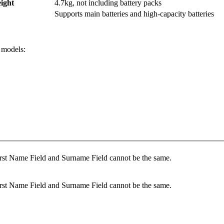
ight
4.7kg, not including battery packs
Supports main batteries and high-capacity batteries
 models:
rst Name Field and Surname Field cannot be the same.
rst Name Field and Surname Field cannot be the same.