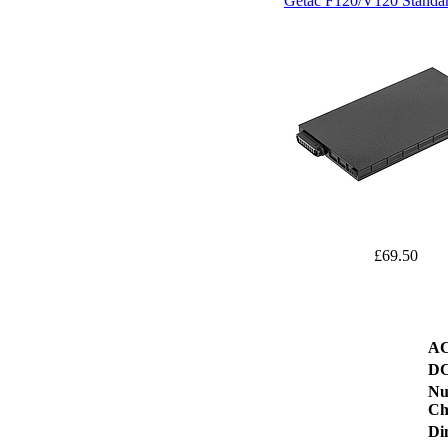
Getac F120/V120 Standar
£69.50
AC
DC
Nu
Ch
Di