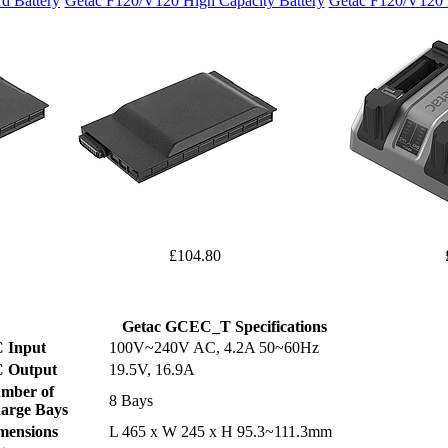
d Battery
Getac F120/V120 High Capacity Battery
Getac F120/V120 
£104.80
Getac GCEC_T Specifications
 Input
100V~240V AC, 4.2A 50~60Hz
 Output
19.5V, 16.9A
mber of
8 Bays
arge Bays
mensions
L 465 x W 245 x H 95.3~111.3mm