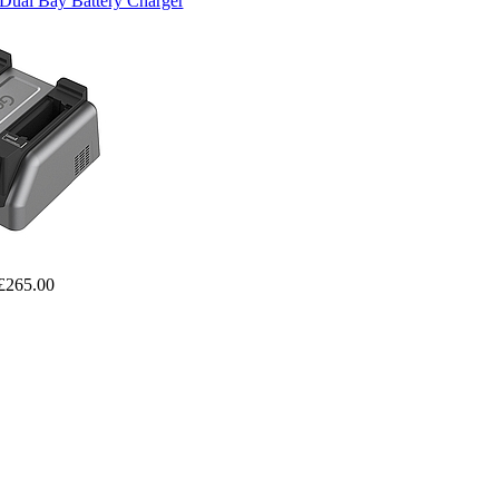
Dual Bay Battery Charger
£265.00