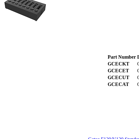
Part Number
GCECKT
GCECET
GCECUT
GCECAT