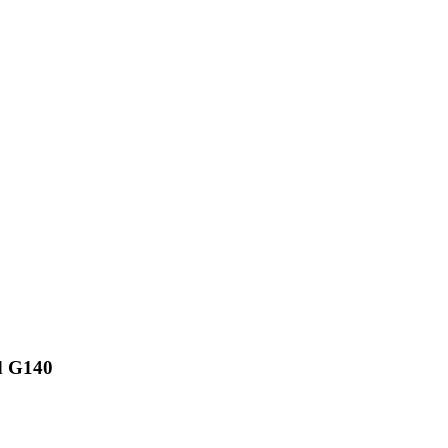
d G140