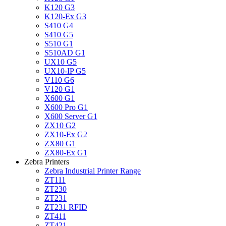
K120 G3
K120-Ex G3
S410 G4
S410 G5
S510 G1
S510AD G1
UX10 G5
UX10-IP G5
V110 G6
V120 G1
X600 G1
X600 Pro G1
X600 Server G1
ZX10 G2
ZX10-Ex G2
ZX80 G1
ZX80-Ex G1
Zebra Printers
Zebra Industrial Printer Range
ZT111
ZT230
ZT231
ZT231 RFID
ZT411
ZT421