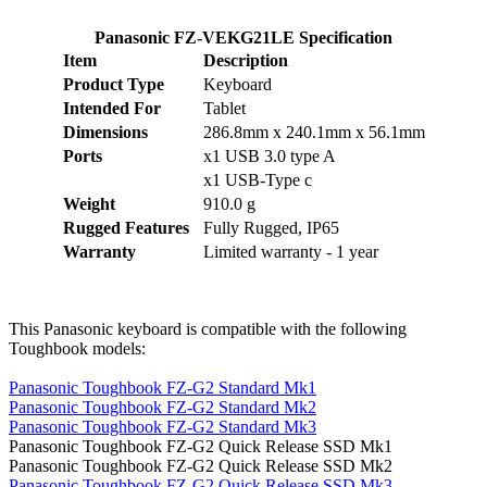
Panasonic FZ-VEKG21LE Specification
Item
Description
Product Type
Keyboard
Intended For
Tablet
Dimensions
286.8mm x 240.1mm x 56.1mm
Ports
x1 USB 3.0 type A
x1 USB-Type c
Weight
910.0 g
Rugged Features
Fully Rugged, IP65
Warranty
Limited warranty - 1 year
This Panasonic keyboard is compatible with the following
Toughbook models:
Panasonic Toughbook FZ-G2 Standard Mk1
Panasonic Toughbook FZ-G2 Standard Mk2
Panasonic Toughbook FZ-G2 Standard Mk3
Panasonic Toughbook FZ-G2 Quick Release SSD Mk1
Panasonic Toughbook FZ-G2 Quick Release SSD Mk2
Panasonic Toughbook FZ-G2 Quick Release SSD Mk3