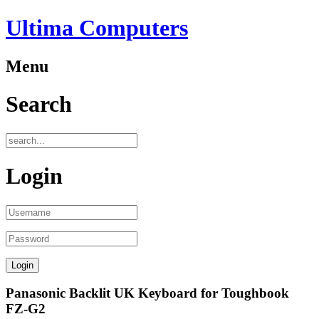
Ultima Computers
Menu
Search
Login
Panasonic Backlit UK Keyboard for Toughbook
FZ-G2