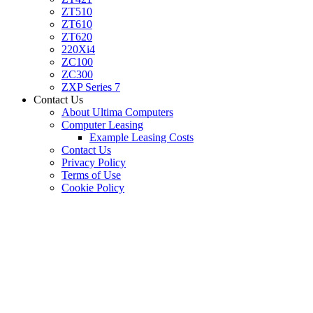
ZT510
ZT610
ZT620
220Xi4
ZC100
ZC300
ZXP Series 7
Contact Us
About Ultima Computers
Computer Leasing
Example Leasing Costs
Contact Us
Privacy Policy
Terms of Use
Cookie Policy