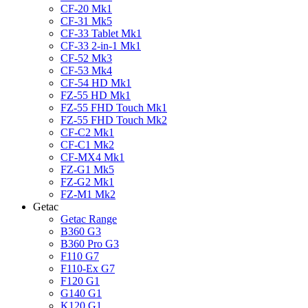
CF-20 Mk1
CF-31 Mk5
CF-33 Tablet Mk1
CF-33 2-in-1 Mk1
CF-52 Mk3
CF-53 Mk4
CF-54 HD Mk1
FZ-55 HD Mk1
FZ-55 FHD Touch Mk1
FZ-55 FHD Touch Mk2
CF-C2 Mk1
CF-C1 Mk2
CF-MX4 Mk1
FZ-G1 Mk5
FZ-G2 Mk1
FZ-M1 Mk2
Getac
Getac Range
B360 G3
B360 Pro G3
F110 G7
F110-Ex G7
F120 G1
G140 G1
K120 G1