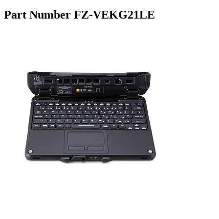
Part Number FZ-VEKG21LE