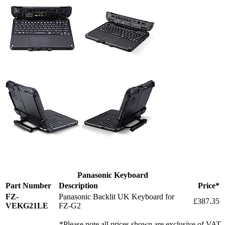
Panasonic Keyboard
Part Number
Description
Price*
FZ-
Panasonic Backlit UK Keyboard for
£387.35
VEKG21LE
FZ-G2
*Please note all prices shown are exclusive of VAT