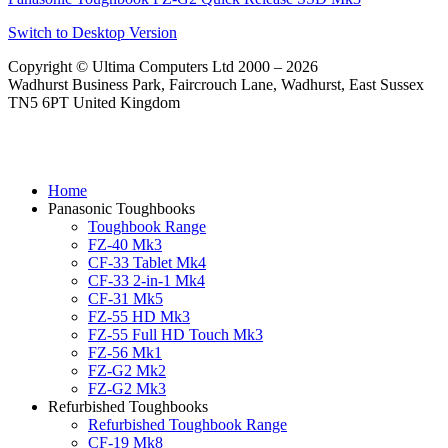
Switch to Desktop Version
Copyright © Ultima Computers Ltd 2000 – 2026
Wadhurst Business Park, Faircrouch Lane, Wadhurst, East Sussex
TN5 6PT United Kingdom
Home
Panasonic Toughbooks
Toughbook Range
FZ-40 Mk3
CF-33 Tablet Mk4
CF-33 2-in-1 Mk4
CF-31 Mk5
FZ-55 HD Mk3
FZ-55 Full HD Touch Mk3
FZ-56 Mk1
FZ-G2 Mk2
FZ-G2 Mk3
Refurbished Toughbooks
Refurbished Toughbook Range
CF-19 Mk8