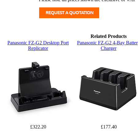
Related Products
Panasonic FZ-G2 Desktop Port
Panasonic FZ-G2 4-Bay Batter
Replicator
Charger
£322.20
£177.40