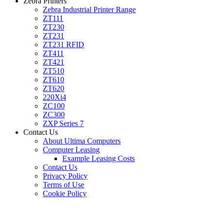
Zebra Printers
Zebra Industrial Printer Range
ZT111
ZT230
ZT231
ZT231 RFID
ZT411
ZT421
ZT510
ZT610
ZT620
220Xi4
ZC100
ZC300
ZXP Series 7
Contact Us
About Ultima Computers
Computer Leasing
Example Leasing Costs
Contact Us
Privacy Policy
Terms of Use
Cookie Policy