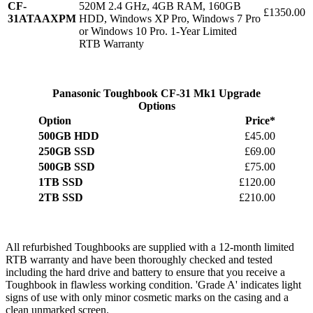
CF-
520M 2.4 GHz, 4GB RAM, 160GB
£1350.00
31ATAAXPM
HDD, Windows XP Pro, Windows 7 Pro
or Windows 10 Pro. 1-Year Limited
RTB Warranty
Panasonic Toughbook CF-31 Mk1 Upgrade
Options
Option
Price*
500GB HDD
£45.00
250GB SSD
£69.00
500GB SSD
£75.00
1TB SSD
£120.00
2TB SSD
£210.00
All refurbished Toughbooks are supplied with a 12-month limited
RTB warranty and have been thoroughly checked and tested
including the hard drive and battery to ensure that you receive a
Toughbook in flawless working condition. 'Grade A' indicates light
signs of use with only minor cosmetic marks on the casing and a
clean unmarked screen.