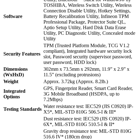
TOSHIBA, Wireless Switch Utility, Wireless
Connection Disable Utility, Hotkey Settings,
Software
Battery Recalibration Utility, Infineon TPM
Professional Package, Protector Suite QL,
Aptio Setup Utility, Hard Disk Data Erase
Utility, PC Diagnostic Utility, Concealed mode
Utility
TPM (Trusted Platform Module, TCG V1.2
compliant), Integrated hardware security lock
Security Features
slot, Password security (supervisor password,
user password, HDD lock)
Dimensions
302mm x 73.5mm x 292mm, 11.9” x 2.9” x
(WxHxD)
11.5” (excluding protrusions)
Weight
Approx. 3.72kg (Approx. 8.2lb.)
GPS, Fingerprint Reader, Smart Card Reader,
Integrated
3G Mobile Broadband (HSDPA, up to
Options
7.2Mbps)
Water resistance test: IEC529 (JIS C0920) IP-
Testing Standards
X5*, MIL-STD 810G 506.5-I & III*
Dust resistance test: IEC529 (JIS C0920) IP-
6X*, MIL-STD 810G 510.5-I & II*
Gravity drop resistance test: MIL-STD 810G
516.6 IV* (180cm drop)