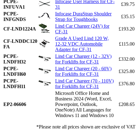
PCPE-
Infocase User Harness for CF-
£39.75
INFUVA1
31
PCPE-
Infocase DuraStrap Shoulder
£35.15
INFGNDS
Strap for Toughbooks
Lind Car Charger (24V) for
CF-LND1224A
£193.20
CF-31
Grade A Used Lind 120 W,
CF-LNDDC120
12-32 VDC Automobile
£115.00
FA
Adapter for CF-31
PCPE-
Lind Car Charger (12 - 32V)
£332.00
LNDFH32
for Forklifts for CF-31
PCPE-
Lind Car Charger (20 - 60V)
£325.80
LNDFH60
for Forklifts for CF-31
PCPE-
Lind Car Charger (70 - 110V)
£376.80
LNDFH11
for Forklifts for CF-31
Microsoft Office Home and
Business 2024 (Word, Excel,
EP2-06606
Powerpoint, Outlook,
£208.65
OneNote) All Languages for
Windows 11 and Windows 10
*Please note all prices shown are exclusive of VAT