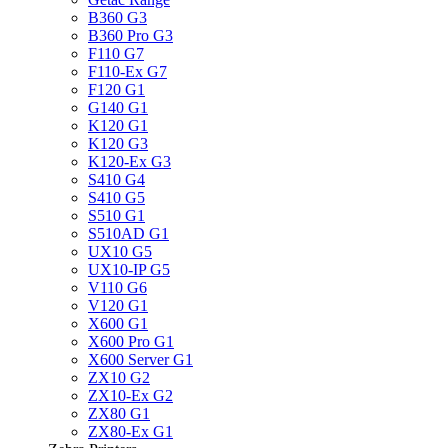
B360 G3
B360 Pro G3
F110 G7
F110-Ex G7
F120 G1
G140 G1
K120 G1
K120 G3
K120-Ex G3
S410 G4
S410 G5
S510 G1
S510AD G1
UX10 G5
UX10-IP G5
V110 G6
V120 G1
X600 G1
X600 Pro G1
X600 Server G1
ZX10 G2
ZX10-Ex G2
ZX80 G1
ZX80-Ex G1