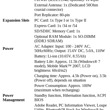
External Antenna: 1x (Dedicated 50Ohm
coaxial connector)
Port Replicator: 80-pin
Expansion Slots
PC Card: 1x Type I or 1x Type II
Express Card: 1x /34 or /54
SD/SDHC Memory Card: 1x
Optional RAM Module: 1x SO-DIMM
(DDR3 SDRAM)
AC Adapter: Input: 100 - 240V AC,
Power
50Hz/60Hz; Output: 15.6V DC, 5.0A, 110W
Battery: Li-ion (10.65V, 8.55Ah)
Battery Life: Approx. 11.5h (Windows® 7
model), Mobile Mark™ 2007, LCD
brightness: 60cd/m2)
Charging time: Approx. 4.5h (Power on), 3.5h
(Power off), depends on situation
Power Consumption: Approx. 100W
(maximum when recharging)
Power
Standby function, Hibernation function, ACPI
Management
BIOS
Adobe Reader, PC Information Viewer, Loupe
Utility, Bluetooth™ Stack for Windows® by