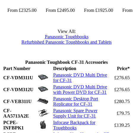
From £2325.00
From £2495.00
From £1925.00
From
View All:
Panasonic Toughbooks
Refurbished Panasonic Toughbooks and Tablets
Panasonic Toughbook CF-31 Accessories
Part Number
Description
Price*
Panasonic DVD Multi Drive
CF-VDM311U
£276.65
for CF-31
Panasonic DVD Multi Drive
CF-VDM312U
£276.65
with Power DVD for CF-31
Panasonic Desktop Port
CF-VEB311U
£280.75
Replicator for CF-31
CF-
Panasonic Spare Power
£79.75
AA5713A2E
Supply Unit for CF-31
PCPE-
Infocase Backpack for
£139.25
INFBPK1
Toughbooks