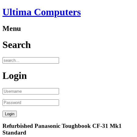
Ultima Computers
Menu
Search
Login
Refurbished Panasonic Toughbook CF-31 Mk1
Standard