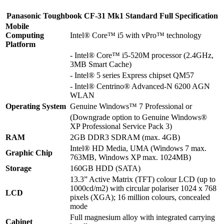
Panasonic Toughbook CF-31 Mk1 Standard Full Specification
Mobile
Computing
Intel® Core™ i5 with vPro™ technology
Platform
- Intel® Core™ i5-520M processor (2.4GHz,
3MB Smart Cache)
- Intel® 5 series Express chipset QM57
- Intel® Centrino® Advanced-N 6200 AGN
WLAN
Operating System
Genuine Windows™ 7 Professional or
(Downgrade option to Genuine Windows®
XP Professional Service Pack 3)
RAM
2GB DDR3 SDRAM (max. 4GB)
Intel® HD Media, UMA (Windows 7 max.
Graphic Chip
763MB, Windows XP max. 1024MB)
Storage
160GB HDD (SATA)
13.3” Active Matrix (TFT) colour LCD (up to
1000cd/m2) with circular polariser 1024 x 768
LCD
pixels (XGA); 16 million colours, concealed
mode
Full magnesium alloy with integrated carrying
Cabinet