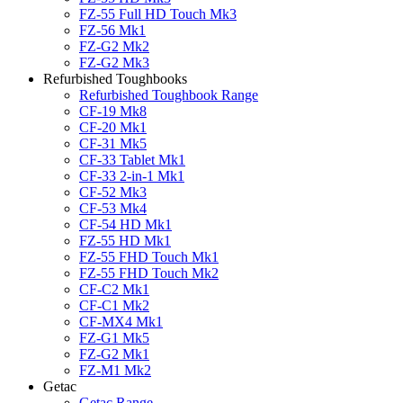
FZ-55 Full HD Touch Mk3
FZ-56 Mk1
FZ-G2 Mk2
FZ-G2 Mk3
Refurbished Toughbooks
Refurbished Toughbook Range
CF-19 Mk8
CF-20 Mk1
CF-31 Mk5
CF-33 Tablet Mk1
CF-33 2-in-1 Mk1
CF-52 Mk3
CF-53 Mk4
CF-54 HD Mk1
FZ-55 HD Mk1
FZ-55 FHD Touch Mk1
FZ-55 FHD Touch Mk2
CF-C2 Mk1
CF-C1 Mk2
CF-MX4 Mk1
FZ-G1 Mk5
FZ-G2 Mk1
FZ-M1 Mk2
Getac
Getac Range