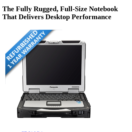
The Fully Rugged, Full-Size Notebook
That Delivers Desktop Performance