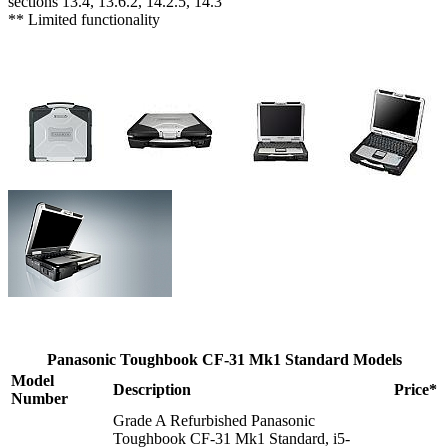
sections 13.4, 13.6.2, 14.2.5, 14.3
** Limited functionality
Panasonic Toughbook CF-31 Mk1 Standard Models
Model
Description
Price*
Number
Grade A Refurbished Panasonic
Toughbook CF-31 Mk1 Standard, i5-