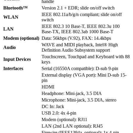
handle
Bluetooth™
Version 2.1 + EDR; slide on/off switch
IEEE 802.11a/b/g/n compliant; slide on/off
WLAN
switch
IEEE 802.3 10 Base-T, IEEE 802.3u 100
LAN
Base-TX, IEEE 802.3ab 1000 Base-T
Modem (optional)
Data: 56kbps (V.92), FAX: 14.4kbps
WAVE and MIDI playback, Intel® High
Audio
Definition Audio Subsystem support
Touchscreen, Touchpad and Keyboard with 88
Input Devices
keys
Interfaces
Serial (16550A compatible): D-sub 9-pin
External display (VGA port): Mini D-sub 15-
pin
HDMI
Headphone: Mini-jack, 3.5 DIA
Microphone: Mini-jack, 3.5 DIA, stereo
DC In: Jack
USB 2.0: 4x 4-pin
Modem (optional): RJ11
LAN (2nd LAN optional): RJ45
Firewire (IEEE1394a, optional): 1x 4-pin