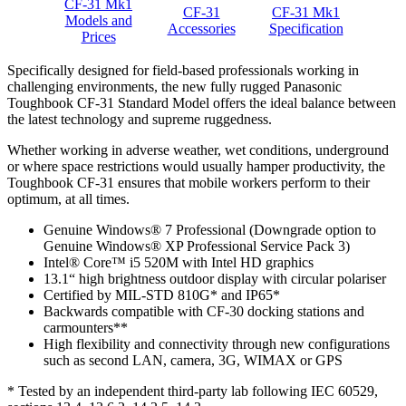
CF-31 Mk1
CF-31
CF-31 Mk1
Models and
Accessories
Specification
Prices
Specifically designed for field-based professionals working in
challenging environments, the new fully rugged Panasonic
Toughbook CF-31 Standard Model offers the ideal balance between
the latest technology and supreme ruggedness.
Whether working in adverse weather, wet conditions, underground
or where space restrictions would usually hamper productivity, the
Toughbook CF-31 ensures that mobile workers perform to their
optimum, at all times.
Genuine Windows® 7 Professional (Downgrade option to
Genuine Windows® XP Professional Service Pack 3)
Intel® Core™ i5 520M with Intel HD graphics
13.1“ high brightness outdoor display with circular polariser
Certified by MIL-STD 810G* and IP65*
Backwards compatible with CF-30 docking stations and
carmounters**
High flexibility and connectivity through new configurations
such as second LAN, camera, 3G, WIMAX or GPS
* Tested by an independent third-party lab following IEC 60529,