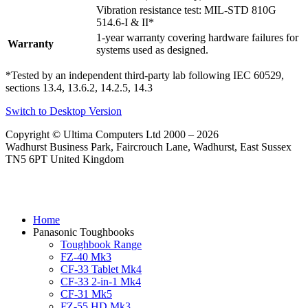
Vibration resistance test: MIL-STD 810G
514.6-I & II*
1-year warranty covering hardware failures for
Warranty
systems used as designed.
*Tested by an independent third-party lab following IEC 60529,
sections 13.4, 13.6.2, 14.2.5, 14.3
Switch to Desktop Version
Copyright © Ultima Computers Ltd 2000 – 2026
Wadhurst Business Park, Faircrouch Lane, Wadhurst, East Sussex
TN5 6PT United Kingdom
Home
Panasonic Toughbooks
Toughbook Range
FZ-40 Mk3
CF-33 Tablet Mk4
CF-33 2-in-1 Mk4
CF-31 Mk5
FZ-55 HD Mk3