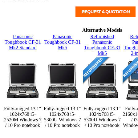
Alternative Models
Panasonic
Panasonic
Refurbished
Ref
Toughbook CF-31
Toughbook CF-31
Panasonic
Pa
Mk2 Standard
Mk5
Toughbook CF-31
Tough
Mk5
2-i
Fully-rugged 13.1"
Fully-rugged 13.1"
Fully-rugged 13.1"
Fully-
1024x768 i5-
1024x768 i5-
1024x768 i5-
2160x1
2520M Windows 7
5300U Windows 7
5300U Windows 7
/ i
/ 10 Pro notebook
/ 10 Pro notebook
/ 10 Pro notebook
Window