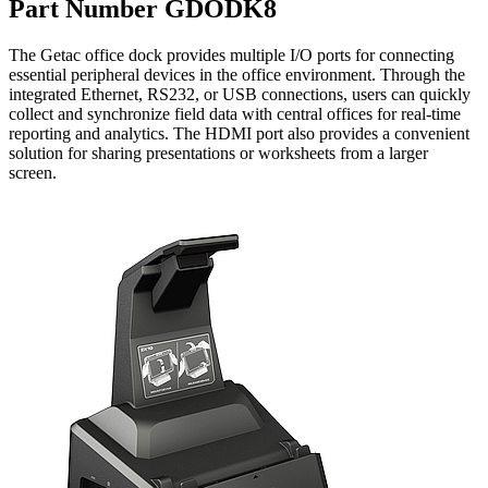
Part Number GDODK8
The Getac office dock provides multiple I/O ports for connecting
essential peripheral devices in the office environment. Through the
integrated Ethernet, RS232, or USB connections, users can quickly
collect and synchronize field data with central offices for real-time
reporting and analytics. The HDMI port also provides a convenient
solution for sharing presentations or worksheets from a larger
screen.