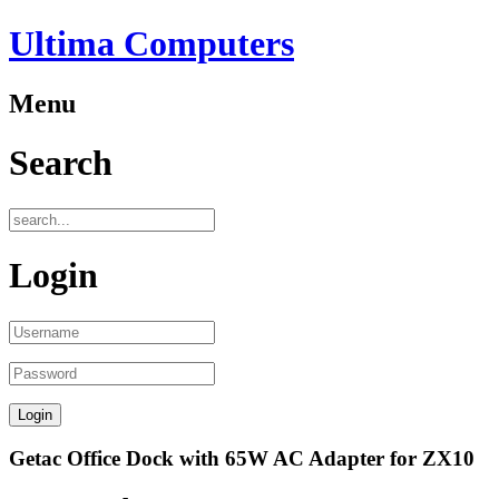
Ultima Computers
Menu
Search
Login
Getac Office Dock with 65W AC Adapter for ZX10