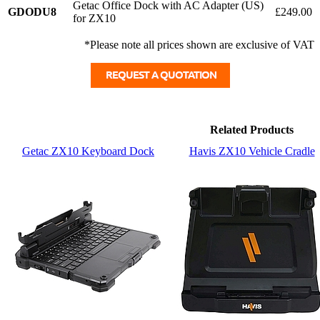
Getac Office Dock with AC Adapter (US)
GDODU8
£249.00
for ZX10
*Please note all prices shown are exclusive of VAT
Related Products
Getac ZX10 Keyboard Dock
Havis ZX10 Vehicle Cradle