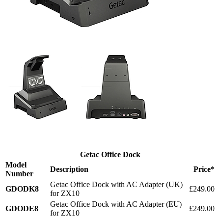
Getac Office Dock
Model
Description
Price*
Number
Getac Office Dock with AC Adapter (UK)
GDODK8
£249.00
for ZX10
Getac Office Dock with AC Adapter (EU)
GDODE8
£249.00
for ZX10