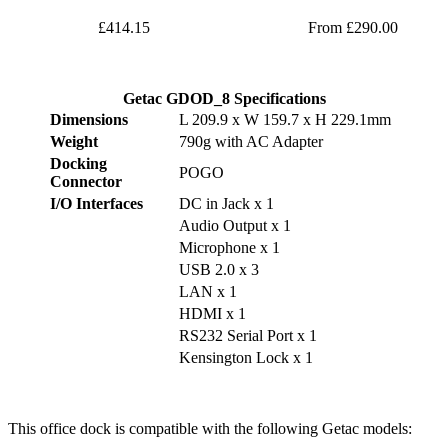
£414.15
From £290.00
Getac GDOD_8 Specifications
Dimensions
L 209.9 x W 159.7 x H 229.1mm
Weight
790g with AC Adapter
Docking
POGO
Connector
I/O Interfaces
DC in Jack x 1
Audio Output x 1
Microphone x 1
USB 2.0 x 3
LAN x 1
HDMI x 1
RS232 Serial Port x 1
Kensington Lock x 1
This office dock is compatible with the following Getac models: