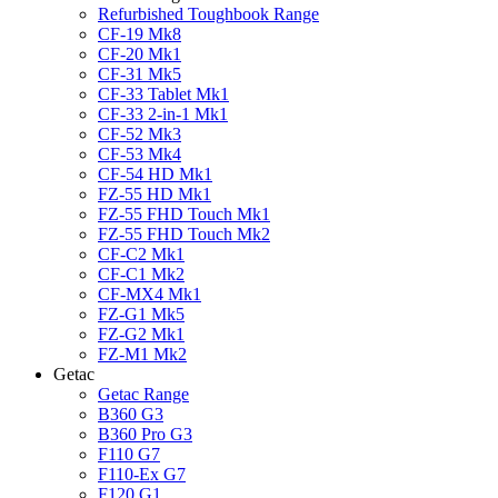
Refurbished Toughbook Range
CF-19 Mk8
CF-20 Mk1
CF-31 Mk5
CF-33 Tablet Mk1
CF-33 2-in-1 Mk1
CF-52 Mk3
CF-53 Mk4
CF-54 HD Mk1
FZ-55 HD Mk1
FZ-55 FHD Touch Mk1
FZ-55 FHD Touch Mk2
CF-C2 Mk1
CF-C1 Mk2
CF-MX4 Mk1
FZ-G1 Mk5
FZ-G2 Mk1
FZ-M1 Mk2
Getac
Getac Range
B360 G3
B360 Pro G3
F110 G7
F110-Ex G7
F120 G1