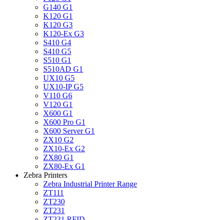
G140 G1
K120 G1
K120 G3
K120-Ex G3
S410 G4
S410 G5
S510 G1
S510AD G1
UX10 G5
UX10-IP G5
V110 G6
V120 G1
X600 G1
X600 Pro G1
X600 Server G1
ZX10 G2
ZX10-Ex G2
ZX80 G1
ZX80-Ex G1
Zebra Printers
Zebra Industrial Printer Range
ZT111
ZT230
ZT231
ZT231 RFID