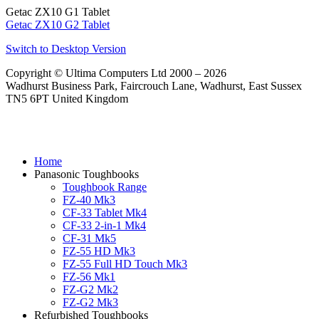
Getac ZX10 G1 Tablet
Getac ZX10 G2 Tablet
Switch to Desktop Version
Copyright © Ultima Computers Ltd 2000 – 2026
Wadhurst Business Park, Faircrouch Lane, Wadhurst, East Sussex
TN5 6PT United Kingdom
Home
Panasonic Toughbooks
Toughbook Range
FZ-40 Mk3
CF-33 Tablet Mk4
CF-33 2-in-1 Mk4
CF-31 Mk5
FZ-55 HD Mk3
FZ-55 Full HD Touch Mk3
FZ-56 Mk1
FZ-G2 Mk2
FZ-G2 Mk3
Refurbished Toughbooks