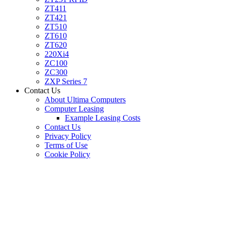
ZT411
ZT421
ZT510
ZT610
ZT620
220Xi4
ZC100
ZC300
ZXP Series 7
Contact Us
About Ultima Computers
Computer Leasing
Example Leasing Costs
Contact Us
Privacy Policy
Terms of Use
Cookie Policy