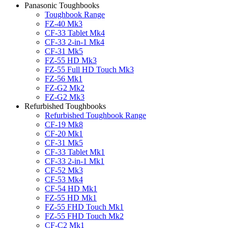
Panasonic Toughbooks
Toughbook Range
FZ-40 Mk3
CF-33 Tablet Mk4
CF-33 2-in-1 Mk4
CF-31 Mk5
FZ-55 HD Mk3
FZ-55 Full HD Touch Mk3
FZ-56 Mk1
FZ-G2 Mk2
FZ-G2 Mk3
Refurbished Toughbooks
Refurbished Toughbook Range
CF-19 Mk8
CF-20 Mk1
CF-31 Mk5
CF-33 Tablet Mk1
CF-33 2-in-1 Mk1
CF-52 Mk3
CF-53 Mk4
CF-54 HD Mk1
FZ-55 HD Mk1
FZ-55 FHD Touch Mk1
FZ-55 FHD Touch Mk2
CF-C2 Mk1