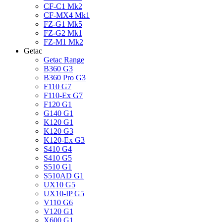
CF-C1 Mk2
CF-MX4 Mk1
FZ-G1 Mk5
FZ-G2 Mk1
FZ-M1 Mk2
Getac
Getac Range
B360 G3
B360 Pro G3
F110 G7
F110-Ex G7
F120 G1
G140 G1
K120 G1
K120 G3
K120-Ex G3
S410 G4
S410 G5
S510 G1
S510AD G1
UX10 G5
UX10-IP G5
V110 G6
V120 G1
X600 G1