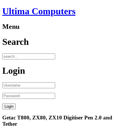
Ultima Computers
Menu
Search
Login
Getac T800, ZX80, ZX10 Digitiser Pen 2.0 and
Tether