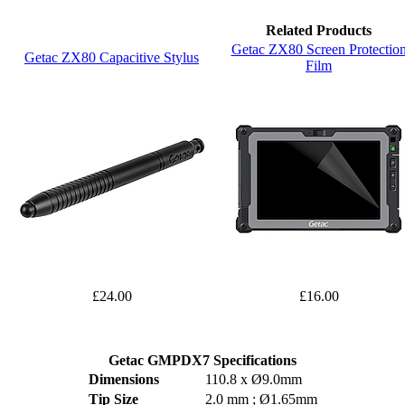
Related Products
Getac ZX80 Screen Protectio
Getac ZX80 Capacitive Stylus
Film
£24.00
£16.00
Getac GMPDX7 Specifications
Dimensions
110.8 x Ø9.0mm
Tip Size
2.0 mm ; Ø1.65mm