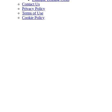
Contact Us
Privacy Policy
Terms of Use
Cookie Policy