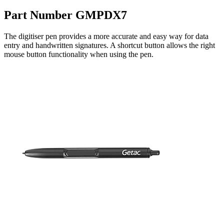
Part Number GMPDX7
The digitiser pen provides a more accurate and easy way for data
entry and handwritten signatures. A shortcut button allows the right
mouse button functionality when using the pen.