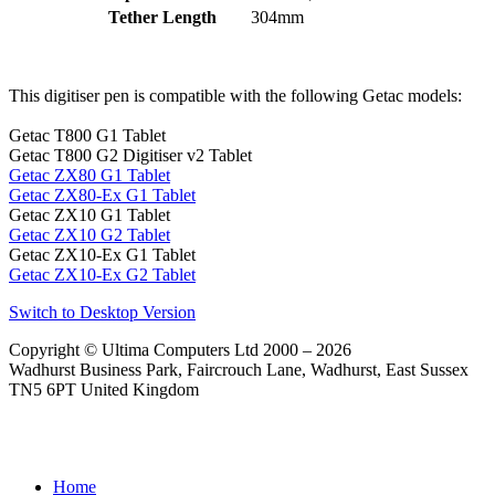
Tether Length
304mm
This digitiser pen is compatible with the following Getac models:
Getac T800 G1 Tablet
Getac T800 G2 Digitiser v2 Tablet
Getac ZX80 G1 Tablet
Getac ZX80-Ex G1 Tablet
Getac ZX10 G1 Tablet
Getac ZX10 G2 Tablet
Getac ZX10-Ex G1 Tablet
Getac ZX10-Ex G2 Tablet
Switch to Desktop Version
Copyright © Ultima Computers Ltd 2000 – 2026
Wadhurst Business Park, Faircrouch Lane, Wadhurst, East Sussex
TN5 6PT United Kingdom
Home