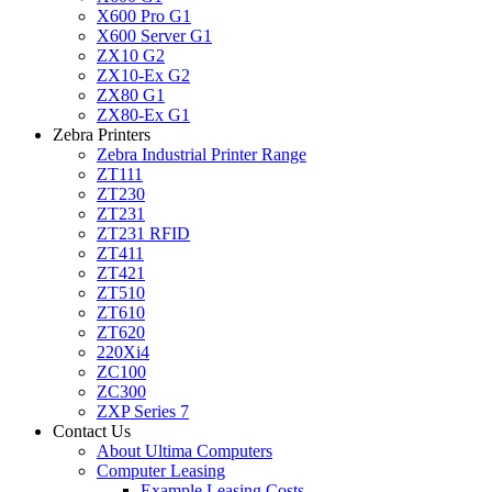
X600 Pro G1
X600 Server G1
ZX10 G2
ZX10-Ex G2
ZX80 G1
ZX80-Ex G1
Zebra Printers
Zebra Industrial Printer Range
ZT111
ZT230
ZT231
ZT231 RFID
ZT411
ZT421
ZT510
ZT610
ZT620
220Xi4
ZC100
ZC300
ZXP Series 7
Contact Us
About Ultima Computers
Computer Leasing
Example Leasing Costs