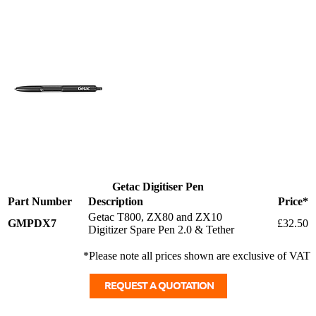
Getac Digitiser Pen
Part Number
Description
Price*
Getac T800, ZX80 and ZX10
GMPDX7
£32.50
Digitizer Spare Pen 2.0 & Tether
*Please note all prices shown are exclusive of VAT