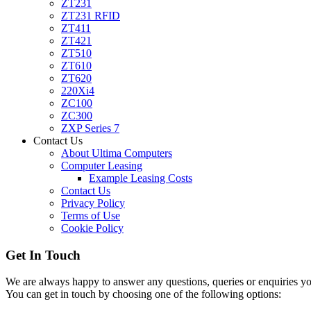
ZT231
ZT231 RFID
ZT411
ZT421
ZT510
ZT610
ZT620
220Xi4
ZC100
ZC300
ZXP Series 7
Contact Us
About Ultima Computers
Computer Leasing
Example Leasing Costs
Contact Us
Privacy Policy
Terms of Use
Cookie Policy
Get In Touch
We are always happy to answer any questions, queries or enquiries you
You can get in touch by choosing one of the following options: