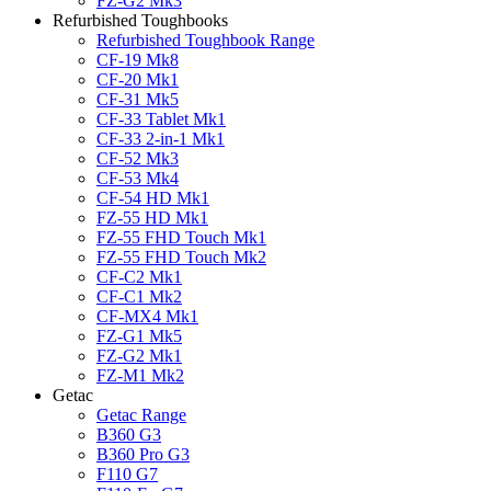
FZ-G2 Mk3
Refurbished Toughbooks
Refurbished Toughbook Range
CF-19 Mk8
CF-20 Mk1
CF-31 Mk5
CF-33 Tablet Mk1
CF-33 2-in-1 Mk1
CF-52 Mk3
CF-53 Mk4
CF-54 HD Mk1
FZ-55 HD Mk1
FZ-55 FHD Touch Mk1
FZ-55 FHD Touch Mk2
CF-C2 Mk1
CF-C1 Mk2
CF-MX4 Mk1
FZ-G1 Mk5
FZ-G2 Mk1
FZ-M1 Mk2
Getac
Getac Range
B360 G3
B360 Pro G3
F110 G7