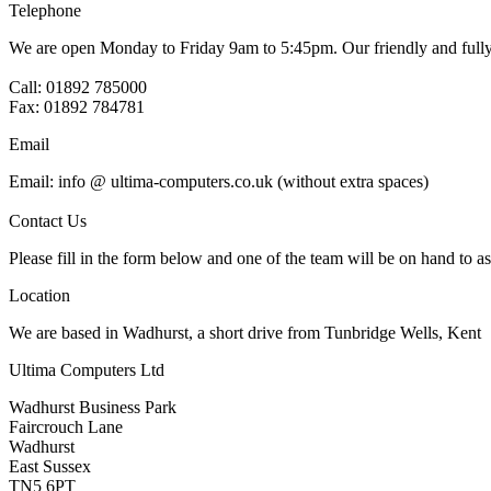
Telephone
We are open Monday to Friday 9am to 5:45pm. Our friendly and fully t
Call: 01892 785000
Fax: 01892 784781
Email
Email: info @ ultima-computers.co.uk (without extra spaces)
Contact Us
Please fill in the form below and one of the team will be on hand to as
Location
We are based in Wadhurst, a short drive from Tunbridge Wells, Kent
Ultima Computers Ltd
Wadhurst Business Park
Faircrouch Lane
Wadhurst
East Sussex
TN5 6PT