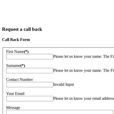
Request a call back
Call Back Form
First Name
(*)
Please let us know your name. The F
Surname
(*)
Please let us know your name. The F
Contact Number
Invalid Input
Your Email
Please let us know your email address
Message