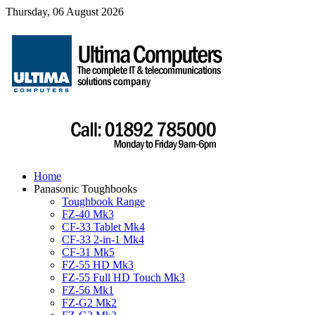
Thursday, 06 August 2026
Home
Panasonic Toughbooks
Toughbook Range
FZ-40 Mk3
CF-33 Tablet Mk4
CF-33 2-in-1 Mk4
CF-31 Mk5
FZ-55 HD Mk3
FZ-55 Full HD Touch Mk3
FZ-56 Mk1
FZ-G2 Mk2