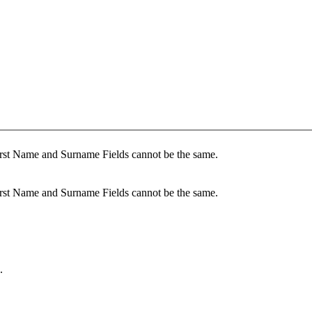
irst Name and Surname Fields cannot be the same.
irst Name and Surname Fields cannot be the same.
.