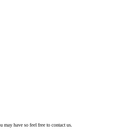
 may have so feel free to contact us.