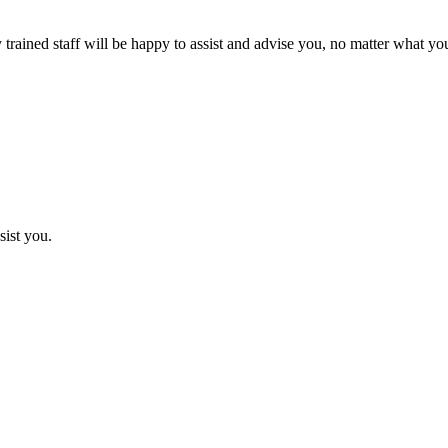
rained staff will be happy to assist and advise you, no matter what you
sist you.