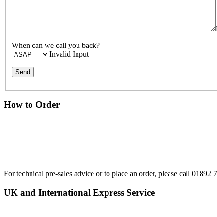
When can we call you back?
Invalid Input
How to Order
For technical pre-sales advice or to place an order, please call 0189
UK and International Express Service