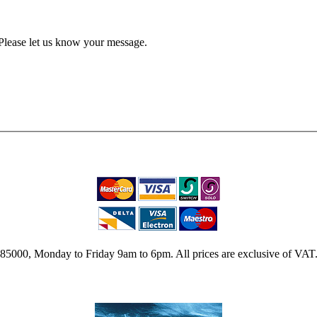
Please let us know your message.
2 785000, Monday to Friday 9am to 6pm. All prices are exclusive of VAT