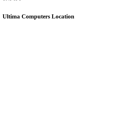
Ultima Computers Location