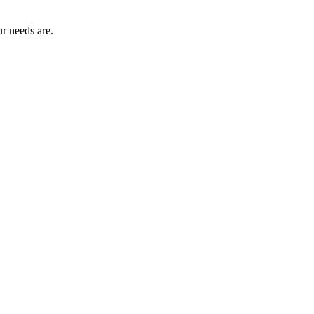
r needs are.