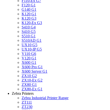
F110-Ex G7
F120 G1
G140 G1
K120 G1
K120 G3
K120-Ex G3
S410 G4
S410 G5
S510 G1
S510AD G1
UX10 G5
UX10-IP G5
V110 G6
V120 G1
X600 G1
X600 Pro G1
X600 Server G1
ZX10 G2
ZX10-Ex G2
ZX80 G1
ZX80-Ex G1
Zebra Printers
Zebra Industrial Printer Range
ZT111
ZT230