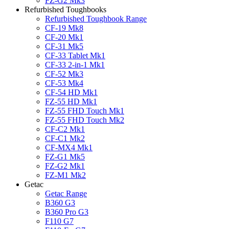
FZ-G2 Mk3
Refurbished Toughbooks
Refurbished Toughbook Range
CF-19 Mk8
CF-20 Mk1
CF-31 Mk5
CF-33 Tablet Mk1
CF-33 2-in-1 Mk1
CF-52 Mk3
CF-53 Mk4
CF-54 HD Mk1
FZ-55 HD Mk1
FZ-55 FHD Touch Mk1
FZ-55 FHD Touch Mk2
CF-C2 Mk1
CF-C1 Mk2
CF-MX4 Mk1
FZ-G1 Mk5
FZ-G2 Mk1
FZ-M1 Mk2
Getac
Getac Range
B360 G3
B360 Pro G3
F110 G7