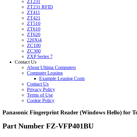
ZT231
ZT231 RFID
ZT411
ZT421
ZT510
ZT610
ZT620
220Xi4
ZC100
ZC300
ZXP Series 7
Contact Us
About Ultima Computers
Computer Leasing
Example Leasing Costs
Contact Us
Privacy Policy
Terms of Use
Cookie Policy
Panasonic Fingerprint Reader (Windows Hello) for 
Part Number FZ-VFP401BU