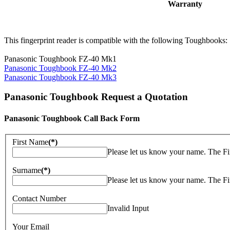
Warranty
This fingerprint reader is compatible with the following Toughbooks:
Panasonic Toughbook FZ-40 Mk1
Panasonic Toughbook FZ-40 Mk2
Panasonic Toughbook FZ-40 Mk3
Panasonic Toughbook Request a Quotation
Panasonic Toughbook Call Back Form
First Name
(*)
Please let us know your name. The Fi
Surname
(*)
Please let us know your name. The Fi
Contact Number
Invalid Input
Your Email