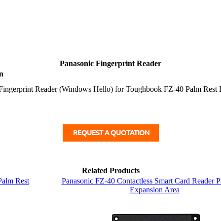
Panasonic Fingerprint Reader
n
Fingerprint Reader (Windows Hello) for Toughbook FZ-40 Palm Rest 
Related Products
Palm Rest
Panasonic FZ-40 Contactless Smart Card Reader P
Expansion Area