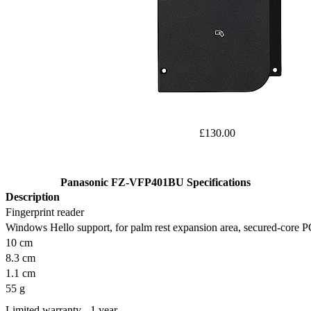
£130.00
Panasonic FZ-VFP401BU Specifications
Description
Fingerprint reader
Windows Hello support, for palm rest expansion area, secured-core 
10 cm
8.3 cm
1.1 cm
55 g
Limited warranty - 1 year