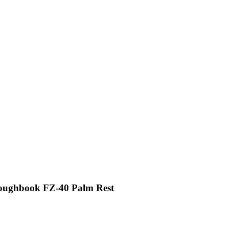
Toughbook FZ-40 Palm Rest