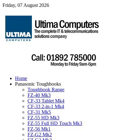
Friday, 07 August 2026
Home
Panasonic Toughbooks
Toughbook Range
FZ-40 Mk3
CF-33 Tablet Mk4
CF-33 2-in-1 Mk4
CF-31 Mk5
FZ-55 HD Mk3
FZ-55 Full HD Touch Mk3
FZ-56 Mk1
FZ-G2 Mk2