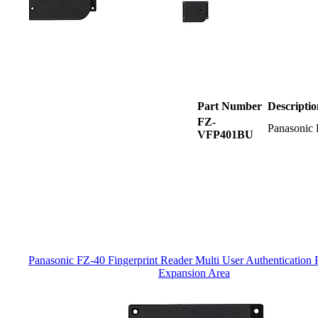
Part Number
Descriptio
FZ-
Panasonic 
VFP401BU
Panasonic FZ-40 Fingerprint Reader Multi User Authentication 
Expansion Area