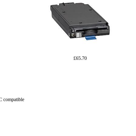
£65.70
PC compatible