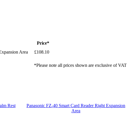
Price*
Expansion Area
£108.10
*Please note all prices shown are exclusive of VAT
alm Rest
Panasonic FZ-40 Smart Card Reader Right Expansion
Area