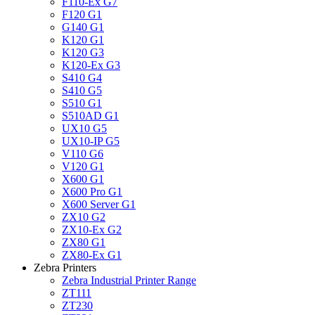
F110-Ex G7
F120 G1
G140 G1
K120 G1
K120 G3
K120-Ex G3
S410 G4
S410 G5
S510 G1
S510AD G1
UX10 G5
UX10-IP G5
V110 G6
V120 G1
X600 G1
X600 Pro G1
X600 Server G1
ZX10 G2
ZX10-Ex G2
ZX80 G1
ZX80-Ex G1
Zebra Printers
Zebra Industrial Printer Range
ZT111
ZT230