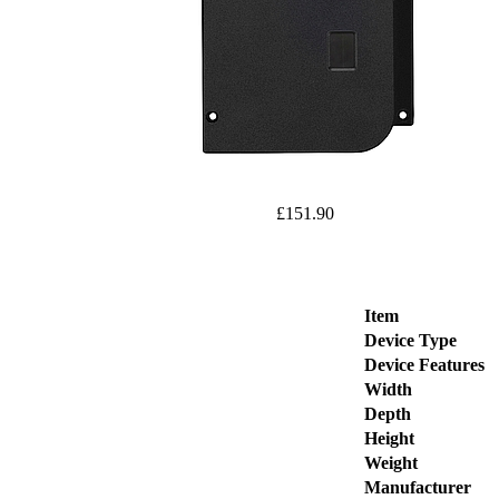
£151.90
Item
Device Type
Device Features
Width
Depth
Height
Weight
Manufacturer