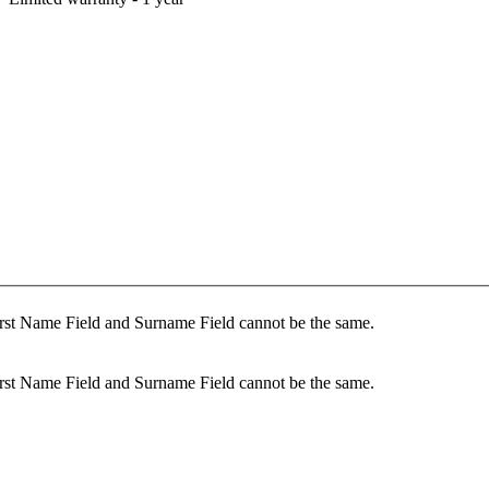
rst Name Field and Surname Field cannot be the same.
rst Name Field and Surname Field cannot be the same.