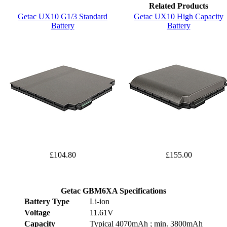
Related Products
Getac UX10 G1/3 Standard
Getac UX10 High Capacity
Battery
Battery
£104.80
£155.00
Getac GBM6XA Specifications
Battery Type
Li-ion
Voltage
11.61V
Capacity
Typical 4070mAh ; min. 3800mAh