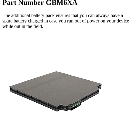
Part Number GBM6XA
The additional battery pack ensures that you can always have a
spare battery charged in case you run out of power on your device
while out in the field.