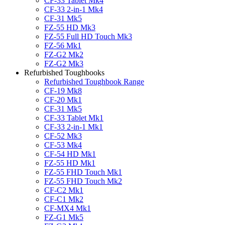
CF-33 Tablet Mk4
CF-33 2-in-1 Mk4
CF-31 Mk5
FZ-55 HD Mk3
FZ-55 Full HD Touch Mk3
FZ-56 Mk1
FZ-G2 Mk2
FZ-G2 Mk3
Refurbished Toughbooks
Refurbished Toughbook Range
CF-19 Mk8
CF-20 Mk1
CF-31 Mk5
CF-33 Tablet Mk1
CF-33 2-in-1 Mk1
CF-52 Mk3
CF-53 Mk4
CF-54 HD Mk1
FZ-55 HD Mk1
FZ-55 FHD Touch Mk1
FZ-55 FHD Touch Mk2
CF-C2 Mk1
CF-C1 Mk2
CF-MX4 Mk1
FZ-G1 Mk5