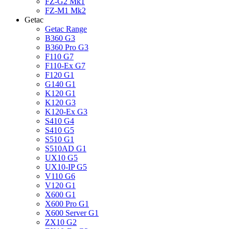
FZ-G2 Mk1
FZ-M1 Mk2
Getac
Getac Range
B360 G3
B360 Pro G3
F110 G7
F110-Ex G7
F120 G1
G140 G1
K120 G1
K120 G3
K120-Ex G3
S410 G4
S410 G5
S510 G1
S510AD G1
UX10 G5
UX10-IP G5
V110 G6
V120 G1
X600 G1
X600 Pro G1
X600 Server G1
ZX10 G2