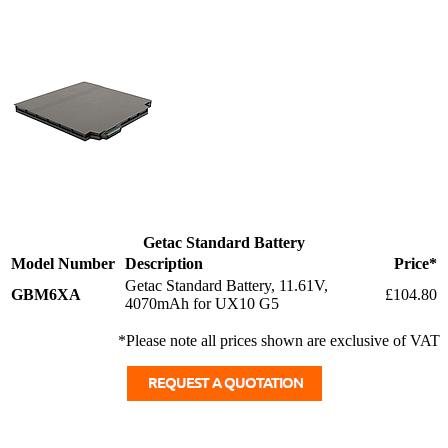
Getac Standard Battery
Model Number
Description
Price*
Getac Standard Battery, 11.61V,
GBM6XA
£104.80
4070mAh for UX10 G5
*Please note all prices shown are exclusive of VAT