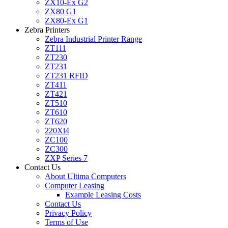
ZX10-Ex G2
ZX80 G1
ZX80-Ex G1
Zebra Printers
Zebra Industrial Printer Range
ZT111
ZT230
ZT231
ZT231 RFID
ZT411
ZT421
ZT510
ZT610
ZT620
220Xi4
ZC100
ZC300
ZXP Series 7
Contact Us
About Ultima Computers
Computer Leasing
Example Leasing Costs
Contact Us
Privacy Policy
Terms of Use