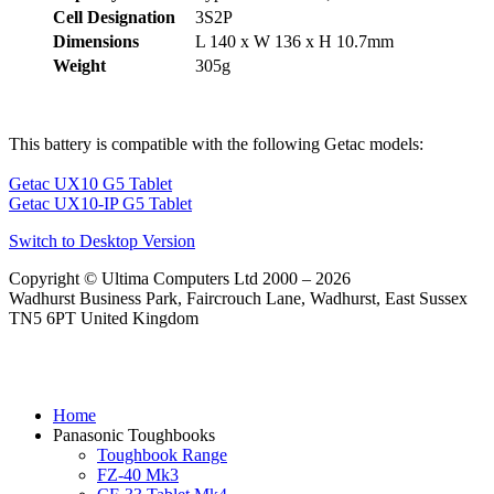
Cell Designation
3S2P
Dimensions
L 140 x W 136 x H 10.7mm
Weight
305g
This battery is compatible with the following Getac models:
Getac UX10 G5 Tablet
Getac UX10-IP G5 Tablet
Switch to Desktop Version
Copyright © Ultima Computers Ltd 2000 – 2026
Wadhurst Business Park, Faircrouch Lane, Wadhurst, East Sussex
TN5 6PT United Kingdom
Home
Panasonic Toughbooks
Toughbook Range
FZ-40 Mk3