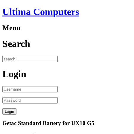
Ultima Computers
Menu
Search
Login
Getac Standard Battery for UX10 G5