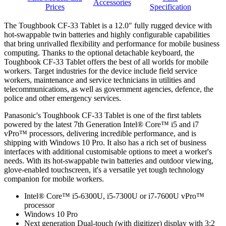
Accessories
Prices
Specification
The Toughbook CF-33 Tablet is a 12.0" fully rugged device with
hot-swappable twin batteries and highly configurable capabilities
that bring unrivalled flexibility and performance for mobile business
computing. Thanks to the optional detachable keyboard, the
Toughbook CF-33 Tablet offers the best of all worlds for mobile
workers. Target industries for the device include field service
workers, maintenance and service technicians in utilities and
telecommunications, as well as government agencies, defence, the
police and other emergency services.
Panasonic's Toughbook CF-33 Tablet is one of the first tablets
powered by the latest 7th Generation Intel® Core™ i5 and i7
vPro™ processors, delivering incredible performance, and is
shipping with Windows 10 Pro. It also has a rich set of business
interfaces with additional customisable options to meet a worker's
needs. With its hot-swappable twin batteries and outdoor viewing,
glove-enabled touchscreen, it's a versatile yet tough technology
companion for mobile workers.
Intel® Core™ i5-6300U, i5-7300U or i7-7600U vPro™
processor
Windows 10 Pro
Next generation Dual-touch (with digitizer) display with 3:2