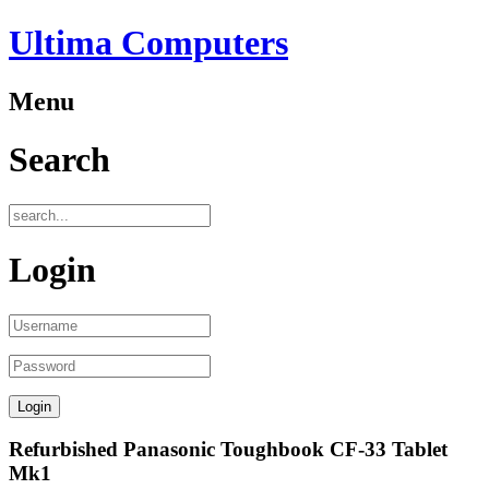
Ultima Computers
Menu
Search
Login
Refurbished Panasonic Toughbook CF-33 Tablet
Mk1