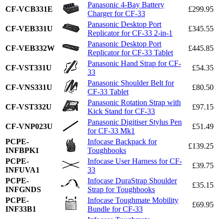
Panasonic 4-Bay Battery
CF-VCB331E
£299.95
Charger for CF-33
Panasonic Desktop Port
CF-VEB331U
£345.55
Replicator for CF-33 2-in-1
Panasonic Desktop Port
CF-VEB332W
£445.85
Replicator for CF-33 Tablet
Panasonic Hand Strap for CF-
CF-VST331U
£54.35
33
Panasonic Shoulder Belt for
CF-VNS331U
£80.50
CF-33 Tablet
Panasonic Rotation Strap with
CF-VST332U
£97.15
Kick Stand for CF-33
Panasonic Digitiser Stylus Pen
CF-VNP023U
£51.49
for CF-33 Mk1
PCPE-
Infocase Backpack for
£139.25
INFBPK1
Toughbooks
PCPE-
Infocase User Harness for CF-
£39.75
INFUVA1
33
PCPE-
Infocase DuraStrap Shoulder
£35.15
INFGNDS
Strap for Toughbooks
PCPE-
Infocase Toughmate Mobility
£69.95
INF33B1
Bundle for CF-33