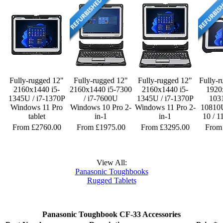
Fully-rugged 12"
Fully-rugged 12"
Fully-rugged 12"
Fully-r
2160x1440 i5-
2160x1440 i5-7300
2160x1440 i5-
1920
1345U / i7-1370P
/ i7-7600U
1345U / i7-1370P
1031
Windows 11 Pro
Windows 10 Pro 2-
Windows 11 Pro 2-
10810
tablet
in-1
in-1
10 / 1
From £2760.00
From £1975.00
From £3295.00
From
View All:
Panasonic Toughbooks
Rugged Tablets
Panasonic Toughbook CF-33 Accessories