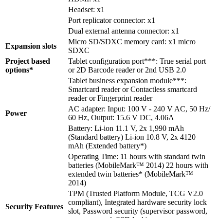
Headset: x1
Port replicator connector: x1
Dual external antenna connector: x1
Micro SD/SDXC memory card: x1 micro
Expansion slots
SDXC
Project based
Tablet configuration port***: True serial port
options*
or 2D Barcode reader or 2nd USB 2.0
Tablet business expansion module***:
Smartcard reader or Contactless smartcard
reader or Fingerprint reader
AC adapter: Input: 100 V - 240 V AC, 50 Hz/
Power
60 Hz, Output: 15.6 V DC, 4.06A
Battery: Li-ion 11.1 V, 2x 1,990 mAh
(Standard battery) Li-ion 10.8 V, 2x 4120
mAh (Extended battery*)
Operating Time: 11 hours with standard twin
batteries (MobileMark™ 2014) 22 hours with
extended twin batteries* (MobileMark™
2014)
TPM (Trusted Platform Module, TCG V2.0
compliant), Integrated hardware security lock
Security Features
slot, Password security (supervisor password,