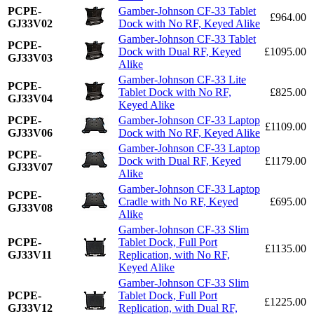
PCPE-
Gamber-Johnson CF-33 Tablet
£964.00
GJ33V02
Dock with No RF, Keyed Alike
Gamber-Johnson CF-33 Tablet
PCPE-
Dock with Dual RF, Keyed
£1095.00
GJ33V03
Alike
Gamber-Johnson CF-33 Lite
PCPE-
Tablet Dock with No RF,
£825.00
GJ33V04
Keyed Alike
PCPE-
Gamber-Johnson CF-33 Laptop
£1109.00
GJ33V06
Dock with No RF, Keyed Alike
Gamber-Johnson CF-33 Laptop
PCPE-
Dock with Dual RF, Keyed
£1179.00
GJ33V07
Alike
Gamber-Johnson CF-33 Laptop
PCPE-
Cradle with No RF, Keyed
£695.00
GJ33V08
Alike
Gamber-Johnson CF-33 Slim
PCPE-
Tablet Dock, Full Port
£1135.00
GJ33V11
Replication, with No RF,
Keyed Alike
Gamber-Johnson CF-33 Slim
PCPE-
Tablet Dock, Full Port
£1225.00
GJ33V12
Replication, with Dual RF,