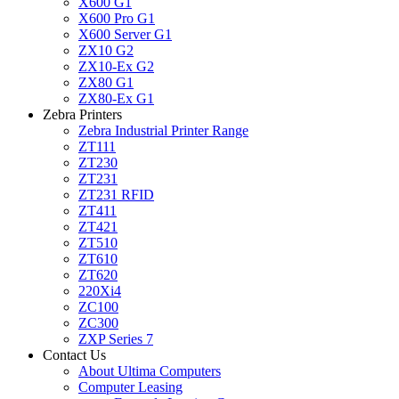
X600 G1
X600 Pro G1
X600 Server G1
ZX10 G2
ZX10-Ex G2
ZX80 G1
ZX80-Ex G1
Zebra Printers
Zebra Industrial Printer Range
ZT111
ZT230
ZT231
ZT231 RFID
ZT411
ZT421
ZT510
ZT610
ZT620
220Xi4
ZC100
ZC300
ZXP Series 7
Contact Us
About Ultima Computers
Computer Leasing