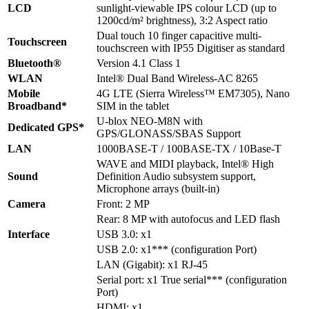
LCD
sunlight-viewable IPS colour LCD (up to
1200cd/m² brightness), 3:2 Aspect ratio
Dual touch 10 finger capacitive multi-
Touchscreen
touchscreen with IP55 Digitiser as standard
Bluetooth®
Version 4.1 Class 1
WLAN
Intel® Dual Band Wireless-AC 8265
Mobile
4G LTE (Sierra Wireless™ EM7305), Nano
Broadband*
SIM in the tablet
U-blox NEO-M8N with
Dedicated GPS*
GPS/GLONASS/SBAS Support
LAN
1000BASE-T / 100BASE-TX / 10Base-T
WAVE and MIDI playback, Intel® High
Sound
Definition Audio subsystem support,
Microphone arrays (built-in)
Camera
Front: 2 MP
Rear: 8 MP with autofocus and LED flash
Interface
USB 3.0: x1
USB 2.0: x1*** (configuration Port)
LAN (Gigabit): x1 RJ-45
Serial port: x1 True serial*** (configuration
Port)
HDMI: x1