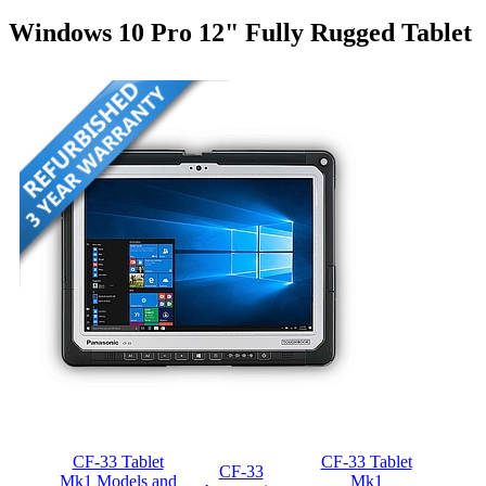
Windows 10 Pro 12" Fully Rugged Tablet
CF-33 Tablet
CF-33 Tablet
CF-33
Mk1 Models and
Mk1