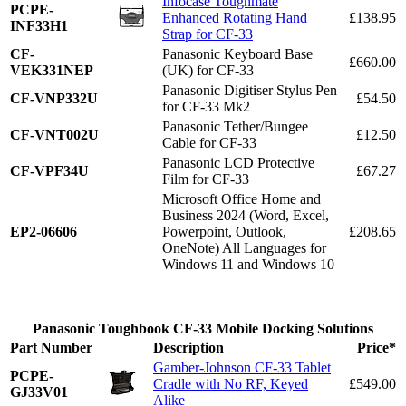
Infocase Toughmate
PCPE-
Enhanced Rotating Hand
£138.95
INF33H1
Strap for CF-33
CF-
Panasonic Keyboard Base
£660.00
VEK331NEP
(UK) for CF-33
Panasonic Digitiser Stylus Pen
CF-VNP332U
£54.50
for CF-33 Mk2
Panasonic Tether/Bungee
CF-VNT002U
£12.50
Cable for CF-33
Panasonic LCD Protective
CF-VPF34U
£67.27
Film for CF-33
Microsoft Office Home and
Business 2024 (Word, Excel,
EP2-06606
Powerpoint, Outlook,
£208.65
OneNote) All Languages for
Windows 11 and Windows 10
Panasonic Toughbook CF-33 Mobile Docking Solutions
Part Number
Description
Price*
Gamber-Johnson CF-33 Tablet
PCPE-
Cradle with No RF, Keyed
£549.00
GJ33V01
Alike