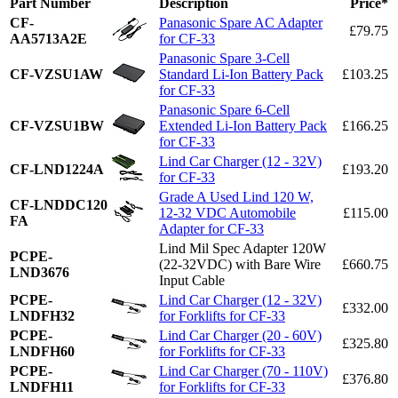
Part Number
Description
Price*
CF-
Panasonic Spare AC Adapter
£79.75
AA5713A2E
for CF-33
Panasonic Spare 3-Cell
CF-VZSU1AW
Standard Li-Ion Battery Pack
£103.25
for CF-33
Panasonic Spare 6-Cell
CF-VZSU1BW
Extended Li-Ion Battery Pack
£166.25
for CF-33
Lind Car Charger (12 - 32V)
CF-LND1224A
£193.20
for CF-33
Grade A Used Lind 120 W,
CF-LNDDC120
12-32 VDC Automobile
£115.00
FA
Adapter for CF-33
Lind Mil Spec Adapter 120W
PCPE-
(22-32VDC) with Bare Wire
£660.75
LND3676
Input Cable
PCPE-
Lind Car Charger (12 - 32V)
£332.00
LNDFH32
for Forklifts for CF-33
PCPE-
Lind Car Charger (20 - 60V)
£325.80
LNDFH60
for Forklifts for CF-33
PCPE-
Lind Car Charger (70 - 110V)
£376.80
LNDFH11
for Forklifts for CF-33