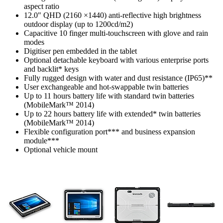
aspect ratio
12.0" QHD (2160 ×1440) anti-reflective high brightness
outdoor display (up to 1200cd/m2)
Capacitive 10 finger multi-touchscreen with glove and rain
modes
Digitiser pen embedded in the tablet
Optional detachable keyboard with various enterprise ports
and backlit* keys
Fully rugged design with water and dust resistance (IP65)**
User exchangeable and hot-swappable twin batteries
Up to 11 hours battery life with standard twin batteries
(MobileMark™ 2014)
Up to 22 hours battery life with extended* twin batteries
(MobileMark™ 2014)
Flexible configuration port*** and business expansion
module***
Optional vehicle mount