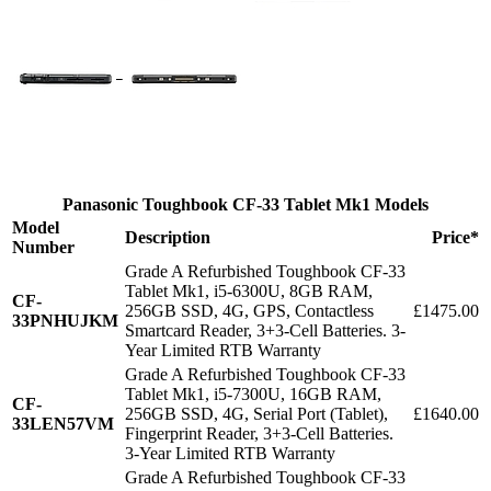
Panasonic Toughbook CF-33 Tablet Mk1 Models
Model
Description
Price*
Number
Grade A Refurbished Toughbook CF-33
Tablet Mk1, i5-6300U, 8GB RAM,
CF-
256GB SSD, 4G, GPS, Contactless
£1475.00
33PNHUJKM
Smartcard Reader, 3+3-Cell Batteries. 3-
Year Limited RTB Warranty
Grade A Refurbished Toughbook CF-33
Tablet Mk1, i5-7300U, 16GB RAM,
CF-
256GB SSD, 4G, Serial Port (Tablet),
£1640.00
33LEN57VM
Fingerprint Reader, 3+3-Cell Batteries.
3-Year Limited RTB Warranty
Grade A Refurbished Toughbook CF-33