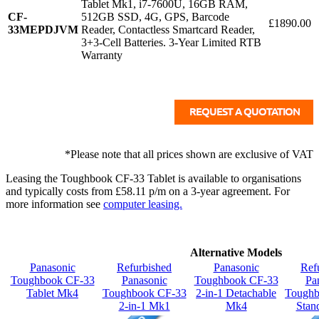
Tablet Mk1, i7-7600U, 16GB RAM,
CF-
512GB SSD, 4G, GPS, Barcode
£1890.00
33MEPDJVM
Reader, Contactless Smartcard Reader,
3+3-Cell Batteries. 3-Year Limited RTB
Warranty
*Please note that all prices shown are exclusive of VAT
Leasing the Toughbook CF-33 Tablet is available to organisations
and typically costs from £58.11 p/m on a 3-year agreement. For
more information see
computer leasing.
Alternative Models
Panasonic
Refurbished
Panasonic
Ref
Toughbook CF-33
Panasonic
Toughbook CF-33
Pa
Tablet Mk4
Toughbook CF-33
2-in-1 Detachable
Tough
2-in-1 Mk1
Mk4
Stan