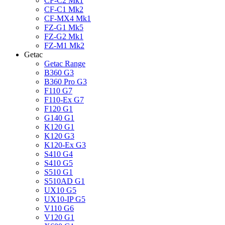
CF-C2 Mk1
CF-C1 Mk2
CF-MX4 Mk1
FZ-G1 Mk5
FZ-G2 Mk1
FZ-M1 Mk2
Getac
Getac Range
B360 G3
B360 Pro G3
F110 G7
F110-Ex G7
F120 G1
G140 G1
K120 G1
K120 G3
K120-Ex G3
S410 G4
S410 G5
S510 G1
S510AD G1
UX10 G5
UX10-IP G5
V110 G6
V120 G1