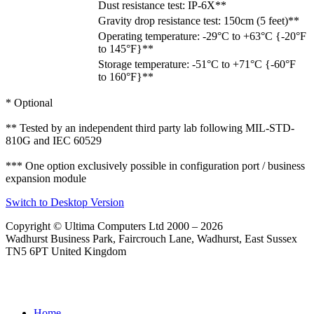
Dust resistance test: IP-6X**
Gravity drop resistance test: 150cm (5 feet)**
Operating temperature: -29°C to +63°C {-20°F
to 145°F}**
Storage temperature: -51°C to +71°C {-60°F
to 160°F}**
* Optional
** Tested by an independent third party lab following MIL-STD-
810G and IEC 60529
*** One option exclusively possible in configuration port / business
expansion module
Switch to Desktop Version
Copyright © Ultima Computers Ltd 2000 – 2026
Wadhurst Business Park, Faircrouch Lane, Wadhurst, East Sussex
TN5 6PT United Kingdom
Home