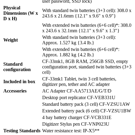
user password, SSD lock)
Physical
With standard twin batteries (3+3 cell): 308.0 x
Dimensions (W x
243.6 x 21.6mm {12.1" x 9.6" x 0.9"}
D x H)
With extended twin batteries (6+6 cell)*: 308.0
x 243.6 x 32.1mm {12.1" x 9.6" x 1.3"}
With standard twin batteries (3+3 cell):
Weight
Approx. 1.527 kg {3.4 lb.}
With extended twin batteries (6+6 cell)*:
Approx. 1.882 kg {4.2 lb.}
CF-33mk1, 8GB RAM, 256GB SSD, empty
Standard
configuration port, standard twin batteries (3+3
configuration
cell)
CF-33mk1 Tablet, twin 3 cell batteries,
Included in box
digitizer pen, tether and AC adapter
Accessories
AC Adapter CF-AA5713AE/G/T/D
Desktop port replicator CF-VEB331U
Standard battery pack (3 cell) CF-VZSU1AW
Extended battery pack (6 cell) CF-VZSU1BW
4 bay battery charger CF-VCB331E
Digitizer Stylus pen CF-VNP023U
Testing Standards
Water resistance test: IP-X5**