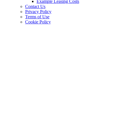
Example Leasing Costs
Contact Us
Privacy Policy
Terms of Use
Cookie Policy