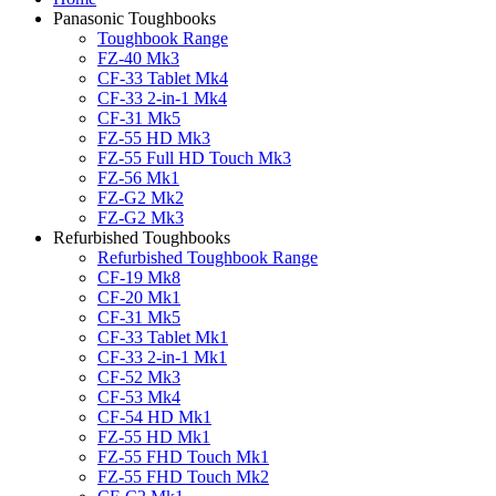
Panasonic Toughbooks
Toughbook Range
FZ-40 Mk3
CF-33 Tablet Mk4
CF-33 2-in-1 Mk4
CF-31 Mk5
FZ-55 HD Mk3
FZ-55 Full HD Touch Mk3
FZ-56 Mk1
FZ-G2 Mk2
FZ-G2 Mk3
Refurbished Toughbooks
Refurbished Toughbook Range
CF-19 Mk8
CF-20 Mk1
CF-31 Mk5
CF-33 Tablet Mk1
CF-33 2-in-1 Mk1
CF-52 Mk3
CF-53 Mk4
CF-54 HD Mk1
FZ-55 HD Mk1
FZ-55 FHD Touch Mk1
FZ-55 FHD Touch Mk2