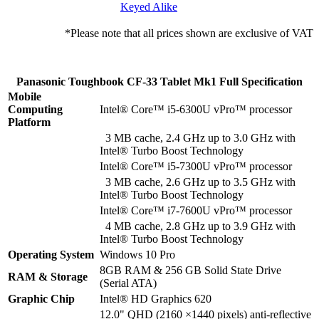
Keyed Alike
*Please note that all prices shown are exclusive of VAT
Panasonic Toughbook CF-33 Tablet Mk1 Full Specification
Mobile
Computing
Intel® Core™ i5-6300U vPro™ processor
Platform
3 MB cache, 2.4 GHz up to 3.0 GHz with
Intel® Turbo Boost Technology
Intel® Core™ i5-7300U vPro™ processor
3 MB cache, 2.6 GHz up to 3.5 GHz with
Intel® Turbo Boost Technology
Intel® Core™ i7-7600U vPro™ processor
4 MB cache, 2.8 GHz up to 3.9 GHz with
Intel® Turbo Boost Technology
Operating System
Windows 10 Pro
8GB RAM & 256 GB Solid State Drive
RAM & Storage
(Serial ATA)
Graphic Chip
Intel® HD Graphics 620
12.0" QHD (2160 ×1440 pixels) anti-reflective