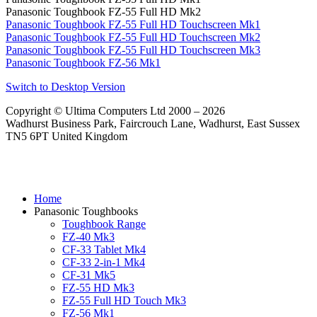
Panasonic Toughbook FZ-55 Full HD Mk2
Panasonic Toughbook FZ-55 Full HD Touchscreen Mk1
Panasonic Toughbook FZ-55 Full HD Touchscreen Mk2
Panasonic Toughbook FZ-55 Full HD Touchscreen Mk3
Panasonic Toughbook FZ-56 Mk1
Switch to Desktop Version
Copyright © Ultima Computers Ltd 2000 – 2026
Wadhurst Business Park, Faircrouch Lane, Wadhurst, East Sussex
TN5 6PT United Kingdom
Home
Panasonic Toughbooks
Toughbook Range
FZ-40 Mk3
CF-33 Tablet Mk4
CF-33 2-in-1 Mk4
CF-31 Mk5
FZ-55 HD Mk3
FZ-55 Full HD Touch Mk3
FZ-56 Mk1