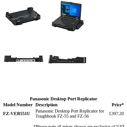
Panasonic Desktop Port Replicator
Model Number
Description
Price*
Panasonic Desktop Port Replicator for
FZ-VEB551U
£397.20
Toughbook FZ-55 and FZ-56
*Please note all prices shown are exclusive of VAT