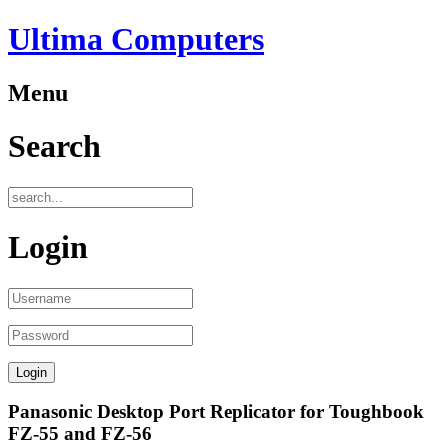
Ultima Computers
Menu
Search
Login
Panasonic Desktop Port Replicator for Toughbook
FZ-55 and FZ-56