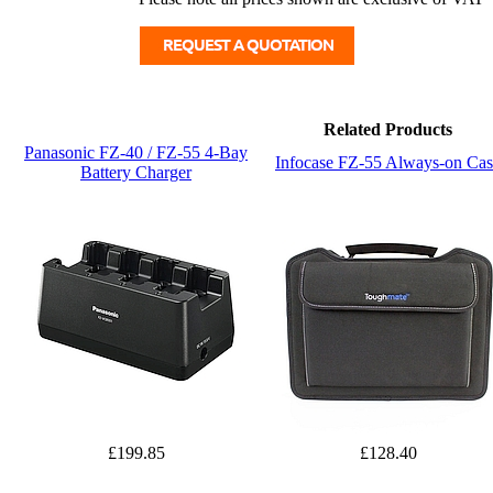
Related Products
Panasonic FZ-40 / FZ-55 4-Bay
Infocase FZ-55 Always-on Cas
Battery Charger
£199.85
£128.40