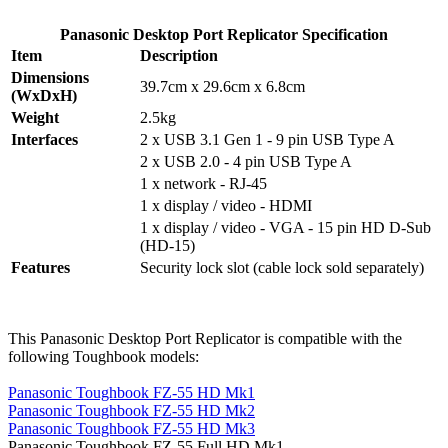
Panasonic Desktop Port Replicator Specification
Item
Description
Dimensions
39.7cm x 29.6cm x 6.8cm
(WxDxH)
Weight
2.5kg
Interfaces
2 x USB 3.1 Gen 1 - 9 pin USB Type A
2 x USB 2.0 - 4 pin USB Type A
1 x network - RJ-45
1 x display / video - HDMI
1 x display / video - VGA - 15 pin HD D-Sub
(HD-15)
Features
Security lock slot (cable lock sold separately)
This Panasonic Desktop Port Replicator is compatible with the
following Toughbook models:
Panasonic Toughbook FZ-55 HD Mk1
Panasonic Toughbook FZ-55 HD Mk2
Panasonic Toughbook FZ-55 HD Mk3
Panasonic Toughbook FZ-55 Full HD Mk1