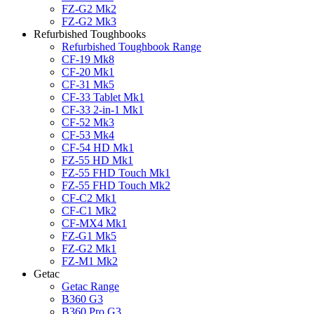
FZ-G2 Mk2
FZ-G2 Mk3
Refurbished Toughbooks
Refurbished Toughbook Range
CF-19 Mk8
CF-20 Mk1
CF-31 Mk5
CF-33 Tablet Mk1
CF-33 2-in-1 Mk1
CF-52 Mk3
CF-53 Mk4
CF-54 HD Mk1
FZ-55 HD Mk1
FZ-55 FHD Touch Mk1
FZ-55 FHD Touch Mk2
CF-C2 Mk1
CF-C1 Mk2
CF-MX4 Mk1
FZ-G1 Mk5
FZ-G2 Mk1
FZ-M1 Mk2
Getac
Getac Range
B360 G3
B360 Pro G3