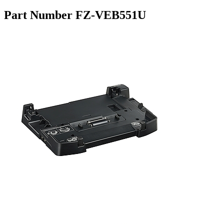
Part Number FZ-VEB551U