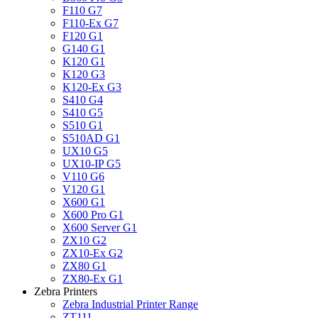
F110 G7
F110-Ex G7
F120 G1
G140 G1
K120 G1
K120 G3
K120-Ex G3
S410 G4
S410 G5
S510 G1
S510AD G1
UX10 G5
UX10-IP G5
V110 G6
V120 G1
X600 G1
X600 Pro G1
X600 Server G1
ZX10 G2
ZX10-Ex G2
ZX80 G1
ZX80-Ex G1
Zebra Printers
Zebra Industrial Printer Range
ZT111