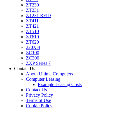
ZT230
ZT231
ZT231 RFID
ZT411
ZT421
ZT510
ZT610
ZT620
220Xi4
ZC100
ZC300
ZXP Series 7
Contact Us
About Ultima Computers
Computer Leasing
Example Leasing Costs
Contact Us
Privacy Policy
Terms of Use
Cookie Policy