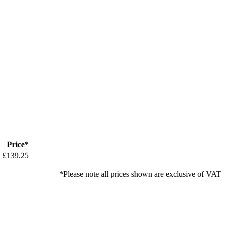
Price*
£139.25
*Please note all prices shown are exclusive of VAT