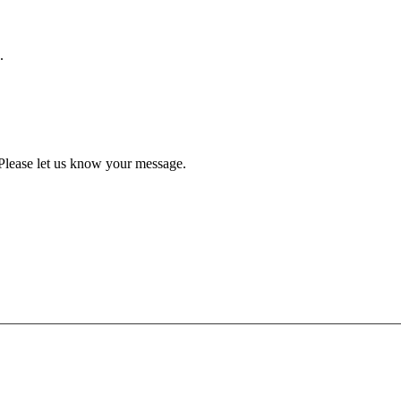
.
Please let us know your message.