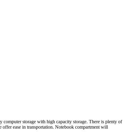
computer storage with high capacity storage. There is plenty of
 offer ease in transportation. Notebook compartment will