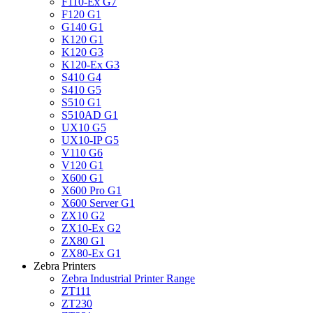
F110-Ex G7
F120 G1
G140 G1
K120 G1
K120 G3
K120-Ex G3
S410 G4
S410 G5
S510 G1
S510AD G1
UX10 G5
UX10-IP G5
V110 G6
V120 G1
X600 G1
X600 Pro G1
X600 Server G1
ZX10 G2
ZX10-Ex G2
ZX80 G1
ZX80-Ex G1
Zebra Printers
Zebra Industrial Printer Range
ZT111
ZT230