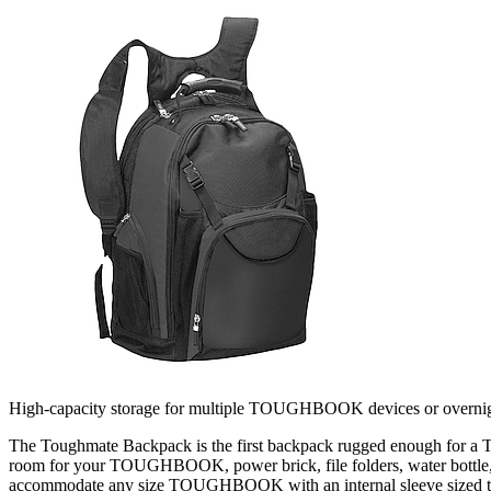
High-capacity storage for multiple TOUGHBOOK devices or overnigh
The Toughmate Backpack is the first backpack rugged enough for a T
room for your TOUGHBOOK, power brick, file folders, water bottle, a
accommodate any size TOUGHBOOK with an internal sleeve sized