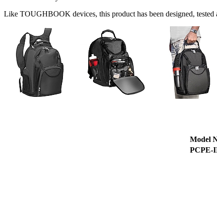
Like TOUGHBOOK devices, this product has been designed, tested an
Model 
PCPE-