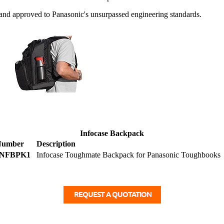
d approved to Panasonic's unsurpassed engineering standards.
Infocase Backpack
Number
Description
INFBPK1
Infocase Toughmate Backpack for Panasonic Toughbooks