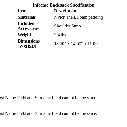
Infocase Backpack Specification
Item
Description
Materials
Nylon shell, Foam padding
Included
Shoulder Strap
Accessories
Weight
3.4 lbs
Dimensions
18.50" x 14.50" x 11.00"
(WxHxD)
rst Name Field and Surname Field cannot be the same.
rst Name Field and Surname Field cannot be the same.