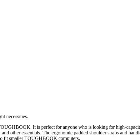
t necessities.
OUGHBOOK. It is perfect for anyone who is looking for high-capacity 
nd other essentials. The ergonomic padded shoulder straps and handle
 to fit smaller TOUGHBOOK computers.