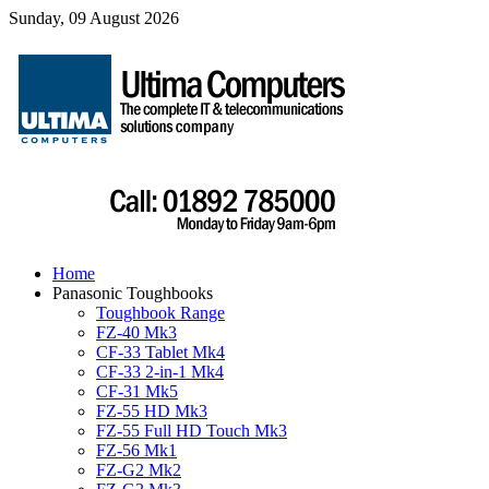
Sunday, 09 August 2026
Home
Panasonic Toughbooks
Toughbook Range
FZ-40 Mk3
CF-33 Tablet Mk4
CF-33 2-in-1 Mk4
CF-31 Mk5
FZ-55 HD Mk3
FZ-55 Full HD Touch Mk3
FZ-56 Mk1
FZ-G2 Mk2