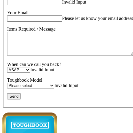
Invalid Input
Your Email
Please let us know your email address
Items Required / Message
When can we call you back?
Invalid Input
Toughbook Model
Invalid Input