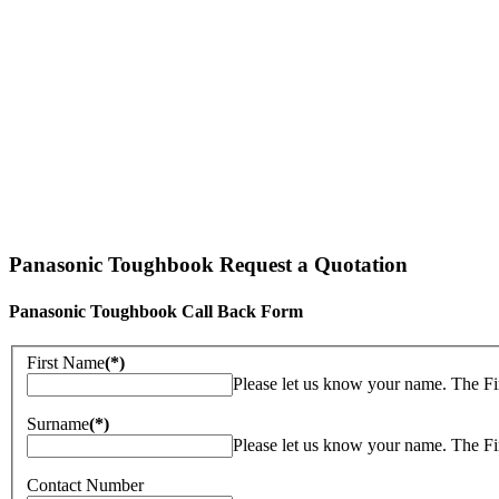
Panasonic Toughbook Request a Quotation
Panasonic Toughbook Call Back Form
First Name
(*)
Please let us know your name. The Fi
Surname
(*)
Please let us know your name. The Fi
Contact Number