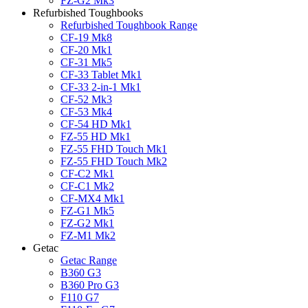
FZ-G2 Mk3
Refurbished Toughbooks
Refurbished Toughbook Range
CF-19 Mk8
CF-20 Mk1
CF-31 Mk5
CF-33 Tablet Mk1
CF-33 2-in-1 Mk1
CF-52 Mk3
CF-53 Mk4
CF-54 HD Mk1
FZ-55 HD Mk1
FZ-55 FHD Touch Mk1
FZ-55 FHD Touch Mk2
CF-C2 Mk1
CF-C1 Mk2
CF-MX4 Mk1
FZ-G1 Mk5
FZ-G2 Mk1
FZ-M1 Mk2
Getac
Getac Range
B360 G3
B360 Pro G3
F110 G7