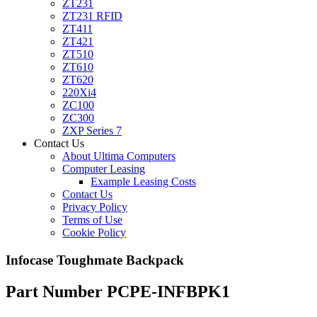
ZT231
ZT231 RFID
ZT411
ZT421
ZT510
ZT610
ZT620
220Xi4
ZC100
ZC300
ZXP Series 7
Contact Us
About Ultima Computers
Computer Leasing
Example Leasing Costs
Contact Us
Privacy Policy
Terms of Use
Cookie Policy
Infocase Toughmate Backpack
Part Number PCPE-INFBPK1