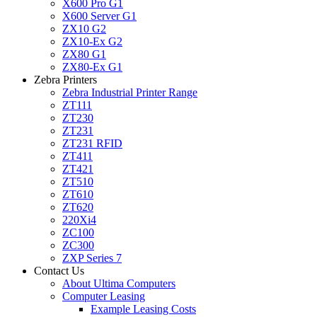
X600 Pro G1
X600 Server G1
ZX10 G2
ZX10-Ex G2
ZX80 G1
ZX80-Ex G1
Zebra Printers
Zebra Industrial Printer Range
ZT111
ZT230
ZT231
ZT231 RFID
ZT411
ZT421
ZT510
ZT610
ZT620
220Xi4
ZC100
ZC300
ZXP Series 7
Contact Us
About Ultima Computers
Computer Leasing
Example Leasing Costs