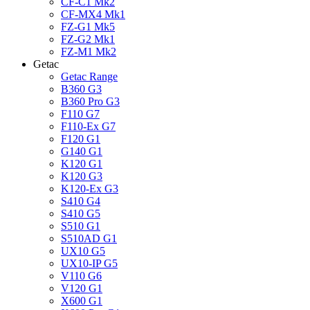
CF-C1 Mk2
CF-MX4 Mk1
FZ-G1 Mk5
FZ-G2 Mk1
FZ-M1 Mk2
Getac
Getac Range
B360 G3
B360 Pro G3
F110 G7
F110-Ex G7
F120 G1
G140 G1
K120 G1
K120 G3
K120-Ex G3
S410 G4
S410 G5
S510 G1
S510AD G1
UX10 G5
UX10-IP G5
V110 G6
V120 G1
X600 G1