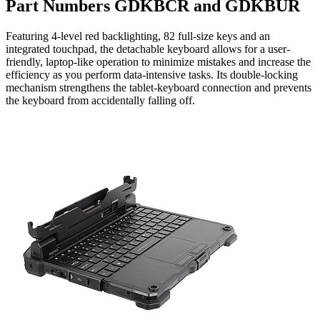
Part Numbers GDKBCR and GDKBUR
Featuring 4-level red backlighting, 82 full-size keys and an
integrated touchpad, the detachable keyboard allows for a user-
friendly, laptop-like operation to minimize mistakes and increase the
efficiency as you perform data-intensive tasks. Its double-locking
mechanism strengthens the tablet-keyboard connection and prevents
the keyboard from accidentally falling off.