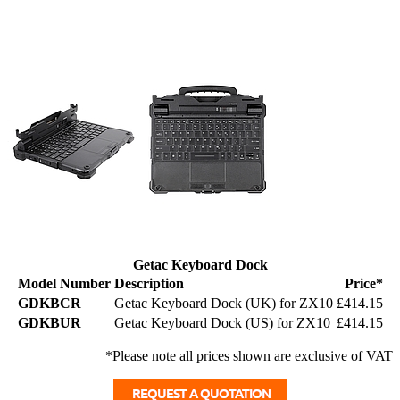
Getac Keyboard Dock
Model Number
Description
Price*
GDKBCR
Getac Keyboard Dock (UK) for ZX10
£414.15
GDKBUR
Getac Keyboard Dock (US) for ZX10
£414.15
*Please note all prices shown are exclusive of VAT