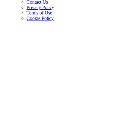
Contact Us
Privacy Policy
Terms of Use
Cookie Policy