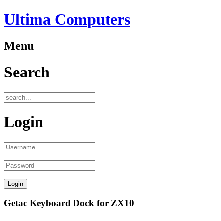
Ultima Computers
Menu
Search
Login
Getac Keyboard Dock for ZX10