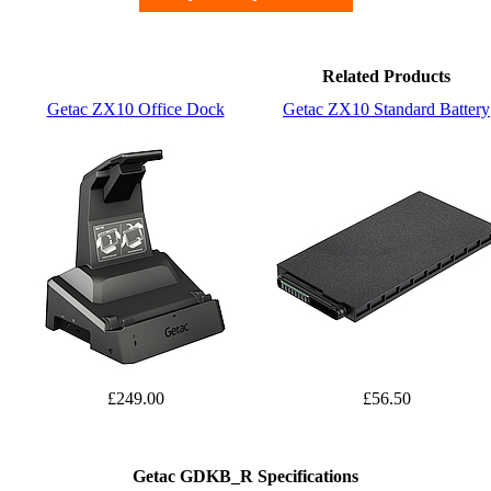
Related Products
Getac ZX10 Office Dock
Getac ZX10 Standard Battery
£249.00
£56.50
Getac GDKB_R Specifications