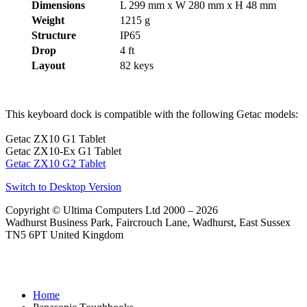
Dimensions
L 299 mm x W 280 mm x H 48 mm
Weight
1215 g
Structure
IP65
Drop
4 ft
Layout
82 keys
This keyboard dock is compatible with the following Getac models:
Getac ZX10 G1 Tablet
Getac ZX10-Ex G1 Tablet
Getac ZX10 G2 Tablet
Switch to Desktop Version
Copyright © Ultima Computers Ltd 2000 – 2026
Wadhurst Business Park, Faircrouch Lane, Wadhurst, East Sussex
TN5 6PT United Kingdom
Home