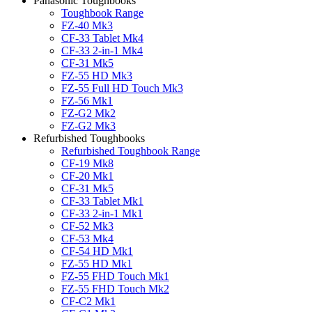
Panasonic Toughbooks
Toughbook Range
FZ-40 Mk3
CF-33 Tablet Mk4
CF-33 2-in-1 Mk4
CF-31 Mk5
FZ-55 HD Mk3
FZ-55 Full HD Touch Mk3
FZ-56 Mk1
FZ-G2 Mk2
FZ-G2 Mk3
Refurbished Toughbooks
Refurbished Toughbook Range
CF-19 Mk8
CF-20 Mk1
CF-31 Mk5
CF-33 Tablet Mk1
CF-33 2-in-1 Mk1
CF-52 Mk3
CF-53 Mk4
CF-54 HD Mk1
FZ-55 HD Mk1
FZ-55 FHD Touch Mk1
FZ-55 FHD Touch Mk2
CF-C2 Mk1