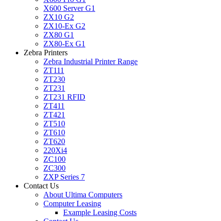
X600 Server G1
ZX10 G2
ZX10-Ex G2
ZX80 G1
ZX80-Ex G1
Zebra Printers
Zebra Industrial Printer Range
ZT111
ZT230
ZT231
ZT231 RFID
ZT411
ZT421
ZT510
ZT610
ZT620
220Xi4
ZC100
ZC300
ZXP Series 7
Contact Us
About Ultima Computers
Computer Leasing
Example Leasing Costs