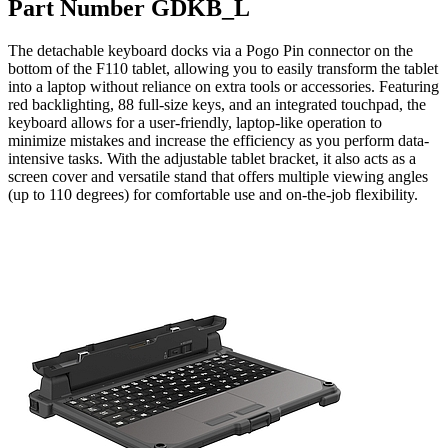
Part Number GDKB_L
The detachable keyboard docks via a Pogo Pin connector on the
bottom of the F110 tablet, allowing you to easily transform the tablet
into a laptop without reliance on extra tools or accessories. Featuring
red backlighting, 88 full-size keys, and an integrated touchpad, the
keyboard allows for a user-friendly, laptop-like operation to
minimize mistakes and increase the efficiency as you perform data-
intensive tasks. With the adjustable tablet bracket, it also acts as a
screen cover and versatile stand that offers multiple viewing angles
(up to 110 degrees) for comfortable use and on-the-job flexibility.