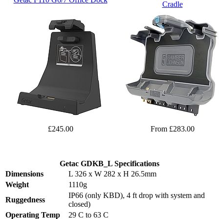
Cradle
£245.00
From £283.00
Getac GDKB_L Specifications
Dimensions
L 326 x W 282 x H 26.5mm
Weight
1110g
IP66 (only KBD), 4 ft drop with system and
Ruggedness
closed)
Operating Temp
29 C to 63 C