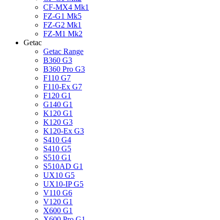
CF-MX4 Mk1
FZ-G1 Mk5
FZ-G2 Mk1
FZ-M1 Mk2
Getac
Getac Range
B360 G3
B360 Pro G3
F110 G7
F110-Ex G7
F120 G1
G140 G1
K120 G1
K120 G3
K120-Ex G3
S410 G4
S410 G5
S510 G1
S510AD G1
UX10 G5
UX10-IP G5
V110 G6
V120 G1
X600 G1
X600 Pro G1