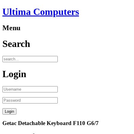
Ultima Computers
Menu
Search
Login
Getac Detachable Keyboard F110 G6/7