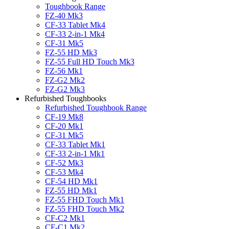
Toughbook Range
FZ-40 Mk3
CF-33 Tablet Mk4
CF-33 2-in-1 Mk4
CF-31 Mk5
FZ-55 HD Mk3
FZ-55 Full HD Touch Mk3
FZ-56 Mk1
FZ-G2 Mk2
FZ-G2 Mk3
Refurbished Toughbooks
Refurbished Toughbook Range
CF-19 Mk8
CF-20 Mk1
CF-31 Mk5
CF-33 Tablet Mk1
CF-33 2-in-1 Mk1
CF-52 Mk3
CF-53 Mk4
CF-54 HD Mk1
FZ-55 HD Mk1
FZ-55 FHD Touch Mk1
FZ-55 FHD Touch Mk2
CF-C2 Mk1
CF-C1 Mk2