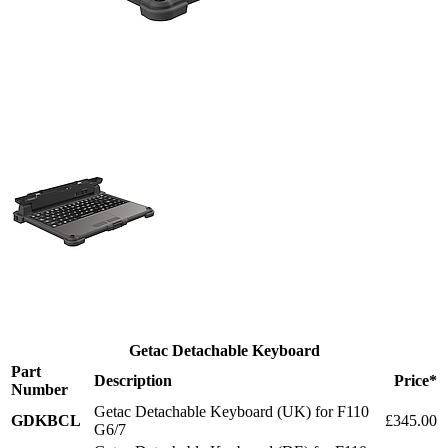
Getac Detachable Keyboard
Part
Description
Price*
Number
Getac Detachable Keyboard (UK) for F110
GDKBCL
£345.00
G6/7