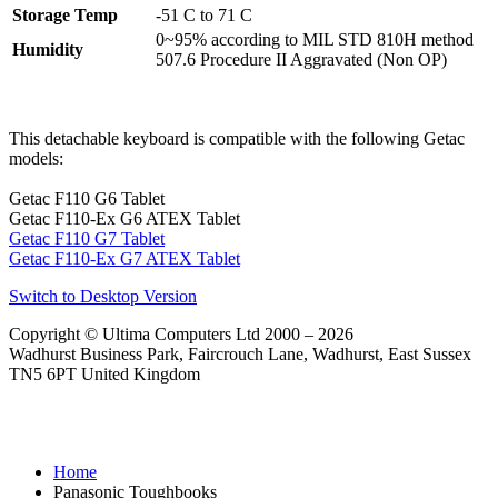
Storage Temp
-51 C to 71 C
0~95% according to MIL STD 810H method
Humidity
507.6 Procedure II Aggravated (Non OP)
This detachable keyboard is compatible with the following Getac
models:
Getac F110 G6 Tablet
Getac F110-Ex G6 ATEX Tablet
Getac F110 G7 Tablet
Getac F110-Ex G7 ATEX Tablet
Switch to Desktop Version
Copyright © Ultima Computers Ltd 2000 – 2026
Wadhurst Business Park, Faircrouch Lane, Wadhurst, East Sussex
TN5 6PT United Kingdom
Home
Panasonic Toughbooks