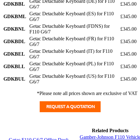
Getac Detachable Keyboard (DE) for F110
GDKBBL
£345.00
G6/7
Getac Detachable Keyboard (ES) for F110
GDKBML
£345.00
G6/7
Getac Detachable Keyboard (FDNS) for
GDKBNL
£345.00
F110 G6/7
Getac Detachable Keyboard (FR) for F110
GDKBDL
£345.00
G6/7
Getac Detachable Keyboard (IT) for F110
GDKBEL
£345.00
G6/7
Getac Detachable Keyboard (PL) for F110
GDKBLL
£345.00
G6/7
Getac Detachable Keyboard (US) for F110
GDKBUL
£345.00
G6/7
*Please note all prices shown are exclusive of VAT
Related Products
Gamber-Johnson F110 Vehicl
Getac F110 G6/7 Office Dock