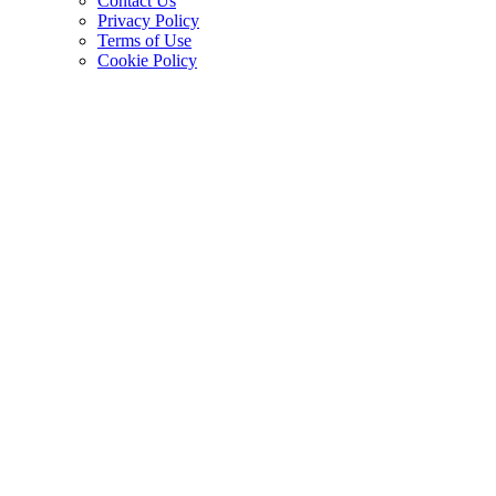
Contact Us
Privacy Policy
Terms of Use
Cookie Policy