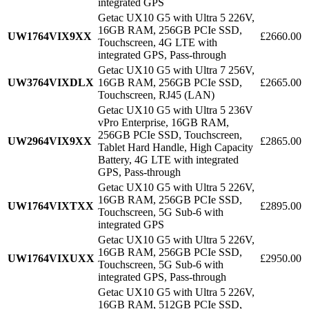
integrated GPS
Getac UX10 G5 with Ultra 5 226V,
16GB RAM, 256GB PCIe SSD,
UW1764VIX9XX
£2660.00
Touchscreen, 4G LTE with
integrated GPS, Pass-through
Getac UX10 G5 with Ultra 7 256V,
UW3764VIXDLX
16GB RAM, 256GB PCIe SSD,
£2665.00
Touchscreen, RJ45 (LAN)
Getac UX10 G5 with Ultra 5 236V
vPro Enterprise, 16GB RAM,
256GB PCIe SSD, Touchscreen,
UW2964VIX9XX
£2865.00
Tablet Hard Handle, High Capacity
Battery, 4G LTE with integrated
GPS, Pass-through
Getac UX10 G5 with Ultra 5 226V,
16GB RAM, 256GB PCIe SSD,
UW1764VIXTXX
£2895.00
Touchscreen, 5G Sub-6 with
integrated GPS
Getac UX10 G5 with Ultra 5 226V,
16GB RAM, 256GB PCIe SSD,
UW1764VIXUXX
£2950.00
Touchscreen, 5G Sub-6 with
integrated GPS, Pass-through
Getac UX10 G5 with Ultra 5 226V,
16GB RAM, 512GB PCIe SSD,