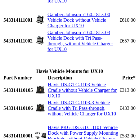
for UX10
Gamber-Johnson 7160-1813-00
543314111001
Vehicle Dock without Vehicle
£610.00
Charger for UX10
Gamber-Johnson 7160-1813-03
Vehicle Dock with Tri Pass-
543314111002
£657.00
through, without Vehicle Charger
for UX10
Havis Vehicle Mounts for UX10
Part Number
Description
Price*
Havis DS-GTC-1103 Vehicle
543314110105
Cradle without Vehicle Charger for
£313.00
UX10
Havis DS-GTC-1103-3 Vehicle
543314110106
Cradle with Tri Pass-through,
£433.00
without Vehicle Charger for UX10
Havis PKG-DS-GTC-1101 Vehicle
Dock with Power Supply Mounting
543314110001
£582.00
Brackets, without Vehicle Charger