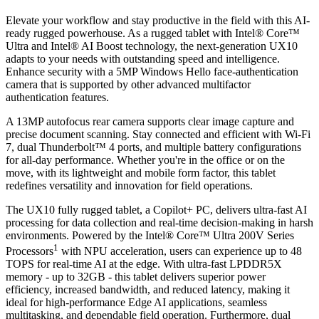
Elevate your workflow and stay productive in the field with this AI-
ready rugged powerhouse. As a rugged tablet with Intel® Core™
Ultra and Intel® AI Boost technology, the next-generation UX10
adapts to your needs with outstanding speed and intelligence.
Enhance security with a 5MP Windows Hello face-authentication
camera that is supported by other advanced multifactor
authentication features.
A 13MP autofocus rear camera supports clear image capture and
precise document scanning. Stay connected and efficient with Wi-Fi
7, dual Thunderbolt™ 4 ports, and multiple battery configurations
for all-day performance. Whether you're in the office or on the
move, with its lightweight and mobile form factor, this tablet
redefines versatility and innovation for field operations.
The UX10 fully rugged tablet, a Copilot+ PC, delivers ultra-fast AI
processing for data collection and real-time decision-making in harsh
environments. Powered by the Intel® Core™ Ultra 200V Series
1
Processors
with NPU acceleration, users can experience up to 48
TOPS for real-time AI at the edge. With ultra-fast LPDDR5X
memory - up to 32GB - this tablet delivers superior power
efficiency, increased bandwidth, and reduced latency, making it
ideal for high-performance Edge AI applications, seamless
multitasking, and dependable field operation. Furthermore, dual