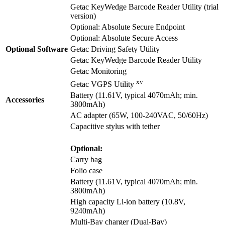
Getac KeyWedge Barcode Reader Utility (trial
version)
Optional: Absolute Secure Endpoint
Optional: Absolute Secure Access
Optional Software
Getac Driving Safety Utility
Getac KeyWedge Barcode Reader Utility
Getac Monitoring
xv
Getac VGPS Utility
Battery (11.61V, typical 4070mAh; min.
Accessories
3800mAh)
AC adapter (65W, 100-240VAC, 50/60Hz)
Capacitive stylus with tether
Optional:
Carry bag
Folio case
Battery (11.61V, typical 4070mAh; min.
3800mAh)
High capacity Li-ion battery (10.8V,
9240mAh)
Multi-Bay charger (Dual-Bay)