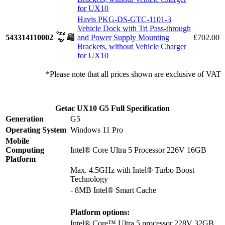
for UX10
Havis PKG-DS-GTC-1101-3
Vehicle Dock with Tri Pass-through
543314110002
and Power Supply Mounting
£702.00
Brackets, without Vehicle Charger
for UX10
*Please note that all prices shown are exclusive of VAT
Getac UX10 G5 Full Specification
Generation
G5
Operating System
Windows 11 Pro
Mobile
Computing
Intel® Core Ultra 5 Processor 226V 16GB
Platform
Max. 4.5GHz with Intel® Turbo Boost
Technology
- 8MB Intel® Smart Cache
Platform options:
Intel® Core™ Ultra 5 processor 228V 32GB