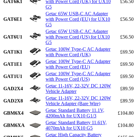
GAT6K1
with Power Cord (UK) for UX10
£56.50
G5
Getac 65W USB-C AC Adapter
GAT6E1
with Power Cord (EU) for UX10
£56.50
G5
Getac 65W USB-C AC Adapter
GAT6U1
with Power Cord (US) for UX10
£56.50
G5
Getac 100W Type-C AC Adapter
GAT1K1
£69.50
with Power Cord (UK)
Getac 100W Type-C AC Adapter
GAT1E1
£69.50
with Power Cord (EU)
Getac 100W Type-C AC Adapter
GAT1U1
£69.50
with Power Cord (US)
Getac 11-16V, 22-32V DC 120W
GAD2X4
£89.59
Vehicle Adapter
Getac 11-16V, 22-32V DC 120W
GAD2X8
£89.59
Vehicle Adapter (Bare Wire)
Getac Standard Battery 11.1V,
GBM6X4
£104.80
4200mAh for UX10 G1/3
Getac Standard Battery 11.61V,
GBM6XA
£104.80
4070mAh for UX10 G5
Getac High Capacity Battery