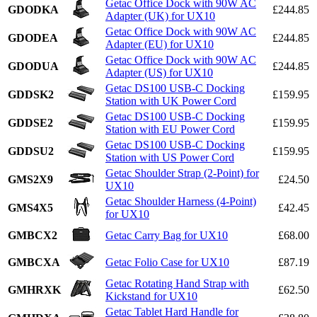
Getac Office Dock with 90W AC
GDODKA
£244.85
Adapter (UK) for UX10
Getac Office Dock with 90W AC
GDODEA
£244.85
Adapter (EU) for UX10
Getac Office Dock with 90W AC
GDODUA
£244.85
Adapter (US) for UX10
Getac DS100 USB-C Docking
GDDSK2
£159.95
Station with UK Power Cord
Getac DS100 USB-C Docking
GDDSE2
£159.95
Station with EU Power Cord
Getac DS100 USB-C Docking
GDDSU2
£159.95
Station with US Power Cord
Getac Shoulder Strap (2-Point) for
GMS2X9
£24.50
UX10
Getac Shoulder Harness (4-Point)
GMS4X5
£42.45
for UX10
GMBCX2
Getac Carry Bag for UX10
£68.00
GMBCXA
Getac Folio Case for UX10
£87.19
Getac Rotating Hand Strap with
GMHRXK
£62.50
Kickstand for UX10
Getac Tablet Hard Handle for