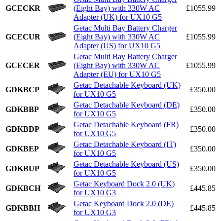
GCECKR
(Eight Bay) with 330W AC
£1055.99
Adapter (UK) for UX10 G5
Getac Multi Bay Battery Charger
GCECUR
(Eight Bay) with 330W AC
£1055.99
Adapter (US) for UX10 G5
Getac Multi Bay Battery Charger
GCECER
(Eight Bay) with 330W AC
£1055.99
Adapter (EU) for UX10 G5
Getac Detachable Keyboard (UK)
GDKBCP
£350.00
for UX10 G5
Getac Detachable Keyboard (DE)
GDKBBP
£350.00
for UX10 G5
Getac Detachable Keyboard (FR)
GDKBDP
£350.00
for UX10 G5
Getac Detachable Keyboard (IT)
GDKBEP
£350.00
for UX10 G5
Getac Detachable Keyboard (US)
GDKBUP
£350.00
for UX10 G5
Getac Keyboard Dock 2.0 (UK)
GDKBCH
£445.85
for UX10 G3
Getac Keyboard Dock 2.0 (DE)
GDKBBH
£445.85
for UX10 G3