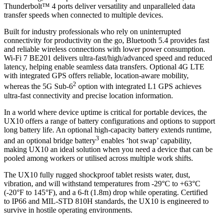
Thunderbolt™ 4 ports deliver versatility and unparalleled data
transfer speeds when connected to multiple devices.
Built for industry professionals who rely on uninterrupted
connectivity for productivity on the go, Bluetooth 5.4 provides fast
and reliable wireless connections with lower power consumption.
Wi-Fi 7 BE201 delivers ultra-fast/high/advanced speed and reduced
latency, helping enable seamless data transfers. Optional 4G LTE
with integrated GPS offers reliable, location-aware mobility,
2
whereas the 5G Sub-6
option with integrated L1 GPS achieves
ultra-fast connectivity and precise location information.
In a world where device uptime is critical for portable devices, the
UX10 offers a range of battery configurations and options to support
long battery life. An optional high-capacity battery extends runtime,
3
and an optional bridge battery
enables ‘hot swap’ capability,
making UX10 an ideal solution when you need a device that can be
pooled among workers or utilised across multiple work shifts.
The UX10 fully rugged shockproof tablet resists water, dust,
vibration, and will withstand temperatures from -29°C to +63°C
(-20°F to 145°F), and a 6-ft (1.8m) drop while operating. Certified
to IP66 and MIL-STD 810H standards, the UX10 is engineered to
survive in hostile operating environments.