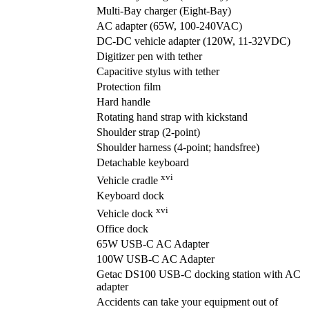
Multi-Bay charger (Eight-Bay)
AC adapter (65W, 100-240VAC)
DC-DC vehicle adapter (120W, 11-32VDC)
Digitizer pen with tether
Capacitive stylus with tether
Protection film
Hard handle
Rotating hand strap with kickstand
Shoulder strap (2-point)
Shoulder harness (4-point; handsfree)
Detachable keyboard
xvi
Vehicle cradle
Keyboard dock
xvi
Vehicle dock
Office dock
65W USB-C AC Adapter
100W USB-C AC Adapter
Getac DS100 USB-C docking station with AC
adapter
Accidents can take your equipment out of