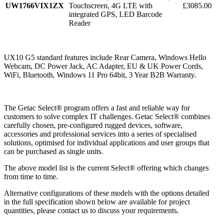
UW1766VIX1ZX
Touchscreen, 4G LTE with
£3085.00
integrated GPS, LED Barcode
Reader
UX10 G5 standard features include Rear Camera, Windows Hello
Webcam, DC Power Jack, AC Adapter, EU & UK Power Cords,
WiFi, Bluetooth, Windows 11 Pro 64bit, 3 Year B2B Warranty.
The Getac Select® program offers a fast and reliable way for
customers to solve complex IT challenges. Getac Select® combines
carefully chosen, pre-configured rugged devices, software,
accessories and professional services into a series of specialised
solutions, optimised for individual applications and user groups that
can be purchased as single units.
The above model list is the current Select® offering which changes
from time to time.
Alternative configurations of these models with the options detailed
in the full specification shown below are available for project
quantities, please contact us to discuss your requirements.