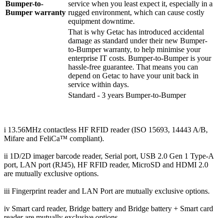
Bumper-to-
service when you least expect it, especially in a
Bumper warranty
rugged environment, which can cause costly
equipment downtime.
That is why Getac has introduced accidental
damage as standard under their new Bumper-
to-Bumper warranty, to help minimise your
enterprise IT costs. Bumper-to-Bumper is your
hassle-free guarantee. That means you can
depend on Getac to have your unit back in
service within days.
Standard - 3 years Bumper-to-Bumper
i 13.56MHz contactless HF RFID reader (ISO 15693, 14443 A/B,
Mifare and FeliCa™ compliant).
ii 1D/2D imager barcode reader, Serial port, USB 2.0 Gen 1 Type-A
port, LAN port (RJ45), HF RFID reader, MicroSD and HDMI 2.0
are mutually exclusive options.
iii Fingerprint reader and LAN Port are mutually exclusive options.
iv Smart card reader, Bridge battery and Bridge battery + Smart card
reader are mutually exclusive options.