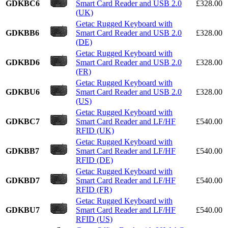
GDKBC6
Smart Card Reader and USB 2.0
£328.00
(UK)
Getac Rugged Keyboard with
GDKBB6
Smart Card Reader and USB 2.0
£328.00
(DE)
Getac Rugged Keyboard with
GDKBD6
Smart Card Reader and USB 2.0
£328.00
(FR)
Getac Rugged Keyboard with
GDKBU6
Smart Card Reader and USB 2.0
£328.00
(US)
Getac Rugged Keyboard with
GDKBC7
Smart Card Reader and LF/HF
£540.00
RFID (UK)
Getac Rugged Keyboard with
GDKBB7
Smart Card Reader and LF/HF
£540.00
RFID (DE)
Getac Rugged Keyboard with
GDKBD7
Smart Card Reader and LF/HF
£540.00
RFID (FR)
Getac Rugged Keyboard with
GDKBU7
Smart Card Reader and LF/HF
£540.00
RFID (US)