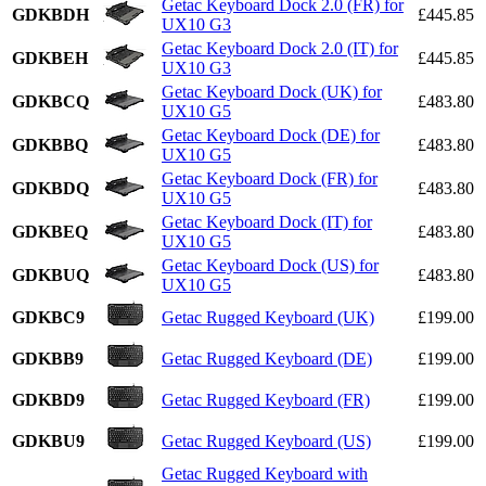
Getac Keyboard Dock 2.0 (FR) for
GDKBDH
£445.85
UX10 G3
Getac Keyboard Dock 2.0 (IT) for
GDKBEH
£445.85
UX10 G3
Getac Keyboard Dock (UK) for
GDKBCQ
£483.80
UX10 G5
Getac Keyboard Dock (DE) for
GDKBBQ
£483.80
UX10 G5
Getac Keyboard Dock (FR) for
GDKBDQ
£483.80
UX10 G5
Getac Keyboard Dock (IT) for
GDKBEQ
£483.80
UX10 G5
Getac Keyboard Dock (US) for
GDKBUQ
£483.80
UX10 G5
GDKBC9
Getac Rugged Keyboard (UK)
£199.00
GDKBB9
Getac Rugged Keyboard (DE)
£199.00
GDKBD9
Getac Rugged Keyboard (FR)
£199.00
GDKBU9
Getac Rugged Keyboard (US)
£199.00
Getac Rugged Keyboard with