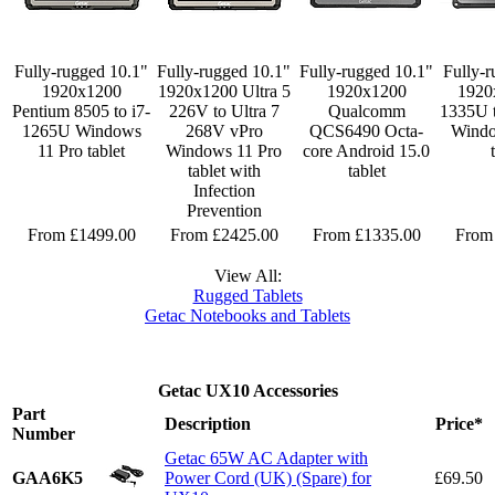
Fully-rugged 10.1"
Fully-rugged 10.1"
Fully-rugged 10.1"
Fully-r
1920x1200
1920x1200 Ultra 5
1920x1200
1920
Pentium 8505 to i7-
226V to Ultra 7
Qualcomm
1335U 
1265U Windows
268V vPro
QCS6490 Octa-
Windo
11 Pro tablet
Windows 11 Pro
core Android 15.0
tablet with
tablet
Infection
Prevention
From £1499.00
From £2425.00
From £1335.00
From
View All:
Rugged Tablets
Getac Notebooks and Tablets
Getac UX10 Accessories
Part
Description
Price*
Number
Getac 65W AC Adapter with
GAA6K5
Power Cord (UK) (Spare) for
£69.50