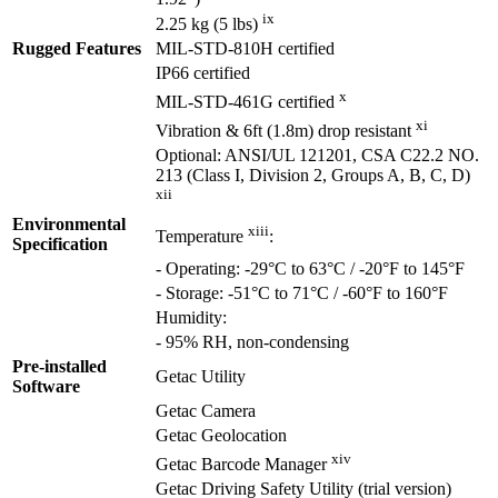
ix
2.25 kg (5 lbs)
Rugged Features
MIL-STD-810H certified
IP66 certified
x
MIL-STD-461G certified
xi
Vibration & 6ft (1.8m) drop resistant
Optional: ANSI/UL 121201, CSA C22.2 NO.
213 (Class I, Division 2, Groups A, B, C, D)
xii
Environmental
xiii
Temperature
:
Specification
- Operating: -29°C to 63°C / -20°F to 145°F
- Storage: -51°C to 71°C / -60°F to 160°F
Humidity:
- 95% RH, non-condensing
Pre-installed
Getac Utility
Software
Getac Camera
Getac Geolocation
xiv
Getac Barcode Manager
Getac Driving Safety Utility (trial version)