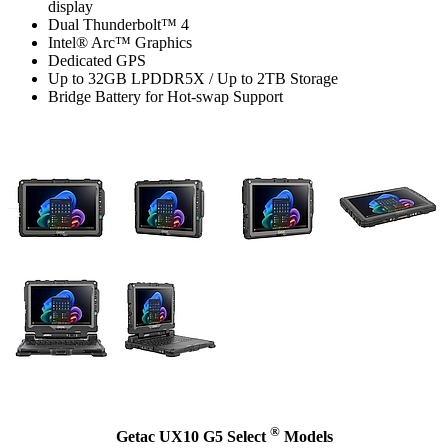
display
Dual Thunderbolt™ 4
Intel® Arc™ Graphics
Dedicated GPS
Up to 32GB LPDDR5X / Up to 2TB Storage
Bridge Battery for Hot-swap Support
®
Getac UX10 G5 Select
Models