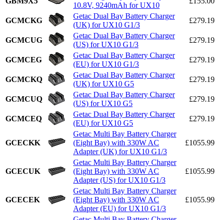
GBM9X5
£155.00
10.8V, 9240mAh for UX10
Getac Dual Bay Battery Charger
GCMCKG
£279.19
(UK) for UX10 G1/3
Getac Dual Bay Battery Charger
GCMCUG
£279.19
(US) for UX10 G1/3
Getac Dual Bay Battery Charger
GCMCEG
£279.19
(EU) for UX10 G1/3
Getac Dual Bay Battery Charger
GCMCKQ
£279.19
(UK) for UX10 G5
Getac Dual Bay Battery Charger
GCMCUQ
£279.19
(US) for UX10 G5
Getac Dual Bay Battery Charger
GCMCEQ
£279.19
(EU) for UX10 G5
Getac Multi Bay Battery Charger
GCECKK
(Eight Bay) with 330W AC
£1055.99
Adapter (UK) for UX10 G1/3
Getac Multi Bay Battery Charger
GCECUK
(Eight Bay) with 330W AC
£1055.99
Adapter (US) for UX10 G1/3
Getac Multi Bay Battery Charger
GCECEK
(Eight Bay) with 330W AC
£1055.99
Adapter (EU) for UX10 G1/3
Getac Multi Bay Battery Charger