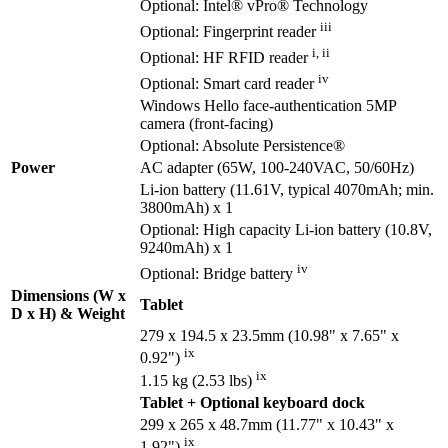
Optional: Intel® vPro® Technology
iii
Optional: Fingerprint reader
i, ii
Optional: HF RFID reader
iv
Optional: Smart card reader
Windows Hello face-authentication 5MP
camera (front-facing)
Optional: Absolute Persistence®
Power
AC adapter (65W, 100-240VAC, 50/60Hz)
Li-ion battery (11.61V, typical 4070mAh; min.
3800mAh) x 1
Optional: High capacity Li-ion battery (10.8V,
9240mAh) x 1
iv
Optional: Bridge battery
Dimensions (W x
Tablet
D x H) & Weight
279 x 194.5 x 23.5mm (10.98" x 7.65" x
ix
0.92")
ix
1.15 kg (2.53 lbs)
Tablet + Optional keyboard dock
299 x 265 x 48.7mm (11.77" x 10.43" x
ix
1.92")