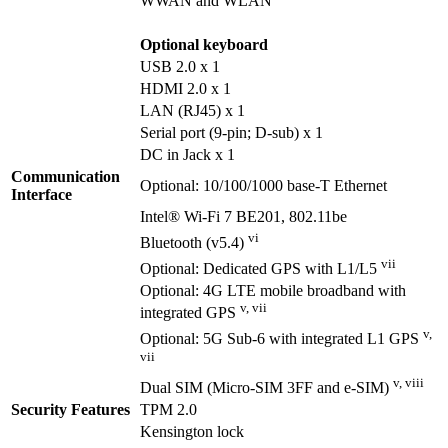
WWAN and WLAN
Optional keyboard
USB 2.0 x 1
HDMI 2.0 x 1
LAN (RJ45) x 1
Serial port (9-pin; D-sub) x 1
DC in Jack x 1
Communication
Optional: 10/100/1000 base-T Ethernet
Interface
Intel® Wi-Fi 7 BE201, 802.11be
vi
Bluetooth (v5.4)
vii
Optional: Dedicated GPS with L1/L5
Optional: 4G LTE mobile broadband with
v, vii
integrated GPS
v,
Optional: 5G Sub-6 with integrated L1 GPS
vii
v, viii
Dual SIM (Micro-SIM 3FF and e-SIM)
Security Features
TPM 2.0
Kensington lock