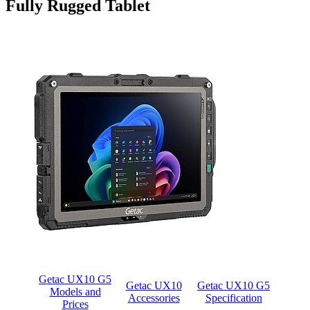
Fully Rugged Tablet
Getac UX10 G5
Getac UX10
Getac UX10 G5
Models and
Accessories
Specification
Prices