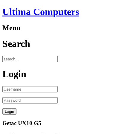
Ultima Computers
Menu
Search
Login
Getac UX10 G5