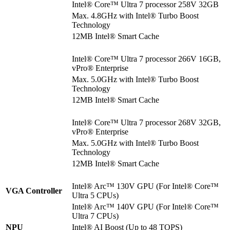
Intel® Core™ Ultra 7 processor 258V 32GB
Max. 4.8GHz with Intel® Turbo Boost
Technology
12MB Intel® Smart Cache
Intel® Core™ Ultra 7 processor 266V 16GB,
vPro® Enterprise
Max. 5.0GHz with Intel® Turbo Boost
Technology
12MB Intel® Smart Cache
Intel® Core™ Ultra 7 processor 268V 32GB,
vPro® Enterprise
Max. 5.0GHz with Intel® Turbo Boost
Technology
12MB Intel® Smart Cache
Intel® Arc™ 130V GPU (For Intel® Core™
VGA Controller
Ultra 5 CPUs)
Intel® Arc™ 140V GPU (For Intel® Core™
Ultra 7 CPUs)
NPU
Intel® AI Boost (Up to 48 TOPS)