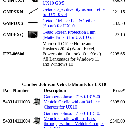
GMHDXA
£38.80
UX10 G3/5
Getac Capacitive Stylus and Tether
GMPSXN
£21.15
for UX10 G3
Getac Digitiser Pen & Tether
GMPDX6
£32.50
(Spare) for UX10
Getac Screen Protection Film
GMPFXQ
£27.10
(Matte Finish) for UX10 G3
Microsoft Office Home and
Business 2024 (Word, Excel,
EP2-06606
Powerpoint, Outlook, OneNote)
£208.65
All Languages for Windows 11
and Windows 10
Gamber-Johnson Vehicle Mounts for UX10
Part Number
Description
Price*
Gamber-Johnson 7160-1815-00
543314111003
Vehicle Cradle without Vehicle
£308.00
Charger for UX10
Gamber-Johnson 7160-1815-03
Vehicle Cradle with Tri Pass-
543314111004
£346.00
through, without Vehicle Charger