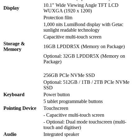
10.1" Wide Viewing Angle TFT LCD
Display
WUXGA (1920 x 1200)
Protection film
1,000 nits LumiBond display with Getac
sunlight readable technology
Capacitive multi-touch screen
Storage &
16GB LPDDR5X (Memory on Package)
Memory
Optional: 32GB LPDDR5X (Memory on
Package)
256GB PCIe NVMe SSD
Optional: 512GB / 1TB / 2TB PCIe NVMe
SSD
Keyboard
Power button
5 tablet programmable buttons
Pointing Device
Touchscreen
- Capacitive multi-touch screen
- Optional: Dual mode touchscreen (multi-
touch and digitiser)
Audio
Integrated speaker