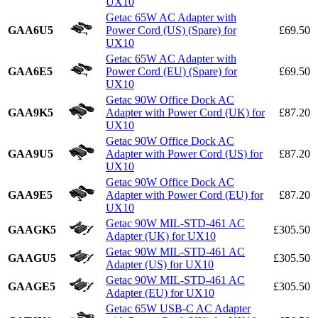
UX10
Getac 65W AC Adapter with
GAA6U5
Power Cord (US) (Spare) for
£69.50
UX10
Getac 65W AC Adapter with
GAA6E5
Power Cord (EU) (Spare) for
£69.50
UX10
Getac 90W Office Dock AC
GAA9K5
Adapter with Power Cord (UK) for
£87.20
UX10
Getac 90W Office Dock AC
GAA9U5
Adapter with Power Cord (US) for
£87.20
UX10
Getac 90W Office Dock AC
GAA9E5
Adapter with Power Cord (EU) for
£87.20
UX10
Getac 90W MIL-STD-461 AC
GAAGK5
£305.50
Adapter (UK) for UX10
Getac 90W MIL-STD-461 AC
GAAGU5
£305.50
Adapter (US) for UX10
Getac 90W MIL-STD-461 AC
GAAGE5
£305.50
Adapter (EU) for UX10
Getac 65W USB-C AC Adapter