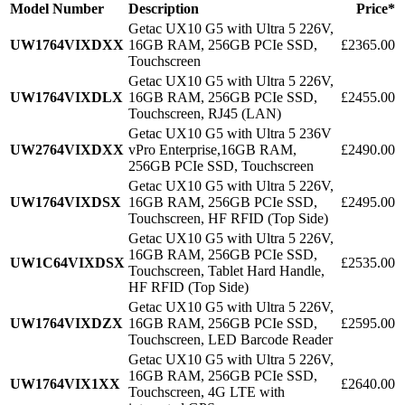
Model Number
Description
Price*
Getac UX10 G5 with Ultra 5 226V,
UW1764VIXDXX
16GB RAM, 256GB PCIe SSD,
£2365.00
Touchscreen
Getac UX10 G5 with Ultra 5 226V,
UW1764VIXDLX
16GB RAM, 256GB PCIe SSD,
£2455.00
Touchscreen, RJ45 (LAN)
Getac UX10 G5 with Ultra 5 236V
UW2764VIXDXX
vPro Enterprise,16GB RAM,
£2490.00
256GB PCIe SSD, Touchscreen
Getac UX10 G5 with Ultra 5 226V,
UW1764VIXDSX
16GB RAM, 256GB PCIe SSD,
£2495.00
Touchscreen, HF RFID (Top Side)
Getac UX10 G5 with Ultra 5 226V,
16GB RAM, 256GB PCIe SSD,
UW1C64VIXDSX
£2535.00
Touchscreen, Tablet Hard Handle,
HF RFID (Top Side)
Getac UX10 G5 with Ultra 5 226V,
UW1764VIXDZX
16GB RAM, 256GB PCIe SSD,
£2595.00
Touchscreen, LED Barcode Reader
Getac UX10 G5 with Ultra 5 226V,
16GB RAM, 256GB PCIe SSD,
UW1764VIX1XX
£2640.00
Touchscreen, 4G LTE with