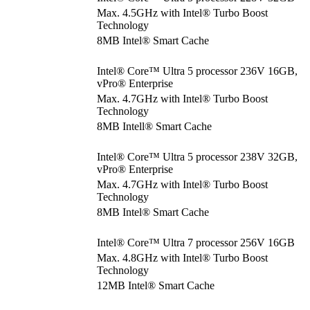
Max. 4.5GHz with Intel® Turbo Boost
Technology
8MB Intel® Smart Cache
Intel® Core™ Ultra 5 processor 236V 16GB,
vPro® Enterprise
Max. 4.7GHz with Intel® Turbo Boost
Technology
8MB Intell® Smart Cache
Intel® Core™ Ultra 5 processor 238V 32GB,
vPro® Enterprise
Max. 4.7GHz with Intel® Turbo Boost
Technology
8MB Intel® Smart Cache
Intel® Core™ Ultra 7 processor 256V 16GB
Max. 4.8GHz with Intel® Turbo Boost
Technology
12MB Intel® Smart Cache