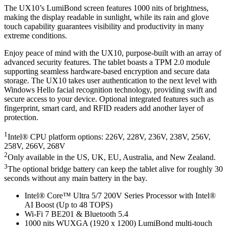
The UX10’s LumiBond screen features 1000 nits of brightness,
making the display readable in sunlight, while its rain and glove
touch capability guarantees visibility and productivity in many
extreme conditions.
Enjoy peace of mind with the UX10, purpose-built with an array of
advanced security features. The tablet boasts a TPM 2.0 module
supporting seamless hardware-based encryption and secure data
storage. The UX10 takes user authentication to the next level with
Windows Hello facial recognition technology, providing swift and
secure access to your device. Optional integrated features such as
fingerprint, smart card, and RFID readers add another layer of
protection.
1
Intel® CPU platform options: 226V, 228V, 236V, 238V, 256V,
258V, 266V, 268V
2
Only available in the US, UK, EU, Australia, and New Zealand.
3
The optional bridge battery can keep the tablet alive for roughly 30
seconds without any main battery in the bay.
Intel® Core™ Ultra 5/7 200V Series Processor with Intel®
AI Boost (Up to 48 TOPS)
Wi-Fi 7 BE201 & Bluetooth 5.4
1000 nits WUXGA (1920 x 1200) LumiBond multi-touch