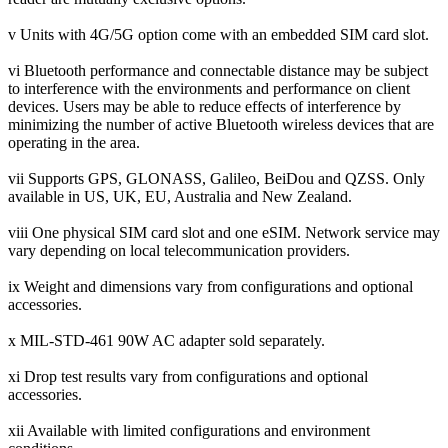
v Units with 4G/5G option come with an embedded SIM card slot.
vi Bluetooth performance and connectable distance may be subject
to interference with the environments and performance on client
devices. Users may be able to reduce effects of interference by
minimizing the number of active Bluetooth wireless devices that are
operating in the area.
vii Supports GPS, GLONASS, Galileo, BeiDou and QZSS. Only
available in US, UK, EU, Australia and New Zealand.
viii One physical SIM card slot and one eSIM. Network service may
vary depending on local telecommunication providers.
ix Weight and dimensions vary from configurations and optional
accessories.
x MIL-STD-461 90W AC adapter sold separately.
xi Drop test results vary from configurations and optional
accessories.
xii Available with limited configurations and environment