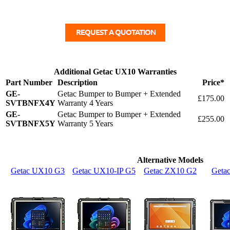
Additional Getac UX10 Warranties
Part Number
Description
Price*
GE-
Getac Bumper to Bumper + Extended
£175.00
SVTBNFX4Y
Warranty 4 Years
GE-
Getac Bumper to Bumper + Extended
£255.00
SVTBNFX5Y
Warranty 5 Years
Alternative Models
Getac UX10 G3
Getac UX10-IP G5
Getac ZX10 G2
Geta