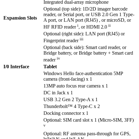
Integrated dual-array microphone
Optional (top side): 1D/2D imager barcode
reader, or Serial port, or USB 2.0 Gen 1 Type-
Expansion Slots
A port, or LAN port (RJ45) , or microSD, or
i
ii
HF RFID reader
, or HDMI 2.0
Optional (right side): LAN port (RJ45) or
iii
Fingerprint reader
Optional (back side): Smart card reader, or
Bridge battery, or Bridge battery + Smart card
iv
reader
I/0 Interface
Tablet
Windows Hello face-authentication 5MP
camera (front-facing) x 1
13MP auto focus rear camera x 1
DC in Jack x 1
USB 3.2 Gen 2 Type-A x 1
Thunderbolt™ 4 Type-C x 2
Docking connector x 1
Optional: SIM card slot x 1 (Micro-SIM, 3FF)
v
Optional: RF antenna pass-through for GPS,