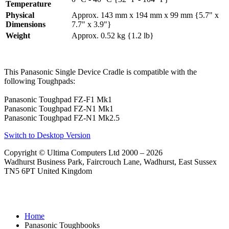
Temperature
Physical
Approx. 143 mm x 194 mm x 99 mm {5.7" x
Dimensions
7.7" x 3.9"}
Weight
Approx. 0.52 kg {1.2 lb}
This Panasonic Single Device Cradle is compatible with the
following Toughpads:
Panasonic Toughpad FZ-F1 Mk1
Panasonic Toughpad FZ-N1 Mk1
Panasonic Toughpad FZ-N1 Mk2.5
Switch to Desktop Version
Copyright © Ultima Computers Ltd 2000 – 2026
Wadhurst Business Park, Faircrouch Lane, Wadhurst, East Sussex
TN5 6PT United Kingdom
Home
Panasonic Toughbooks