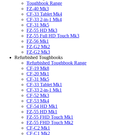
Toughbook Range
FZ-40 Mk3
CF-33 Tablet Mk4
CF-33 2-in-1 Mk4
CF-31 Mk5
FZ-55 HD Mk3
FZ-55 Full HD Touch Mk3
FZ-56 Mk1
FZ-G2 Mk2
FZ-G2 Mk3
Refurbished Toughbooks
Refurbished Toughbook Range
CF-19 Mk8
CF-20 Mk1
CF-31 Mk5
CF-33 Tablet Mk1
CF-33 2-in-1 Mk1
CF-52 Mk3
CF-53 Mk4
CF-54 HD Mk1
FZ-55 HD Mk1
FZ-55 FHD Touch Mk1
FZ-55 FHD Touch Mk2
CF-C2 Mk1
CF-C1 Mk2