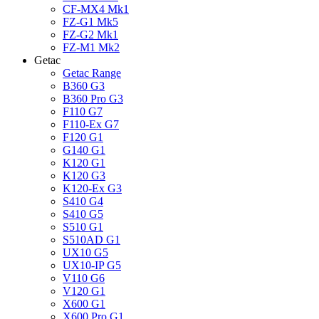
CF-MX4 Mk1
FZ-G1 Mk5
FZ-G2 Mk1
FZ-M1 Mk2
Getac
Getac Range
B360 G3
B360 Pro G3
F110 G7
F110-Ex G7
F120 G1
G140 G1
K120 G1
K120 G3
K120-Ex G3
S410 G4
S410 G5
S510 G1
S510AD G1
UX10 G5
UX10-IP G5
V110 G6
V120 G1
X600 G1
X600 Pro G1