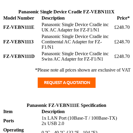
Panasonic Single Device Cradle FZ-VEBN111X
Model Number
Description
Price*
Panasonic Single Device Cradle inc
FZ-VEBN111E
£248.70
UK AC Adapter for FZ-F1/N1
Panasonic Single Device Cradle inc
FZ-VEBN1113
Continental AC Adapter for FZ-
£248.70
F1/N1
Panasonic Single Device Cradle inc
FZ-VEBN111D
£248.70
Swiss AC Adapter for FZ-F1/N1
*Please note all prices shown are exclusive of VAT
Panasonic FZ-VEBN111E Specification
Item
Description
1x LAN Port (10Base-T / 100Base-TX)
Ports
2x USB 2.0
Operating
0 °C - 40 °C {32 °F - 104 °F}