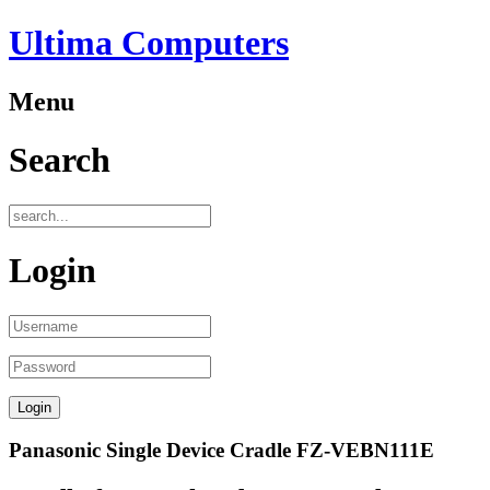
Ultima Computers
Menu
Search
Login
Panasonic Single Device Cradle FZ-VEBN111E