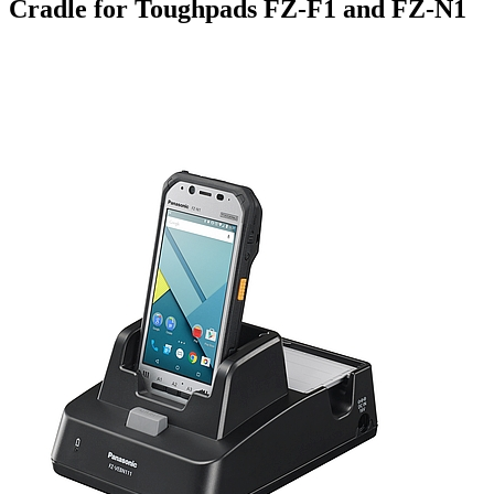
Cradle for Toughpads FZ-F1 and FZ-N1