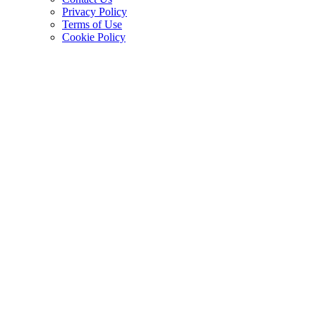
Privacy Policy
Terms of Use
Cookie Policy