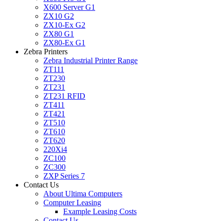
X600 Server G1
ZX10 G2
ZX10-Ex G2
ZX80 G1
ZX80-Ex G1
Zebra Printers
Zebra Industrial Printer Range
ZT111
ZT230
ZT231
ZT231 RFID
ZT411
ZT421
ZT510
ZT610
ZT620
220Xi4
ZC100
ZC300
ZXP Series 7
Contact Us
About Ultima Computers
Computer Leasing
Example Leasing Costs
Contact Us