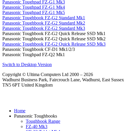
Panasonic Toughpad FZ-G1 Mk3
Panasonic Toughpad FZ-G1 Mk4
Panasonic Toughpad FZ-G1 Mk5
Panasonic Toughbook FZ-G2 Standard Mk1
Panasonic Toughbook FZ-G2 Standard Mk2
Panasonic Toughbook FZ-G2 Standard Mk3
Panasonic Toughbook FZ-G2 Quick Release SSD Mk1
Panasonic Toughbook FZ-G2 Quick Release SSD Mk2
Panasonic Toughbook FZ-G2 Quick Release SSD Mk3
Panasonic Toughbook CF-D1 Mk1/2/3
Panasonic Toughpad FZ-Q2 Mk1
Switch to Desktop Version
Copyright © Ultima Computers Ltd 2000 – 2026
Wadhurst Business Park, Faircrouch Lane, Wadhurst, East Sussex
TN5 6PT United Kingdom
Home
Panasonic Toughbooks
Toughbook Range
FZ-40 Mk3