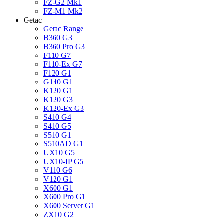
FZ-G2 Mk1
FZ-M1 Mk2
Getac
Getac Range
B360 G3
B360 Pro G3
F110 G7
F110-Ex G7
F120 G1
G140 G1
K120 G1
K120 G3
K120-Ex G3
S410 G4
S410 G5
S510 G1
S510AD G1
UX10 G5
UX10-IP G5
V110 G6
V120 G1
X600 G1
X600 Pro G1
X600 Server G1
ZX10 G2