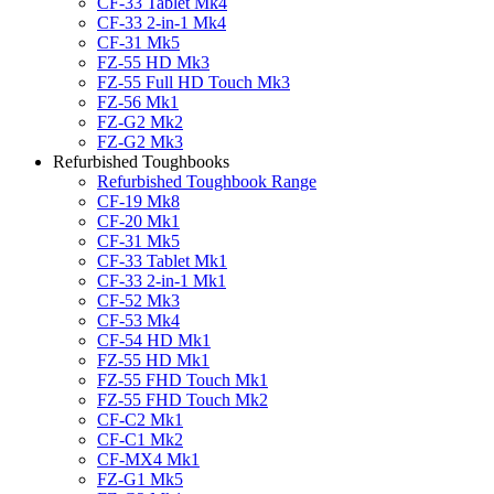
CF-33 Tablet Mk4
CF-33 2-in-1 Mk4
CF-31 Mk5
FZ-55 HD Mk3
FZ-55 Full HD Touch Mk3
FZ-56 Mk1
FZ-G2 Mk2
FZ-G2 Mk3
Refurbished Toughbooks
Refurbished Toughbook Range
CF-19 Mk8
CF-20 Mk1
CF-31 Mk5
CF-33 Tablet Mk1
CF-33 2-in-1 Mk1
CF-52 Mk3
CF-53 Mk4
CF-54 HD Mk1
FZ-55 HD Mk1
FZ-55 FHD Touch Mk1
FZ-55 FHD Touch Mk2
CF-C2 Mk1
CF-C1 Mk2
CF-MX4 Mk1
FZ-G1 Mk5