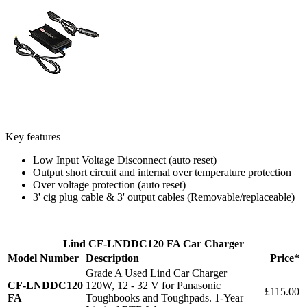
Key features
Low Input Voltage Disconnect (auto reset)
Output short circuit and internal over temperature protection
Over voltage protection (auto reset)
3' cig plug cable & 3' output cables (Removable/replaceable)
Lind CF-LNDDC120 FA Car Charger
Model Number
Description
Price*
Grade A Used Lind Car Charger
CF-LNDDC120
120W, 12 - 32 V for Panasonic
£115.00
FA
Toughbooks and Toughpads. 1-Year