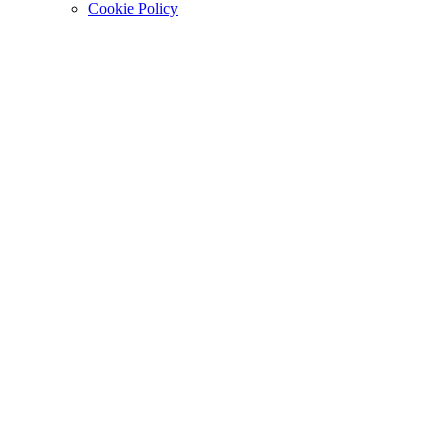
Cookie Policy