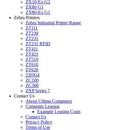
ZX10-Ex G2
ZX80 G1
ZX80-Ex G1
Zebra Printers
Zebra Industrial Printer Range
ZT111
ZT230
ZT231
ZT231 RFID
ZT411
ZT421
ZT510
ZT610
ZT620
220Xi4
ZC100
ZC300
ZXP Series 7
Contact Us
About Ultima Computers
Computer Leasing
Example Leasing Costs
Contact Us
Privacy Policy
Terms of Use