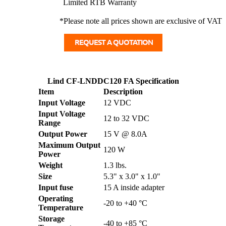
Limited RTB Warranty
*Please note all prices shown are exclusive of VAT
Lind CF-LNDDC120 FA Specification
Item
Description
Input Voltage
12 VDC
Input Voltage
12 to 32 VDC
Range
Output Power
15 V @ 8.0A
Maximum Output
120 W
Power
Weight
1.3 lbs.
Size
5.3" x 3.0" x 1.0"
Input fuse
15 A inside adapter
Operating
-20 to +40 °C
Temperature
Storage
-40 to +85 °C