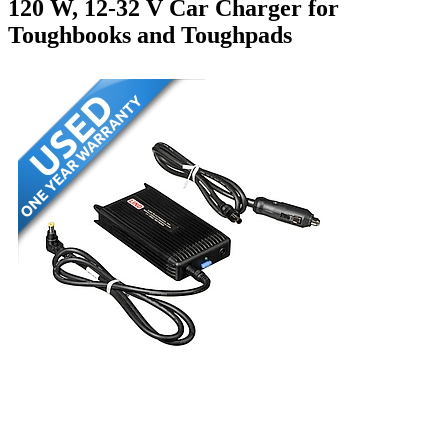
120 W, 12-32 V Car Charger for
Toughbooks and Toughpads