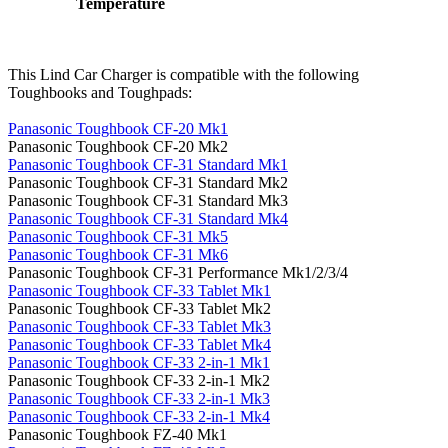
Temperature
This Lind Car Charger is compatible with the following
Toughbooks and Toughpads:
Panasonic Toughbook CF-20 Mk1
Panasonic Toughbook CF-20 Mk2
Panasonic Toughbook CF-31 Standard Mk1
Panasonic Toughbook CF-31 Standard Mk2
Panasonic Toughbook CF-31 Standard Mk3
Panasonic Toughbook CF-31 Standard Mk4
Panasonic Toughbook CF-31 Mk5
Panasonic Toughbook CF-31 Mk6
Panasonic Toughbook CF-31 Performance Mk1/2/3/4
Panasonic Toughbook CF-33 Tablet Mk1
Panasonic Toughbook CF-33 Tablet Mk2
Panasonic Toughbook CF-33 Tablet Mk3
Panasonic Toughbook CF-33 Tablet Mk4
Panasonic Toughbook CF-33 2-in-1 Mk1
Panasonic Toughbook CF-33 2-in-1 Mk2
Panasonic Toughbook CF-33 2-in-1 Mk3
Panasonic Toughbook CF-33 2-in-1 Mk4
Panasonic Toughbook FZ-40 Mk1