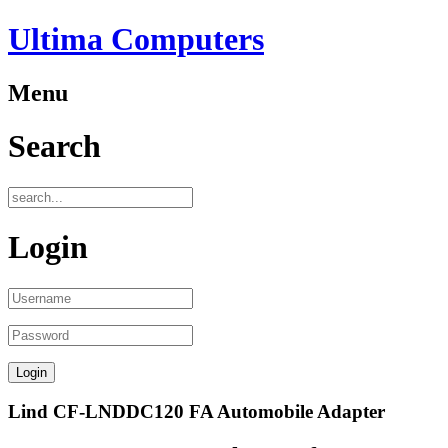
Ultima Computers
Menu
Search
Login
Lind CF-LNDDC120 FA Automobile Adapter