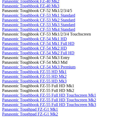
Panasonic Toughbook FZ-40 Mk2
Panasonic Toughbook FZ-40 Mk3
Panasonic Toughbook CF-52 Mk1/2/3/4/5
Panasonic Toughbook CF-53 Mk1 Standard
Panasonic Toughbook CF-53 Mk2 Standard
Panasonic Toughbook CF-53 Mk3 Standard
Panasonic Toughbook CF-53 Mk4 Standard
Panasonic Toughbook CF-53 Mk1/2/3/4 Touchscreen
Panasonic Toughbook CF-54 Mk1 HD
Panasonic Toughbook CF-54 Mk1 Full HD
Panasonic Toughbook CF-54 Mk2 HD
Panasonic Toughbook CF-54 Mk2 Full HD
Panasonic Toughbook CF-54 Mk3 Entry
Panasonic Toughbook CF-54 Mk3 Mid
Panasonic Toughbook CF-54 Mk3 Premium
Panasonic Toughbook FZ-55 HD Mk1
Panasonic Toughbook FZ-55 HD Mk2
Panasonic Toughbook FZ-55 HD Mk3
Panasonic Toughbook FZ-55 Full HD Mk1
Panasonic Toughbook FZ-55 Full HD Mk2
Panasonic Toughbook FZ-55 Full HD Touchscreen Mk1
Panasonic Toughbook FZ-55 Full HD Touchscreen Mk2
Panasonic Toughbook FZ-55 Full HD Touchscreen Mk3
Panasonic Toughpad FZ-G1 Mk1
Panasonic Toughpad FZ-G1 Mk2