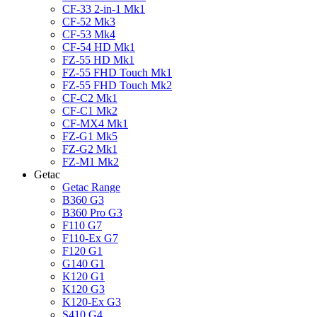
CF-33 2-in-1 Mk1
CF-52 Mk3
CF-53 Mk4
CF-54 HD Mk1
FZ-55 HD Mk1
FZ-55 FHD Touch Mk1
FZ-55 FHD Touch Mk2
CF-C2 Mk1
CF-C1 Mk2
CF-MX4 Mk1
FZ-G1 Mk5
FZ-G2 Mk1
FZ-M1 Mk2
Getac
Getac Range
B360 G3
B360 Pro G3
F110 G7
F110-Ex G7
F120 G1
G140 G1
K120 G1
K120 G3
K120-Ex G3
S410 G4