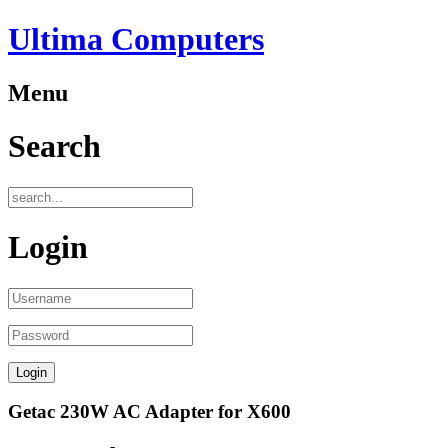
Ultima Computers
Menu
Search
Login
Getac 230W AC Adapter for X600