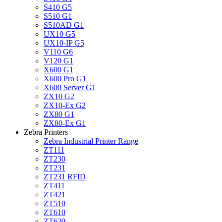
S410 G5
S510 G1
S510AD G1
UX10 G5
UX10-IP G5
V110 G6
V120 G1
X600 G1
X600 Pro G1
X600 Server G1
ZX10 G2
ZX10-Ex G2
ZX80 G1
ZX80-Ex G1
Zebra Printers
Zebra Industrial Printer Range
ZT111
ZT230
ZT231
ZT231 RFID
ZT411
ZT421
ZT510
ZT610
ZT620