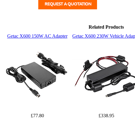
Related Products
Getac X600 150W AC Adapter
Getac X600 230W Vehicle Adap
£77.80
£338.95