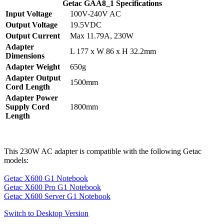
Getac GAA8_1 Specifications
Input Voltage
100V-240V AC
Output Voltage
19.5VDC
Output Current
Max 11.79A, 230W
Adapter
L 177 x W 86 x H 32.2mm
Dimensions
Adapter Weight
650g
Adapter Output
1500mm
Cord Length
Adapter Power
Supply Cord
1800mm
Length
This 230W AC adapter is compatible with the following Getac
models:
Getac X600 G1 Notebook
Getac X600 Pro G1 Notebook
Getac X600 Server G1 Notebook
Switch to Desktop Version