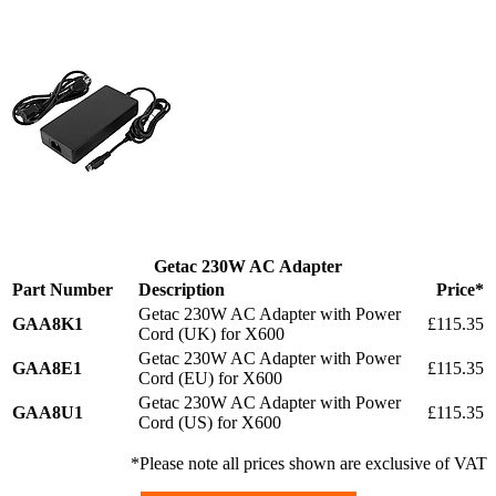
Getac 230W AC Adapter
Part Number
Description
Price*
Getac 230W AC Adapter with Power
GAA8K1
£115.35
Cord (UK) for X600
Getac 230W AC Adapter with Power
GAA8E1
£115.35
Cord (EU) for X600
Getac 230W AC Adapter with Power
GAA8U1
£115.35
Cord (US) for X600
*Please note all prices shown are exclusive of VAT