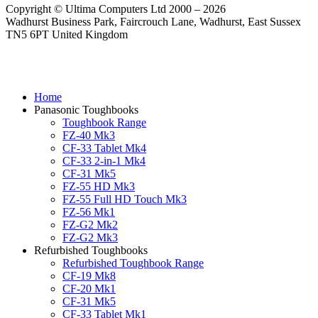
Copyright © Ultima Computers Ltd 2000 – 2026
Wadhurst Business Park, Faircrouch Lane, Wadhurst, East Sussex
TN5 6PT United Kingdom
Home
Panasonic Toughbooks
Toughbook Range
FZ-40 Mk3
CF-33 Tablet Mk4
CF-33 2-in-1 Mk4
CF-31 Mk5
FZ-55 HD Mk3
FZ-55 Full HD Touch Mk3
FZ-56 Mk1
FZ-G2 Mk2
FZ-G2 Mk3
Refurbished Toughbooks
Refurbished Toughbook Range
CF-19 Mk8
CF-20 Mk1
CF-31 Mk5
CF-33 Tablet Mk1