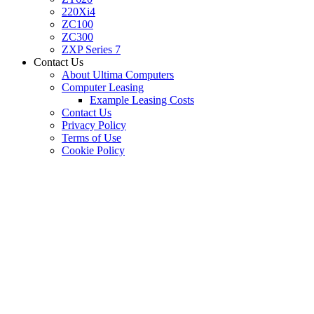
220Xi4
ZC100
ZC300
ZXP Series 7
Contact Us
About Ultima Computers
Computer Leasing
Example Leasing Costs
Contact Us
Privacy Policy
Terms of Use
Cookie Policy