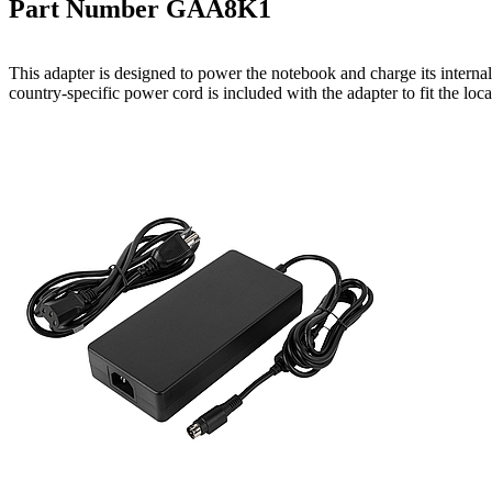
Part Number GAA8K1
This adapter is designed to power the notebook and charge its intern
country-specific power cord is included with the adapter to fit the loc