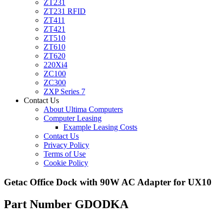
ZT231
ZT231 RFID
ZT411
ZT421
ZT510
ZT610
ZT620
220Xi4
ZC100
ZC300
ZXP Series 7
Contact Us
About Ultima Computers
Computer Leasing
Example Leasing Costs
Contact Us
Privacy Policy
Terms of Use
Cookie Policy
Getac Office Dock with 90W AC Adapter for UX10
Part Number GDODKA