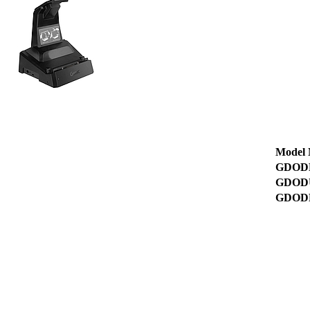
Model
GDOD
GDOD
GDOD