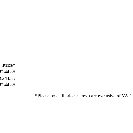
Price*
£244.85
£244.85
£244.85
*Please note all prices shown are exclusive of VAT