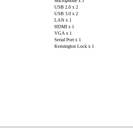
Microphone x 1
USB 2.0 x 2
USB 3.0 x 2
LAN x 1
HDMI x 1
VGA x 1
Serial Port x 1
Kensington Lock x 1