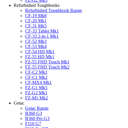
FZ-G2 Mk3
Refurbished Toughbooks
Refurbished Toughbook Range
CF-19 Mk8
CF-20 Mk1
CF-31 Mk5
CF-33 Tablet Mk1
CF-33 2-in-1 Mk1
CF-52 Mk3
CF-53 Mk4
CF-54 HD Mk1
FZ-55 HD Mk1
FZ-55 FHD Touch Mk1
FZ-55 FHD Touch Mk2
CF-C2 Mk1
CF-C1 Mk2
CF-MX4 Mk1
FZ-G1 Mk5
FZ-G2 Mk1
FZ-M1 Mk2
Getac
Getac Range
B360 G3
B360 Pro G3
F110 G7