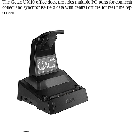
The Getac UX10 office dock provides multiple I/O ports for connectin
collect and synchronise field data with central offices for real-time
screen.