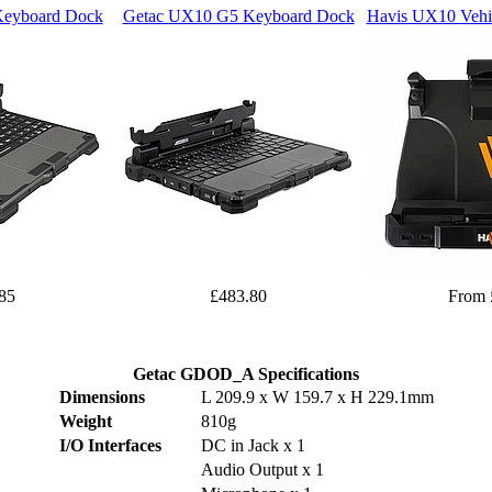
eyboard Dock
Getac UX10 G5 Keyboard Dock
Havis UX10 Vehic
85
£483.80
From 
Getac GDOD_A Specifications
Dimensions
L 209.9 x W 159.7 x H 229.1mm
Weight
810g
I/O Interfaces
DC in Jack x 1
Audio Output x 1