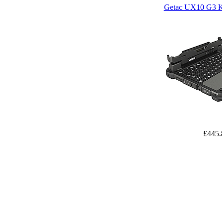
Getac UX10 G3 K
£445.