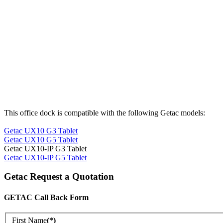
This office dock is compatible with the following Getac models:
Getac UX10 G3 Tablet
Getac UX10 G5 Tablet
Getac UX10-IP G3 Tablet
Getac UX10-IP G5 Tablet
Getac Request a Quotation
GETAC Call Back Form
First Name
(*)