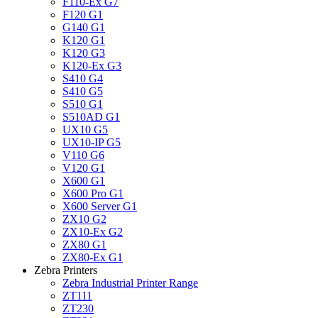
F110-Ex G7
F120 G1
G140 G1
K120 G1
K120 G3
K120-Ex G3
S410 G4
S410 G5
S510 G1
S510AD G1
UX10 G5
UX10-IP G5
V110 G6
V120 G1
X600 G1
X600 Pro G1
X600 Server G1
ZX10 G2
ZX10-Ex G2
ZX80 G1
ZX80-Ex G1
Zebra Printers
Zebra Industrial Printer Range
ZT111
ZT230