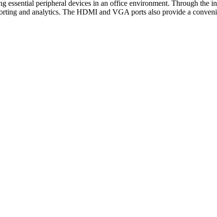
g essential peripheral devices in an office environment. Through the 
 reporting and analytics. The HDMI and VGA ports also provide a convenie