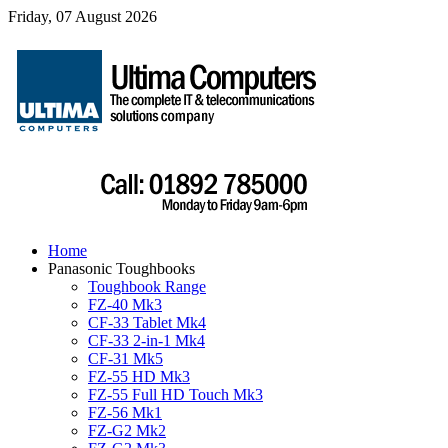
Friday, 07 August 2026
Home
Panasonic Toughbooks
Toughbook Range
FZ-40 Mk3
CF-33 Tablet Mk4
CF-33 2-in-1 Mk4
CF-31 Mk5
FZ-55 HD Mk3
FZ-55 Full HD Touch Mk3
FZ-56 Mk1
FZ-G2 Mk2