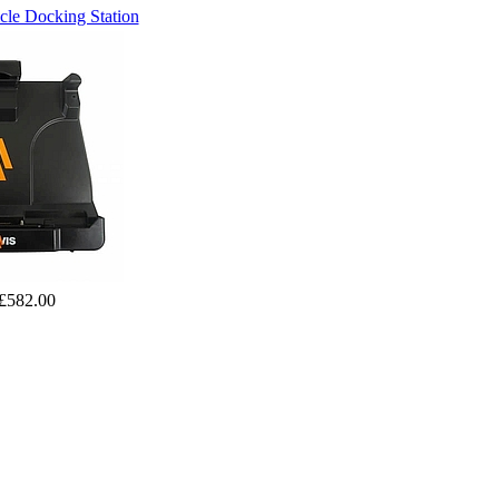
le Docking Station
£582.00