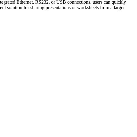
integrated Ethernet, RS232, or USB connections, users can quickly
nt solution for sharing presentations or worksheets from a larger