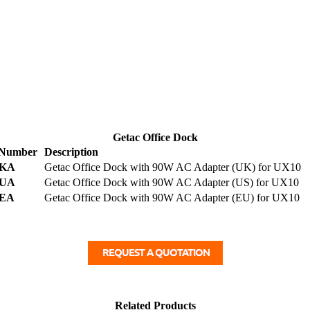
Getac Office Dock
 Number
Description
KA
Getac Office Dock with 90W AC Adapter (UK) for UX10
UA
Getac Office Dock with 90W AC Adapter (US) for UX10
EA
Getac Office Dock with 90W AC Adapter (EU) for UX10
Related Products