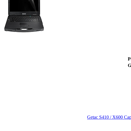
P
Getac S410 / X600 Capa