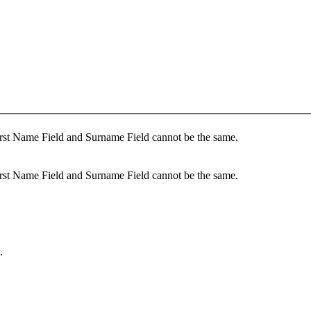
rst Name Field and Surname Field cannot be the same.
rst Name Field and Surname Field cannot be the same.
.