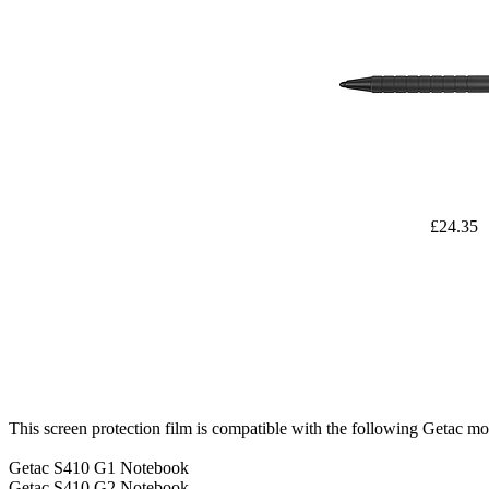
£24.35
This screen protection film is compatible with the following Getac mo
Getac S410 G1 Notebook
Getac S410 G2 Notebook