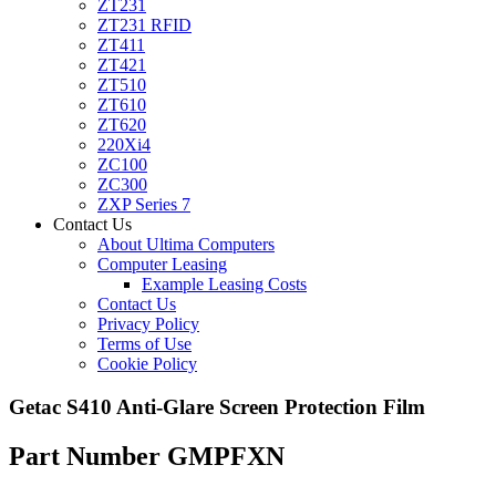
ZT231
ZT231 RFID
ZT411
ZT421
ZT510
ZT610
ZT620
220Xi4
ZC100
ZC300
ZXP Series 7
Contact Us
About Ultima Computers
Computer Leasing
Example Leasing Costs
Contact Us
Privacy Policy
Terms of Use
Cookie Policy
Getac S410 Anti-Glare Screen Protection Film
Part Number GMPFXN