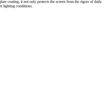
lare coating, it not only protects the screen from the rigors of daily
t lighting conditions.