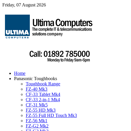
Friday, 07 August 2026
Home
Panasonic Toughbooks
Toughbook Range
FZ-40 Mk3
CF-33 Tablet Mk4
CF-33 2-in-1 Mk4
CF-31 Mk5
FZ-55 HD Mk3
FZ-55 Full HD Touch Mk3
FZ-56 Mk1
FZ-G2 Mk2