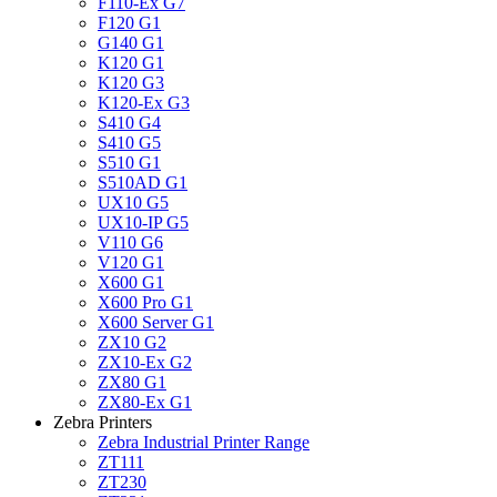
F110-Ex G7
F120 G1
G140 G1
K120 G1
K120 G3
K120-Ex G3
S410 G4
S410 G5
S510 G1
S510AD G1
UX10 G5
UX10-IP G5
V110 G6
V120 G1
X600 G1
X600 Pro G1
X600 Server G1
ZX10 G2
ZX10-Ex G2
ZX80 G1
ZX80-Ex G1
Zebra Printers
Zebra Industrial Printer Range
ZT111
ZT230