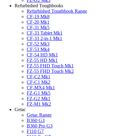
FZ-G2 Mk3
Refurbished Toughbooks
Refurbished Toughbook Range
CF-19 Mk8
CF-20 Mk1
CF-31 Mk5
CF-33 Tablet Mk1
CF-33 2-in-1 Mk1
CF-52 Mk3
CF-53 Mk4
CF-54 HD Mk1
FZ-55 HD Mk1
FZ-55 FHD Touch Mk1
FZ-55 FHD Touch Mk2
CF-C2 Mk1
CF-C1 Mk2
CF-MX4 Mk1
FZ-G1 Mk5
FZ-G2 Mk1
FZ-M1 Mk2
Getac
Getac Range
B360 G3
B360 Pro G3
F110 G7