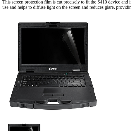
This screen protection film is cut precisely to fit the S410 device and i
use and helps to diffuse light on the screen and reduces glare, provid