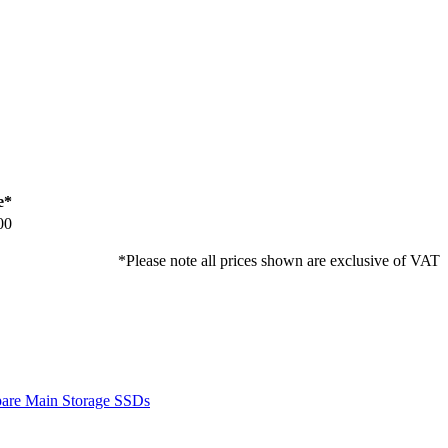
e*
00
*Please note all prices shown are exclusive of VAT
are Main Storage SSDs