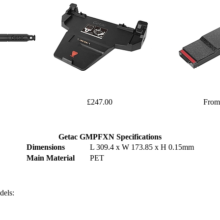
£247.00
From
Getac GMPFXN Specifications
Dimensions
L 309.4 x W 173.85 x H 0.15mm
Main Material
PET
dels: