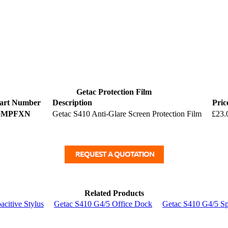
Getac Protection Film
art Number
Description
Pric
GMPFXN
Getac S410 Anti-Glare Screen Protection Film
£23.
Related Products
citive Stylus
Getac S410 G4/5 Office Dock
Getac S410 G4/5 Sp