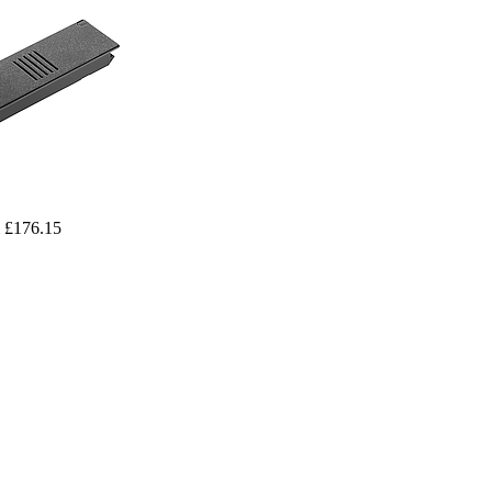
 £176.15