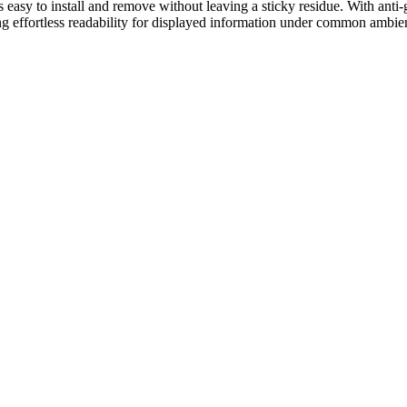
s easy to install and remove without leaving a sticky residue. With anti-g
ing effortless readability for displayed information under common ambien