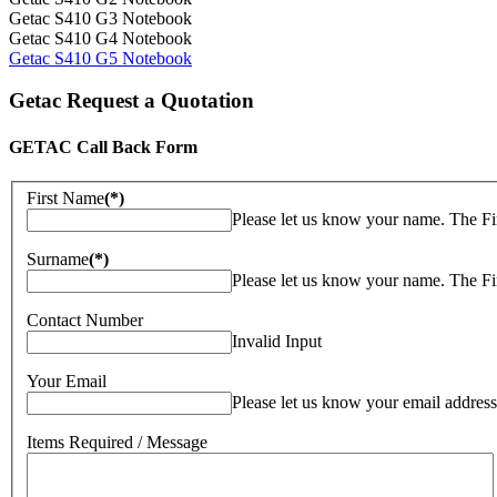
Getac S410 G3 Notebook
Getac S410 G4 Notebook
Getac S410 G5 Notebook
Getac Request a Quotation
GETAC Call Back Form
First Name
(*)
Please let us know your name. The Fi
Surname
(*)
Please let us know your name. The Fi
Contact Number
Invalid Input
Your Email
Please let us know your email address
Items Required / Message