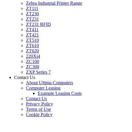
Zebra Industrial Printer Range
ZT111
ZT230
ZT231
ZT231 RFID
ZT411
ZT421
ZT510
ZT610
ZT620
220Xi4
ZC100
ZC300
ZXP Series 7
Contact Us
About Ultima Computers
Computer Leasing
Example Leasing Costs
Contact Us
Privacy Policy
Terms of Use
Cookie Policy