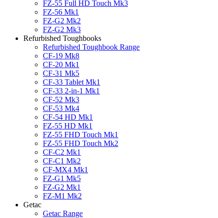
FZ-55 Full HD Touch Mk3
FZ-56 Mk1
FZ-G2 Mk2
FZ-G2 Mk3
Refurbished Toughbooks
Refurbished Toughbook Range
CF-19 Mk8
CF-20 Mk1
CF-31 Mk5
CF-33 Tablet Mk1
CF-33 2-in-1 Mk1
CF-52 Mk3
CF-53 Mk4
CF-54 HD Mk1
FZ-55 HD Mk1
FZ-55 FHD Touch Mk1
FZ-55 FHD Touch Mk2
CF-C2 Mk1
CF-C1 Mk2
CF-MX4 Mk1
FZ-G1 Mk5
FZ-G2 Mk1
FZ-M1 Mk2
Getac
Getac Range