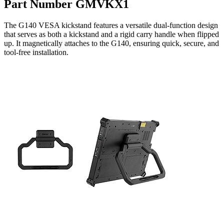
Part Number GMVKX1
The G140 VESA kickstand features a versatile dual-function design
that serves as both a kickstand and a rigid carry handle when flipped
up. It magnetically attaches to the G140, ensuring quick, secure, and
tool-free installation.