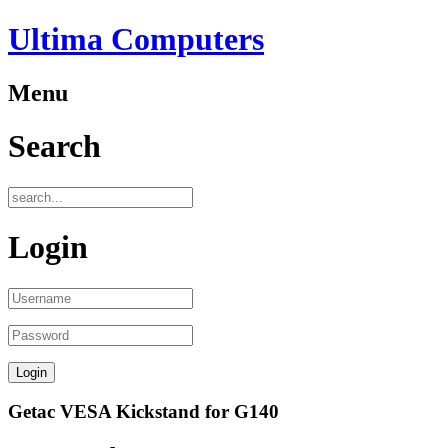
Ultima Computers
Menu
Search
Login
Getac VESA Kickstand for G140