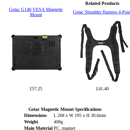
Related Products
Getac G140 VESA Magnetic
Getac Shoulder Harness 4-Poin
Mount
£57.25
£41.40
Getac Magnetic Mount Specifications
Dimensions
L 268 x W 195 x H 30.6mm
Weight
408g
Main Material
PC, magnet