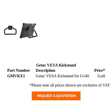
Getac VESA Kickstand
Part Number
Description
Price*
GMVKX1
Getac VESA Kickstand for G140
£call
*Please note all prices shown are exclusive of VAT