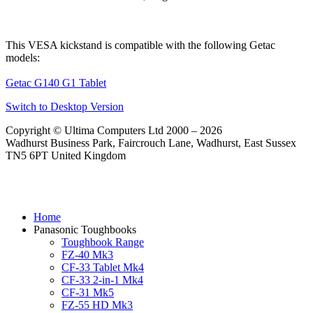
This VESA kickstand is compatible with the following Getac
models:
Getac G140 G1 Tablet
Switch to Desktop Version
Copyright © Ultima Computers Ltd 2000 – 2026
Wadhurst Business Park, Faircrouch Lane, Wadhurst, East Sussex
TN5 6PT United Kingdom
Home
Panasonic Toughbooks
Toughbook Range
FZ-40 Mk3
CF-33 Tablet Mk4
CF-33 2-in-1 Mk4
CF-31 Mk5
FZ-55 HD Mk3