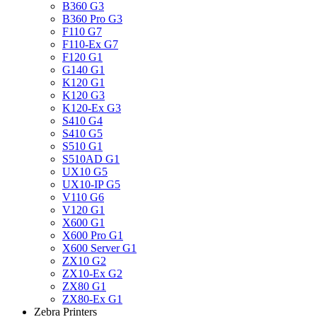
B360 G3
B360 Pro G3
F110 G7
F110-Ex G7
F120 G1
G140 G1
K120 G1
K120 G3
K120-Ex G3
S410 G4
S410 G5
S510 G1
S510AD G1
UX10 G5
UX10-IP G5
V110 G6
V120 G1
X600 G1
X600 Pro G1
X600 Server G1
ZX10 G2
ZX10-Ex G2
ZX80 G1
ZX80-Ex G1
Zebra Printers