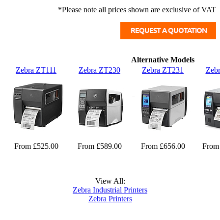
*Please note all prices shown are exclusive of VAT
Alternative Models
Zebra ZT111
Zebra ZT230
Zebra ZT231
Zeb
From £525.00
From £589.00
From £656.00
From
View All:
Zebra Industrial Printers
Zebra Printers