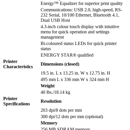
Energy™ Equalizer for superior print quality
Communications: USB 2.0, high-speed, RS-
232 Serial, 10/100 Ethernet, Bluetooth 4.1,
Dual USB Host
4.3-inch colour touch display with intuitive
menu for quick operation and settings
management
Bi-coloured status LEDs for quick printer
status
ENERGY STAR® qualified
Printer
Dimensions (closed)
Characteristics
19.5 in. L x 13.25 in. W x 12.75 in. H
495 mm L x 336 mm W x 324 mm H
Weight
40 lbs./18.14 kg
Printer
Resolution
Specifications
203 dpi/8 dots per mm
300 dpi/12 dots per mm (optional)
Memory
256 MB SDRAM memory