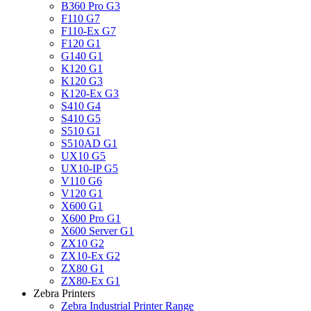
B360 Pro G3
F110 G7
F110-Ex G7
F120 G1
G140 G1
K120 G1
K120 G3
K120-Ex G3
S410 G4
S410 G5
S510 G1
S510AD G1
UX10 G5
UX10-IP G5
V110 G6
V120 G1
X600 G1
X600 Pro G1
X600 Server G1
ZX10 G2
ZX10-Ex G2
ZX80 G1
ZX80-Ex G1
Zebra Printers
Zebra Industrial Printer Range