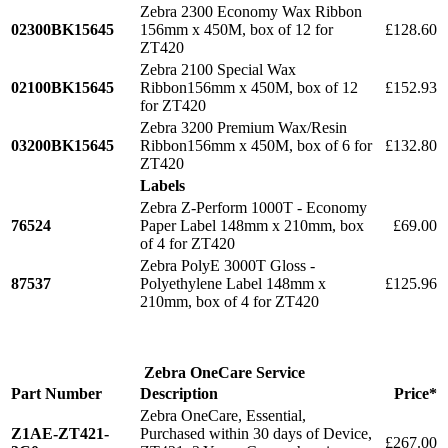
Zebra 2300 Economy Wax Ribbon
02300BK15645
156mm x 450M, box of 12 for
£128.60
ZT420
Zebra 2100 Special Wax
02100BK15645
Ribbon156mm x 450M, box of 12
£152.93
for ZT420
Zebra 3200 Premium Wax/Resin
03200BK15645
Ribbon156mm x 450M, box of 6 for
£132.80
ZT420
Labels
Zebra Z-Perform 1000T - Economy
76524
Paper Label 148mm x 210mm, box
£69.00
of 4 for ZT420
Zebra PolyE 3000T Gloss -
87537
Polyethylene Label 148mm x
£125.96
210mm, box of 4 for ZT420
Zebra OneCare Service
Part Number
Description
Price*
Zebra OneCare, Essential,
Z1AE-ZT421-
Purchased within 30 days of Device,
£267.00