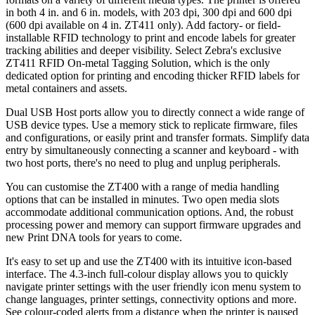
in both 4 in. and 6 in. models, with 203 dpi, 300 dpi and 600 dpi
(600 dpi available on 4 in. ZT411 only). Add factory- or field-
installable RFID technology to print and encode labels for greater
tracking abilities and deeper visibility. Select Zebra's exclusive
ZT411 RFID On-metal Tagging Solution, which is the only
dedicated option for printing and encoding thicker RFID labels for
metal containers and assets.
Dual USB Host ports allow you to directly connect a wide range of
USB device types. Use a memory stick to replicate firmware, files
and configurations, or easily print and transfer formats. Simplify data
entry by simultaneously connecting a scanner and keyboard - with
two host ports, there's no need to plug and unplug peripherals.
You can customise the ZT400 with a range of media handling
options that can be installed in minutes. Two open media slots
accommodate additional communication options. And, the robust
processing power and memory can support firmware upgrades and
new Print DNA tools for years to come.
It's easy to set up and use the ZT400 with its intuitive icon-based
interface. The 4.3-inch full-colour display allows you to quickly
navigate printer settings with the user friendly icon menu system to
change languages, printer settings, connectivity options and more.
See colour-coded alerts from a distance when the printer is paused