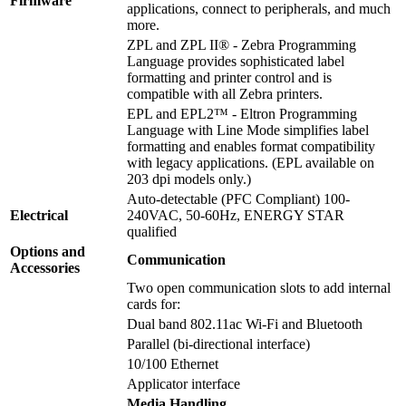
Firmware
applications, connect to peripherals, and much
more.
ZPL and ZPL II® - Zebra Programming
Language provides sophisticated label
formatting and printer control and is
compatible with all Zebra printers.
EPL and EPL2™ - Eltron Programming
Language with Line Mode simplifies label
formatting and enables format compatibility
with legacy applications. (EPL available on
203 dpi models only.)
Auto-detectable (PFC Compliant) 100-
Electrical
240VAC, 50-60Hz, ENERGY STAR
qualified
Options and
Communication
Accessories
Two open communication slots to add internal
cards for:
Dual band 802.11ac Wi-Fi and Bluetooth
Parallel (bi-directional interface)
10/100 Ethernet
Applicator interface
Media Handling