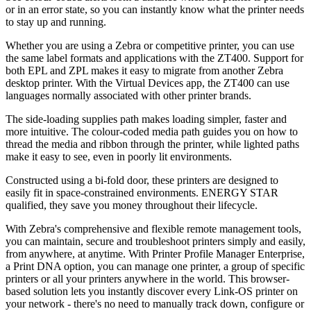
or in an error state, so you can instantly know what the printer needs
to stay up and running.
Whether you are using a Zebra or competitive printer, you can use
the same label formats and applications with the ZT400. Support for
both EPL and ZPL makes it easy to migrate from another Zebra
desktop printer. With the Virtual Devices app, the ZT400 can use
languages normally associated with other printer brands.
The side-loading supplies path makes loading simpler, faster and
more intuitive. The colour-coded media path guides you on how to
thread the media and ribbon through the printer, while lighted paths
make it easy to see, even in poorly lit environments.
Constructed using a bi-fold door, these printers are designed to
easily fit in space-constrained environments. ENERGY STAR
qualified, they save you money throughout their lifecycle.
With Zebra's comprehensive and flexible remote management tools,
you can maintain, secure and troubleshoot printers simply and easily,
from anywhere, at anytime. With Printer Profile Manager Enterprise,
a Print DNA option, you can manage one printer, a group of specific
printers or all your printers anywhere in the world. This browser-
based solution lets you instantly discover every Link-OS printer on
your network - there's no need to manually track down, configure or