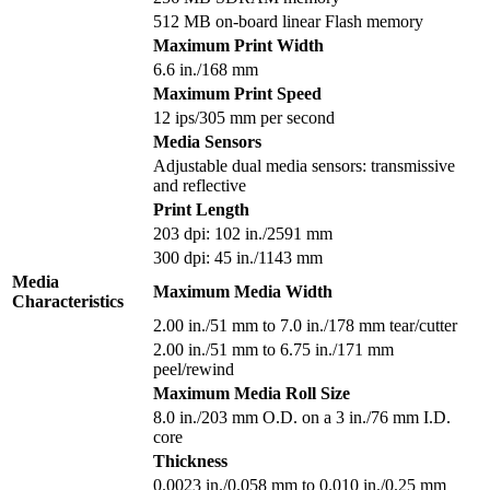
512 MB on-board linear Flash memory
Maximum Print Width
6.6 in./168 mm
Maximum Print Speed
12 ips/305 mm per second
Media Sensors
Adjustable dual media sensors: transmissive
and reflective
Print Length
203 dpi: 102 in./2591 mm
300 dpi: 45 in./1143 mm
Media
Maximum Media Width
Characteristics
2.00 in./51 mm to 7.0 in./178 mm tear/cutter
2.00 in./51 mm to 6.75 in./171 mm
peel/rewind
Maximum Media Roll Size
8.0 in./203 mm O.D. on a 3 in./76 mm I.D.
core
Thickness
0.0023 in./0.058 mm to 0.010 in./0.25 mm