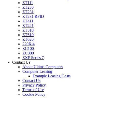
ZT111
ZT230
ZT231
ZT231 RFID
ZT411
ZT421
ZT510
ZT610
ZT620
220Xi4
ZC100
ZC300
ZXP Series 7
Contact Us
About Ultima Computers
Computer Leasing
Example Leasing Costs
Contact Us
Privacy Policy
Terms of Use
Cookie Policy