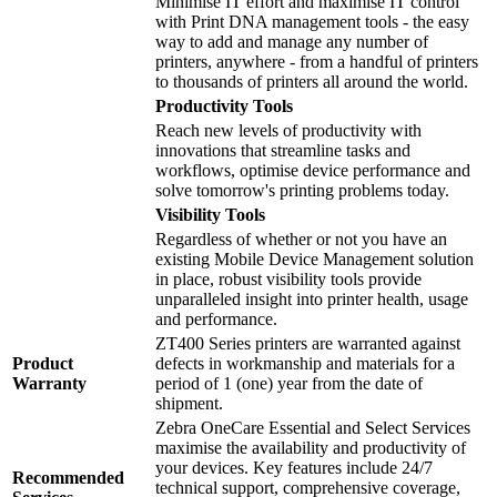
Minimise IT effort and maximise IT control
with Print DNA management tools - the easy
way to add and manage any number of
printers, anywhere - from a handful of printers
to thousands of printers all around the world.
Productivity Tools
Reach new levels of productivity with
innovations that streamline tasks and
workflows, optimise device performance and
solve tomorrow's printing problems today.
Visibility Tools
Regardless of whether or not you have an
existing Mobile Device Management solution
in place, robust visibility tools provide
unparalleled insight into printer health, usage
and performance.
ZT400 Series printers are warranted against
Product
defects in workmanship and materials for a
Warranty
period of 1 (one) year from the date of
shipment.
Zebra OneCare Essential and Select Services
maximise the availability and productivity of
your devices. Key features include 24/7
Recommended
technical support, comprehensive coverage,