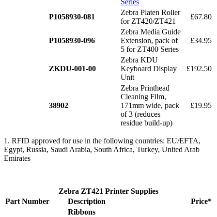
Series
Zebra Platen Roller
P1058930-081
£67.80
for ZT420/ZT421
Zebra Media Guide
P1058930-096
Extension, pack of
£34.95
5 for ZT400 Series
Zebra KDU
ZKDU-001-00
Keyboard Display
£192.50
Unit
Zebra Printhead
Cleaning Film,
38902
171mm wide, pack
£19.95
of 3 (reduces
residue build-up)
1. RFID approved for use in the following countries: EU/EFTA,
Egypt, Russia, Saudi Arabia, South Africa, Turkey, United Arab
Emirates
Zebra ZT421 Printer Supplies
Part Number
Description
Price*
Ribbons