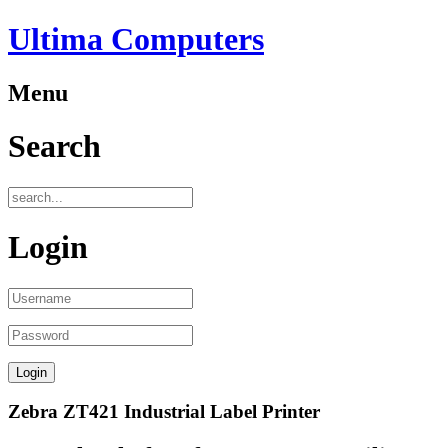
Ultima Computers
Menu
Search
Login
Zebra ZT421 Industrial Label Printer