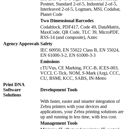
Postnet, Standard 2-of-5, Industrial 2-of-5,
Interleaved 2-of-5, Logmars, MSI, Codabar,
Planet Code
Two Dimensional Barcodes
Codablock, PDF417, Code 49, DataMatrix,
MaxiCode, QR Code, TLC 39, MicroPDF,
RSS-14 (and composite), Aztec
Agency Approvals
Safety
IEC 60950, EN 55022 Class B, EN 55024,
EN 61000-3-2, EN 61000-3-3
Emissions
cTUVus, CE Marking, FCC-B, ICES-003,
VCCI, C-Tick, NOM, S-Mark (Arg), CCC,
CU, BSMI, KCC, SABS, IN-Metro
Print DNA
Software
Development Tools
Solutions
With faster, easier and smarter integration of
Zebra printers with your devices and
applications, your Zebra printing solutions are
up and running in less time, with less cost.
Management Tools