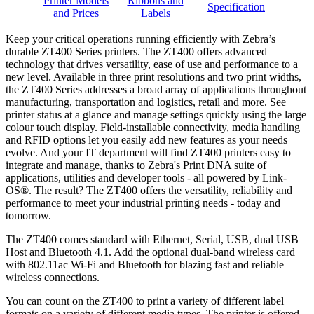
Printer Models
Ribbons and
Specification
and Prices
Labels
Keep your critical operations running efficiently with Zebra’s
durable ZT400 Series printers. The ZT400 offers advanced
technology that drives versatility, ease of use and performance to a
new level. Available in three print resolutions and two print widths,
the ZT400 Series addresses a broad array of applications throughout
manufacturing, transportation and logistics, retail and more. See
printer status at a glance and manage settings quickly using the large
colour touch display. Field-installable connectivity, media handling
and RFID options let you easily add new features as your needs
evolve. And your IT department will find ZT400 printers easy to
integrate and manage, thanks to Zebra's Print DNA suite of
applications, utilities and developer tools - all powered by Link-
OS®. The result? The ZT400 offers the versatility, reliability and
performance to meet your industrial printing needs - today and
tomorrow.
The ZT400 comes standard with Ethernet, Serial, USB, dual USB
Host and Bluetooth 4.1. Add the optional dual-band wireless card
with 802.11ac Wi-Fi and Bluetooth for blazing fast and reliable
wireless connections.
You can count on the ZT400 to print a variety of different label
formats on a variety of different media types. The printer is offered