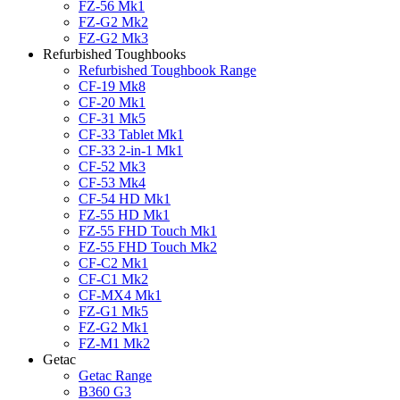
FZ-56 Mk1
FZ-G2 Mk2
FZ-G2 Mk3
Refurbished Toughbooks
Refurbished Toughbook Range
CF-19 Mk8
CF-20 Mk1
CF-31 Mk5
CF-33 Tablet Mk1
CF-33 2-in-1 Mk1
CF-52 Mk3
CF-53 Mk4
CF-54 HD Mk1
FZ-55 HD Mk1
FZ-55 FHD Touch Mk1
FZ-55 FHD Touch Mk2
CF-C2 Mk1
CF-C1 Mk2
CF-MX4 Mk1
FZ-G1 Mk5
FZ-G2 Mk1
FZ-M1 Mk2
Getac
Getac Range
B360 G3