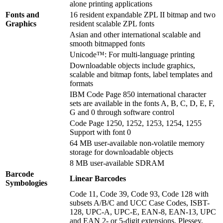
alone printing applications
Fonts and
16 resident expandable ZPL II bitmap and two
Graphics
resident scalable ZPL fonts
Asian and other international scalable and
smooth bitmapped fonts
Unicode™: For multi-language printing
Downloadable objects include graphics,
scalable and bitmap fonts, label templates and
formats
IBM Code Page 850 international character
sets are available in the fonts A, B, C, D, E, F,
G and 0 through software control
Code Page 1250, 1252, 1253, 1254, 1255
Support with font 0
64 MB user-available non-volatile memory
storage for downloadable objects
8 MB user-available SDRAM
Barcode
Linear Barcodes
Symbologies
Code 11, Code 39, Code 93, Code 128 with
subsets A/B/C and UCC Case Codes, ISBT-
128, UPC-A, UPC-E, EAN-8, EAN-13, UPC
and EAN 2- or 5-digit extensions, Plessey,