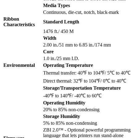
Media Types
Continuous, die-cut, notch, black-mark
Ribbon
Standard Length
Characteristics
1476 ft./ 450 M
Width
2.00 in./51 mm to 6.85 in./174 mm
Core
1.0 in./25 mm I.D.
Environmental
Operating Temperature
Thermal transfer: 40℉ to 104℉/ 5℃ to 40℃
Direct thermal: 32℉ to 104℉/ 0℃ to 40℃
Storage/Transportation Temperature
-40℉ to 140℉/ -40℃ to 60℃
Operating Humidity
20% to 85% non-condensing
Storage Humidity
5% to 85% non-condensing
ZBI 2.0™ - Optional powerful programming
language that lets printers run stand-alone