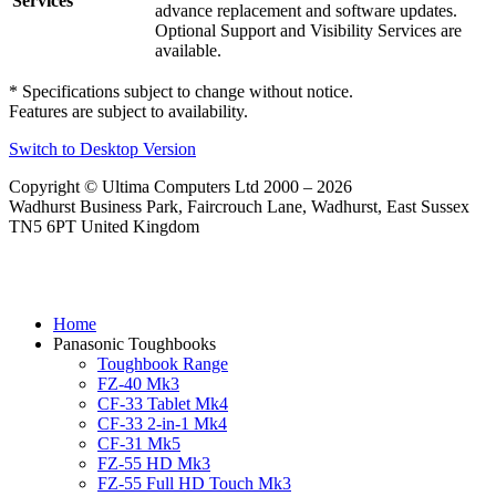
Services
advance replacement and software updates.
Optional Support and Visibility Services are
available.
* Specifications subject to change without notice.
Features are subject to availability.
Switch to Desktop Version
Copyright © Ultima Computers Ltd 2000 – 2026
Wadhurst Business Park, Faircrouch Lane, Wadhurst, East Sussex
TN5 6PT United Kingdom
Home
Panasonic Toughbooks
Toughbook Range
FZ-40 Mk3
CF-33 Tablet Mk4
CF-33 2-in-1 Mk4
CF-31 Mk5
FZ-55 HD Mk3
FZ-55 Full HD Touch Mk3