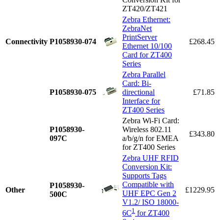
ZT420/ZT421
Zebra Ethernet:
ZebraNet
PrintServer
Connectivity
P1058930-074
£268.45
Ethernet 10/100
Card for ZT400
Series
Zebra Parallel
Card: Bi-
P1058930-075
directional
£71.85
Interface for
ZT400 Series
Zebra Wi-Fi Card:
P1058930-
Wireless 802.11
£343.80
097C
a/b/g/n for EMEA
for ZT400 Series
Zebra UHF RFID
Conversion Kit:
Supports Tags
Compatible with
P1058930-
Other
£1229.95
UHF EPC Gen 2
500C
V1.2/ ISO 18000-
1
6C
for ZT400