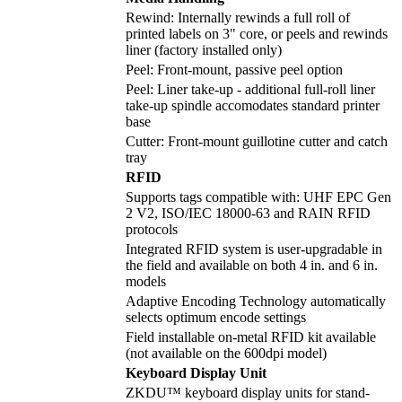
Rewind: Internally rewinds a full roll of
printed labels on 3" core, or peels and rewinds
liner (factory installed only)
Peel: Front-mount, passive peel option
Peel: Liner take-up - additional full-roll liner
take-up spindle accomodates standard printer
base
Cutter: Front-mount guillotine cutter and catch
tray
RFID
Supports tags compatible with: UHF EPC Gen
2 V2, ISO/IEC 18000-63 and RAIN RFID
protocols
Integrated RFID system is user-upgradable in
the field and available on both 4 in. and 6 in.
models
Adaptive Encoding Technology automatically
selects optimum encode settings
Field installable on-metal RFID kit available
(not available on the 600dpi model)
Keyboard Display Unit
ZKDU™ keyboard display units for stand-