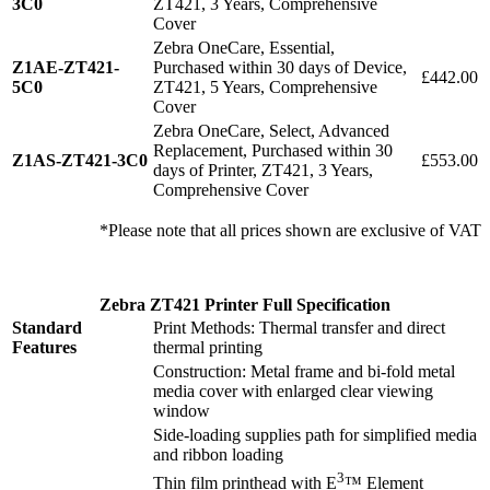
3C0
ZT421, 3 Years, Comprehensive
Cover
Zebra OneCare, Essential,
Z1AE-ZT421-
Purchased within 30 days of Device,
£442.00
5C0
ZT421, 5 Years, Comprehensive
Cover
Zebra OneCare, Select, Advanced
Replacement, Purchased within 30
Z1AS-ZT421-3C0
£553.00
days of Printer, ZT421, 3 Years,
Comprehensive Cover
*Please note that all prices shown are exclusive of VAT
Zebra ZT421 Printer Full Specification
Standard
Print Methods: Thermal transfer and direct
Features
thermal printing
Construction: Metal frame and bi-fold metal
media cover with enlarged clear viewing
window
Side-loading supplies path for simplified media
and ribbon loading
3
Thin film printhead with E
™ Element