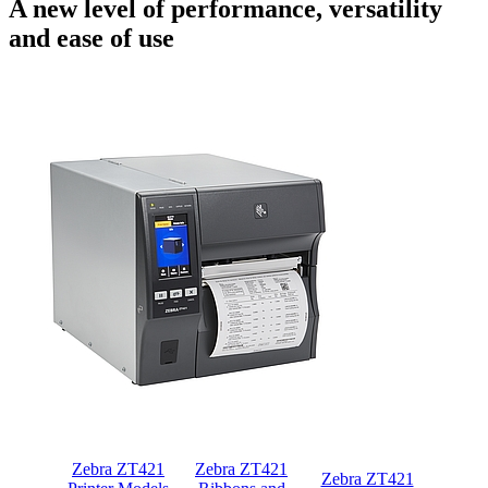
A new level of performance, versatility
and ease of use
Zebra ZT421
Zebra ZT421
Zebra ZT421