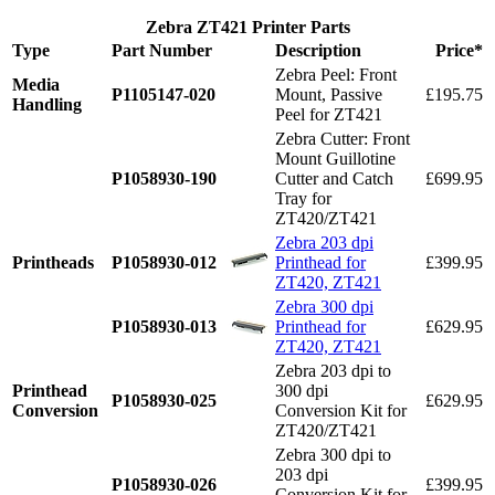
Zebra ZT421 Printer Parts
Type
Part Number
Description
Price*
Zebra Peel: Front
Media
P1105147-020
Mount, Passive
£195.75
Handling
Peel for ZT421
Zebra Cutter: Front
Mount Guillotine
P1058930-190
Cutter and Catch
£699.95
Tray for
ZT420/ZT421
Zebra 203 dpi
Printheads
P1058930-012
Printhead for
£399.95
ZT420, ZT421
Zebra 300 dpi
P1058930-013
Printhead for
£629.95
ZT420, ZT421
Zebra 203 dpi to
Printhead
300 dpi
P1058930-025
£629.95
Conversion
Conversion Kit for
ZT420/ZT421
Zebra 300 dpi to
203 dpi
P1058930-026
£399.95
Conversion Kit for