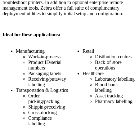
troubleshoot printers. In addition to optional enterprise remote
management tools, Zebra offer a full suite of complimentary
deployment utilities to simplify initial setup and configuration.
Ideal for these applications:
Manufacturing
Retail
Work-in-process
Distibution centres
Product ID/serial
Back-of-store
numbers
operations
Packaging labels
Healthcare
Receiving/putaway
Laboratory labelling
labelling
Blood bank
Transportation & Logistics
labelling
Order
Asset tracking
picking/packing
Pharmacy labelling
Shipping/receiving
Cross-docking
Compliance
labelling