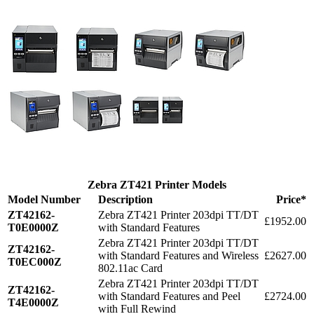
Zebra ZT421 Printer Models
Model Number
Description
Price*
ZT42162-
Zebra ZT421 Printer 203dpi TT/DT
£1952.00
T0E0000Z
with Standard Features
Zebra ZT421 Printer 203dpi TT/DT
ZT42162-
with Standard Features and Wireless
£2627.00
T0EC000Z
802.11ac Card
Zebra ZT421 Printer 203dpi TT/DT
ZT42162-
with Standard Features and Peel
£2724.00
T4E0000Z
with Full Rewind