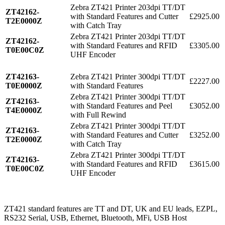
Zebra ZT421 Printer 203dpi TT/DT
ZT42162-
with Standard Features and Cutter
£2925.00
T2E0000Z
with Catch Tray
Zebra ZT421 Printer 203dpi TT/DT
ZT42162-
with Standard Features and RFID
£3305.00
T0E00C0Z
UHF Encoder
ZT42163-
Zebra ZT421 Printer 300dpi TT/DT
£2227.00
T0E0000Z
with Standard Features
Zebra ZT421 Printer 300dpi TT/DT
ZT42163-
with Standard Features and Peel
£3052.00
T4E0000Z
with Full Rewind
Zebra ZT421 Printer 300dpi TT/DT
ZT42163-
with Standard Features and Cutter
£3252.00
T2E0000Z
with Catch Tray
Zebra ZT421 Printer 300dpi TT/DT
ZT42163-
with Standard Features and RFID
£3615.00
T0E00C0Z
UHF Encoder
ZT421 standard features are TT and DT, UK and EU leads, EZPL,
RS232 Serial, USB, Ethernet, Bluetooth, MFi, USB Host