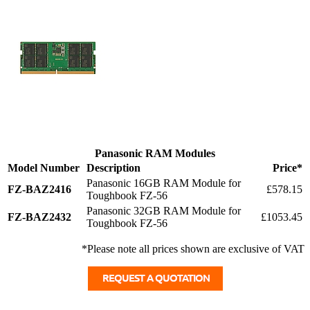
Panasonic RAM Modules
Model Number
Description
Price*
Panasonic 16GB RAM Module for
FZ-BAZ2416
£578.15
Toughbook FZ-56
Panasonic 32GB RAM Module for
FZ-BAZ2432
£1053.45
Toughbook FZ-56
*Please note all prices shown are exclusive of VAT