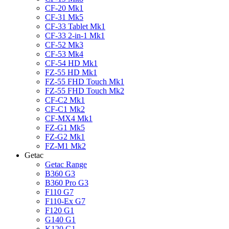
CF-20 Mk1
CF-31 Mk5
CF-33 Tablet Mk1
CF-33 2-in-1 Mk1
CF-52 Mk3
CF-53 Mk4
CF-54 HD Mk1
FZ-55 HD Mk1
FZ-55 FHD Touch Mk1
FZ-55 FHD Touch Mk2
CF-C2 Mk1
CF-C1 Mk2
CF-MX4 Mk1
FZ-G1 Mk5
FZ-G2 Mk1
FZ-M1 Mk2
Getac
Getac Range
B360 G3
B360 Pro G3
F110 G7
F110-Ex G7
F120 G1
G140 G1
K120 G1