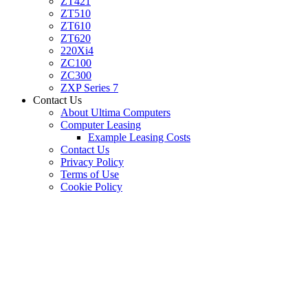
ZT421
ZT510
ZT610
ZT620
220Xi4
ZC100
ZC300
ZXP Series 7
Contact Us
About Ultima Computers
Computer Leasing
Example Leasing Costs
Contact Us
Privacy Policy
Terms of Use
Cookie Policy