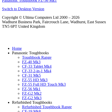
Panasonic Toughbook FZ-56 Mk1
Switch to Desktop Version
Copyright © Ultima Computers Ltd 2000 – 2026
Wadhurst Business Park, Faircrouch Lane, Wadhurst, East Sussex
TN5 6PT United Kingdom
Home
Panasonic Toughbooks
Toughbook Range
FZ-40 Mk3
CF-33 Tablet Mk4
CF-33 2-in-1 Mk4
CF-31 Mk5
FZ-55 HD Mk3
FZ-55 Full HD Touch Mk3
FZ-56 Mk1
FZ-G2 Mk2
FZ-G2 Mk3
Refurbished Toughbooks
Refurbished Toughbook Range
CF-19 Mk8