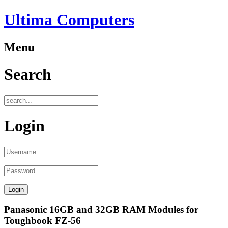
Ultima Computers
Menu
Search
Login
Panasonic 16GB and 32GB RAM Modules for
Toughbook FZ-56