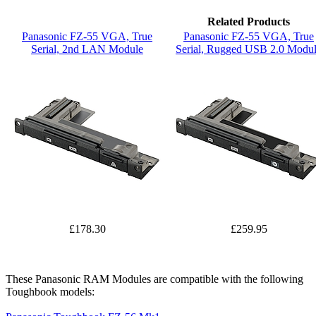
Related Products
Panasonic FZ-55 VGA, True
Panasonic FZ-55 VGA, True
Serial, 2nd LAN Module
Serial, Rugged USB 2.0 Modu
£178.30
£259.95
These Panasonic RAM Modules are compatible with the following
Toughbook models: