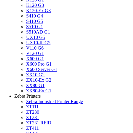
K120 G3
K120-Ex G3
S410 G4
S410 G5
S510 G1
S510AD G1
UX10 G5
UX10-IP G5
V110 G6
V120 G1
X600 G1
X600 Pro G1
X600 Server G1
ZX10 G2
ZX10-Ex G2
ZX80 G1
ZX80-Ex G1
Zebra Printers
Zebra Industrial Printer Range
ZT111
ZT230
ZT231
ZT231 RFID
ZT411