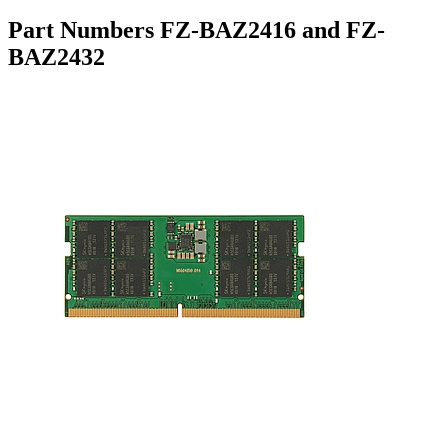
Part Numbers FZ-BAZ2416 and FZ-
BAZ2432