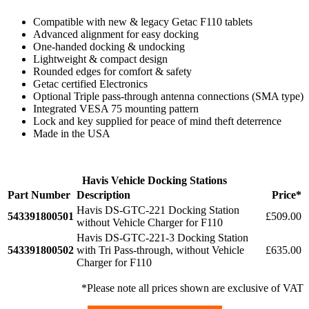
Compatible with new & legacy Getac F110 tablets
Advanced alignment for easy docking
One-handed docking & undocking
Lightweight & compact design
Rounded edges for comfort & safety
Getac certified Electronics
Optional Triple pass-through antenna connections (SMA type)
Integrated VESA 75 mounting pattern
Lock and key supplied for peace of mind theft deterrence
Made in the USA
Havis Vehicle Docking Stations
Part Number
Description
Price*
Havis DS-GTC-221 Docking Station
543391800501
£509.00
without Vehicle Charger for F110
Havis DS-GTC-221-3 Docking Station
543391800502
with Tri Pass-through, without Vehicle
£635.00
Charger for F110
*Please note all prices shown are exclusive of VAT