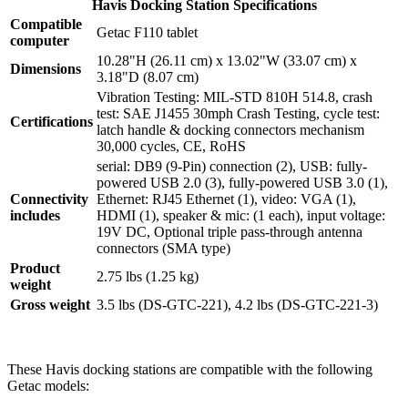
Havis Docking Station Specifications
Compatible
Getac F110 tablet
computer
10.28"H (26.11 cm) x 13.02"W (33.07 cm) x
Dimensions
3.18"D (8.07 cm)
Vibration Testing: MIL-STD 810H 514.8, crash
test: SAE J1455 30mph Crash Testing, cycle test:
Certifications
latch handle & docking connectors mechanism
30,000 cycles, CE, RoHS
serial: DB9 (9-Pin) connection (2), USB: fully-
powered USB 2.0 (3), fully-powered USB 3.0 (1),
Connectivity
Ethernet: RJ45 Ethernet (1), video: VGA (1),
includes
HDMI (1), speaker & mic: (1 each), input voltage:
19V DC, Optional triple pass-through antenna
connectors (SMA type)
Product
2.75 lbs (1.25 kg)
weight
Gross weight
3.5 lbs (DS-GTC-221), 4.2 lbs (DS-GTC-221-3)
These Havis docking stations are compatible with the following
Getac models: