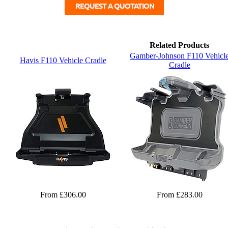
Related Products
Gamber-Johnson F110 Vehicl
Havis F110 Vehicle Cradle
Cradle
From £306.00
From £283.00