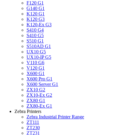
F120 G1
G140 G1
K120 G1
K120 G3
K120-Ex G3
S410 G4
S410 G5
S510 G1
S510AD G1
UX10 G5
UX10-IP G5
V110 G6
V120 G1
X600 G1
X600 Pro G1
X600 Server G1
ZX10 G2
ZX10-Ex G2
ZX80 G1
ZX80-Ex G1
Zebra Printers
Zebra Industrial Printer Range
ZT111
ZT230
ZT231