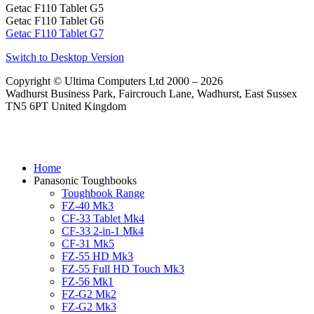
Getac F110 Tablet G5
Getac F110 Tablet G6
Getac F110 Tablet G7
Switch to Desktop Version
Copyright © Ultima Computers Ltd 2000 – 2026
Wadhurst Business Park, Faircrouch Lane, Wadhurst, East Sussex
TN5 6PT United Kingdom
Home
Panasonic Toughbooks
Toughbook Range
FZ-40 Mk3
CF-33 Tablet Mk4
CF-33 2-in-1 Mk4
CF-31 Mk5
FZ-55 HD Mk3
FZ-55 Full HD Touch Mk3
FZ-56 Mk1
FZ-G2 Mk2
FZ-G2 Mk3