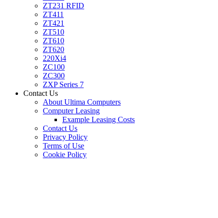
ZT231 RFID
ZT411
ZT421
ZT510
ZT610
ZT620
220Xi4
ZC100
ZC300
ZXP Series 7
Contact Us
About Ultima Computers
Computer Leasing
Example Leasing Costs
Contact Us
Privacy Policy
Terms of Use
Cookie Policy