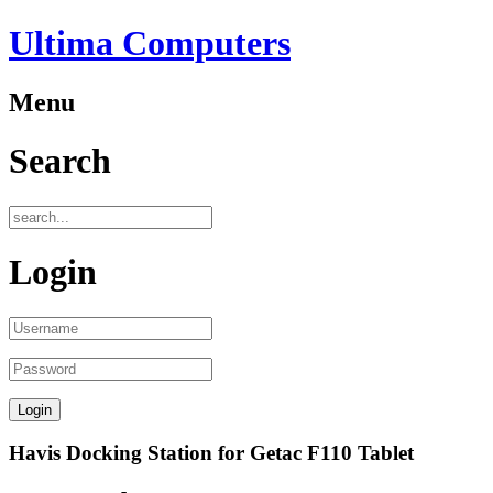
Ultima Computers
Menu
Search
Login
Havis Docking Station for Getac F110 Tablet