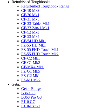
Refurbished Toughbooks
Refurbished Toughbook Range
CF-19 Mk8
CF-20 Mk1
CF-31 Mk5
CF-33 Tablet Mk1
CF-33 2-in-1 Mk1
CF-52 Mk3
CF-53 Mk4
CF-54 HD Mk1
FZ-55 HD Mk1
FZ-55 FHD Touch Mk1
FZ-55 FHD Touch Mk2
CF-C2 Mk1
CF-C1 Mk2
CF-MX4 Mk1
FZ-G1 Mk5
FZ-G2 Mk1
FZ-M1 Mk2
Getac
Getac Range
B360 G3
B360 Pro G3
F110 G7
F110-Ex G7