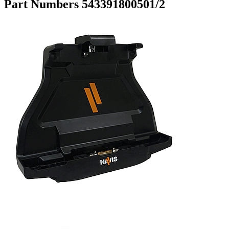
Part Numbers 543391800501/2