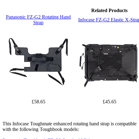
Related Products
Panasonic FZ-G2 Rotating Hand
Infocase FZ-G2 Elastic X-Stra
Strap
£58.65
£45.65
This Infocase Toughmate enhanced rotating hand strap is compatible
with the following Toughbook models: