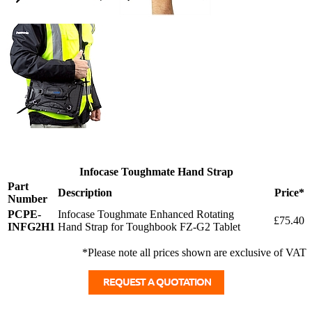
Infocase Toughmate Hand Strap
Part
Description
Price*
Number
PCPE-
Infocase Toughmate Enhanced Rotating
£75.40
INFG2H1
Hand Strap for Toughbook FZ-G2 Tablet
*Please note all prices shown are exclusive of VAT