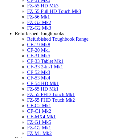
CF-31 Mk5
FZ-55 HD Mk3
FZ-55 Full HD Touch Mk3
FZ-56 Mk1
FZ-G2 Mk2
FZ-G2 Mk3
Refurbished Toughbooks
Refurbished Toughbook Range
CF-19 Mk8
CF-20 Mk1
CF-31 Mk5
CF-33 Tablet Mk1
CF-33 2-in-1 Mk1
CF-52 Mk3
CF-53 Mk4
CF-54 HD Mk1
FZ-55 HD Mk1
FZ-55 FHD Touch Mk1
FZ-55 FHD Touch Mk2
CF-C2 Mk1
CF-C1 Mk2
CF-MX4 Mk1
FZ-G1 Mk5
FZ-G2 Mk1
FZ-M1 Mk2