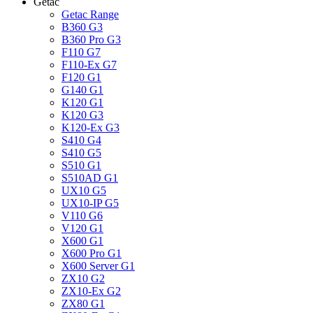
Getac
Getac Range
B360 G3
B360 Pro G3
F110 G7
F110-Ex G7
F120 G1
G140 G1
K120 G1
K120 G3
K120-Ex G3
S410 G4
S410 G5
S510 G1
S510AD G1
UX10 G5
UX10-IP G5
V110 G6
V120 G1
X600 G1
X600 Pro G1
X600 Server G1
ZX10 G2
ZX10-Ex G2
ZX80 G1