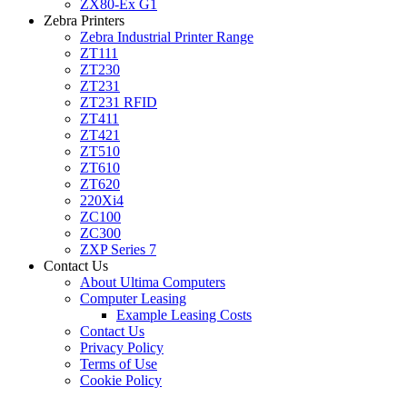
ZX80-Ex G1
Zebra Printers
Zebra Industrial Printer Range
ZT111
ZT230
ZT231
ZT231 RFID
ZT411
ZT421
ZT510
ZT610
ZT620
220Xi4
ZC100
ZC300
ZXP Series 7
Contact Us
About Ultima Computers
Computer Leasing
Example Leasing Costs
Contact Us
Privacy Policy
Terms of Use
Cookie Policy