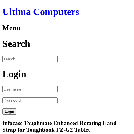
Ultima Computers
Menu
Search
Login
Infocase Toughmate Enhanced Rotating Hand
Strap for Toughbook FZ-G2 Tablet