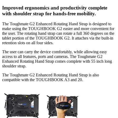
Improved ergonomics and productivity complete
with shoulder strap for hands-free mobility.
The Toughmate G2 Enhanced Rotating Hand Strap is designed to
make using the TOUGHBOOK G2 easier and more convenient for
the user. The rotating hand strap can rotate a full 360 degrees on the
tablet portion of the TOUGHBOOK G2. It attaches via the built-in
retention slots on all four sides.
The user can carry the device comfortably, while allowing easy
access to all features, ports and cameras. The Toughmate G2
Enhanced Rotating Hand Strap comes complete with 55 inch long
shoulder strap.
The Toughmate G2 Enhanced Rotating Hand Strap is also
compatible with the TOUGHBOOK A3 and 20.