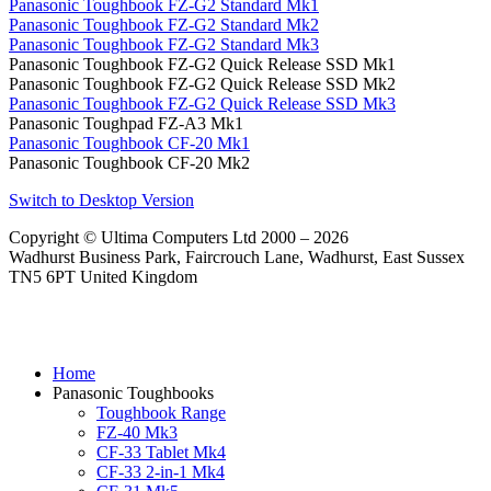
Panasonic Toughbook FZ-G2 Standard Mk1
Panasonic Toughbook FZ-G2 Standard Mk2
Panasonic Toughbook FZ-G2 Standard Mk3
Panasonic Toughbook FZ-G2 Quick Release SSD Mk1
Panasonic Toughbook FZ-G2 Quick Release SSD Mk2
Panasonic Toughbook FZ-G2 Quick Release SSD Mk3
Panasonic Toughpad FZ-A3 Mk1
Panasonic Toughbook CF-20 Mk1
Panasonic Toughbook CF-20 Mk2
Switch to Desktop Version
Copyright © Ultima Computers Ltd 2000 – 2026
Wadhurst Business Park, Faircrouch Lane, Wadhurst, East Sussex
TN5 6PT United Kingdom
Home
Panasonic Toughbooks
Toughbook Range
FZ-40 Mk3
CF-33 Tablet Mk4
CF-33 2-in-1 Mk4