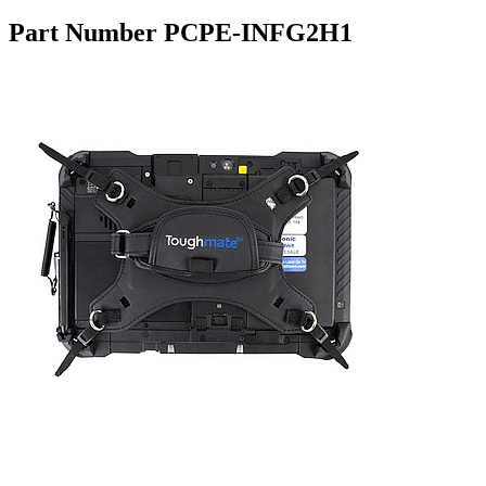
Part Number PCPE-INFG2H1